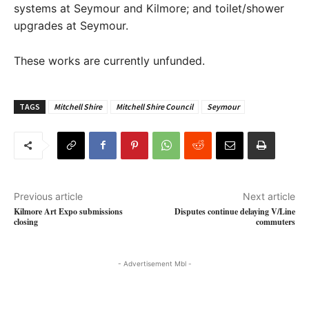
systems at Seymour and Kilmore; and toilet/shower
upgrades at Seymour.
These works are currently unfunded.
TAGS
Mitchell Shire
Mitchell Shire Council
Seymour
Previous article
Next article
Kilmore Art Expo submissions
Disputes continue delaying V/Line
closing
commuters
- Advertisement Mbl -