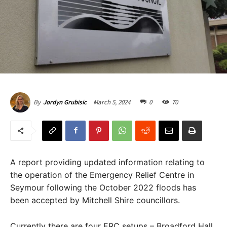
March 5, 2024
0
70
By
Jordyn Grubisic
A report providing updated information relating to
the operation of the Emergency Relief Centre in
Seymour following the October 2022 floods has
been accepted by Mitchell Shire councillors.
Currently there are four ERC setups – Broadford Hall,