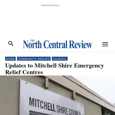
- Advertisement -
NEWS
COMMUNITY GROUPS
COUNCIL
Updates to Mitchell Shire Emergency
Relief Centres