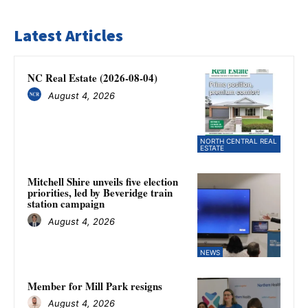
Latest Articles
NC Real Estate (2026-08-04)
August 4, 2026
NORTH CENTRAL REAL
ESTATE
Mitchell Shire unveils five election
priorities, led by Beveridge train
station campaign
August 4, 2026
NEWS
Member for Mill Park resigns
August 4, 2026