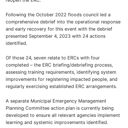
Following the October 2022 floods council led a
comprehensive debrief into the operational response
and early recovery for this event with the debrief
presented September 4, 2023 with 24 actions
identified.
Of those 24, seven relate to ERCs with four
completed – the ERC briefing/debriefing process,
assessing training requirements, identifying system
improvements for registering impacted people, and
regularly exercising established ERC arrangements.
A separate Municipal Emergency Management
Planning Committee action plan is currently being
developed to ensure all relevant agencies implement
learning and systemic improvements identified.