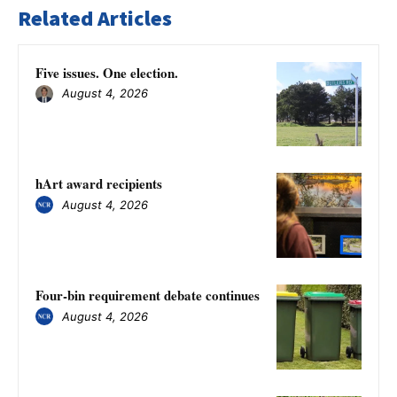
Related Articles
Five issues. One election.
August 4, 2026
hArt award recipients
August 4, 2026
Four-bin requirement debate continues
August 4, 2026