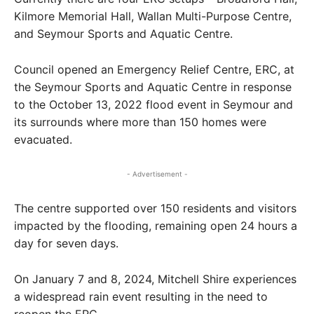
Kilmore Memorial Hall, Wallan Multi-Purpose Centre,
and Seymour Sports and Aquatic Centre.
Council opened an Emergency Relief Centre, ERC, at
the Seymour Sports and Aquatic Centre in response
to the October 13, 2022 flood event in Seymour and
its surrounds where more than 150 homes were
evacuated.
- Advertisement -
The centre supported over 150 residents and visitors
impacted by the flooding, remaining open 24 hours a
day for seven days.
On January 7 and 8, 2024, Mitchell Shire experiences
a widespread rain event resulting in the need to
reopen the ERC.