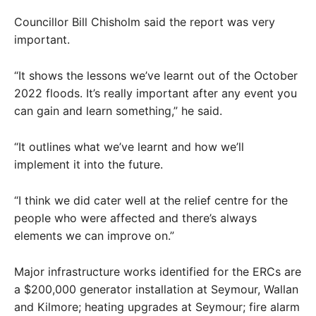
Councillor Bill Chisholm said the report was very
important.
“It shows the lessons we’ve learnt out of the October
2022 floods. It’s really important after any event you
can gain and learn something,” he said.
“It outlines what we’ve learnt and how we’ll
implement it into the future.
“I think we did cater well at the relief centre for the
people who were affected and there’s always
elements we can improve on.”
Major infrastructure works identified for the ERCs are
a $200,000 generator installation at Seymour, Wallan
and Kilmore; heating upgrades at Seymour; fire alarm