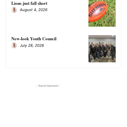
Lions just fall short
August 4, 2026
New-look Youth Council
July 28, 2026
- Advertisement -