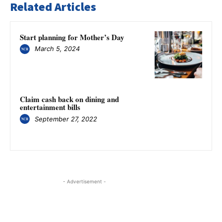
Related Articles
Start planning for Mother’s Day
March 5, 2024
Claim cash back on dining and
entertainment bills
September 27, 2022
- Advertisement -