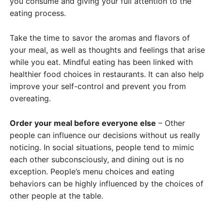
you consume and giving your full attention to the
eating process.
Take the time to savor the aromas and flavors of
your meal, as well as thoughts and feelings that arise
while you eat. Mindful eating has been linked with
healthier food choices in restaurants. It can also help
improve your self-control and prevent you from
overeating.
Order your meal before everyone else
– Other
people can influence our decisions without us really
noticing. In social situations, people tend to mimic
each other subconsciously, and dining out is no
exception. People’s menu choices and eating
behaviors can be highly influenced by the choices of
other people at the table.