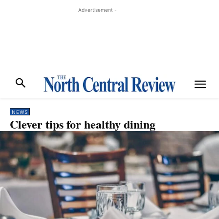
- Advertisement -
NEWS
Clever tips for healthy dining