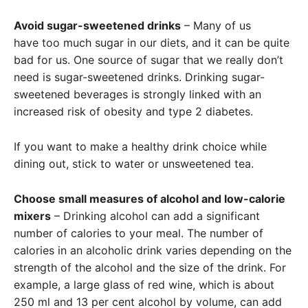
Avoid sugar-sweetened drinks
– Many of us
have too much sugar in our diets, and it can be quite
bad for us. One source of sugar that we really don’t
need is sugar-sweetened drinks. Drinking sugar-
sweetened beverages is strongly linked with an
increased risk of obesity and type 2 diabetes.
If you want to make a healthy drink choice while
dining out, stick to water or unsweetened tea.
Choose small measures of alcohol and low-calorie
mixers
– Drinking alcohol can add a significant
number of calories to your meal. The number of
calories in an alcoholic drink varies depending on the
strength of the alcohol and the size of the drink. For
example, a large glass of red wine, which is about
250 ml and 13 per cent alcohol by volume, can add