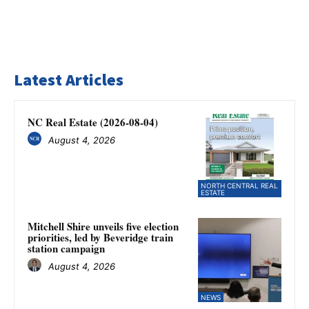
Latest Articles
NC Real Estate (2026-08-04)
August 4, 2026
NORTH CENTRAL REAL
ESTATE
Mitchell Shire unveils five election
priorities, led by Beveridge train
station campaign
August 4, 2026
NEWS