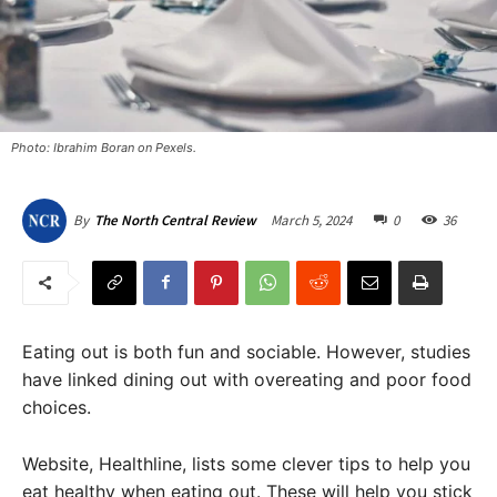
Photo: Ibrahim Boran on Pexels.
March 5, 2024
0
36
By
The North Central Review
Eating out is both fun and sociable. However, studies
have linked dining out with overeating and poor food
choices.
Website, Healthline, lists some clever tips to help you
eat healthy when eating out. These will help you stick