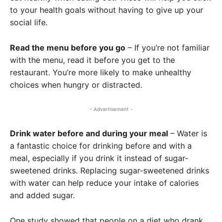
to your health goals without having to give up your
social life.
Read the menu before you go
– If you’re not familiar
with the menu, read it before you get to the
restaurant. You’re more likely to make unhealthy
choices when hungry or distracted.
- Advertisement -
Drink water before and during your meal
– Water is
a fantastic choice for drinking before and with a
meal, especially if you drink it instead of sugar-
sweetened drinks. Replacing sugar-sweetened drinks
with water can help reduce your intake of calories
and added sugar.
One study showed that people on a diet who drank