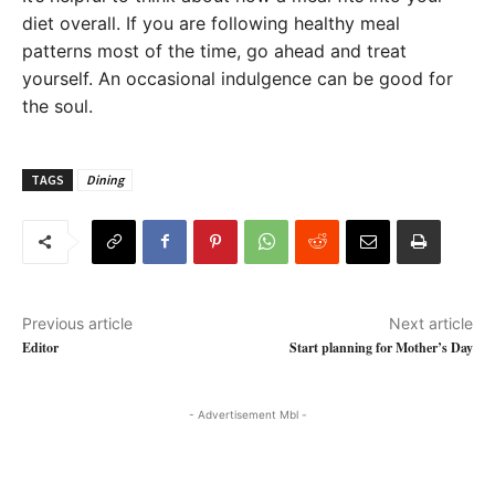
diet overall. If you are following healthy meal
patterns most of the time, go ahead and treat
yourself. An occasional indulgence can be good for
the soul.
TAGS
Dining
Previous article
Next article
Editor
Start planning for Mother’s Day
- Advertisement Mbl -