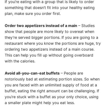
If you’re eating with a group that is likely to order
something that doesn’t fit into your healthy eating
plan, make sure you order first.
Order two appetizers instead of a main
– Studies
show that people are more likely to overeat when
they’re served bigger portions. If you are going to a
restaurant where you know the portions are huge, try
ordering two appetizers instead of a main course.
This can help you fill up without going overboard
with the calories.
Avoid all-you-can-eat buffets
– People are
notoriously bad at estimating portion sizes. So when
you are faced with an unlimited supply of food at a
buffet, eating the right amount can be challenging. If
you’re stuck with a buffet as your only choice, using
a smaller plate might help you eat less.