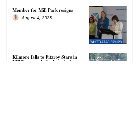
Member for Mill Park resigns
August 4, 2026
WHITTLESEA REVIEW
Kilmore falls to Fitzroy Stars in
NFNL women’s finals as Amina
Keegan kicks eight goals
August 4, 2026
SPORT
Eagles require second chance
August 4, 2026
WHITTLESEA REVIEW