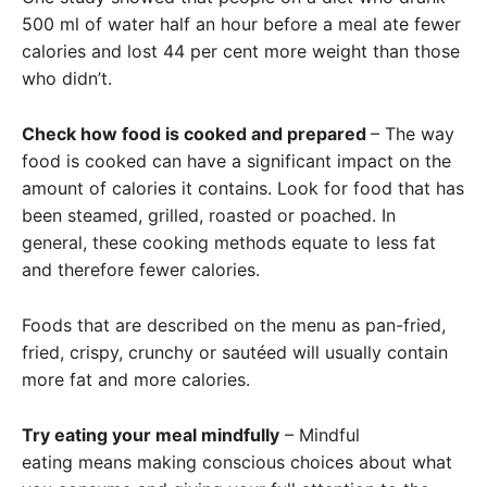
500 ml of water half an hour before a meal ate fewer
calories and lost 44 per cent more weight than those
who didn’t.
Check how food is cooked and prepared
– The way
food is cooked can have a significant impact on the
amount of calories it contains. Look for food that has
been steamed, grilled, roasted or poached. In
general, these cooking methods equate to less fat
and therefore fewer calories.
Foods that are described on the menu as pan-fried,
fried, crispy, crunchy or sautéed will usually contain
more fat and more calories.
Try eating your meal mindfully
– Mindful
eating means making conscious choices about what