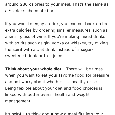
around 280 calories to your meal. That’s the same as
a Snickers chocolate bar.
If you want to enjoy a drink, you can cut back on the
extra calories by ordering smaller measures, such as
a small glass of wine. If you’re making mixed drinks
with spirits such as gin, vodka or whiskey, try mixing
the spirit with a diet drink instead of a sugar-
sweetened drink or fruit juice.
Think about your whole diet
– There will be times
when you want to eat your favorite food for pleasure
and not worry about whether it is healthy or not.
Being flexible about your diet and food choices is
linked with better overall health and weight
management.
It’s helpful to think about how a meal fits into your