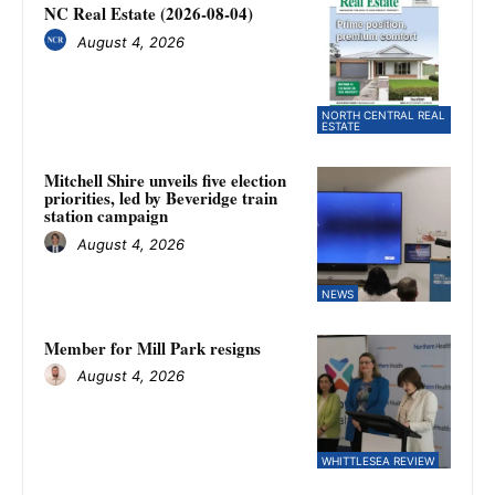
NC Real Estate (2026-08-04)
August 4, 2026
NORTH CENTRAL REAL
ESTATE
Mitchell Shire unveils five election
priorities, led by Beveridge train
station campaign
August 4, 2026
NEWS
Member for Mill Park resigns
August 4, 2026
WHITTLESEA REVIEW