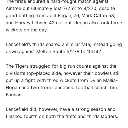
The firsts endured a hard-fought match against
Aintree but ultimately lost 7/252 to 8/270, despite
good batting from Joel Regan, 76, Mark Caton 53,
and Harvey Lehner, 42 not out. Regan also took three
wickets on the day.
Lancefield’s thirds shared a similar fate, instead going
down against Melton South 5/278 to 10/142.
The Tigers struggled for big run counts against the
division’s top-placed side, however their bowlers still
put up a fight with three wickets from Dylan Mallia-
Hogan and two from Lancefield football coach Tim
Bannan.
Lancefield did, however, have a strong season and
finished fourth on both the firsts and thirds ladders.