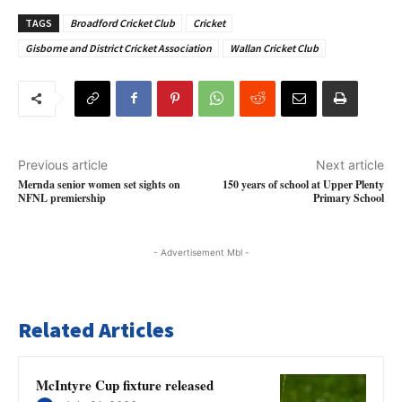
TAGS
Broadford Cricket Club
Cricket
Gisborne and District Cricket Association
Wallan Cricket Club
Previous article
Next article
Mernda senior women set sights on
150 years of school at Upper Plenty
NFNL premiership
Primary School
- Advertisement Mbl -
Related Articles
McIntyre Cup fixture released