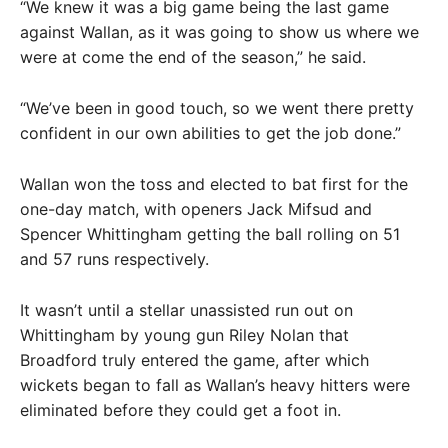
“We knew it was a big game being the last game
against Wallan, as it was going to show us where we
were at come the end of the season,” he said.
“We’ve been in good touch, so we went there pretty
confident in our own abilities to get the job done.”
Wallan won the toss and elected to bat first for the
one-day match, with openers Jack Mifsud and
Spencer Whittingham getting the ball rolling on 51
and 57 runs respectively.
It wasn’t until a stellar unassisted run out on
Whittingham by young gun Riley Nolan that
Broadford truly entered the game, after which
wickets began to fall as Wallan’s heavy hitters were
eliminated before they could get a foot in.