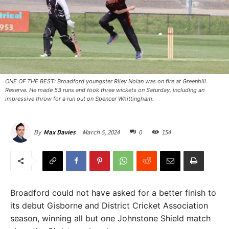
ONE OF THE BEST: Broadford youngster Riley Nolan was on fire at Greenhill
Reserve. He made 53 runs and took three wickets on Saturday, including an
impressive throw for a run out on Spencer Whittingham. ​
March 5, 2024
0
154
By
Max Davies
Broadford could not have asked for a better finish to
its debut Gisborne and District Cricket Association
season, winning all but one Johnstone Shield match