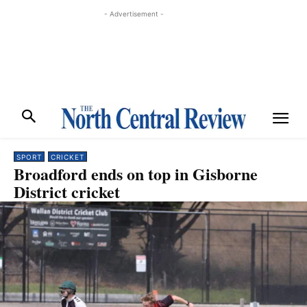
- Advertisement -
SPORT
CRICKET
Broadford ends on top in Gisborne
District cricket