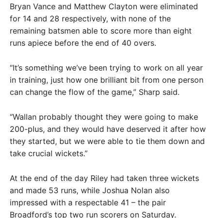
Bryan Vance and Matthew Clayton were eliminated
for 14 and 28 respectively, with none of the
remaining batsmen able to score more than eight
runs apiece before the end of 40 overs.
“It’s something we’ve been trying to work on all year
in training, just how one brilliant bit from one person
can change the flow of the game,” Sharp said.
“Wallan probably thought they were going to make
200-plus, and they would have deserved it after how
they started, but we were able to tie them down and
take crucial wickets.”
At the end of the day Riley had taken three wickets
and made 53 runs, while Joshua Nolan also
impressed with a respectable 41 – the pair
Broadford’s top two run scorers on Saturday.