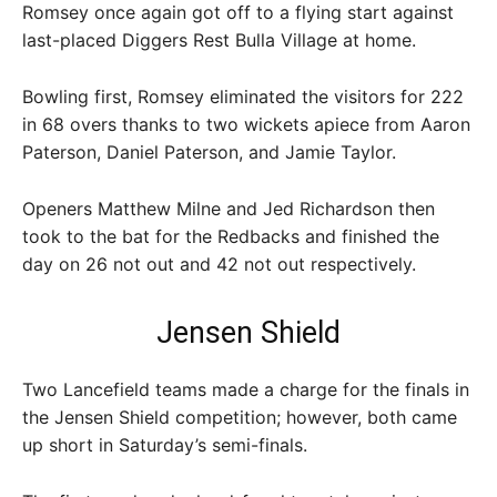
Romsey once again got off to a flying start against
last-placed Diggers Rest Bulla Village at home.
Bowling first, Romsey eliminated the visitors for 222
in 68 overs thanks to two wickets apiece from Aaron
Paterson, Daniel Paterson, and Jamie Taylor.
Openers Matthew Milne and Jed Richardson then
took to the bat for the Redbacks and finished the
day on 26 not out and 42 not out respectively.
Jensen Shield
Two Lancefield teams made a charge for the finals in
the Jensen Shield competition; however, both came
up short in Saturday’s semi-finals.