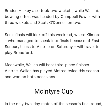
Braden Hickey also took two wickets, while Wallan’s
bowling effort was headed by Campbell Fowler with
three wickets and Scott O’Donnell on two.
Semi-finals will kick off this weekend, where Kilmore
– who managed to sneak into finals because of East
Sunbury’s loss to Aintree on Saturday – will travel to
play Broadford.
Meanwhile, Wallan will host third-place finisher
Aintree. Wallan has played Aintree twice this season
and won on both occasions.
McIntyre Cup
In the only two-day match of the season’s final round,