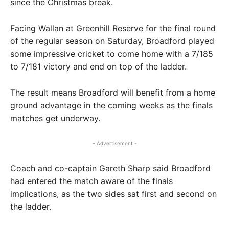
since the Christmas break.
Facing Wallan at Greenhill Reserve for the final round
of the regular season on Saturday, Broadford played
some impressive cricket to come home with a 7/185
to 7/181 victory and end on top of the ladder.
The result means Broadford will benefit from a home
ground advantage in the coming weeks as the finals
matches get underway.
- Advertisement -
Coach and co-captain Gareth Sharp said Broadford
had entered the match aware of the finals
implications, as the two sides sat first and second on
the ladder.