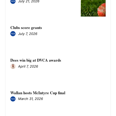
July 21, 2026
Clubs score grants
July 7, 2026
Dees win big at DVCA awards
April 7, 2026
Wallan hosts McIntyre Cup final
March 31, 2026