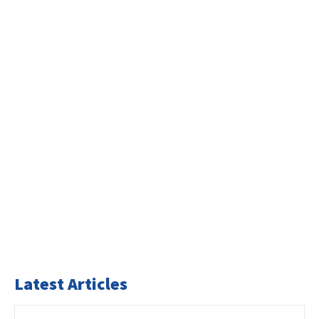
Latest Articles