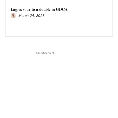
Eagles soar to a double in GDCA
March 24, 2026
- Advertisement -