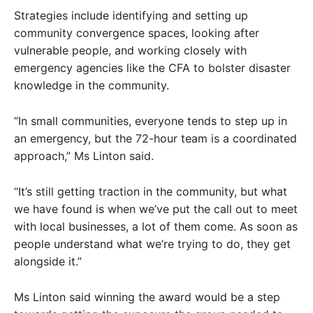
Strategies include identifying and setting up
community convergence spaces, looking after
vulnerable people, and working closely with
emergency agencies like the CFA to bolster disaster
knowledge in the community.
“In small communities, everyone tends to step up in
an emergency, but the 72-hour team is a coordinated
approach,” Ms Linton said.
“It’s still getting traction in the community, but what
we have found is when we’ve put the call out to meet
with local businesses, a lot of them come. As soon as
people understand what we’re trying to do, they get
alongside it.”
Ms Linton said winning the award would be a step