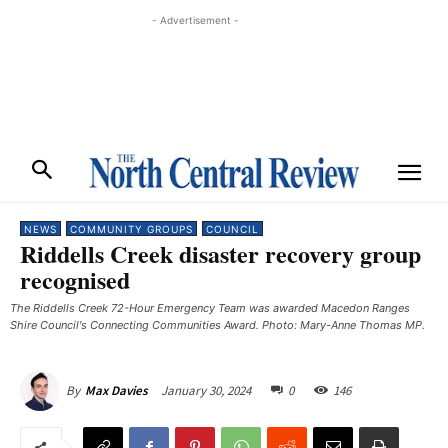
- Advertisement -
NEWS
COMMUNITY GROUPS
COUNCIL
Riddells Creek disaster recovery group
recognised
The Riddells Creek 72-Hour Emergency Team was awarded Macedon Ranges
Shire Council's Connecting Communities Award. Photo: Mary-Anne Thomas MP.
January 30, 2024
0
146
By
Max Davies