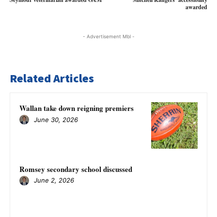
awarded
- Advertisement Mbl -
Related Articles
Wallan take down reigning premiers
June 30, 2026
Romsey secondary school discussed
June 2, 2026