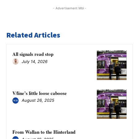
- Advertisement Mbl -
Related Articles
All signals read stop
July 14, 2026
V/line’s little loose caboose
August 26, 2025
From Wallan to the Hinterland