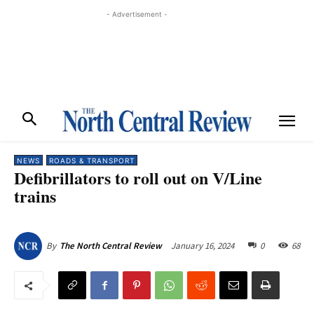
- Advertisement -
NEWS
ROADS & TRANSPORT
Defibrillators to roll out on V/Line
trains
January 16, 2024
0
68
By
The North Central Review