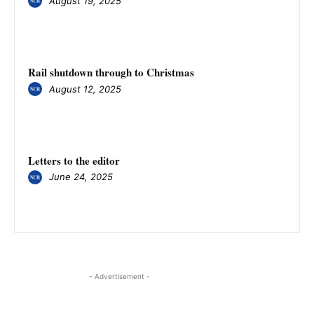
August 19, 2025
Rail shutdown through to Christmas
August 12, 2025
Letters to the editor
June 24, 2025
- Advertisement -