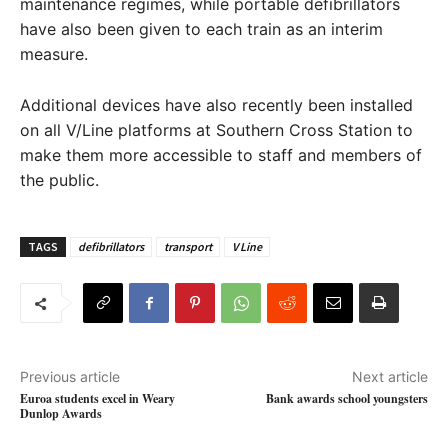
maintenance regimes, while portable defibrillators
have also been given to each train as an interim
measure.
Additional devices have also recently been installed
on all V/Line platforms at Southern Cross Station to
make them more accessible to staff and members of
the public.
TAGS
defibrillators
transport
V Line
Previous article
Next article
Euroa students excel in Weary
Bank awards school youngsters
Dunlop Awards