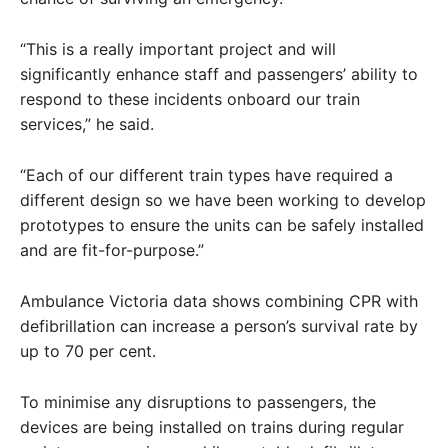
“This is a really important project and will
significantly enhance staff and passengers’ ability to
respond to these incidents onboard our train
services,” he said.
“Each of our different train types have required a
different design so we have been working to develop
prototypes to ensure the units can be safely installed
and are fit-for-purpose.”
Ambulance Victoria data shows combining CPR with
defibrillation can increase a person’s survival rate by
up to 70 per cent.
To minimise any disruptions to passengers, the
devices are being installed on trains during regular