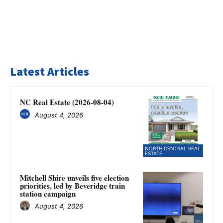
Latest Articles
NC Real Estate (2026-08-04)
August 4, 2026
NORTH CENTRAL REAL
ESTATE
Mitchell Shire unveils five election
priorities, led by Beveridge train
station campaign
August 4, 2026