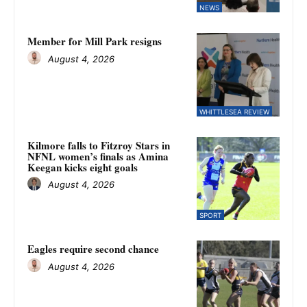
NEWS
Member for Mill Park resigns
August 4, 2026
WHITTLESEA REVIEW
Kilmore falls to Fitzroy Stars in
NFNL women’s finals as Amina
Keegan kicks eight goals
August 4, 2026
SPORT
Eagles require second chance
August 4, 2026