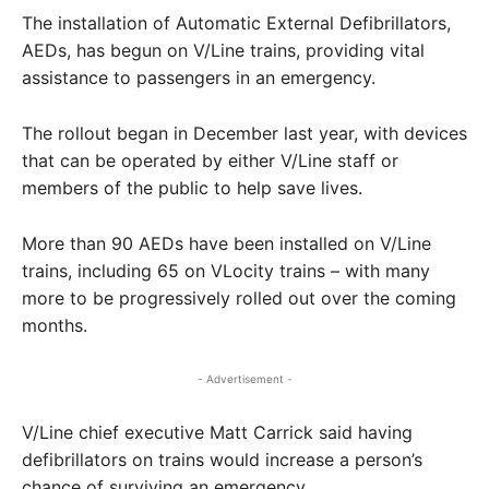
The installation of Automatic External Defibrillators,
AEDs, has begun on V/Line trains, providing vital
assistance to passengers in an emergency.
The rollout began in December last year, with devices
that can be operated by either V/Line staff or
members of the public to help save lives.
More than 90 AEDs have been installed on V/Line
trains, including 65 on VLocity trains – with many
more to be progressively rolled out over the coming
months.
- Advertisement -
V/Line chief executive Matt Carrick said having
defibrillators on trains would increase a person’s
chance of surviving an emergency.