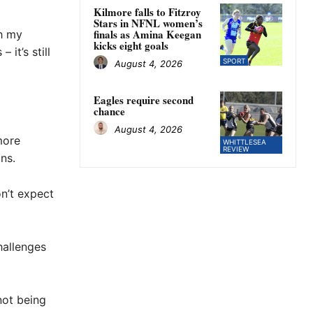
Kilmore falls to Fitzroy
Stars in NFNL women’s
finals as Amina Keegan
th my
kicks eight goals
it’s still
SPORT
August 4, 2026
Eagles require second
chance
August 4, 2026
more
WHITTLESEA
REVIEW
ns.
on’t expect
hallenges
not being