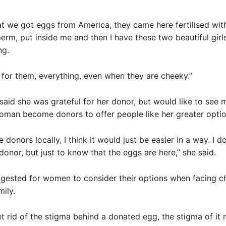
at we got eggs from America, they came here fertilised wi
rm, put inside me and then I have these two beautiful girls – 
ng.
l for them, everything, even when they are cheeky.”
aid she was grateful for her donor, but would like to see 
oman become donors to offer people like her greater optio
e donors locally, I think it would just be easier in a way. I d
donor, but just to know that the eggs are here,” she said.
gested for women to consider their options when facing c
mily.
et rid of the stigma behind a donated egg, the stigma of it 