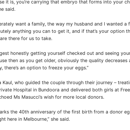
e it is, you’re carrying that embryo that forms into your chi
he said.
erately want a family, the way my husband and I wanted a f
utely anything you can to get it, and if that’s your option th
are there for us to take.
gest honestly getting yourself checked out and seeing you
use then as you get older, obviously the quality decreases 
y, there’s an option to freeze your eggs.”
 Kaul, who guided the couple through their journey – treat
ivate Hospital in Bundoora and delivered both girls at Fr
choed Ms Masucci’s wish for more local donors.
arks the 40th anniversary of the first birth from a donor e
ht here in Melbourne,” she said.