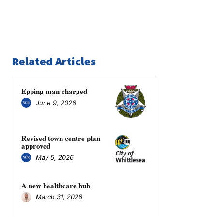
Related Articles
Epping man charged
June 9, 2026
Revised town centre plan
approved
May 5, 2026
A new healthcare hub
March 31, 2026