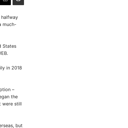
d halfway
 a much-
d States
WEB.
ily in 2018
ption –
egan the
 were still
rseas, but