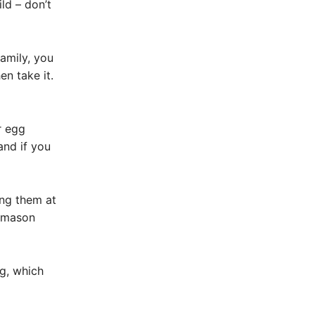
ld – don’t
amily, you
en take it.
r egg
and if you
ing them at
eemason
gg, which