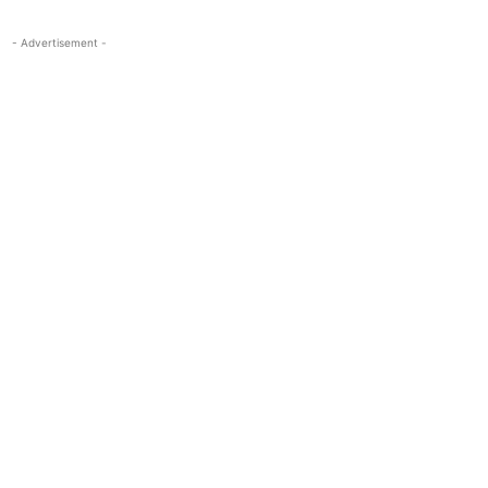
- Advertisement -