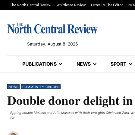
The North Central Review
Whittlesea Review
Letter To The Editor
NCR
Saturday, August 8, 2026
PUBLICATIONS
NEWS
SPORT
NEWS
COMMUNITY GROUPS
Double donor delight i
Epping couple Melissa and Alfie Masucci with their two girls Olivia and Zara,
IVF