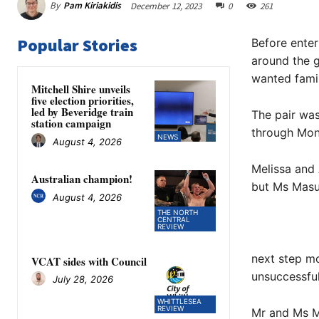
By
Pam Kiriakidis
December 12, 2023
0
261
Popular Stories
Before enter
around the g
wanted fam
Mitchell Shire unveils
five election priorities,
led by Beveridge train
The pair was
station campaign
through Mona
NEWS
August 4, 2026
Melissa and A
Australian champion!
but Ms Masuc
August 4, 2026
THE NORTH
CENTRAL
REVIEW
next step mos
VCAT sides with Council
unsuccessful
July 28, 2026
WHITTLESEA
REVIEW
Mr and Ms M