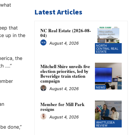
ewhat
Latest Articles
eep that
NC Real Estate (2026-08-
04)
oke up in the
August 4, 2026
NORTH
CENTRAL REAL
ESTATE
erica, the
th ….”
Mitchell Shire unveils five
election priorities, led by
Beveridge train station
campaign
tember
NEWS
August 4, 2026
an
Member for Mill Park
resigns
August 4, 2026
WHITTLESEA
REVIEW
 be done,”