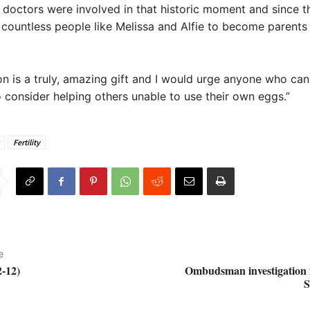
doctors were involved in that historic moment and since 
countless people like Melissa and Alfie to become parents
n is a truly, amazing gift and I would urge anyone who ca
o consider helping others unable to use their own eggs.”
Fertility
e
-12)
Ombudsman investigation i
S