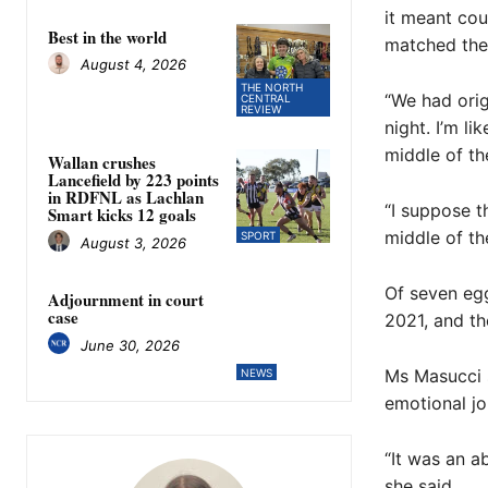
it meant co
Best in the world
matched the 
August 4, 2026
THE NORTH
“We had orig
CENTRAL
REVIEW
night. I’m li
middle of the
Wallan crushes
Lancefield by 223 points
in RDFNL as Lachlan
“I suppose t
Smart kicks 12 goals
middle of th
SPORT
August 3, 2026
Of seven egg
Adjournment in court
case
2021, and the
June 30, 2026
Ms Masucci s
NEWS
emotional jo
“It was an a
she said.