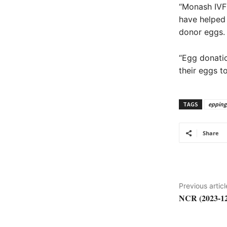
“Monash IVF 
have helped 
donor eggs.
“Egg donatio
their eggs t
TAGS
epping
Share
Previous articl
NCR (2023-12