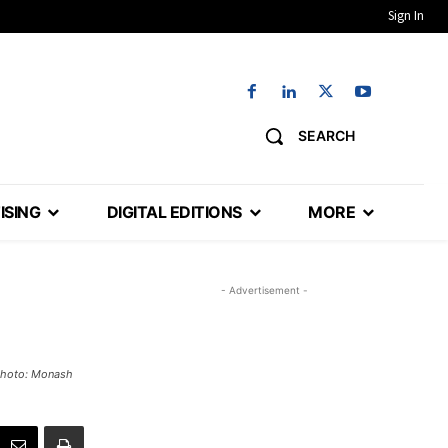
Sign In
SEARCH
ISING
DIGITAL EDITIONS
MORE
- Advertisement -
 Photo: Monash