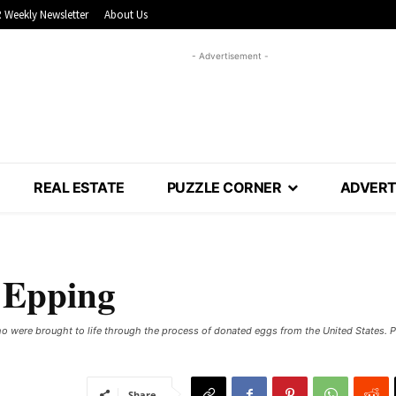
 Weekly Newsletter
About Us
- Advertisement -
REAL ESTATE
PUZZLE CORNER
ADVERT
n Epping
 who were brought to life through the process of donated eggs from the United States.
Share