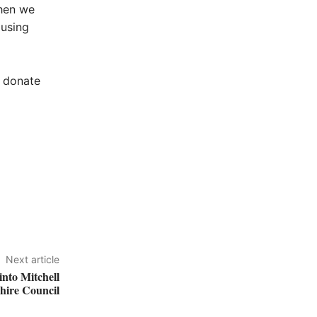
then we
 using
n donate
Next article
nto Mitchell
hire Council