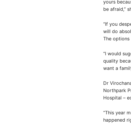
yours becaus
be afraid,” s
“If you desp
will do absol
The options 
“I would sug
quality beca
want a famil
Dr Virochana
Northpark Pr
Hospital – e
“This year m
happened rig