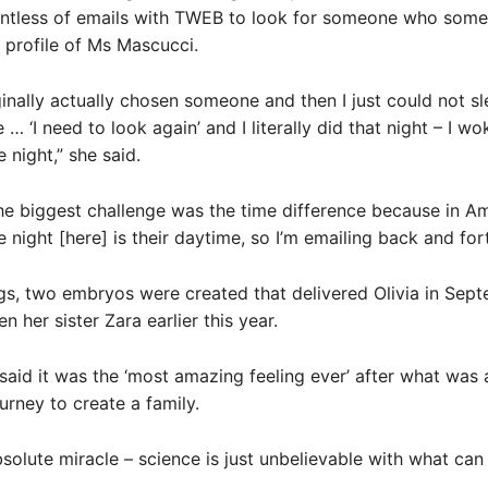
untless of emails with TWEB to look for someone who som
profile of Ms Mascucci.
inally actually chosen someone and then I just could not sl
ke … ‘I need to look again’ and I literally did that night – I w
 night,” she said.
he biggest challenge was the time difference because in Am
e night [here] is their daytime, so I’m emailing back and for
s, two embryos were created that delivered Olivia in Sep
n her sister Zara earlier this year.
aid it was the ‘most amazing feeling ever’ after what was 
urney to create a family.
bsolute miracle – science is just unbelievable with what can