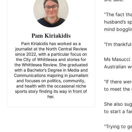
“The fact th
husband’s spe
mind boggli
Pam Kiriakidis
Pam Kiriakidis has worked as a
“I’m thankfu
journalist at the North Central Review
since 2022, with a particular focus on
Ms Masucci s
the City of Whittlesea and stories for
the Whittlesea Review. She graduated
Australian w
with a Bachelor’s Degree in Media and
Communications majoring in journalism
and focuses on politics, community,
“If there wer
and health with the occasional niche
to meet the 
sports story finding its way in front of
her.
She also sug
to start a fa
“Trying to g