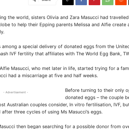
ing the world, sisters Olivia and Zara Masucci had travelle
lobe to help their Epping parents Melissa and Alfie create
ily.
 among a special delivery of donated eggs from the Unite
sh IVF fertility that affiliates with The World Egg Bank, T
lfie Masucci, who met later in life, started trying for a fam
ci had a miscarriage at five and half weeks.
Before turning to their only o
- Advertisement -
donated eggs – the couple b
t Australian couples consider, In vitro fertilisation, IVF, but
 after three cycles of using Ms Masucci’s eggs.
asucci then began searching for a possible donor from ove