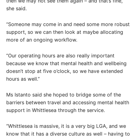
then we may not see them again – and that’s fine,”
she said.
“Someone may come in and need some more robust
support, so we can then look at maybe allocating
more of an ongoing workflow.
“Our operating hours are also really important
because we know that mental health and wellbeing
doesn’t stop at five o’clock, so we have extended
hours as well.”
Ms Istanto said she hoped to bridge some of the
barriers between travel and accessing mental health
support in Whittlesea through the service.
“Whittlesea is massive, it is a very big LGA, and we
know that it has a diverse culture as well – having to