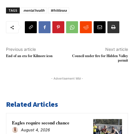
TAGS
mental health
Whittlesea
Previous article
Next article
End of an era for Kilmore icon
Council under fire for Hidden Valley
permit
- Advertisement Mbl -
Related Articles
Eagles require second chance
August 4, 2026