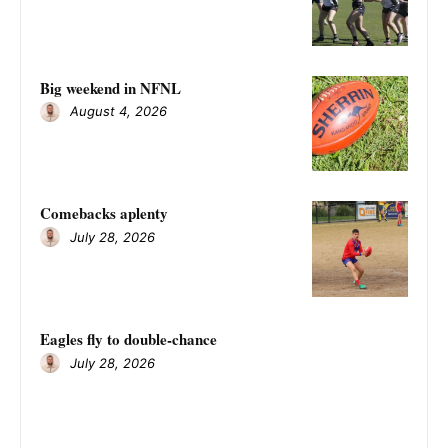
Big weekend in NFNL
August 4, 2026
Comebacks aplenty
July 28, 2026
Eagles fly to double-chance
July 28, 2026