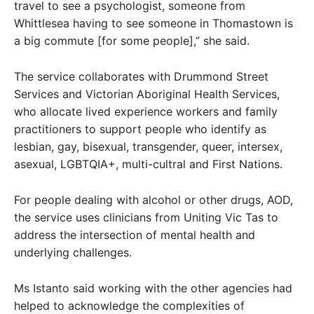
travel to see a psychologist, someone from
Whittlesea having to see someone in Thomastown is
a big commute [for some people],” she said.
The service collaborates with Drummond Street
Services and Victorian Aboriginal Health Services,
who allocate lived experience workers and family
practitioners to support people who identify as
lesbian, gay, bisexual, transgender, queer, intersex,
asexual, LGBTQIA+, multi-cultral and First Nations.
For people dealing with alcohol or other drugs, AOD,
the service uses clinicians from Uniting Vic Tas to
address the intersection of mental health and
underlying challenges.
Ms Istanto said working with the other agencies had
helped to acknowledge the complexities of