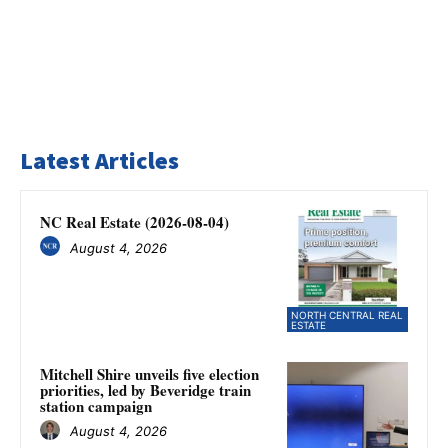
Latest Articles
NC Real Estate (2026-08-04)
August 4, 2026
NORTH CENTRAL REAL
ESTATE
Mitchell Shire unveils five election
priorities, led by Beveridge train
station campaign
August 4, 2026