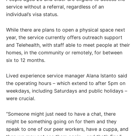
service without a referral, regardless of an
individual’s visa status.
While there are plans to open a physical space next
year, the service currently offers outreach support
and Telehealth, with staff able to meet people at their
homes, in the community or remotely, for between
six to 12 months.
Lived experience service manager Alana Istanto said
the operating hours – which extend to after 5pm on
weekdays, including Saturdays and public holidays –
were crucial.
“Someone might just need to have a chat, there
might be something going on for them and they
speak to one of our peer workers, have a cuppa, and