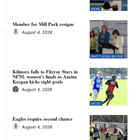
NEWS
Member for Mill Park resigns
August 4, 2026
WHITTLESEA REVIEW
Kilmore falls to Fitzroy Stars in
NFNL women’s finals as Amina
Keegan kicks eight goals
August 4, 2026
SPORT
Eagles require second chance
August 4, 2026