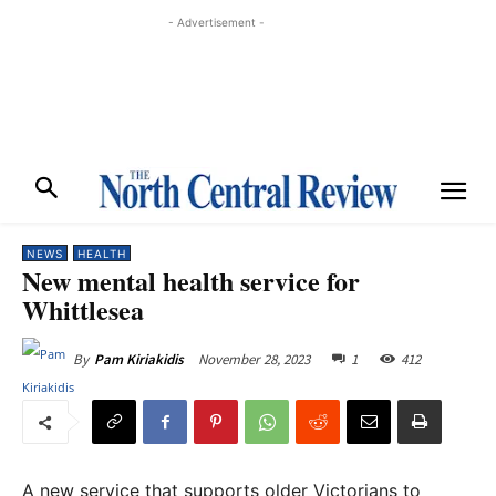
- Advertisement -
NEWS
HEALTH
New mental health service for
Whittlesea
November 28, 2023
1
412
By
Pam Kiriakidis
A new service that supports older Victorians to