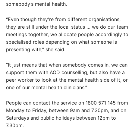
somebody’s mental health.
“Even though they’re from different organisations,
they are still under the local status … we do our team
meetings together, we allocate people accordingly to
specialised roles depending on what someone is
presenting with,” she said.
“It just means that when somebody comes in, we can
support them with AOD counselling, but also have a
peer worker to look at the mental health side of it, or
one of our mental health clinicians.”
People can contact the service on 1800 571 145 from
Monday to Friday, between 9am and 7.30pm, and on
Saturdays and public holidays between 12pm to
7.30pm.