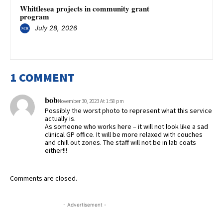
Whittlesea projects in community grant
program
July 28, 2026
1 COMMENT
bob
November 30, 2023 At 1:58 pm
Possibly the worst photo to represent what this service
actually is.
As someone who works here – it will not look like a sad
clinical GP office. It will be more relaxed with couches
and chill out zones. The staff will not be in lab coats
either!!!
Comments are closed.
- Advertisement -