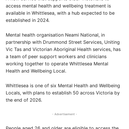
access mental health and wellbeing treatment is
available in Whittlesea, with a hub expected to be
established in 2024.
Mental health organisation Neami National, in
partnership with Drummond Street Services, Uniting
Vic Tas and Victorian Aboriginal Health services, has
a team of peer support workers and clinicians
working together to operate Whittlesea Mental
Health and Wellbeing Local.
Whittlesea is one of six Mental Health and Wellbeing
Locals, with plans to establish 50 across Victoria by
the end of 2026.
- Advertisement -
People aged 26 and older are eligible to access the