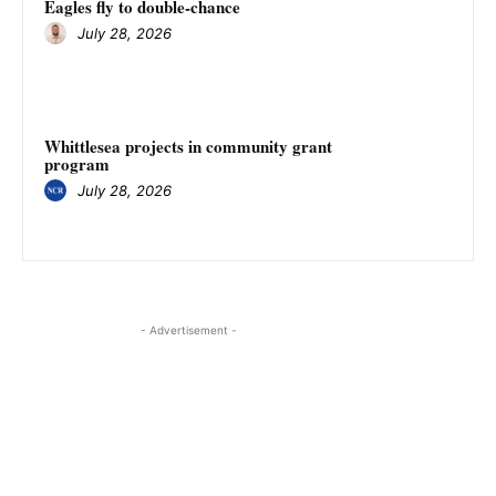
Eagles fly to double-chance
July 28, 2026
Whittlesea projects in community grant
program
July 28, 2026
- Advertisement -