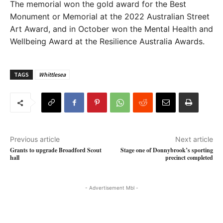
The memorial won the gold award for the Best
Monument or Memorial at the 2022 Australian Street
Art Award, and in October won the Mental Health and
Wellbeing Award at the Resilience Australia Awards.
TAGS
Whittlesea
Previous article
Next article
Grants to upgrade Broadford Scout
Stage one of Donnybrook’s sporting
hall
precinct completed
- Advertisement Mbl -