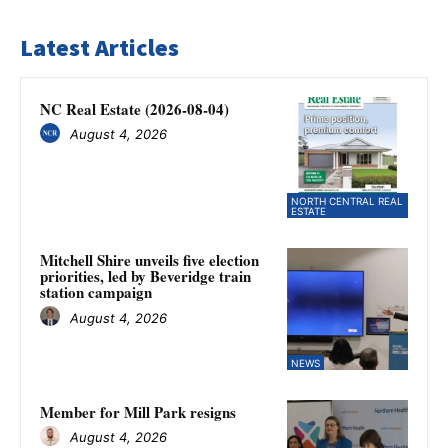
Latest Articles
NC Real Estate (2026-08-04)
August 4, 2026
NORTH CENTRAL REAL
ESTATE
Mitchell Shire unveils five election
priorities, led by Beveridge train
station campaign
August 4, 2026
NEWS
Member for Mill Park resigns
August 4, 2026