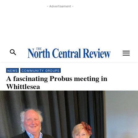
- Advertisement -
NEWS
COMMUNITY GROUPS
A fascinating Probus meeting in
Whittlesea