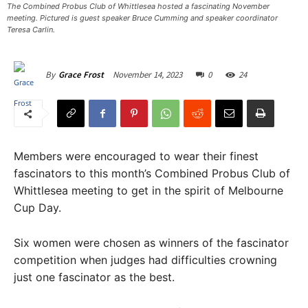
The Combined Probus Club of Whittlesea hosted a fascinating November
meeting. Pictured is guest speaker Bruce Cumming and speaker coordinator
Teresa Carlin. ​
November 14, 2023
0
24
By
Grace Frost
Members were encouraged to wear their finest
fascinators to this month’s Combined Probus Club of
Whittlesea meeting to get in the spirit of Melbourne
Cup Day.
Six women were chosen as winners of the fascinator
competition when judges had difficulties crowning
just one fascinator as the best.