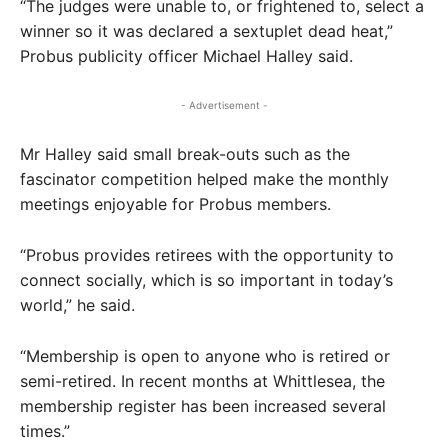
“The judges were unable to, or frightened to, select a
winner so it was declared a sextuplet dead heat,”
Probus publicity officer Michael Halley said.
- Advertisement -
Mr Halley said small break-outs such as the
fascinator competition helped make the monthly
meetings enjoyable for Probus members.
“Probus provides retirees with the opportunity to
connect socially, which is so important in today’s
world,” he said.
“Membership is open to anyone who is retired or
semi-retired. In recent months at Whittlesea, the
membership register has been increased several
times.”