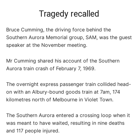
Tragedy recalled
Bruce Cumming, the driving force behind the
Southern Aurora Memorial group, SAM, was the guest
speaker at the November meeting.
Mr Cumming shared his account of the Southern
Aurora train crash of February 7, 1969.
The overnight express passenger train collided head-
on with an Albury-bound goods train at 7am, 174
kilometres north of Melbourne in Violet Town.
The Southern Aurora entered a crossing loop when it
was meant to have waited, resulting in nine deaths
and 117 people injured.