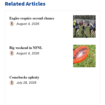
Related Articles
Eagles require second chance
August 4, 2026
Big weekend in NFNL
August 4, 2026
Comebacks aplenty
July 28, 2026