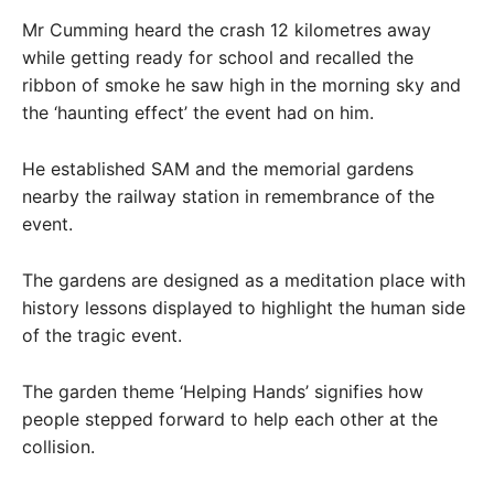
Mr Cumming heard the crash 12 kilometres away
while getting ready for school and recalled the
ribbon of smoke he saw high in the morning sky and
the ‘haunting effect’ the event had on him.
He established SAM and the memorial gardens
nearby the railway station in remembrance of the
event.
The gardens are designed as a meditation place with
history lessons displayed to highlight the human side
of the tragic event.
The garden theme ‘Helping Hands’ signifies how
people stepped forward to help each other at the
collision.