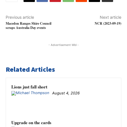
Previous article
Next article
Macedon Ranges Shire Council
NCR (2023-09-19)
scraps Australia Day events
- Advertisement Mbl -
Related Articles
Lions just fall short
August 4, 2026
Upgrade on the cards