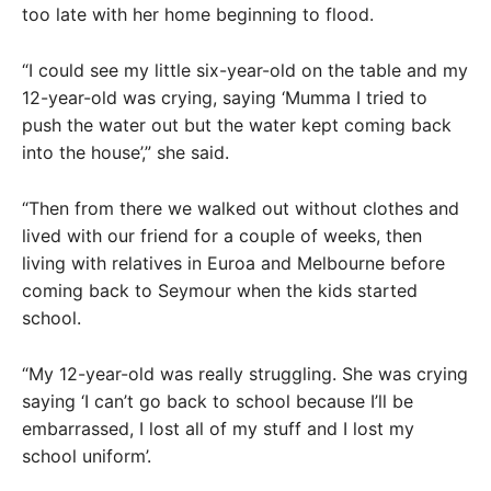
too late with her home beginning to flood.
“I could see my little six-year-old on the table and my
12-year-old was crying, saying ‘Mumma I tried to
push the water out but the water kept coming back
into the house’,” she said.
“Then from there we walked out without clothes and
lived with our friend for a couple of weeks, then
living with relatives in Euroa and Melbourne before
coming back to Seymour when the kids started
school.
“My 12-year-old was really struggling. She was crying
saying ‘I can’t go back to school because I’ll be
embarrassed, I lost all of my stuff and I lost my
school uniform’.