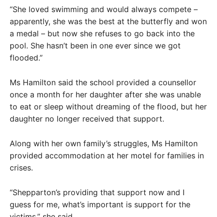
“She loved swimming and would always compete –
apparently, she was the best at the butterfly and won
a medal – but now she refuses to go back into the
pool. She hasn’t been in one ever since we got
flooded.”
Ms Hamilton said the school provided a counsellor
once a month for her daughter after she was unable
to eat or sleep without dreaming of the flood, but her
daughter no longer received that support.
Along with her own family’s struggles, Ms Hamilton
provided accommodation at her motel for families in
crises.
“Shepparton’s providing that support now and I
guess for me, what’s important is support for the
victims,” she said.