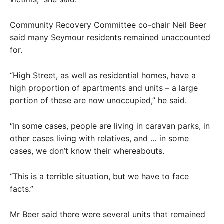
Community Recovery Committee co-chair Neil Beer
said many Seymour residents remained unaccounted
for.
“High Street, as well as residential homes, have a
high proportion of apartments and units – a large
portion of these are now unoccupied,” he said.
“In some cases, people are living in caravan parks, in
other cases living with relatives, and … in some
cases, we don’t know their whereabouts.
“This is a terrible situation, but we have to face
facts.”
Mr Beer said there were several units that remained