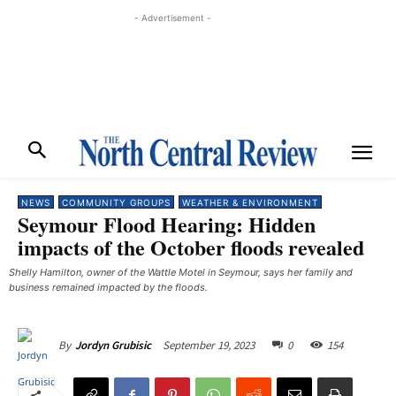
- Advertisement -
NEWS
COMMUNITY GROUPS
WEATHER & ENVIRONMENT
Seymour Flood Hearing: Hidden
impacts of the October floods revealed
Shelly Hamilton, owner of the Wattle Motel in Seymour, says her family and
business remained impacted by the floods. ​
September 19, 2023
0
154
By
Jordyn Grubisic