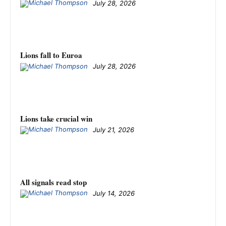
July 28, 2026
Lions fall to Euroa
July 28, 2026
Lions take crucial win
July 21, 2026
All signals read stop
July 14, 2026