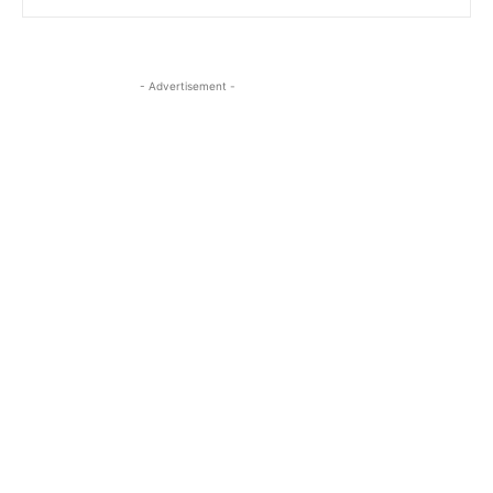
- Advertisement -