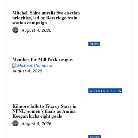
Mitchell Shire unveils five election
priorities, led by Beveridge train
station campaign
August 4, 2026
NEWS
Member for Mill Park resigns
August 4, 2026
WHITTLESEA REVIEW
Kilmore falls to Fitzroy Stars in
NFNL women’s finals as Amina
Keegan kicks eight goals
August 4, 2026
SPORT