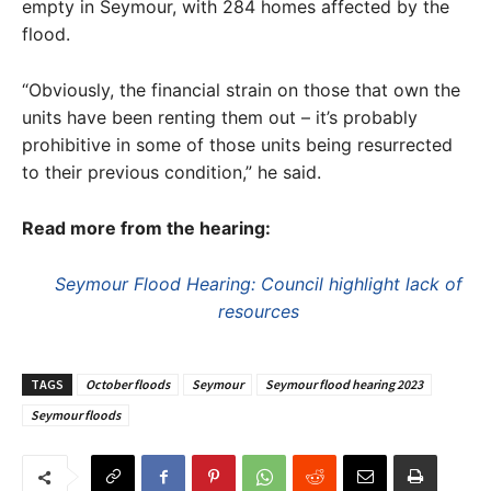
empty in Seymour, with 284 homes affected by the
flood.
“Obviously, the financial strain on those that own the
units have been renting them out – it’s probably
prohibitive in some of those units being resurrected
to their previous condition,” he said.
Read more from the hearing:
Seymour Flood Hearing: Council highlight lack of
resources
TAGS
October floods
Seymour
Seymour flood hearing 2023
Seymour floods