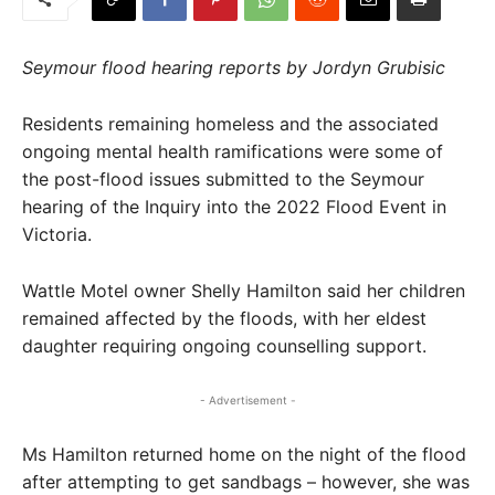
Seymour flood hearing reports by Jordyn Grubisic
Residents remaining homeless and the associated
ongoing mental health ramifications were some of
the post-flood issues submitted to the Seymour
hearing of the Inquiry into the 2022 Flood Event in
Victoria.
Wattle Motel owner Shelly Hamilton said her children
remained affected by the floods, with her eldest
daughter requiring ongoing counselling support.
- Advertisement -
Ms Hamilton returned home on the night of the flood
after attempting to get sandbags – however, she was