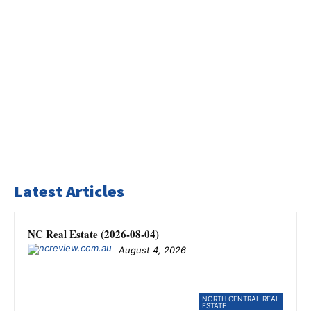
Latest Articles
NC Real Estate (2026-08-04)
August 4, 2026
NORTH CENTRAL REAL
ESTATE