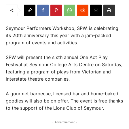
Seymour Performers Workshop, SPW, is celebrating
its 20th anniversary this year with a jam-packed
program of events and activities.
SPW will present the sixth annual One Act Play
Festival at Seymour College Arts Centre on Saturday,
featuring a program of plays from Victorian and
interstate theatre companies.
A gourmet barbecue, licensed bar and home-baked
goodies will also be on offer. The event is free thanks
to the support of the Lions Club of Seymour.
- Advertisement -