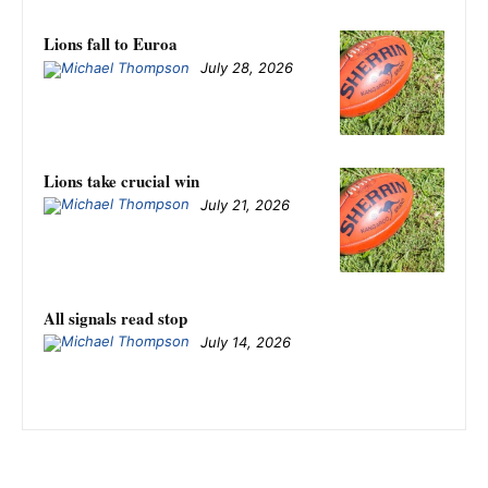
Lions fall to Euroa
July 28, 2026
Lions take crucial win
July 21, 2026
All signals read stop
July 14, 2026