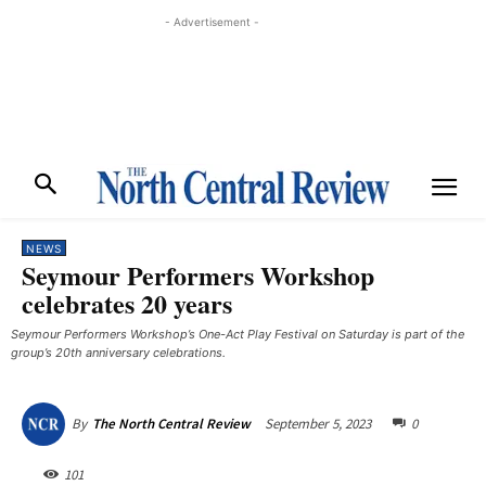
- Advertisement -
NEWS
Seymour Performers Workshop
celebrates 20 years
Seymour Performers Workshop’s One-Act Play Festival on Saturday is part of the
group’s 20th anniversary celebrations. ​
September 5, 2023
0
By
The North Central Review
101