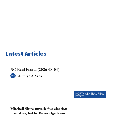
Latest Articles
NC Real Estate (2026-08-04)
August 4, 2026
NORTH CENTRAL REAL
ESTATE
Mitchell Shire unveils five election
priorities, led by Beveridge train