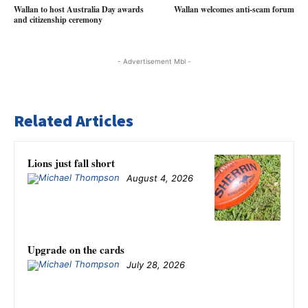
Wallan to host Australia Day awards
Wallan welcomes anti-scam forum
and citizenship ceremony
- Advertisement Mbl -
Related Articles
Lions just fall short
August 4, 2026
Upgrade on the cards
July 28, 2026