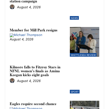
station campaign
August 4, 2026
NEWS
Member for Mill Park resigns
August 4, 2026
WHITTLESEA REVIEW
Kilmore falls to Fitzroy Stars in
NFNL women’s finals as Amina
Keegan kicks eight goals
August 4, 2026
SPORT
Eagles require second chance