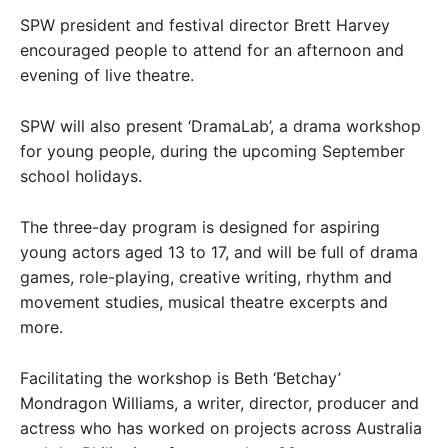
SPW president and festival director Brett Harvey
encouraged people to attend for an afternoon and
evening of live theatre.
SPW will also present ‘DramaLab’, a drama workshop
for young people, during the upcoming September
school holidays.
The three-day program is designed for aspiring
young actors aged 13 to 17, and will be full of drama
games, role-playing, creative writing, rhythm and
movement studies, musical theatre excerpts and
more.
Facilitating the workshop is Beth ‘Betchay’
Mondragon Williams, a writer, director, producer and
actress who has worked on projects across Australia