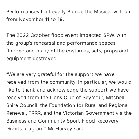
Performances for Legally Blonde the Musical will run
from November 11 to 19.
The 2022 October flood event impacted SPW, with
the group’s rehearsal and performance spaces
flooded and many of the costumes, sets, props and
equipment destroyed.
“We are very grateful for the support we have
received from the community. In particular, we would
like to thank and acknowledge the support we have
received from the Lions Club of Seymour, Mitchell
Shire Council, the Foundation for Rural and Regional
Renewal, FRRR, and the Victorian Government via the
Business and Community Sport Flood Recovery
Grants program,” Mr Harvey said.