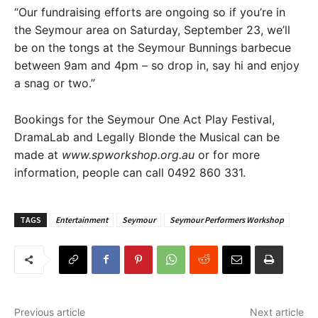
“Our fundraising efforts are ongoing so if you’re in
the Seymour area on Saturday, September 23, we’ll
be on the tongs at the Seymour Bunnings barbecue
between 9am and 4pm – so drop in, say hi and enjoy
a snag or two.”
Bookings for the Seymour One Act Play Festival,
DramaLab and Legally Blonde the Musical can be
made at
www.spworkshop.org.au
or for more
information, people can call 0492 860 331.
TAGS
Entertainment
Seymour
Seymour Performers Workshop
Previous article
Next article