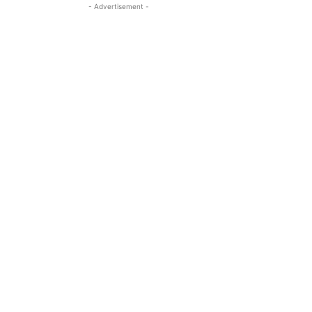
- Advertisement -