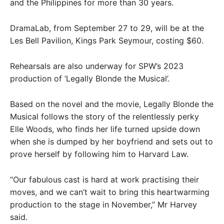
and the Philippines for more than 30 years.
DramaLab, from September 27 to 29, will be at the
Les Bell Pavilion, Kings Park Seymour, costing $60.
Rehearsals are also underway for SPW’s 2023
production of ‘Legally Blonde the Musical’.
Based on the novel and the movie, Legally Blonde the
Musical follows the story of the relentlessly perky
Elle Woods, who finds her life turned upside down
when she is dumped by her boyfriend and sets out to
prove herself by following him to Harvard Law.
“Our fabulous cast is hard at work practising their
moves, and we can’t wait to bring this heartwarming
production to the stage in November,” Mr Harvey
said.