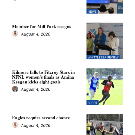
NEWS
Member for Mill Park resigns
August 4, 2026
WHITTLESEA REVIEW
Kilmore falls to Fitzroy Stars in
NFNL women’s finals as Amina
Keegan kicks eight goals
August 4, 2026
SPORT
Eagles require second chance
August 4, 2026