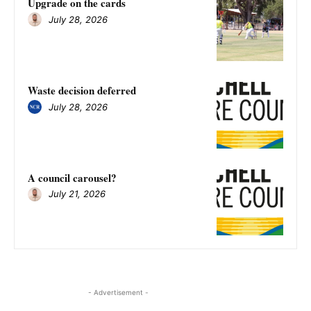
Upgrade on the cards
July 28, 2026
Waste decision deferred
July 28, 2026
A council carousel?
July 21, 2026
- Advertisement -