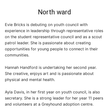
North ward
Evie Bricks is debuting on youth council with
experience in leadership through representative roles
on the student representative council and as a scout
patrol leader. She is passionate about creating
opportunities for young people to connect in their
communities.
Hannah Handford is undertaking her second year.
She creative, enjoys art and is passionate about
physical and mental health.
Ayla Davis, in her first year on youth council, is also
secretary. She is a strong leader for her year 11 peers
and volunteers at a Greyhound adoption centre.