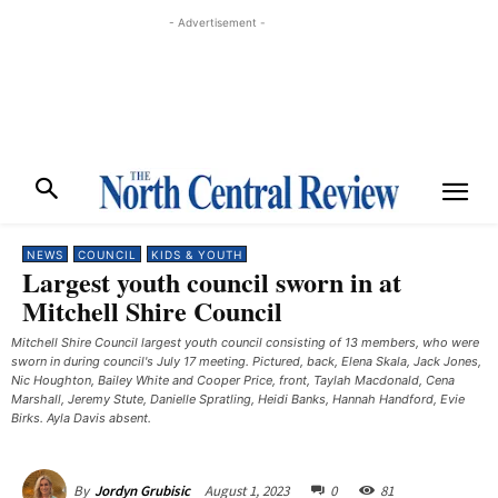
- Advertisement -
NEWS
COUNCIL
KIDS & YOUTH
Largest youth council sworn in at
Mitchell Shire Council
Mitchell Shire Council largest youth council consisting of 13 members, who were
sworn in during council's July 17 meeting. Pictured, back, Elena Skala, Jack Jones,
Nic Houghton, Bailey White and Cooper Price, front, Taylah Macdonald, Cena
Marshall, Jeremy Stute, Danielle Spratling, Heidi Banks, Hannah Handford, Evie
Birks. Ayla Davis absent.
August 1, 2023
0
81
By
Jordyn Grubisic