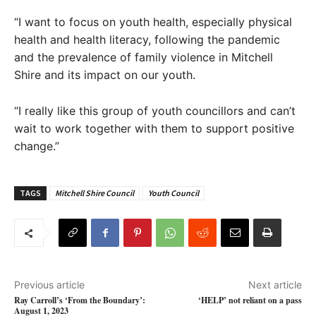
“I want to focus on youth health, especially physical
health and health literacy, following the pandemic
and the prevalence of family violence in Mitchell
Shire and its impact on our youth.
“I really like this group of youth councillors and can’t
wait to work together with them to support positive
change.”
TAGS
Mitchell Shire Council
Youth Council
Previous article
Next article
Ray Carroll’s ‘From the Boundary’:
‘HELP’ not reliant on a pass
August 1, 2023