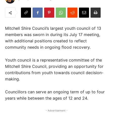
Mitchell Shire Council’s largest youth council of 13
members was sworn in during its July 17 meeting,
with additional positions created to reflect
community needs in ongoing flood recovery.
Youth council is a representative committee of the
Mitchell Shire Council, providing an opportunity for
contributions from youth towards council decision-
making.
Councillors can serve an ongoing term of up to four
years while between the ages of 12 and 24.
- Advertisement -