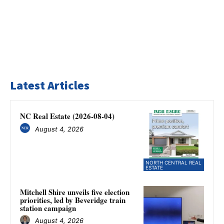
Latest Articles
NC Real Estate (2026-08-04)
August 4, 2026
NORTH CENTRAL REAL
ESTATE
Mitchell Shire unveils five election
priorities, led by Beveridge train
station campaign
August 4, 2026