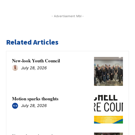
- Advertisement Mbl -
Related Articles
New-look Youth Council
July 28, 2026
Motion sparks thoughts
July 28, 2026