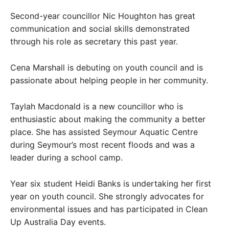
Second-year councillor Nic Houghton has great
communication and social skills demonstrated
through his role as secretary this past year.
Cena Marshall is debuting on youth council and is
passionate about helping people in her community.
Taylah Macdonald is a new councillor who is
enthusiastic about making the community a better
place. She has assisted Seymour Aquatic Centre
during Seymour’s most recent floods and was a
leader during a school camp.
Year six student Heidi Banks is undertaking her first
year on youth council. She strongly advocates for
environmental issues and has participated in Clean
Up Australia Day events.