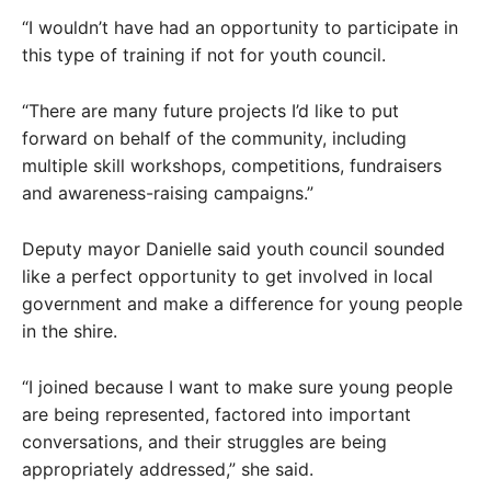
“I wouldn’t have had an opportunity to participate in
this type of training if not for youth council.
“There are many future projects I’d like to put
forward on behalf of the community, including
multiple skill workshops, competitions, fundraisers
and awareness-raising campaigns.”
Deputy mayor Danielle said youth council sounded
like a perfect opportunity to get involved in local
government and make a difference for young people
in the shire.
“I joined because I want to make sure young people
are being represented, factored into important
conversations, and their struggles are being
appropriately addressed,” she said.