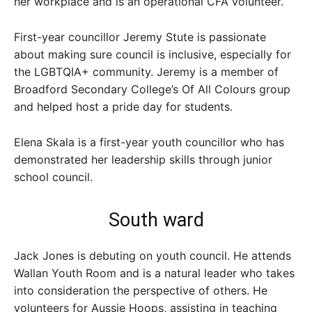
her workplace and is an operational CFA volunteer.
First-year councillor Jeremy Stute is passionate
about making sure council is inclusive, especially for
the LGBTQIA+ community. Jeremy is a member of
Broadford Secondary College’s Of All Colours group
and helped host a pride day for students.
Elena Skala is a first-year youth councillor who has
demonstrated her leadership skills through junior
school council.
South ward
Jack Jones is debuting on youth council. He attends
Wallan Youth Room and is a natural leader who takes
into consideration the perspective of others. He
volunteers for Aussie Hoops, assisting in teaching