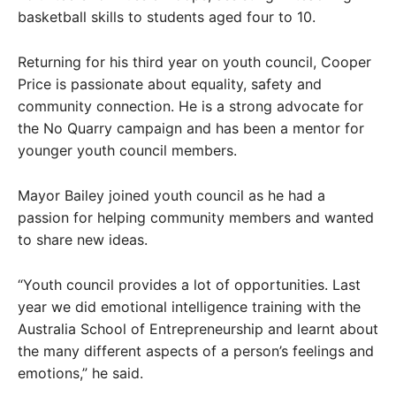
basketball skills to students aged four to 10.
Returning for his third year on youth council, Cooper
Price is passionate about equality, safety and
community connection. He is a strong advocate for
the No Quarry campaign and has been a mentor for
younger youth council members.
Mayor Bailey joined youth council as he had a
passion for helping community members and wanted
to share new ideas.
“Youth council provides a lot of opportunities. Last
year we did emotional intelligence training with the
Australia School of Entrepreneurship and learnt about
the many different aspects of a person’s feelings and
emotions,” he said.