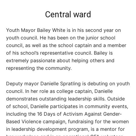
Central ward
Youth Mayor Bailey White is in his second year on
youth council. He has been on the junior school
council, as well as the school captain and a member
of his school’s representative council. Bailey is
extremely passionate about helping others and
representing the community.
Deputy mayor Danielle Spratling is debuting on youth
council. In her role as college captain, Danielle
demonstrates outstanding leadership skills. Outside
of school, Danielle participates in community events,
including the 16 Days of Activism Against Gender-
Based Violence campaign, fundraising for the women
in leadership development program, is a mentor for