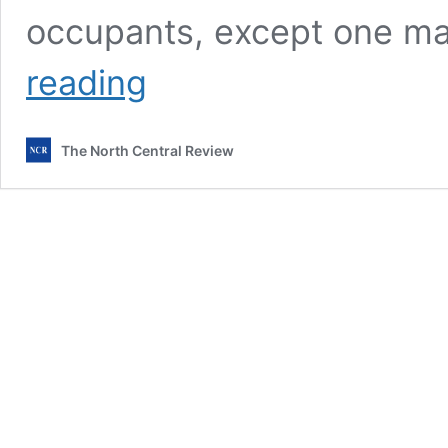
occupants, except one m
Fatal
reading
fire
at
Kilmore’s
The North Central Review
Kingsgate
Village