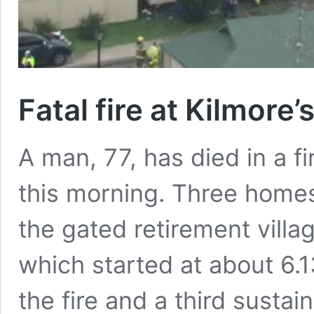
Fatal fire at Kilmore
A man, 77, has died in a fi
this morning. Three home
the gated retirement villa
which started at about 6.
the fire and a third susta