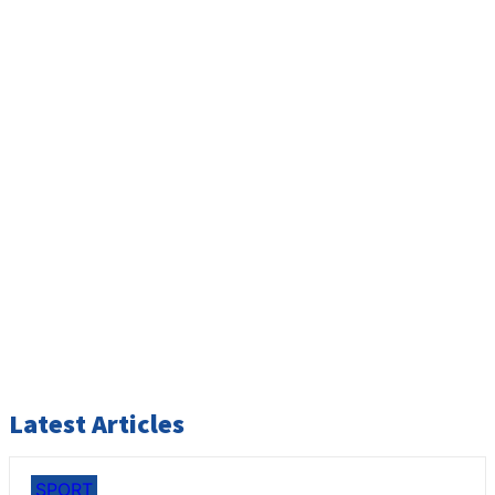
Latest Articles
SPORT