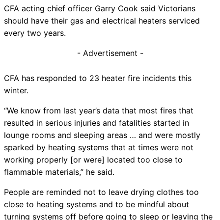
CFA acting chief officer Garry Cook said Victorians
should have their gas and electrical heaters serviced
every two years.
- Advertisement -
CFA has responded to 23 heater fire incidents this
winter.
“We know from last year’s data that most fires that
resulted in serious injuries and fatalities started in
lounge rooms and sleeping areas … and were mostly
sparked by heating systems that at times were not
working properly [or were] located too close to
flammable materials,” he said.
People are reminded not to leave drying clothes too
close to heating systems and to be mindful about
turning systems off before going to sleep or leaving the