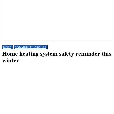
NEWS
COMMUNITY GROUPS
Home heating system safety reminder this
winter