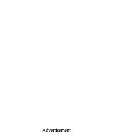
- Advertisement -