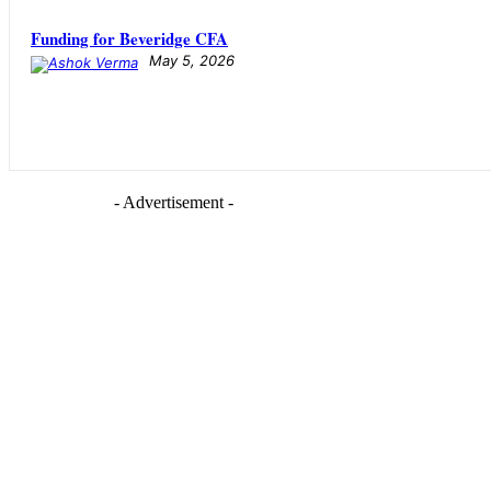
Funding for Beveridge CFA
May 5, 2026
- Advertisement -