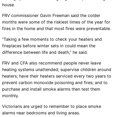
house.
FRV commissioner Gavin Freeman said the colder
months were some of the riskiest times of the year for
fires in the home and that most fires were preventable.
“Taking a few moments to check your heaters and
fireplaces before winter sets in could mean the
difference between life and death,” he said.
FRV and CFA also recommend people never leave
heating systems unattended; supervise children around
heaters; have their heaters serviced every two years to
prevent carbon monoxide poisoning and fires; and to
purchase and install smoke alarms then test them
monthly.
Victorians are urged to remember to place smoke
alarms near bedrooms and living areas.