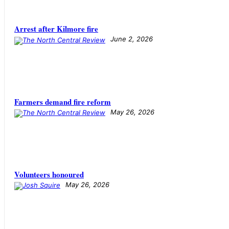
Arrest after Kilmore fire
June 2, 2026
Farmers demand fire reform
May 26, 2026
Volunteers honoured
May 26, 2026