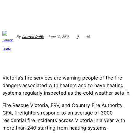
June 20, 2023
0
40
By
Lauren Duffy
Victoria’s fire services are warning people of the fire
dangers associated with heaters and to have heating
systems regularly inspected as the cold weather sets in.
Fire Rescue Victoria, FRV, and Country Fire Authority,
CFA, firefighters respond to an average of 3000
residential fire incidents across Victoria in a year with
more than 240 starting from heating systems.