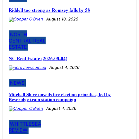
Riddell too strong as Romsey falls by 58
August 10, 2026
NORTH
CENTRAL REAL
ESTATE
NC Real Estate (2026-08-04)
August 4, 2026
NEWS
Mitchell Shire unveils five election priorities, led by
Beveridge train station campaign
August 4, 2026
WHITTLESEA
REVIEW