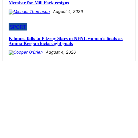
Member for Mill Park resigns
August 4, 2026
SPORT
Kilmore falls to Fitzroy Stars in NFNL women’s finals as
Amina Keegan kicks eight goals
August 4, 2026