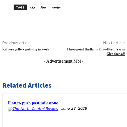
TAGS
cfa
Fire
winter
Previous article
Next article
Kilmore golfers putt-ing in work
Three-point thriller in Broadford, Yarra
Glen face-off
- Advertisement Mbl -
Related Articles
Plan to push past milestone
June 23, 2026