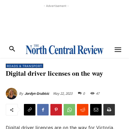
- Advertisement -
ROADS & TRANSPORT
Digital driver licenses on the way
May 22, 2023
0
47
By
Jordyn Grubisic
Digital driver licences are on the way for Victoria,