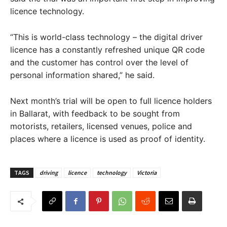
licence technology.
“This is world-class technology – the digital driver
licence has a constantly refreshed unique QR code
and the customer has control over the level of
personal information shared,” he said.
Next month’s trial will be open to full licence holders
in Ballarat, with feedback to be sought from
motorists, retailers, licensed venues, police and
places where a licence is used as proof of identity.
TAGS
driving
licence
technology
Victoria