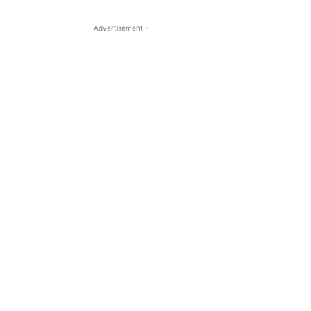
- Advertisement -