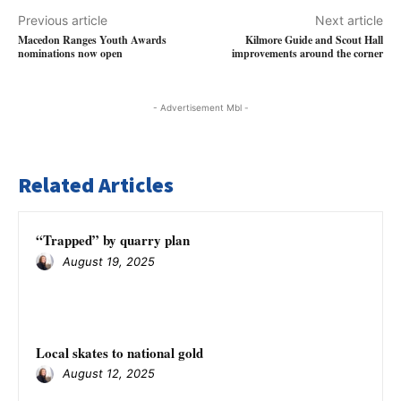
Previous article
Next article
Macedon Ranges Youth Awards
Kilmore Guide and Scout Hall
nominations now open
improvements around the corner
- Advertisement Mbl -
Related Articles
“Trapped” by quarry plan
August 19, 2025
Local skates to national gold
August 12, 2025