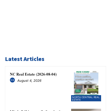
Latest Articles
NC Real Estate (2026-08-04)
August 4, 2026
NORTH CENTRAL REAL
ESTATE