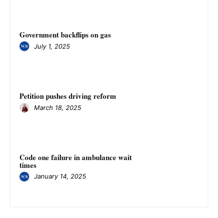
Government backflips on gas
July 1, 2025
Petition pushes driving reform
March 18, 2025
Code one failure in ambulance wait
times
January 14, 2025