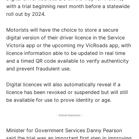
with a trial beginning next month before a statewide
roll out by 2024.
Motorists will have the choice to store a secure
digital version of their driver licence in the Service
Victoria app or the upcoming my VicRoads app, with
licence information able to be updated in real time
and a timed QR code available to verify authenticity
and prevent fraudulent use.
Digital licences will also automatically reveal if a
licence has been revoked or suspended but will still
be available for use to prove identity or age.
- Advertisement -
Minister for Government Services Danny Pearson
said the trial was an important first step in improving