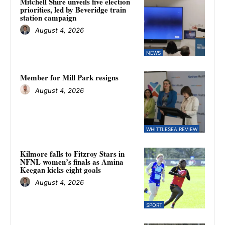
Mitchell Shire unveils five election
priorities, led by Beveridge train
station campaign
August 4, 2026
NEWS
Member for Mill Park resigns
August 4, 2026
WHITTLESEA REVIEW
Kilmore falls to Fitzroy Stars in
NFNL women’s finals as Amina
Keegan kicks eight goals
August 4, 2026
SPORT