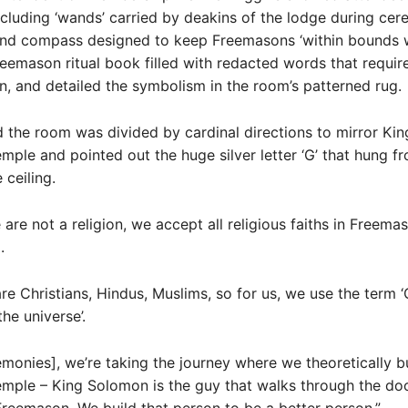
ncluding ‘wands’ carried by deakins of the lodge during cer
and compass designed to keep Freemasons ‘within bounds 
Freemason ritual book filled with redacted words that requir
, and detailed the symbolism in the room’s patterned rug.
 the room was divided by cardinal directions to mirror Kin
mple and pointed out the huge silver letter ‘G’ that hung f
 ceiling.
are not a religion, we accept all religious faiths in Freemas
.
 are Christians, Hindus, Muslims, so for us, we use the term ‘
he universe’.
emonies], we’re taking the journey where we theoretically b
mple – King Solomon is the guy that walks through the doo