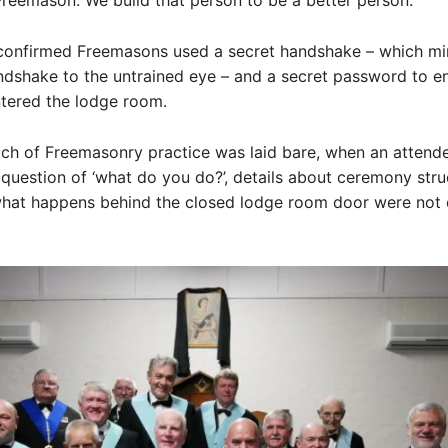
eemason. We build that person to be a better person.”
confirmed Freemasons used a secret handshake – which m
dshake to the untrained eye – and a secret password to e
entered the lodge room.
ch of Freemasonry practice was laid bare, when an attend
question of ‘what do you do?’, details about ceremony stru
what happens behind the closed lodge room door were not e