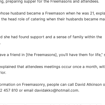
ng, preparing supper for the Freemasons and attendees.
whose husband became a Freemason when he was 21, expla
the head role of catering when their husbands became mas
d she had found support and a sense of family within the
.
ve a friend in [the Freemasons], you’ll have them for life,” 
explained that attendees meetings occur once a month, wit
ior.
ormation on Freemasonry, people can call David Atkinson 
2 457 810 or email davidakko@hotmail.com.