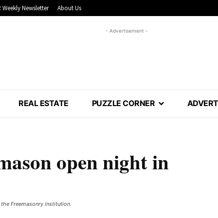
 Weekly Newsletter
About Us
- Advertisement -
REAL ESTATE
PUZZLE CORNER
ADVERT
emason open night in
he Freemasonry institution. ​