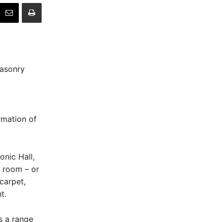
masonry
rmation of
nic Hall,
 room – or
carpet,
t.
s a range