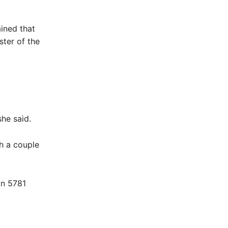
ined that
ter of the
she said.
h a couple
on 5781