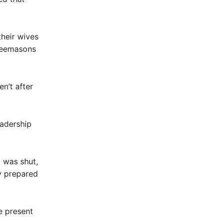
their wives
Freemasons
n’t after
eadership
 was shut,
y prepared
 present