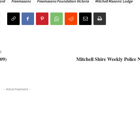
ord
Freemasons
Freemasons Foundation Victoria
Mitchell Masonic Lodge
e
09)
Mitchell Shire Weekly Police 
- Advertisement -