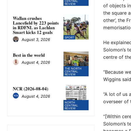
CENTRAL
REVIEW
of objects i
the square 
Wallan crushes
other’, the 
Lancefield by 223 points
in RDFNL as Lachlan
memorisation
Smart kicks 12 goals
SPORT
August 3, 2026
He explained
Solomon’s te
Best in the world
centre of the
August 4, 2026
THE NORTH
“Because we 
CENTRAL
REVIEW
Wiggins said
NCR (2026-08-04)
“A lot of us
August 4, 2026
overseer of t
NORTH
CENTRAL
REVIEW
“[Within cer
Solomon’s te