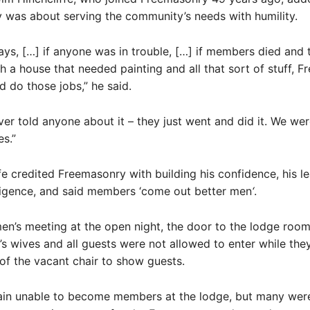
 was about serving the community’s needs with humility.
days, […] if anyone was in trouble, […] if members died and 
th a house that needed painting and all that sort of stuff, 
 do those jobs,” he said.
ver told anyone about it – they just went and did it. We were
s.”
fe credited Freemasonry with building his confidence, his l
iligence, and said members ‘come out better men
‘
.
en’s meeting at the open night, the door to the lodge room
 wives and all guests were not allowed to enter while the
f the vacant chair to show guests.
n unable to become members at the lodge, but many were