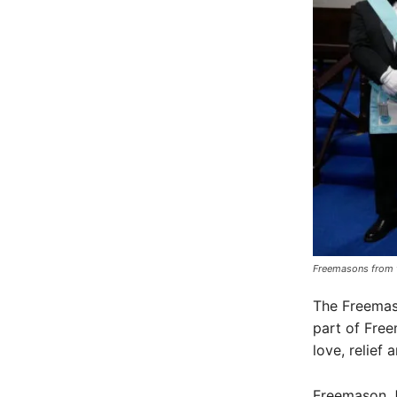
Freemasons from t
The Freemaso
part of Freem
love, relief 
Freemason J