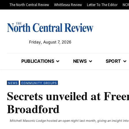
The North Central Review
Whittlesea Review
Letter To The Editor
NCR
Friday, August 7, 2026
PUBLICATIONS
NEWS
SPORT
NEWS
COMMUNITY GROUPS
Secrets unveiled at Fre
Broadford
Mitchell Masonic Lodge hosted an open night last month, giving an insight into t