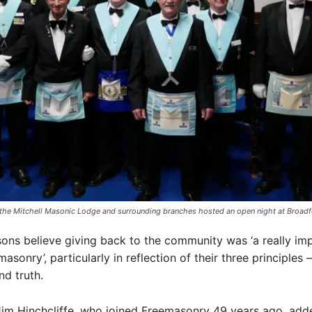
he Mitchell Masonic Lodge and surrounding branches hosted an open night at Broadf
ns believe giving back to the community was ‘a really im
asonry’, particularly in reflection of their three principles 
and truth.
im Hinchcliffe, who joined Freemasonry 49 years ago, add