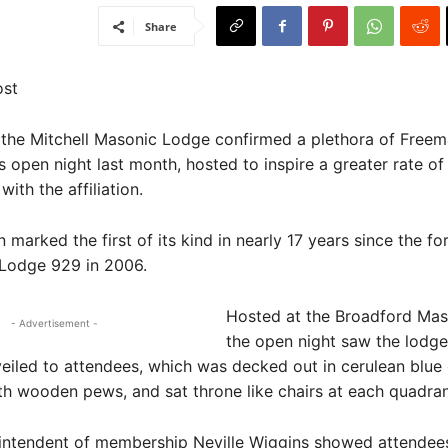
Share
ost
the Mitchell Masonic Lodge confirmed a plethora of Free
ts open night last month, hosted to inspire a greater rate of
ith the affiliation.
 marked the first of its kind in nearly 17 years since the fo
 Lodge 929 in 2006.
Hosted at the Broadford Maso
- Advertisement -
the open night saw the lodge
eiled to attendees, which was decked out in cerulean blue 
h wooden pews, and sat throne like chairs at each quadran
intendent of membership Neville Wiggins showed attendee