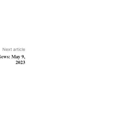
Next article
News: May 9,
2023