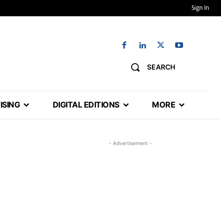
Sign In
SEARCH
ISING
DIGITAL EDITIONS
MORE
- Advertisement -