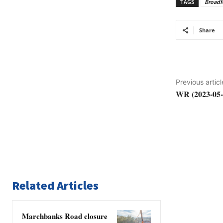
TAGS
Broadf
Share
Previous articl
WR (2023-05-
Related Articles
Marchbanks Road closure