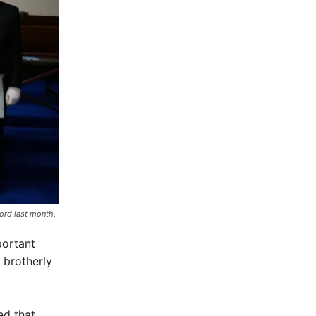
ord last month.
portant
– brotherly
ed that