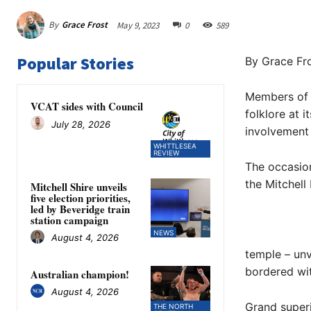
By
Grace Frost
May 9, 2023
0
589
Popular Stories
By Grace Fr
Members of 
VCAT sides with Council
folklore at i
July 28, 2026
involvement w
WHITTLESEA
REVIEW
The occasion
the Mitchell
Mitchell Shire unveils
five election priorities,
led by Beveridge train
station campaign
NEWS
August 4, 2026
temple – unv
bordered wit
Australian champion!
August 4, 2026
Grand super
THE NORTH