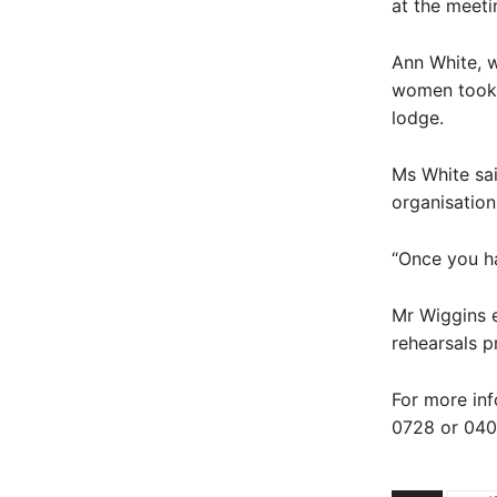
at the meeti
Ann White, 
women took 
lodge.
Ms White sai
organisation
“Once you ha
Mr Wiggins 
rehearsals pr
For more inf
0728 or 040