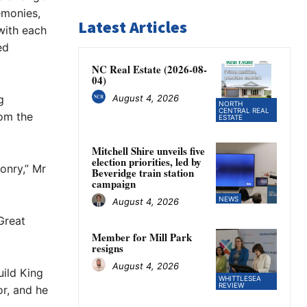
emonies,
Latest Articles
with each
ed
NC Real Estate (2026-08-
04)
August 4, 2026
g
NORTH
CENTRAL REAL
rom the
ESTATE
Mitchell Shire unveils five
election priorities, led by
onry,” Mr
Beveridge train station
campaign
NEWS
August 4, 2026
Great
Member for Mill Park
resigns
August 4, 2026
uild King
WHITTLESEA
REVIEW
r, and he