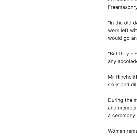
Freemasonry
“In the old 
were left wi
would go and
“But they ne
any accolade
Mr Hinchclif
skills and d
During the m
and member’s
a ceremony o
Women remai