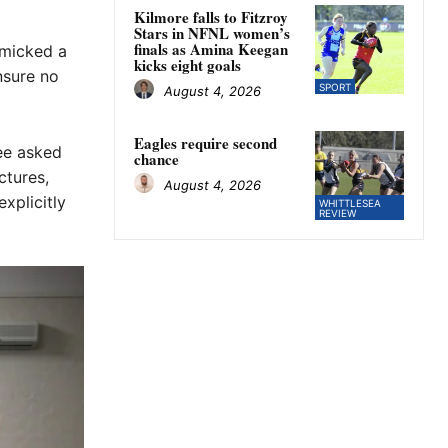
Kilmore falls to Fitzroy
Stars in NFNL women’s
finals as Amina Keegan
imicked a
kicks eight goals
nsure no
SPORT
August 4, 2026
Eagles require second
ee asked
chance
ctures,
August 4, 2026
xplicitly
WHITTLESEA
REVIEW