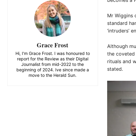
becomes a Fr
Mr Wiggins 
standard han
‘intruders’ 
Grace Frost
Although mu
Hi, I'm Grace Frost. I was honoured to
the coveted 
report for the Review as their Digital
rituals and 
Journalist from mid-2022 to the
stated.
beginning of 2024. Ive since made a
move to the Herald Sun.