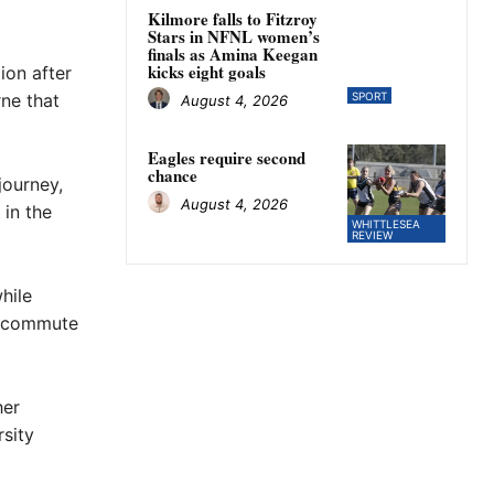
Kilmore falls to Fitzroy
Stars in NFNL women’s
finals as Amina Keegan
kicks eight goals
ion after
ne that
SPORT
August 4, 2026
Eagles require second
chance
journey,
August 4, 2026
 in the
WHITTLESEA
REVIEW
hile
r commute
her
sity