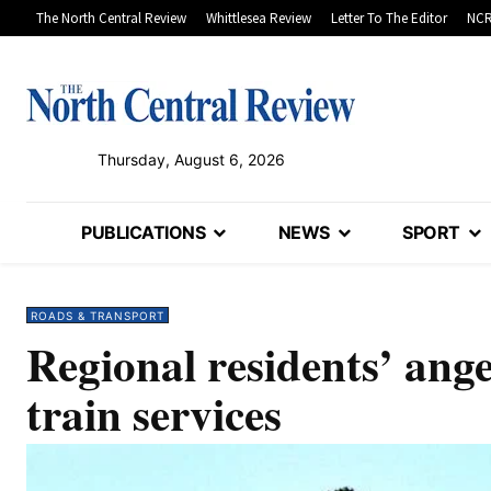
The North Central Review
Whittlesea Review
Letter To The Editor
NCR
Thursday, August 6, 2026
PUBLICATIONS
NEWS
SPORT
ROADS & TRANSPORT
Regional residents’ ang
train services