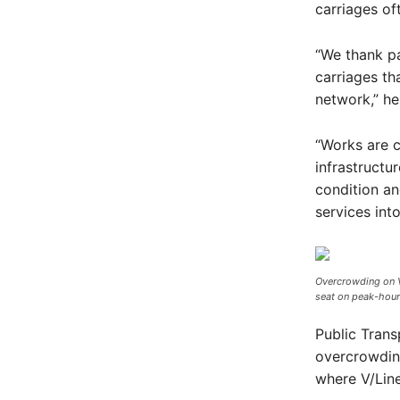
carriages of
“We thank pa
carriages th
network,” he
“Works are 
infrastructu
condition an
services into
Overcrowding on V/
seat on peak-hour 
Public Tran
overcrowding
where V/Line