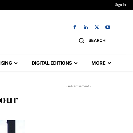
Sign In
SEARCH
ISING
DIGITAL EDITIONS
MORE
- Advertisement -
hour