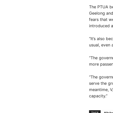
The PTUA bel
Geelong and 
fears that w
introduced a
“It’s also b
usual, even 
“The governm
more passen
“The govern
serve the gr
meantime, V/
capacity.”
TAGS
Mitchel