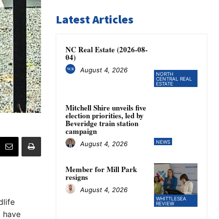
Latest Articles
NC Real Estate (2026-08-
04)
August 4, 2026
NORTH
CENTRAL REAL
ESTATE
Mitchell Shire unveils five
election priorities, led by
Beveridge train station
campaign
NEWS
August 4, 2026
Member for Mill Park
resigns
August 4, 2026
WHITTLESEA
life
REVIEW
t have