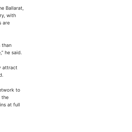
e Ballarat,
ry, with
s are
s than
,” he said.
 attract
d.
etwork to
 the
ns at full