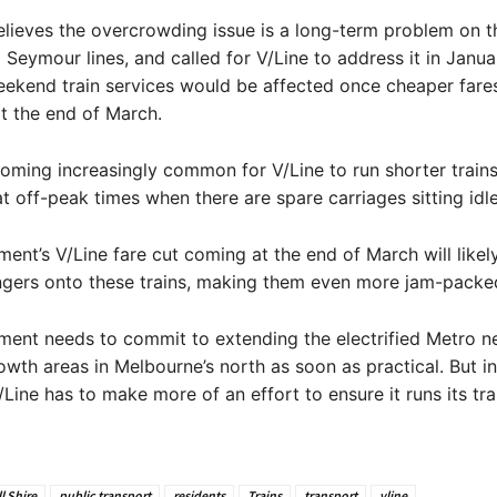
ieves the overcrowding issue is a long-term problem on th
Seymour lines, and called for V/Line to address it in Janua
eekend train services would be affected once cheaper fare
t the end of March.
ecoming increasingly common for V/Line to run shorter train
at off-peak times when there are spare carriages sitting idle
ent’s V/Line fare cut coming at the end of March will likely
gers onto these trains, making them even more jam-packe
ment needs to commit to extending the electrified Metro n
owth areas in Melbourne’s north as soon as practical. But in
Line has to make more of an effort to ensure it runs its trai
l Shire
public transport
residents
Trains
transport
vline