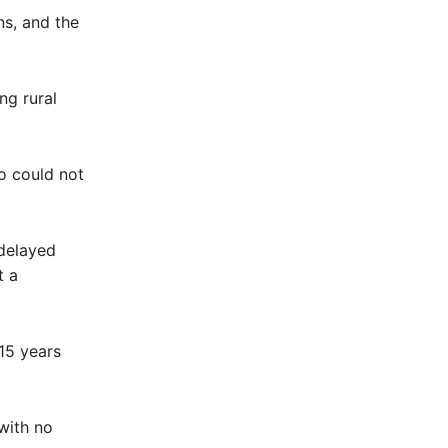
ns, and the
ng rural
o could not
 delayed
t a
15 years
with no