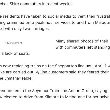
chell Shire commuters in recent weeks.
e residents have taken to social media to vent their frustrat
eing crammed onto peak hour services to and from Melbour
d with only two carriages.
Many shared photos of their 
- Advertisement -
with commuters left standing
 a lack of seats.
 now replacing trains on the Shepparton line until April 1 w
s are carried out, V/Line customers said they feared thei
me unmanageable.
a posted in the Seymour Train-line Action Group, saying 
 elected to drive from Kilmore to Melbourne for her univer