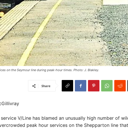
vices on the Seymour line during peak-hour times. Photo: J. Blakley.
Share
Gillivray
l service V/Line has blamed an unusually high number of wild
overcrowded peak hour services on the Shepparton line tha