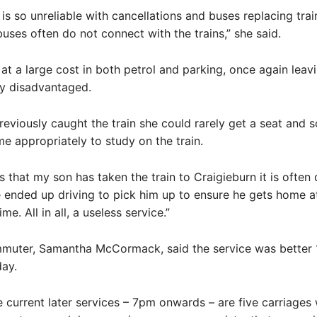
 is so unreliable with cancellations and buses replacing trai
uses often do not connect with the trains,” she said.
at a large cost in both petrol and parking, once again leavi
ry disadvantaged.
eviously caught the train she could rarely get a seat and s
ime appropriately to study on the train.
s that my son has taken the train to Craigieburn it is often
ended up driving to pick him up to ensure he gets home a
me. All in all, a useless service.”
muter, Samantha McCormack, said the service was better 
ay.
 current later services – 7pm onwards – are five carriages 