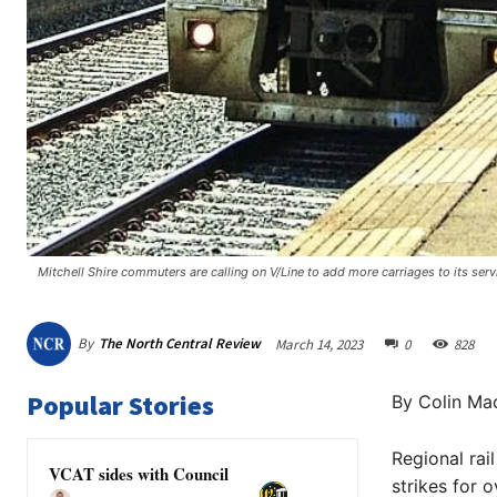
Mitchell Shire commuters are calling on V/Line to add more carriages to its ser
By
The North Central Review
March 14, 2023
0
828
Popular Stories
By Colin Mac
Regional rai
VCAT sides with Council
strikes for 