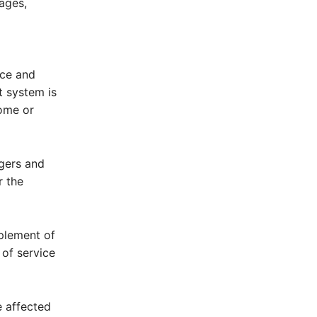
ages,
ice and
t system is
ome or
gers and
r the
plement of
 of service
e affected