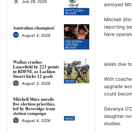
July 28, 2026
annoyed Mit
WHITTLESEA
REVIEW
Mitchell Shir
reporting b
Australian champion!
have operate
August 4, 2026
THE NORTH
CENTRAL
REVIEW
Wallan crushes
aisles due to
Lancefield by 223 points
in RDFNL as Lachlan
Smart kicks 12 goals
With coaches
SPORT
August 3, 2026
upgrade work
could beco
Mitchell Shire unveils
five election priorities,
led by Beveridge train
Devanya O’De
station campaign
daughter now
NEWS
August 4, 2026
studies.