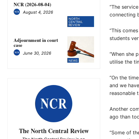
NCR (2026-08-04)
“The service
August 4, 2026
connecting b
NORTH
CENTRAL
REVIEW
“This comes 
students ve
Adjournment in court
case
June 30, 2026
“When she pr
utilise the t
NEWS
“On the time
and we have 
reasonable ti
Another com
ago than tod
The North Central Review
“Some of the