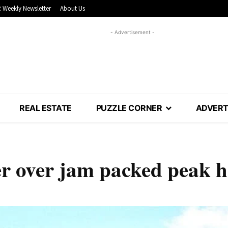
 Weekly Newsletter
About Us
- Advertisement -
REAL ESTATE
PUZZLE CORNER
ADVERT
er over jam packed peak 