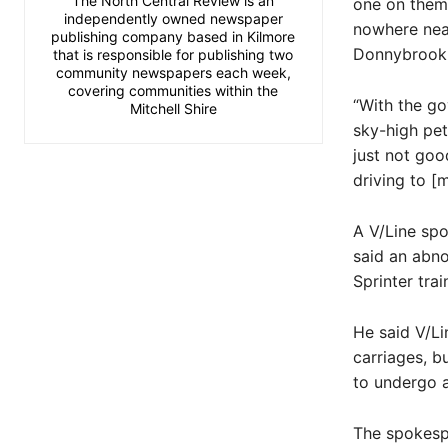
The North Central Review is an
one on them,
independently owned newspaper
nowhere near
publishing company based in Kilmore
Donnybrook,”
that is responsible for publishing two
community newspapers each week,
covering communities within the
“With the go
Mitchell Shire
sky-high pet
just not go
driving to [m
A V/Line sp
said an abno
Sprinter tra
He said V/Li
carriages, bu
to undergo a
The spokespe