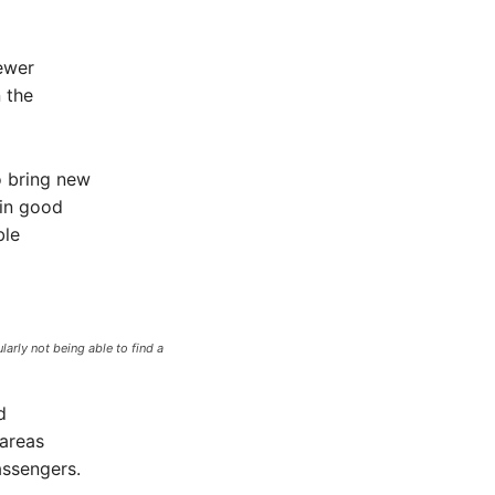
ewer
n the
o bring new
 in good
ble
arly not being able to find a
d
 areas
assengers.