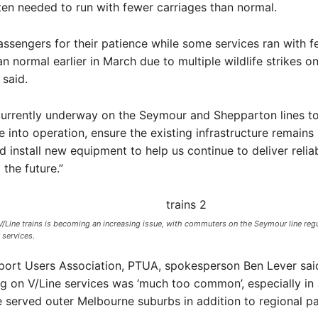
ten needed to run with fewer carriages than normal.
ssengers for their patience while some services ran with f
an normal earlier in March due to multiple wildlife strikes o
 said.
currently underway on the Seymour and Shepparton lines t
re into operation, ensure the existing infrastructure remains
d install new equipment to help us continue to deliver relia
 the future.”
Line trains is becoming an increasing issue, with commuters on the Seymour line regul
services. ​
sport Users Association, PTUA, spokesperson Ben Lever sai
 on V/Line services was ‘much too common’, especially in
 served outer Melbourne suburbs in addition to regional p