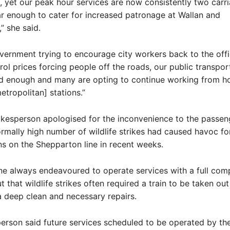
 yet our peak hour services are now consistently two carri
 enough to cater for increased patronage at Wallan and
 she said.
vernment trying to encourage city workers back to the off
rol prices forcing people off the roads, our public transpor
od enough and many are opting to continue working from h
etropolitan] stations.”
okesperson apologised for the inconvenience to the passen
rmally high number of wildlife strikes had caused havoc fo
ins on the Shepparton line in recent weeks.
ne always endeavoured to operate services with a full com
t that wildlife strikes often required a train to be taken out
 deep clean and necessary repairs.
rson said future services scheduled to be operated by th