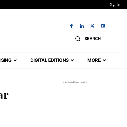
Sign In
SEARCH
ISING
DIGITAL EDITIONS
MORE
- Advertisement -
ar