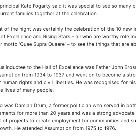
rincipal Kate Fogarty said it was special to see so many c
urrent families together at the celebration.
ht of the night was certainly the celebration of the 10 new 
l of Excellence and Rising Stars – all who are worthy role m
ur motto ‘Quae Supra Quaere’ – to see the things that are a
s inductee to the Hall of Excellence was Father John Bros
sumption from 1934 to 1937 and went on to become a str
 human rights and civil liberties. He was recognised for his
e lives of many people.
d was Damian Drum, a former politician who served in both
iaments for more than 20 years and was a strong advocate 
 of projects to create employment for communities and s
owth. He attended Assumption from 1975 to 1976.