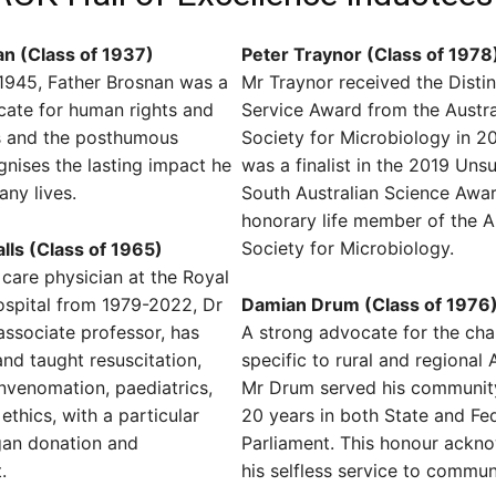
n (Class of 1937)
Peter Traynor (Class of 1978
1945, Father Brosnan was a
Mr Traynor received the Disti
cate for human rights and
Service Award from the Austra
ies and the posthumous
Society for Microbiology in 2
nises the lasting impact he
was a finalist in the 2019 Uns
ny lives.
South Australian Science Awa
honorary life member of the A
Society for Microbiology.
lls (Class of 1965)
 care physician at the Royal
ospital from 1979-2022, Dr
Damian Drum (Class of 1976
 associate professor, has
A strong advocate for the cha
nd taught resuscitation,
specific to rural and regional A
nvenomation, paediatrics,
Mr Drum served his community
ethics, with a particular
20 years in both State and Fe
gan donation and
Parliament. This honour ackn
.
his selfless service to commun