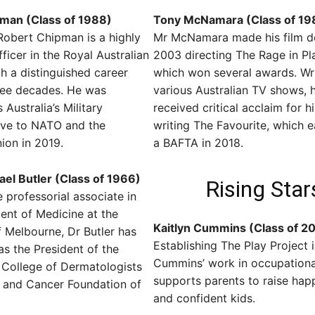
man (Class of 1988)
Tony McNamara (Class of 19
Robert Chipman is a highly
Mr McNamara made his film d
ficer in the Royal Australian
2003 directing The Rage in Pl
th a distinguished career
which won several awards. Wri
ree decades. He was
various Australian TV shows, 
Australia’s Military
received critical acclaim for h
ive to NATO and the
writing The Favourite, which 
ion in 2019.
a BAFTA in 2018.
el Butler (Class of 1966)
Rising Star
e professorial associate in
ent of Medicine at the
Kaitlyn Cummins (Class of 2
f Melbourne, Dr Butler has
Establishing The Play Project 
as the President of the
Cummins’ work in occupationa
 College of Dermatologists
supports parents to raise happ
n and Cancer Foundation of
and confident kids.