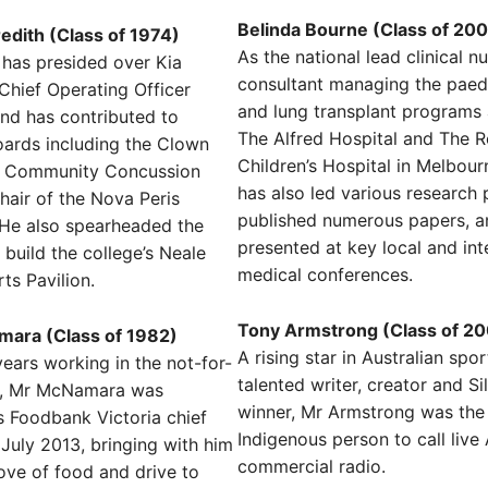
Belinda Bourne (Class of 20
dith (Class of 1974)
As the national lead clinical n
has presided over Kia
consultant managing the paedi
 Chief Operating Officer
and lung transplant programs 
nd has contributed to
The Alfred Hospital and The R
ards including the Clown
Children’s Hospital in Melbour
e Community Concussion
has also led various research 
air of the Nova Peris
published numerous papers, a
 He also spearheaded the
presented at key local and int
build the college’s Neale
medical conferences.
ts Pavilion.
Tony Armstrong (Class of 2
ara (Class of 1982)
A rising star in Australian spo
ears working in the not-for-
talented writer, creator and Si
or, Mr McNamara was
winner, Mr Armstrong was the 
 Foodbank Victoria chief
Indigenous person to call live
 July 2013, bringing with him
commercial radio.
love of food and drive to