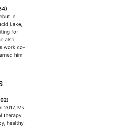
84)
ebut in
acid Lake,
ting for
he also
is work co-
earned him
s
002)
in 2017, Ms
l therapy
y, healthy,