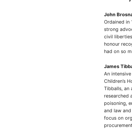
John Brosna
Ordained in 
strong advo
civil libert
honour recog
had on so ma
James Tibba
An intensive
Children’s H
Tibballs, an
researched a
poisoning, e
and law and 
focus on or
procurement