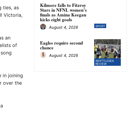
Kilmore falls to Fitzroy
 ties, as
Stars in NFNL women’s
finals as Amina Keegan
 Victoria,
kicks eight goals
SPORT
August 4, 2026
as an
Eagles require second
lists of
chance
e song
August 4, 2026
WHITTLESEA
REVIEW
 in joining
r over the