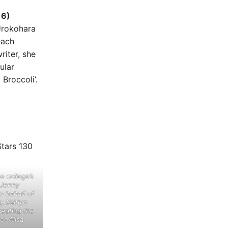
16)
Urokohara
each
riter, she
ular
Broccoli’.
he college’s
h Jenny
n behalf of
, Kaitlyn
cepting the
er Alisa