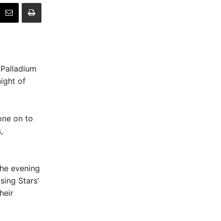
 Palladium
ight of
one on to
,
the evening
sing Stars’
heir