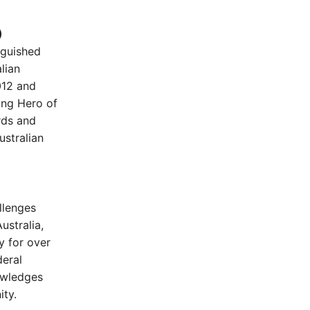
)
nguished
lian
012 and
ung Hero of
rds and
ustralian
)
llenges
ustralia,
 for over
deral
owledges
ity.