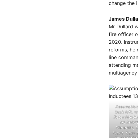
change the i
James Dulla
Mr Dullard w
fire officer 
2020. Instru
reforms, he 
line comman
attending ma
multiagency
Assumption 
back left, 
Peter Norde
on behal
Meredith, 
Front, from l