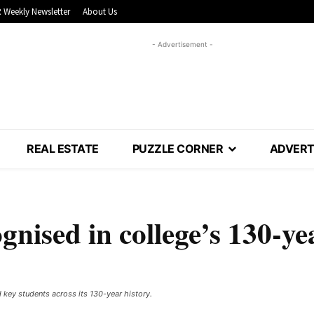
 Weekly Newsletter
About Us
- Advertisement -
REAL ESTATE
PUZZLE CORNER
ADVERT
nised in college’s 130-ye
y students across its 130-year history. ​