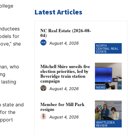
ollege
Latest Articles
inductees
NC Real Estate (2026-08-
04)
odels for
August 4, 2026
bove,” she
NORTH
CENTRAL REAL
ESTATE
Mitchell Shire unveils five
nan, who
election priorities, led by
ong
Beveridge train station
campaign
 lasting
NEWS
August 4, 2026
Member for Mill Park
 state and
resigns
for the
August 4, 2026
upport
WHITTLESEA
REVIEW