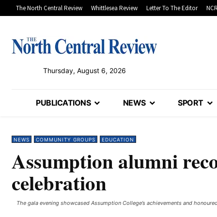
The North Central Review
Whittlesea Review
Letter To The Editor
NCR
Thursday, August 6, 2026
PUBLICATIONS
NEWS
SPORT
NEWS
COMMUNITY GROUPS
EDUCATION
Assumption alumni recog
celebration
The gala evening showcased Assumption College’s achievements and honoured ke