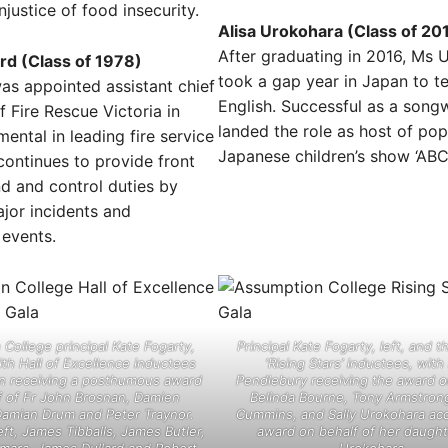
njustice of food insecurity.
Alisa Urokohara (Class of 20
After graduating in 2016, Ms 
rd (Class of 1978)
took a gap year in Japan to t
as appointed assistant chief
English. Successful as a songw
of Fire Rescue Victoria in
landed the role as host of pop
mental in leading fire service
Japanese children’s show ‘ABC 
continues to provide front
d and control duties by
jor incidents and
 events.
College principal Kate Fogarty,
Principal Kate Fogarty, left, and t
with Hall of Excellence inductees
‘Rising Stars’ inductees, wit
n receiving a posthumous award
Pendlebury receiving the award o
f of Fr John Brosnan, Damien
Belinda Bourne, Tony Armstrong
Damian Drum and Peter Traynor.
Cummins, and Sally Urokohara ac
eft, James Tibballs, James Butler,
award on behalf of her daught