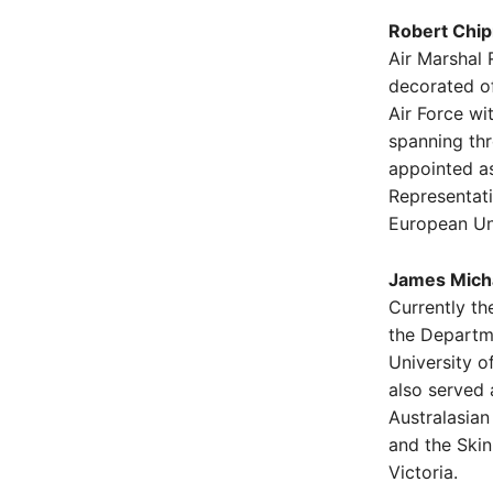
Robert Chip
Air Marshal 
decorated of
Air Force wi
spanning th
appointed as 
Representat
European Un
James Micha
Currently th
the Departm
University o
also served 
Australasian
and the Ski
Victoria.