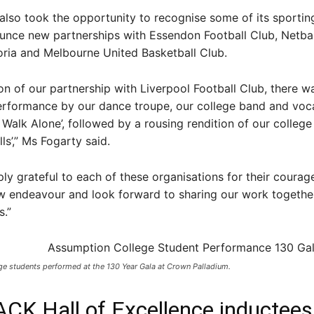
lso took the opportunity to recognise some of its sporting
unce new partnerships with Essendon Football Club, Netball
oria and Melbourne United Basketball Club.
ion of our partnership with Liverpool Football Club, there w
erformance by our dance troupe, our college band and voca
r Walk Alone’, followed by a rousing rendition of our colleg
ls’,” Ms Fogarty said.
ly grateful to each of these organisations for their courage
ew endeavour and look forward to sharing our work togethe
.”
e students performed at the 130 Year Gala at Crown Palladium. ​
ACK Hall of Excellence inductees