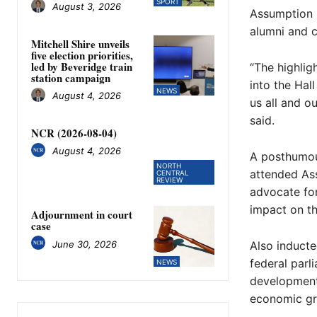
SPORT
August 3, 2026
Assumption p
alumni and c
Mitchell Shire unveils
five election priorities,
led by Beveridge train
“The highlig
station campaign
into the Hal
NEWS
August 4, 2026
us all and o
said.
NCR (2026-08-04)
August 4, 2026
A posthumou
NORTH
attended As
CENTRAL
REVIEW
advocate for
impact on th
Adjournment in court
case
June 30, 2026
Also inducte
federal parl
NEWS
development
economic gr