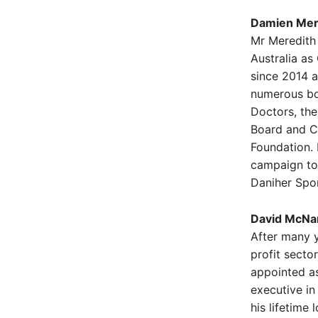
Damien Mere
Mr Meredith 
Australia as
since 2014 a
numerous bo
Doctors, th
Board and Ch
Foundation.
campaign to 
Daniher Spor
David McNam
After many y
profit sect
appointed as
executive in
his lifetime 