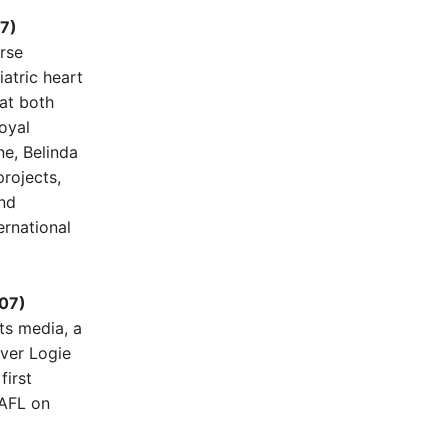
07)
urse
atric heart
at both
oyal
ne, Belinda
projects,
nd
ernational
007)
rts media, a
lver Logie
first
 AFL on