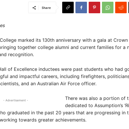
Share
es
ollege marked its 130th anniversary with a gala at Crown
bringing together college alumni and current families for a n
and recognition.
all of Excellence inductees were past students who had g
ul and impactful careers, including firefighters, politicians
cientists, and an Australian Air Force officer.
There was also a portion of 
- Advertisement -
dedicated to Assumption’s ‘Ri
ho graduated in the past 20 years that are progressing in t
 working towards greater achievements.