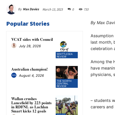
By
Max Davies
March 13, 2023
0
733
Popular Stories
By Max Davi
Assumption C
VCAT sides with Council
last month, 
July 28, 2026
celebration 
WHITTLESEA
REVIEW
Among the H
have meaningf
Australian champion!
physicians, s
August 4, 2026
THE NORTH
CENTRAL
REVIEW
Wallan crushes
– students w
Lancefield by 223 points
in RDFNL as Lachlan
careers and
Smart kicks 12 goals