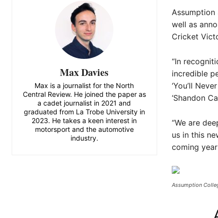
Assumption a
well as anno
Cricket Vict
“In recognit
Max Davies
incredible p
‘You’ll Neve
Max is a journalist for the North
Central Review. He joined the paper as
‘Shandon Cal
a cadet journalist in 2021 and
graduated from La Trobe University in
2023. He takes a keen interest in
“We are deep
motorsport and the automotive
us in this n
industry.
coming years
Assumption Colleg