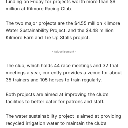
funding on Friday for projects worth more than $9
million at Kilmore Racing Club.
The two major projects are the $4.55 million Kilmore
Water Sustainability Project, and the $4.48 million
Kilmore Barn and Tie Up Stalls project.
- Advertisement -
The club, which holds 44 race meetings and 32 trial
meetings a year, currently provides a venue for about
35 trainers and 105 horses to train regularly.
Both projects are aimed at improving the club’s
facilities to better cater for patrons and staff.
The water sustainability project is aimed at providing
recycled irrigation water to maintain the club’s