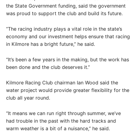
the State Government funding, said the government
was proud to support the club and build its future.
“The racing industry plays a vital role in the state’s
economy and our investment helps ensure that racing
in Kilmore has a bright future,” he said.
“It’s been a few years in the making, but the work has
been done and the club deserves it.”
Kilmore Racing Club chairman Ian Wood said the
water project would provide greater flexibility for the
club all year round.
“It means we can run right through summer, we’ve
had trouble in the past with the hard tracks and
warm weather is a bit of a nuisance,” he said.