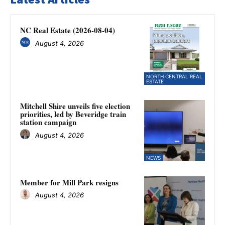
NC Real Estate (2026-08-04)
August 4, 2026
NORTH CENTRAL REAL
ESTATE
Mitchell Shire unveils five election
priorities, led by Beveridge train
station campaign
August 4, 2026
NEWS
Member for Mill Park resigns
August 4, 2026