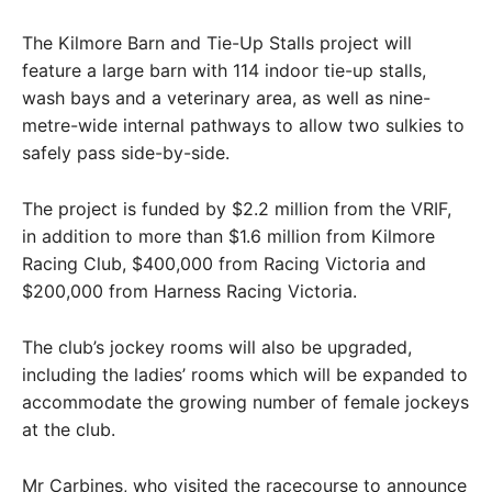
The Kilmore Barn and Tie-Up Stalls project will
feature a large barn with 114 indoor tie-up stalls,
wash bays and a veterinary area, as well as nine-
metre-wide internal pathways to allow two sulkies to
safely pass side-by-side.
The project is funded by $2.2 million from the VRIF,
in addition to more than $1.6 million from Kilmore
Racing Club, $400,000 from Racing Victoria and
$200,000 from Harness Racing Victoria.
The club’s jockey rooms will also be upgraded,
including the ladies’ rooms which will be expanded to
accommodate the growing number of female jockeys
at the club.
Mr Carbines, who visited the racecourse to announce