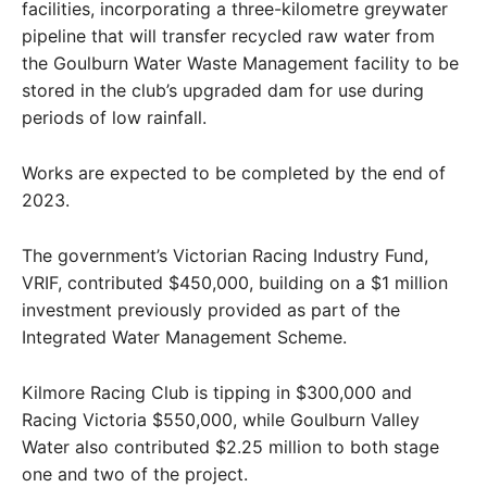
facilities, incorporating a three-kilometre greywater
pipeline that will transfer recycled raw water from
the Goulburn Water Waste Management facility to be
stored in the club’s upgraded dam for use during
periods of low rainfall.
Works are expected to be completed by the end of
2023.
The government’s Victorian Racing Industry Fund,
VRIF, contributed $450,000, building on a $1 million
investment previously provided as part of the
Integrated Water Management Scheme.
Kilmore Racing Club is tipping in $300,000 and
Racing Victoria $550,000, while Goulburn Valley
Water also contributed $2.25 million to both stage
one and two of the project.