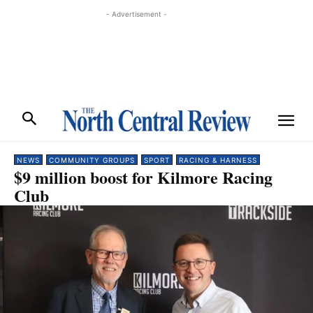
- Advertisement -
NEWS
COMMUNITY GROUPS
SPORT
RACING & HARNESS
$9 million boost for Kilmore Racing
Club