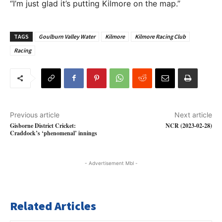
“I’m just glad it’s putting Kilmore on the map.”
TAGS
Goulburn Valley Water
Kilmore
Kilmore Racing Club
Racing
Previous article
Next article
Gisborne District Cricket:
NCR (2023-02-28)
Craddock’s ‘phenomenal’ innings
- Advertisement Mbl -
Related Articles