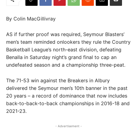
By Colin MacGillivray
AS if further proof was required, Seymour Blasters’
men’s team reminded onlookers they rule the Country
Basketball League’s north-east division, defeating
Benalla in Saturday night’s grand final to cap an
undefeated season and a championship three-peat.
The 71-53 win against the Breakers in Albury
delivered the Seymour men’s 10th banner in the past
20 years – a record of dominance that now includes
back-to-back-to-back championships in 2016-18 and
2021-23.
- Advertisement -