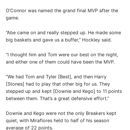
O’Connor was named the grand final MVP after the
game.
“Abe came on and really stepped up. He made some
big baskets and gave us a buffer,” Hockley said.
“I thought him and Tom were our best on the night,
and either one of them could have been the MVP.
“We had Tom and Tyler [Best], and then Harry
[Stones] had to play that other big for us. They
stepped up and kept [Downie and Kego] to 11 points
between them. That’s a great defensive effort.”
Downie and Kego were not the only Breakers kept
quiet, with Miraflores held to half of his season
average of 22 points.