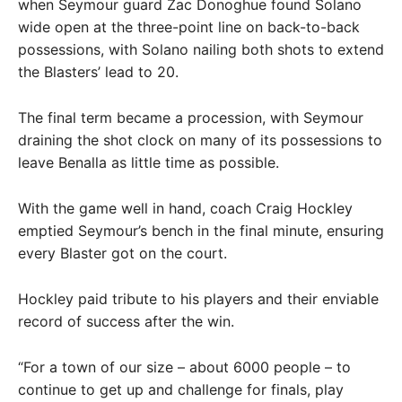
when Seymour guard Zac Donoghue found Solano
wide open at the three-point line on back-to-back
possessions, with Solano nailing both shots to extend
the Blasters’ lead to 20.
The final term became a procession, with Seymour
draining the shot clock on many of its possessions to
leave Benalla as little time as possible.
With the game well in hand, coach Craig Hockley
emptied Seymour’s bench in the final minute, ensuring
every Blaster got on the court.
Hockley paid tribute to his players and their enviable
record of success after the win.
“For a town of our size – about 6000 people – to
continue to get up and challenge for finals, play