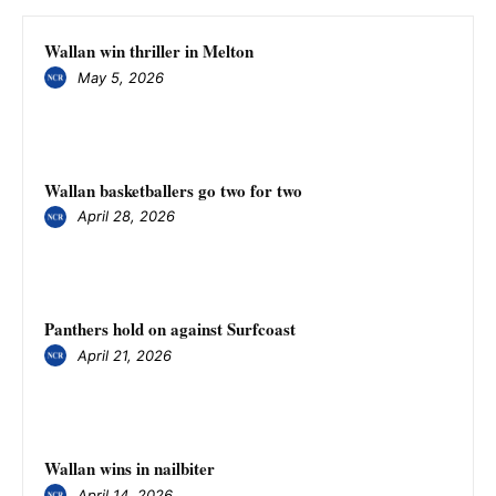
Wallan win thriller in Melton
May 5, 2026
Wallan basketballers go two for two
April 28, 2026
Panthers hold on against Surfcoast
April 21, 2026
Wallan wins in nailbiter
April 14, 2026