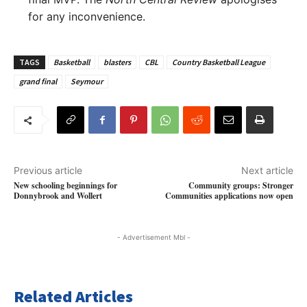
for any inconvenience.
TAGS
Basketball
blasters
CBL
Country Basketball League
grand final
Seymour
Previous article
Next article
New schooling beginnings for
Community groups: Stronger
Donnybrook and Wollert
Communities applications now open
- Advertisement Mbl -
Related Articles