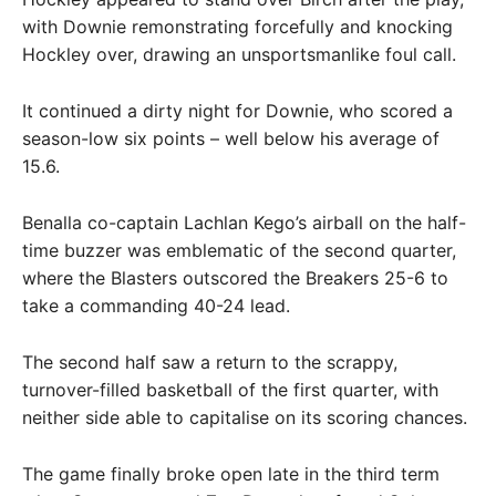
with Downie remonstrating forcefully and knocking
Hockley over, drawing an unsportsmanlike foul call.
It continued a dirty night for Downie, who scored a
season-low six points – well below his average of
15.6.
Benalla co-captain Lachlan Kego’s airball on the half-
time buzzer was emblematic of the second quarter,
where the Blasters outscored the Breakers 25-6 to
take a commanding 40-24 lead.
The second half saw a return to the scrappy,
turnover-filled basketball of the first quarter, with
neither side able to capitalise on its scoring chances.
The game finally broke open late in the third term