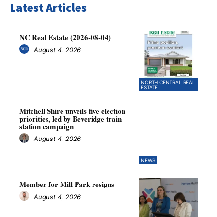
Latest Articles
NC Real Estate (2026-08-04)
August 4, 2026
NORTH CENTRAL REAL
ESTATE
Mitchell Shire unveils five election
priorities, led by Beveridge train
station campaign
August 4, 2026
NEWS
Member for Mill Park resigns
August 4, 2026