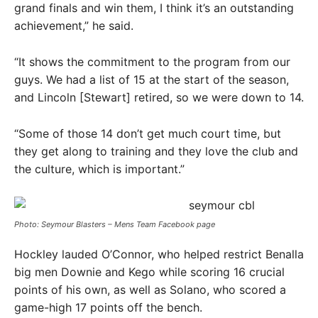
grand finals and win them, I think it’s an outstanding
achievement,” he said.
“It shows the commitment to the program from our
guys. We had a list of 15 at the start of the season,
and Lincoln [Stewart] retired, so we were down to 14.
“Some of those 14 don’t get much court time, but
they get along to training and they love the club and
the culture, which is important.”
Photo: Seymour Blasters – Mens Team Facebook page
Hockley lauded O’Connor, who helped restrict Benalla
big men Downie and Kego while scoring 16 crucial
points of his own, as well as Solano, who scored a
game-high 17 points off the bench.