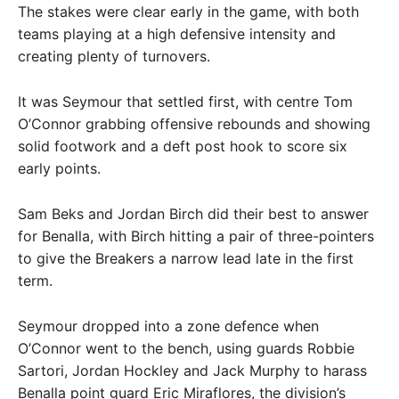
The stakes were clear early in the game, with both
teams playing at a high defensive intensity and
creating plenty of turnovers.
It was Seymour that settled first, with centre Tom
O’Connor grabbing offensive rebounds and showing
solid footwork and a deft post hook to score six
early points.
Sam Beks and Jordan Birch did their best to answer
for Benalla, with Birch hitting a pair of three-pointers
to give the Breakers a narrow lead late in the first
term.
Seymour dropped into a zone defence when
O’Connor went to the bench, using guards Robbie
Sartori, Jordan Hockley and Jack Murphy to harass
Benalla point guard Eric Miraflores, the division’s