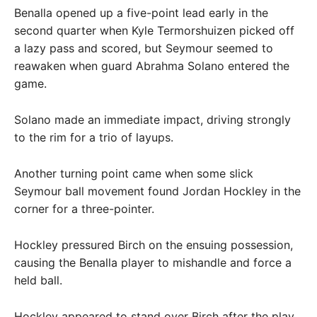
Benalla opened up a five-point lead early in the
second quarter when Kyle Termorshuizen picked off
a lazy pass and scored, but Seymour seemed to
reawaken when guard Abrahma Solano entered the
game.
Solano made an immediate impact, driving strongly
to the rim for a trio of layups.
Another turning point came when some slick
Seymour ball movement found Jordan Hockley in the
corner for a three-pointer.
Hockley pressured Birch on the ensuing possession,
causing the Benalla player to mishandle and force a
held ball.
Hockley appeared to stand over Birch after the play,