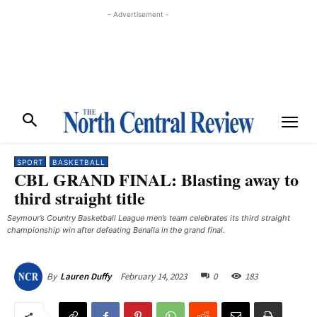
- Advertisement -
SPORT
BASKETBALL
CBL GRAND FINAL: Blasting away to
third straight title
Seymour’s Country Basketball League men’s team celebrates its third straight
championship win after defeating Benalla in the grand final. ​
February 14, 2023
0
183
By
Lauren Duffy