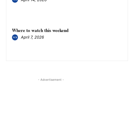
Where to watch this weekend
April 7, 2026
- Advertisement -