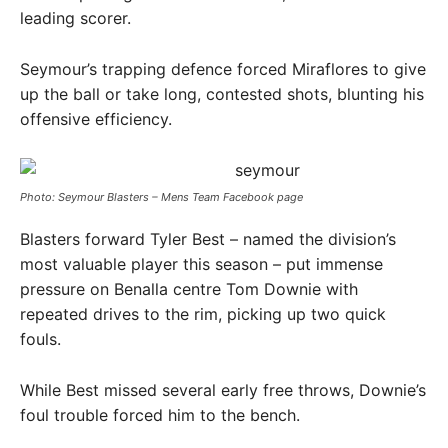
leading scorer.
Seymour’s trapping defence forced Miraflores to give
up the ball or take long, contested shots, blunting his
offensive efficiency.
Photo: Seymour Blasters – Mens Team Facebook page
Blasters forward Tyler Best – named the division’s
most valuable player this season – put immense
pressure on Benalla centre Tom Downie with
repeated drives to the rim, picking up two quick
fouls.
While Best missed several early free throws, Downie’s
foul trouble forced him to the bench.