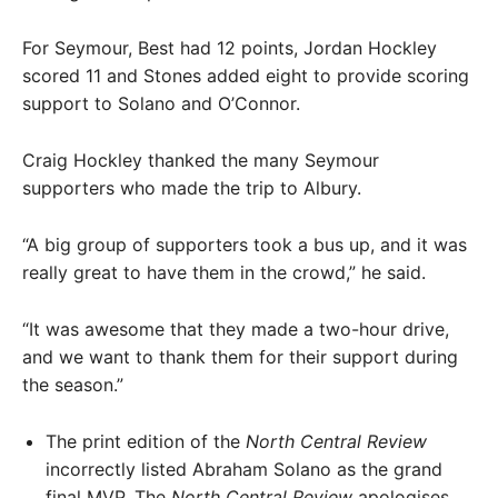
For Seymour, Best had 12 points, Jordan Hockley
scored 11 and Stones added eight to provide scoring
support to Solano and O’Connor.
Craig Hockley thanked the many Seymour
supporters who made the trip to Albury.
“A big group of supporters took a bus up, and it was
really great to have them in the crowd,” he said.
“It was awesome that they made a two-hour drive,
and we want to thank them for their support during
the season.”
The print edition of the
North Central Review
incorrectly listed Abraham Solano as the grand
final MVP. The
North Central Review
apologises