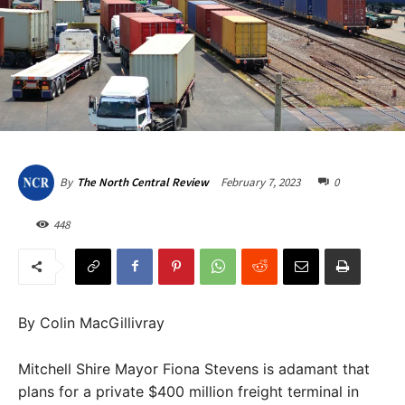
February 7, 2023
0
By
The North Central Review
448
By Colin MacGillivray
Mitchell Shire Mayor Fiona Stevens is adamant that
plans for a private $400 million freight terminal in