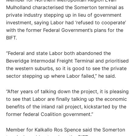
Mulholland characterised the Somerton terminal as
private industry stepping up in lieu of government
investment, saying Labor had ‘refused to cooperate’
with the former Federal Government’s plans for the
BIFT.
“Federal and state Labor both abandoned the
Beveridge Intermodal Freight Terminal and prioritised
the western suburbs, so it is good to see the private
sector stepping up where Labor failed,” he said.
“After years of talking down the project, it is pleasing
to see that Labor are finally talking up the economic
benefits of the inland rail project, kickstarted by the
former federal Coalition government.”
Member for Kalkallo Ros Spence said the Somerton