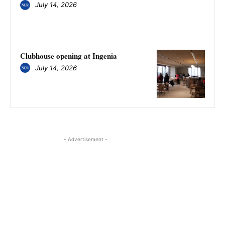
July 14, 2026
Clubhouse opening at Ingenia
July 14, 2026
- Advertisement -