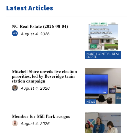
Latest Articles
NC Real Estate (2026-08-04)
August 4, 2026
NORTH CENTRAL REAL
ESTATE
Mitchell Shire unveils five election
priorities, led by Beveridge train
station campaign
August 4, 2026
NEWS
Member for Mill Park resigns
August 4, 2026