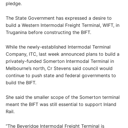
pledge.
The State Government has expressed a desire to
build a Western Intermodal Freight Terminal, WIFT, in
Truganina before constructing the BIFT.
While the newly-established Intermodal Terminal
Company, ITC, last week announced plans to build a
privately-funded Somerton Intermodal Terminal in
Melbourne’s north, Cr Stevens said council would
continue to push state and federal governments to
build the BIFT.
She said the smaller scope of the Somerton terminal
meant the BIFT was still essential to support Inland
Rail.
“The Beveridge Intermodal Freight Terminal is