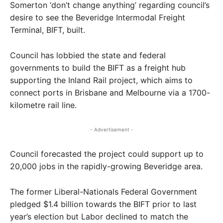
Somerton ‘don’t change anything’ regarding council’s
desire to see the Beveridge Intermodal Freight
Terminal, BIFT, built.
Council has lobbied the state and federal
governments to build the BIFT as a freight hub
supporting the Inland Rail project, which aims to
connect ports in Brisbane and Melbourne via a 1700-
kilometre rail line.
- Advertisement -
Council forecasted the project could support up to
20,000 jobs in the rapidly-growing Beveridge area.
The former Liberal-Nationals Federal Government
pledged $1.4 billion towards the BIFT prior to last
year’s election but Labor declined to match the