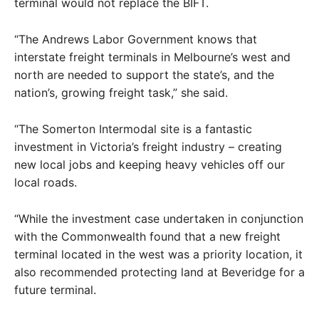
terminal would not replace the BIFT.
“The Andrews Labor Government knows that
interstate freight terminals in Melbourne’s west and
north are needed to support the state’s, and the
nation’s, growing freight task,” she said.
“The Somerton Intermodal site is a fantastic
investment in Victoria’s freight industry – creating
new local jobs and keeping heavy vehicles off our
local roads.
“While the investment case undertaken in conjunction
with the Commonwealth found that a new freight
terminal located in the west was a priority location, it
also recommended protecting land at Beveridge for a
future terminal.