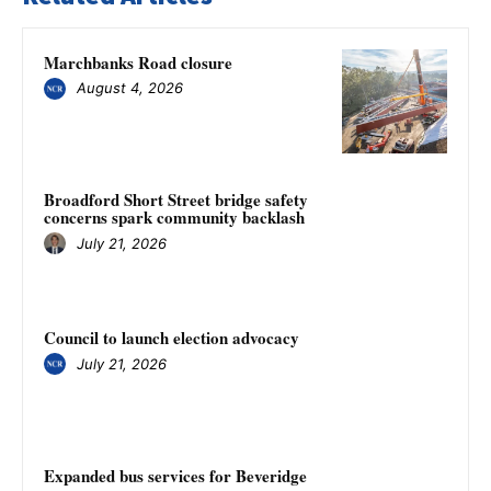
Marchbanks Road closure
August 4, 2026
Broadford Short Street bridge safety
concerns spark community backlash
July 21, 2026
Council to launch election advocacy
July 21, 2026
Expanded bus services for Beveridge