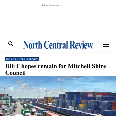
- Advertisement -
ROADS & TRANSPORT
BIFT hopes remain for Mitchell Shire
Council