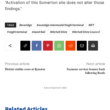
“Activation of this Somerton site does not alter those
findings.”
TAGS
Beveridge
beveridge intermodal freight terminal
BIFT
Freight terminal
Inland Rail
Mitchell Shire
Mitchell Shire Council
Previous article
Next article
District stables score at Kyneton
Seymour services bounce back
following floods
- Advertisement Mbl -
Related Articles