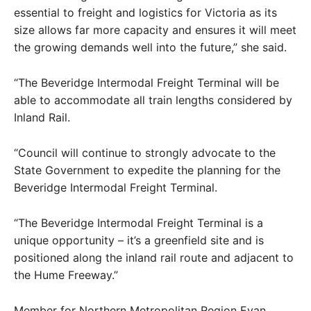
essential to freight and logistics for Victoria as its
size allows far more capacity and ensures it will meet
the growing demands well into the future,” she said.
“The Beveridge Intermodal Freight Terminal will be
able to accommodate all train lengths considered by
Inland Rail.
“Council will continue to strongly advocate to the
State Government to expedite the planning for the
Beveridge Intermodal Freight Terminal.
“The Beveridge Intermodal Freight Terminal is a
unique opportunity – it’s a greenfield site and is
positioned along the inland rail route and adjacent to
the Hume Freeway.”
Member for Northern Metropolitan Region Evan