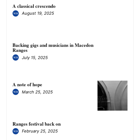
A classical crescendo
August 19, 2025
Backing gigs and musicians in Macedon
Ranges
July 15, 2025
A note of hope
March 25, 2025
Ranges festival back on
February 25, 2025