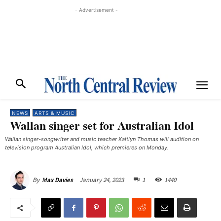
- Advertisement -
NEWS
ARTS & MUSIC
Wallan singer set for Australian Idol
Wallan singer-songwriter and music teacher Kaitlyn Thomas will audition on
television program Australian Idol, which premieres on Monday. ​
January 24, 2023
1
1440
By
Max Davies