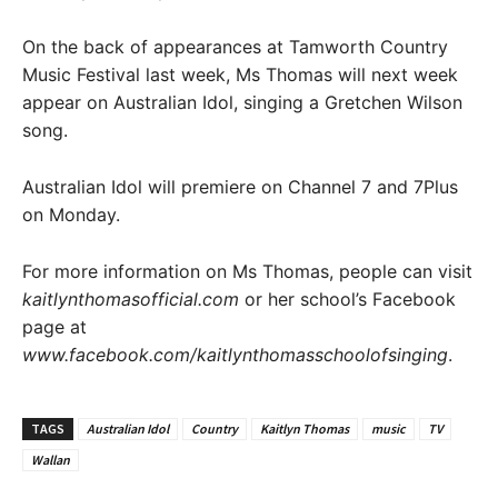
On the back of appearances at Tamworth Country
Music Festival last week, Ms Thomas will next week
appear on Australian Idol, singing a Gretchen Wilson
song.
Australian Idol will premiere on Channel 7 and 7Plus
on Monday.
For more information on Ms Thomas, people can visit
kaitlynthomasofficial.com
or her school’s Facebook
page at
www.facebook.com/kaitlynthomasschoolofsinging
.
TAGS
Australian Idol
Country
Kaitlyn Thomas
music
TV
Wallan