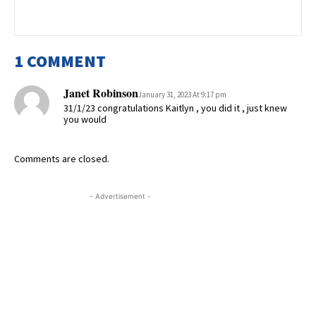
1 COMMENT
Janet Robinson
January 31, 2023 At 9:17 pm
31/1/23 congratulations Kaitlyn , you did it , just knew
you would
Comments are closed.
- Advertisement -