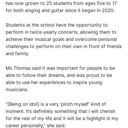
has now grown to 25 students from ages five to 17
for both singing and guitar since it began in 2020.
Students at the school have the opportunity to
perform in twice-yearly concerts, allowing them to
achieve their musical goals and overcome personal
challenges to perform on their own in front of friends
and family.
Ms Thomas said it was important for people to be
able to follow their dreams, and was proud to be
able to use her experiences to inspire young
musicians.
“[Being on Idol] is a very ‘pinch myself’ kind of
moment. It’s definitely something that I will cherish
for the rest of my life and it will be a highlight in my
career personally,” she said.