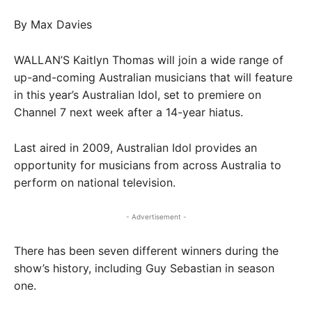
By Max Davies
WALLAN’S Kaitlyn Thomas will join a wide range of
up-and-coming Australian musicians that will feature
in this year’s Australian Idol, set to premiere on
Channel 7 next week after a 14-year hiatus.
Last aired in 2009, Australian Idol provides an
opportunity for musicians from across Australia to
perform on national television.
- Advertisement -
There has been seven different winners during the
show’s history, including Guy Sebastian in season
one.