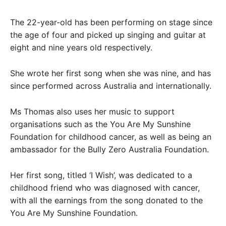
The 22-year-old has been performing on stage since
the age of four and picked up singing and guitar at
eight and nine years old respectively.
She wrote her first song when she was nine, and has
since performed across Australia and internationally.
Ms Thomas also uses her music to support
organisations such as the You Are My Sunshine
Foundation for childhood cancer, as well as being an
ambassador for the Bully Zero Australia Foundation.
Her first song, titled ‘I Wish’, was dedicated to a
childhood friend who was diagnosed with cancer,
with all the earnings from the song donated to the
You Are My Sunshine Foundation.