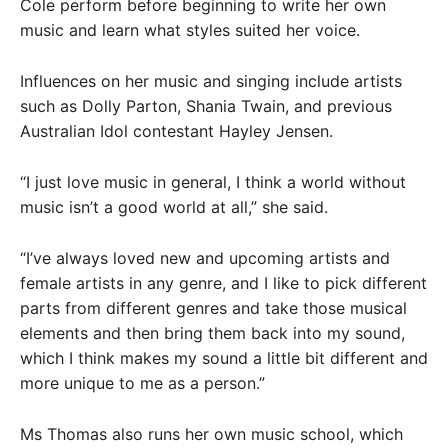
Cole perform before beginning to write her own
music and learn what styles suited her voice.
Influences on her music and singing include artists
such as Dolly Parton, Shania Twain, and previous
Australian Idol contestant Hayley Jensen.
“I just love music in general, I think a world without
music isn’t a good world at all,” she said.
“I’ve always loved new and upcoming artists and
female artists in any genre, and I like to pick different
parts from different genres and take those musical
elements and then bring them back into my sound,
which I think makes my sound a little bit different and
more unique to me as a person.”
Ms Thomas also runs her own music school, which