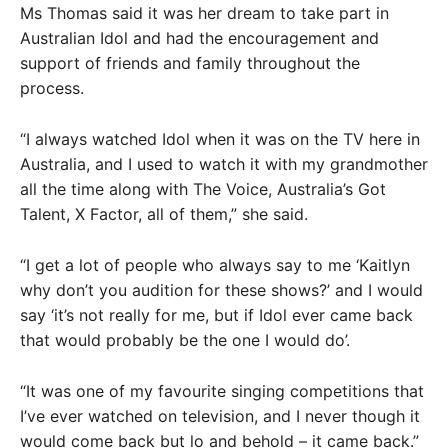
Ms Thomas said it was her dream to take part in
Australian Idol and had the encouragement and
support of friends and family throughout the
process.
“I always watched Idol when it was on the TV here in
Australia, and I used to watch it with my grandmother
all the time along with The Voice, Australia’s Got
Talent, X Factor, all of them,” she said.
“I get a lot of people who always say to me ‘Kaitlyn
why don’t you audition for these shows?’ and I would
say ‘it’s not really for me, but if Idol ever came back
that would probably be the one I would do’.
“It was one of my favourite singing competitions that
I’ve ever watched on television, and I never though it
would come back but lo and behold – it came back.”