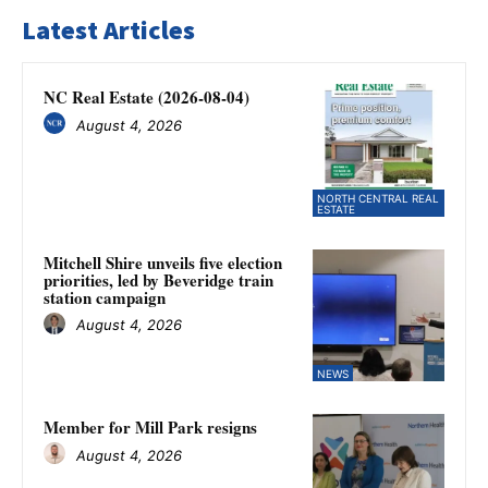
Latest Articles
NC Real Estate (2026-08-04)
August 4, 2026
NORTH CENTRAL REAL
ESTATE
Mitchell Shire unveils five election
priorities, led by Beveridge train
station campaign
August 4, 2026
NEWS
Member for Mill Park resigns
August 4, 2026