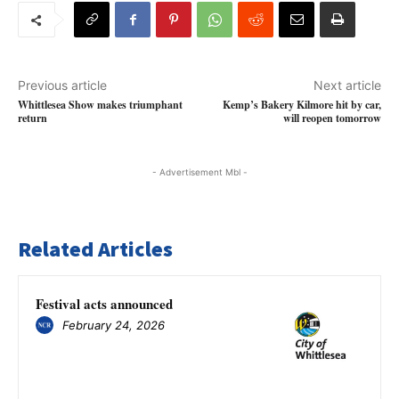
Previous article
Next article
Whittlesea Show makes triumphant
Kemp’s Bakery Kilmore hit by car,
return
will reopen tomorrow
- Advertisement Mbl -
Related Articles
Festival acts announced
February 24, 2026