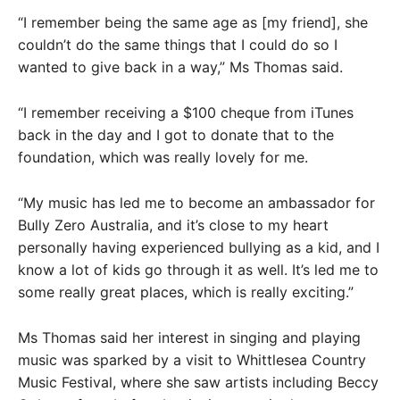
“I remember being the same age as [my friend], she
couldn’t do the same things that I could do so I
wanted to give back in a way,” Ms Thomas said.
“I remember receiving a $100 cheque from iTunes
back in the day and I got to donate that to the
foundation, which was really lovely for me.
“My music has led me to become an ambassador for
Bully Zero Australia, and it’s close to my heart
personally having experienced bullying as a kid, and I
know a lot of kids go through it as well. It’s led me to
some really great places, which is really exciting.”
Ms Thomas said her interest in singing and playing
music was sparked by a visit to Whittlesea Country
Music Festival, where she saw artists including Beccy