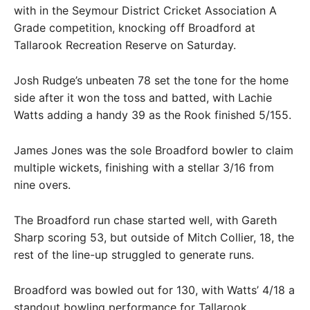
with in the Seymour District Cricket Association A
Grade competition, knocking off Broadford at
Tallarook Recreation Reserve on Saturday.
Josh Rudge’s unbeaten 78 set the tone for the home
side after it won the toss and batted, with Lachie
Watts adding a handy 39 as the Rook finished 5/155.
James Jones was the sole Broadford bowler to claim
multiple wickets, finishing with a stellar 3/16 from
nine overs.
The Broadford run chase started well, with Gareth
Sharp scoring 53, but outside of Mitch Collier, 18, the
rest of the line-up struggled to generate runs.
Broadford was bowled out for 130, with Watts’ 4/18 a
standout bowling performance for Tallarook.