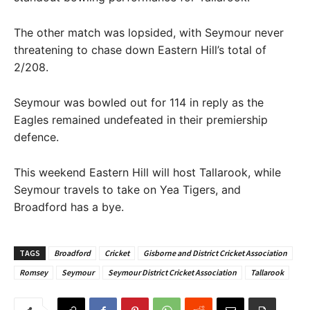
The other match was lopsided, with Seymour never
threatening to chase down Eastern Hill’s total of
2/208.
Seymour was bowled out for 114 in reply as the
Eagles remained undefeated in their premiership
defence.
This weekend Eastern Hill will host Tallarook, while
Seymour travels to take on Yea Tigers, and
Broadford has a bye.
TAGS
Broadford
Cricket
Gisborne and District Cricket Association
Romsey
Seymour
Seymour District Cricket Association
Tallarook