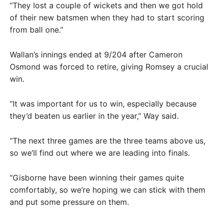
“They lost a couple of wickets and then we got hold
of their new batsmen when they had to start scoring
from ball one.”
Wallan’s innings ended at 9/204 after Cameron
Osmond was forced to retire, giving Romsey a crucial
win.
“It was important for us to win, especially because
they’d beaten us earlier in the year,” Way said.
“The next three games are the three teams above us,
so we’ll find out where we are leading into finals.
“Gisborne have been winning their games quite
comfortably, so we’re hoping we can stick with them
and put some pressure on them.