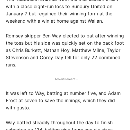
with a close eight-run loss to Sunbury United on
January 7 but regained their winning form at the
weekend with a win at home against Wallan.
Romsey skipper Ben Way elected to bat after winning
the toss but his side was quickly set on the back foot
as Chris Burkett, Nathan Hoy, Matthew Milne, Taylor
Stevenson and Corey Day fell for only 22 combined
runs.
- Advertisement -
It was left to Way, batting at number five, and Adam
Frost at seven to save the innings, which they did
with gusto.
Way batted steadily throughout the day to finish
unbeaten on 134, belting nine fours and six sixes