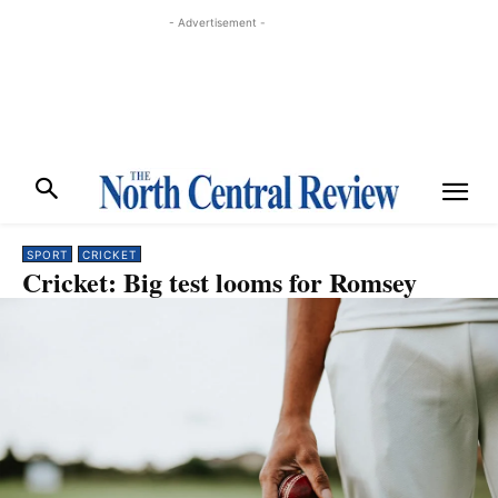
- Advertisement -
SPORT
CRICKET
Cricket: Big test looms for Romsey