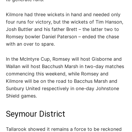
Kilmore had three wickets in hand and needed only
four runs for victory, but the wickets of Tim Hanson,
Josh Buttler and his father Brett – the latter two to
Romsey bowler Daniel Paterson – ended the chase
with an over to spare.
In the McIntyre Cup, Romsey will host Gisborne and
Wallan will host Bacchush Marsh in two-day matches
commencing this weekend, while Romsey and
Kilmore will be on the road to Bacchus Marsh and
Sunbury United respectively in one-day Johnstone
Shield games.
Seymour District
Tallarook showed it remains a force to be reckoned