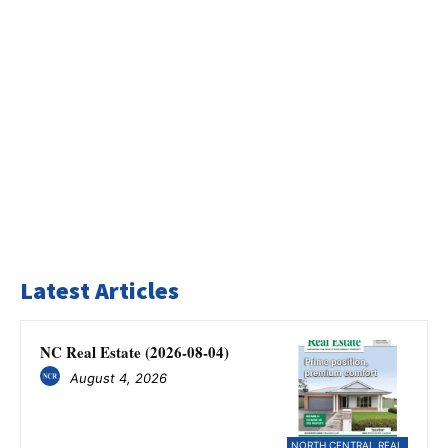
Latest Articles
NC Real Estate (2026-08-04)
August 4, 2026
NORTH CENTRAL REAL