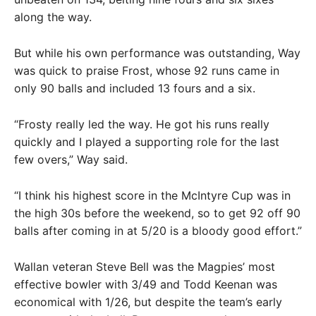
along the way.
But while his own performance was outstanding, Way
was quick to praise Frost, whose 92 runs came in
only 90 balls and included 13 fours and a six.
“Frosty really led the way. He got his runs really
quickly and I played a supporting role for the last
few overs,” Way said.
“I think his highest score in the McIntyre Cup was in
the high 30s before the weekend, so to get 92 off 90
balls after coming in at 5/20 is a bloody good effort.”
Wallan veteran Steve Bell was the Magpies’ most
effective bowler with 3/49 and Todd Keenan was
economical with 1/26, but despite the team’s early