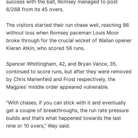
success with the ball, Romsey managed to post
6/268 from its 45 overs.
The visitors started their run chase well, reaching 86
without loss when Romsey paceman Louis Moor
broke through for the crucial wicket of Wallan opener
Kieran Atkin, who scored 56 runs.
Spencer Whittingham, 42, and Bryan Vance, 35,
continued to score runs, but after they were removed
by Chris Marienfeld and Frost respectively, the
Magpies’ middle order appeared vulnerable.
“With chases, if you can stick with it and eventually
get a couple of breakthroughs, the run rate pressure
builds and that’s what happened towards the last
nine or 10 overs,” Way said.