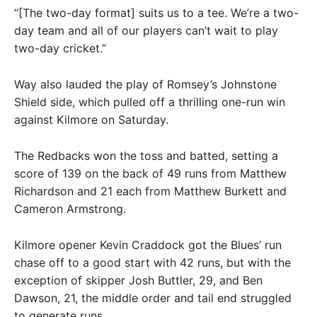
“[The two-day format] suits us to a tee. We’re a two-
day team and all of our players can’t wait to play
two-day cricket.”
Way also lauded the play of Romsey’s Johnstone
Shield side, which pulled off a thrilling one-run win
against Kilmore on Saturday.
The Redbacks won the toss and batted, setting a
score of 139 on the back of 49 runs from Matthew
Richardson and 21 each from Matthew Burkett and
Cameron Armstrong.
Kilmore opener Kevin Craddock got the Blues’ run
chase off to a good start with 42 runs, but with the
exception of skipper Josh Buttler, 29, and Ben
Dawson, 21, the middle order and tail end struggled
to generate runs.