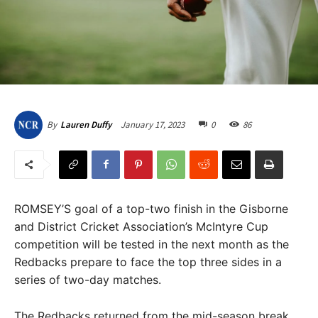
January 17, 2023
0
86
By
Lauren Duffy
ROMSEY’S goal of a top-two finish in the Gisborne
and District Cricket Association’s McIntyre Cup
competition will be tested in the next month as the
Redbacks prepare to face the top three sides in a
series of two-day matches.
The Redbacks returned from the mid-season break