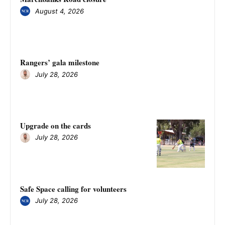
August 4, 2026
Rangers’ gala milestone
July 28, 2026
Upgrade on the cards
July 28, 2026
Safe Space calling for volunteers
July 28, 2026