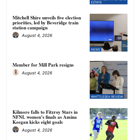
ESTATE
Mitchell Shire unveils five election
priorities, led by Beveridge train
station campaign
August 4, 2026
NEWS
Member for Mill Park resigns
August 4, 2026
WHITTLESEA REVIEW
Kilmore falls to Fitzroy Stars in
NFNL women’s finals as Amina
Keegan kicks eight goals
August 4, 2026