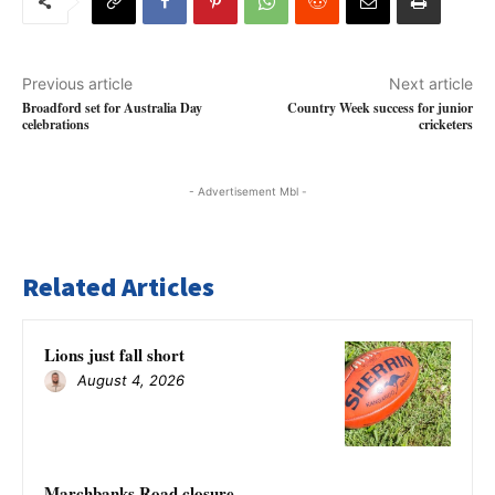
Previous article
Next article
Broadford set for Australia Day
Country Week success for junior
celebrations
cricketers
- Advertisement Mbl -
Related Articles
Lions just fall short
August 4, 2026
Marchbanks Road closure