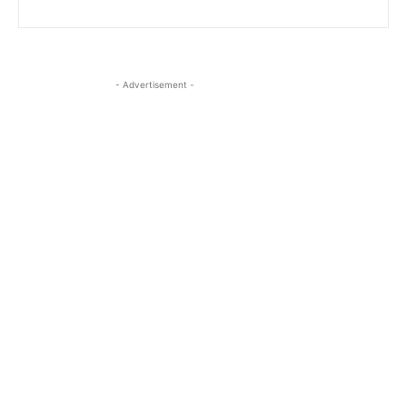
- Advertisement -