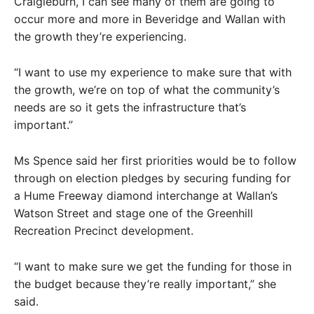
Craigieburn, I can see many of them are going to
occur more and more in Beveridge and Wallan with
the growth they’re experiencing.
“I want to use my experience to make sure that with
the growth, we’re on top of what the community’s
needs are so it gets the infrastructure that’s
important.”
Ms Spence said her first priorities would be to follow
through on election pledges by securing funding for
a Hume Freeway diamond interchange at Wallan’s
Watson Street and stage one of the Greenhill
Recreation Precinct development.
“I want to make sure we get the funding for those in
the budget because they’re really important,” she
said.