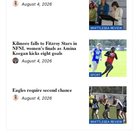
August 4, 2026
WHITTLESEA REVIEW
Kilmore falls to Fitzroy Stars in
NFNL women’s finals as Amina
Keegan kicks eight goals
August 4, 2026
SPORT
Eagles require second chance
August 4, 2026
WHITTLESEA REVIEW