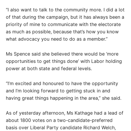
“I also want to talk to the community more. I did a lot
of that during the campaign, but it has always been a
priority of mine to communicate with the electorate
as much as possible, because that’s how you know
what advocacy you need to do as a member.”
Ms Spence said she believed there would be ‘more
opportunities to get things done’ with Labor holding
power at both state and federal levels.
“I’m excited and honoured to have the opportunity
and I’m looking forward to getting stuck in and
having great things happening in the area,” she said.
As of yesterday afternoon, Ms Kathage had a lead of
about 1800 votes on a two-candidate-preferred
basis over Liberal Party candidate Richard Welch,