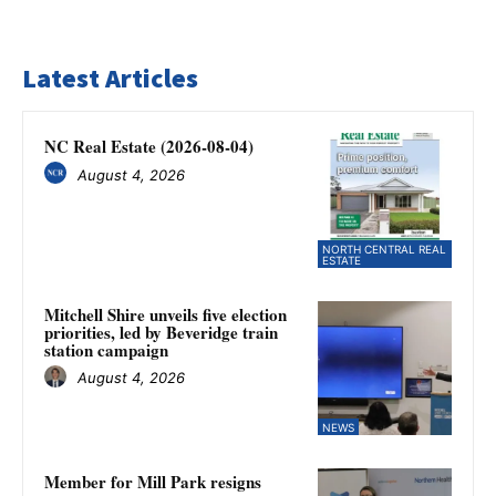
Latest Articles
NC Real Estate (2026-08-04)
August 4, 2026
NORTH CENTRAL REAL
ESTATE
Mitchell Shire unveils five election
priorities, led by Beveridge train
station campaign
August 4, 2026
NEWS
Member for Mill Park resigns