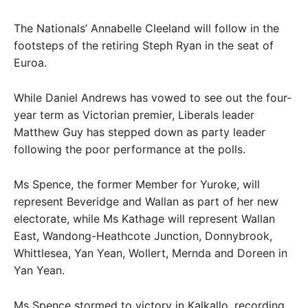
The Nationals’ Annabelle Cleeland will follow in the
footsteps of the retiring Steph Ryan in the seat of
Euroa.
While Daniel Andrews has vowed to see out the four-
year term as Victorian premier, Liberals leader
Matthew Guy has stepped down as party leader
following the poor performance at the polls.
Ms Spence, the former Member for Yuroke, will
represent Beveridge and Wallan as part of her new
electorate, while Ms Kathage will represent Wallan
East, Wandong-Heathcote Junction, Donnybrook,
Whittlesea, Yan Yean, Wollert, Mernda and Doreen in
Yan Yean.
Ms Spence stormed to victory in Kalkallo, recording