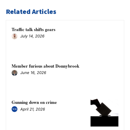
Related Articles
Traffic talk shifts gears
July 14, 2026
Member furious about Donnybrook
June 16, 2026
Gunning down on crime
April 21, 2026