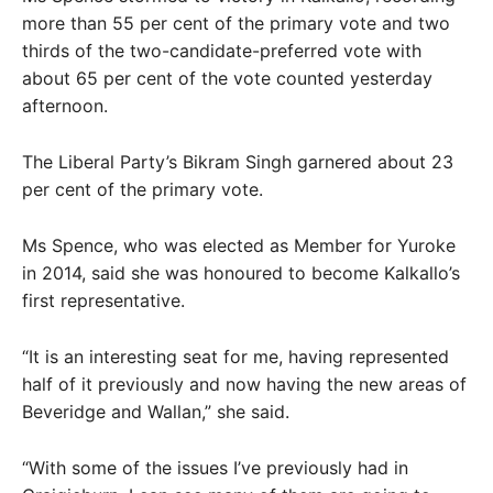
more than 55 per cent of the primary vote and two
thirds of the two-candidate-preferred vote with
about 65 per cent of the vote counted yesterday
afternoon.
The Liberal Party’s Bikram Singh garnered about 23
per cent of the primary vote.
Ms Spence, who was elected as Member for Yuroke
in 2014, said she was honoured to become Kalkallo’s
first representative.
“It is an interesting seat for me, having represented
half of it previously and now having the new areas of
Beveridge and Wallan,” she said.
“With some of the issues I’ve previously had in