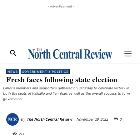
- Advertisement -
NEWS
GOVERNMENT & POLITICS
Fresh faces following state election
Labor's members and supporters gathered on Saturday to celebrate victory in
both the seats of Kalkallo and Yan Yean, as well as the overall success to form
government.
November 29, 2022
0
By
The North Central Review
211