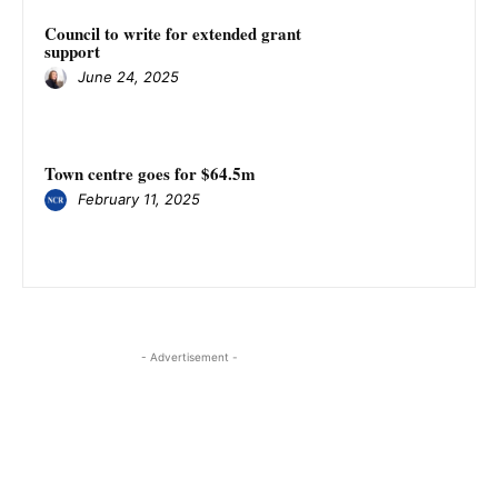
Council to write for extended grant
support
June 24, 2025
Town centre goes for $64.5m
February 11, 2025
- Advertisement -