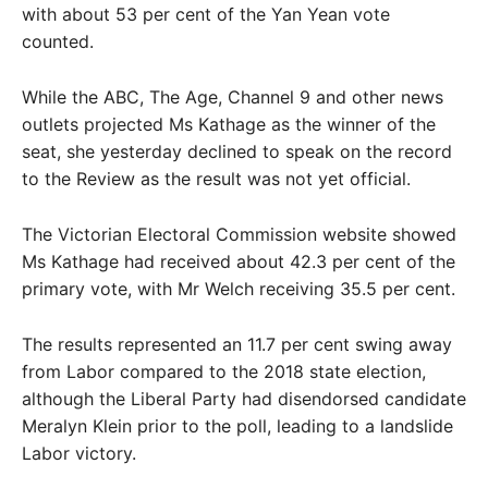
with about 53 per cent of the Yan Yean vote
counted.
While the ABC, The Age, Channel 9 and other news
outlets projected Ms Kathage as the winner of the
seat, she yesterday declined to speak on the record
to the Review as the result was not yet official.
The Victorian Electoral Commission website showed
Ms Kathage had received about 42.3 per cent of the
primary vote, with Mr Welch receiving 35.5 per cent.
The results represented an 11.7 per cent swing away
from Labor compared to the 2018 state election,
although the Liberal Party had disendorsed candidate
Meralyn Klein prior to the poll, leading to a landslide
Labor victory.