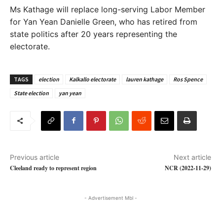
Ms Kathage will replace long-serving Labor Member
for Yan Yean Danielle Green, who has retired from
state politics after 20 years representing the
electorate.
TAGS
election
Kalkallo electorate
lauren kathage
Ros Spence
State election
yan yean
Previous article
Next article
Cleeland ready to represent region
NCR (2022-11-29)
- Advertisement Mbl -