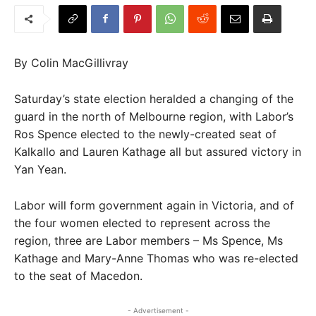
By Colin MacGillivray
Saturday’s state election heralded a changing of the
guard in the north of Melbourne region, with Labor’s
Ros Spence elected to the newly-created seat of
Kalkallo and Lauren Kathage all but assured victory in
Yan Yean.
Labor will form government again in Victoria, and of
the four women elected to represent across the
region, three are Labor members – Ms Spence, Ms
Kathage and Mary-Anne Thomas who was re-elected
to the seat of Macedon.
- Advertisement -