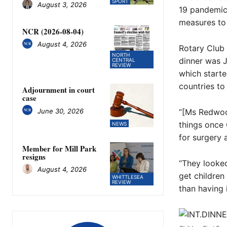
SPORT
August 3, 2026
19 pandemic,
measures to 
NCR (2026-08-04)
August 4, 2026
Rotary Club 
NORTH
dinner was J
CENTRAL
REVIEW
which starte
countries to 
Adjournment in court
case
June 30, 2026
“[Ms Redwood
things once 
NEWS
for surgery 
Member for Mill Park
resigns
“They looked
August 4, 2026
get children
WHITTLESEA
REVIEW
than having i