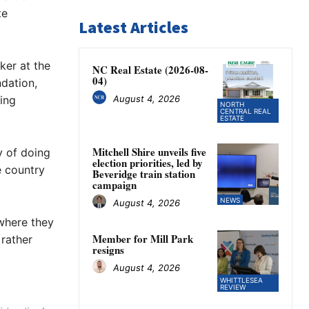
te
Latest Articles
ker at the
NC Real Estate (2026-08-
04)
dation,
August 4, 2026
ing
NORTH
CENTRAL REAL
ESTATE
Mitchell Shire unveils five
y of doing
election priorities, led by
e country
Beveridge train station
campaign
NEWS
August 4, 2026
 where they
Member for Mill Park
 rather
resigns
August 4, 2026
WHITTLESEA
REVIEW