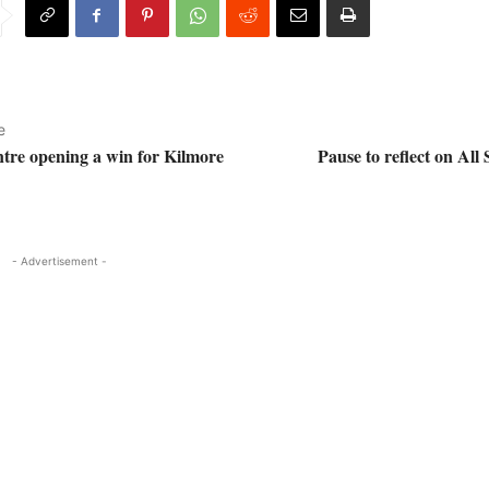
e
ntre opening a win for Kilmore
Pause to reflect on All 
- Advertisement -