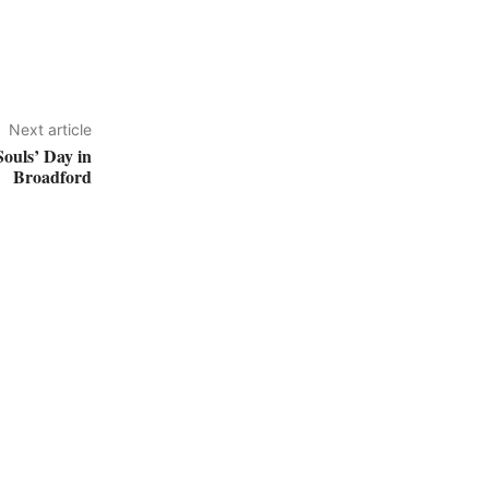
Next article
Souls’ Day in
Broadford