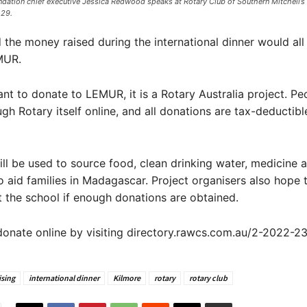
ndation chief executive Jessica Redwood speaks at Rotary Club of Southern Mitchell’s 
29. ​
 the money raised during the international dinner would all
MUR.
ant to donate to LEMUR, it is a Rotary Australia project. Pe
gh Rotary itself online, and all donations are tax-deductible
ll be used to source food, clean drinking water, medicine 
 aid families in Madagascar. Project organisers also hope t
t the school if enough donations are obtained.
onate online by visiting directory.rawcs.com.au/2-2022-23
ising
international dinner
Kilmore
rotary
rotary club