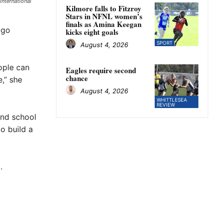
international
Kilmore falls to Fitzroy
Stars in NFNL women’s
finals as Amina Keegan
 go
kicks eight goals
SPORT
August 4, 2026
ople can
Eagles require second
chance
,” she
August 4, 2026
WHITTLESEA
REVIEW
and school
o build a
.