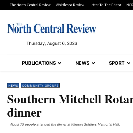
The North Central Review
Whittlesea Review
Letter To The Editor
NCR
Thursday, August 6, 2026
PUBLICATIONS
NEWS
SPORT
NEWS
COMMUNITY GROUPS
Southern Mitchell Rotar
dinner
About 75 people attended the dinner at Kilmore Soldiers Memorial Hall. ​