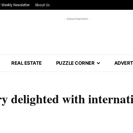
 Weekly Newsletter
About Us
- Advertisement -
REAL ESTATE
PUZZLE CORNER
ADVERT
y delighted with internat