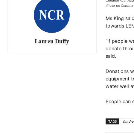
Children First Fou
dinner on October 
Ms King said
towards LE
Lauren Duffy
“If people w
donate throu
said.
Donations wi
equipment to
water well a
People can d
TAGS
fundra