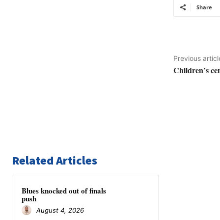
Share
Previous articl
Children’s ce
Related Articles
Blues knocked out of finals
push
August 4, 2026