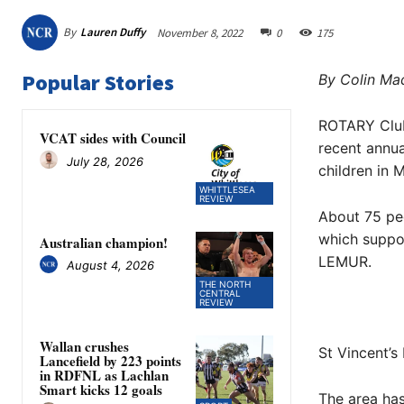
By
Lauren Duffy
November 8, 2022
0
175
Popular Stories
By Colin Mac
ROTARY Club 
VCAT sides with Council
recent annua
July 28, 2026
children in 
WHITTLESEA
REVIEW
About 75 peo
which suppor
Australian champion!
LEMUR.
August 4, 2026
THE NORTH
CENTRAL
REVIEW
Wallan crushes
St Vincent’
Lancefield by 223 points
in RDFNL as Lachlan
Smart kicks 12 goals
The area has