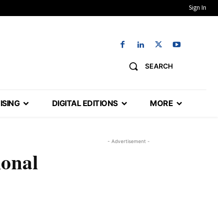
Sign In
SEARCH
ISING
DIGITAL EDITIONS
MORE
- Advertisement -
ional