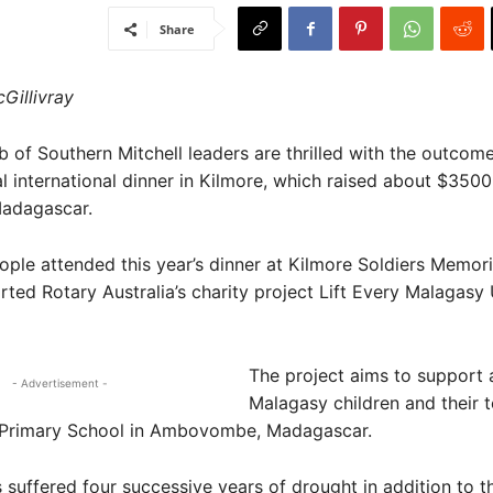
Share
Gillivray
of Southern Mitchell leaders are thrilled with the outcome
l international dinner in Kilmore, which raised about $3500
Madagascar.
ple attended this year’s dinner at Kilmore Soldiers Memoria
ted Rotary Australia’s charity project Lift Every Malagasy
The project aims to support
- Advertisement -
Malagasy children and their t
s Primary School in Ambovombe, Madagascar.
 suffered four successive years of drought in addition to 