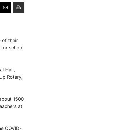
 of their
 for school
l Hall,
 Up Rotary,
 about 1500
eachers at
the COVID-