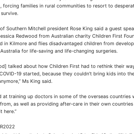
 forcing families in rural communities to resort to despera
survive.
of Southern Mitchell president Rose King said a guest spea
essica Redwood from Australian charity Children First Foun
d in Kilmore and flies disadvantaged children from develop
Australia for life-saving and life-changing surgeries.
] talked about how Children First had to rethink their wa
COVID-19 started, because they couldn’t bring kids into th
anymore,” Ms King said.
 at training up doctors in some of the overseas countries
 from, as well as providing after-care in their own countries
t here.”