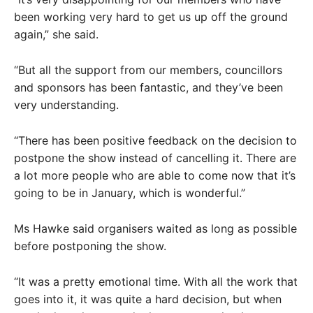
been working very hard to get us up off the ground
again,” she said.
“But all the support from our members, councillors
and sponsors has been fantastic, and they’ve been
very understanding.
“There has been positive feedback on the decision to
postpone the show instead of cancelling it. There are
a lot more people who are able to come now that it’s
going to be in January, which is wonderful.”
Ms Hawke said organisers waited as long as possible
before postponing the show.
“It was a pretty emotional time. With all the work that
goes into it, it was quite a hard decision, but when