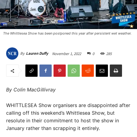
The Whittlesea Show has been postponed this year after persistent wet weather.
November 1, 2022
0
285
By
Lauren Duffy
By Colin MacGillivray
WHITTLESEA Show organisers are disappointed after
calling off this weekend’s Whittlesea Show, but
resolute in their commitment to host the show in
January rather than scrapping it entirely.