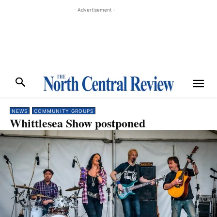
- Advertisement -
NEWS
COMMUNITY GROUPS
Whittlesea Show postponed