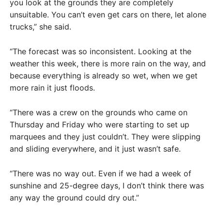
you look at the grounds they are completely
unsuitable. You can’t even get cars on there, let alone
trucks,” she said.
“The forecast was so inconsistent. Looking at the
weather this week, there is more rain on the way, and
because everything is already so wet, when we get
more rain it just floods.
“There was a crew on the grounds who came on
Thursday and Friday who were starting to set up
marquees and they just couldn’t. They were slipping
and sliding everywhere, and it just wasn’t safe.
“There was no way out. Even if we had a week of
sunshine and 25-degree days, I don’t think there was
any way the ground could dry out.”