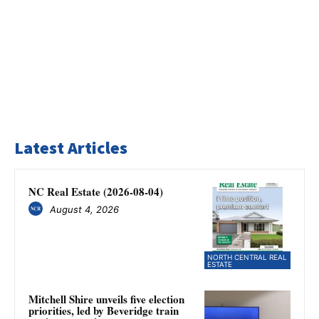
Latest Articles
NC Real Estate (2026-08-04)
August 4, 2026
NORTH CENTRAL REAL
ESTATE
Mitchell Shire unveils five election
priorities, led by Beveridge train