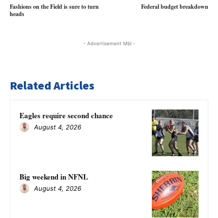
Fashions on the Field is sure to turn
Federal budget breakdown
heads
- Advertisement Mbl -
Related Articles
Eagles require second chance
August 4, 2026
Big weekend in NFNL
August 4, 2026