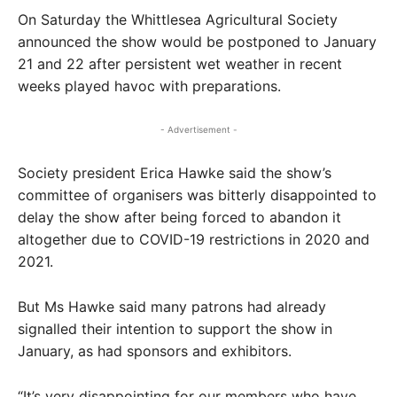
On Saturday the Whittlesea Agricultural Society
announced the show would be postponed to January
21 and 22 after persistent wet weather in recent
weeks played havoc with preparations.
- Advertisement -
Society president Erica Hawke said the show’s
committee of organisers was bitterly disappointed to
delay the show after being forced to abandon it
altogether due to COVID-19 restrictions in 2020 and
2021.
But Ms Hawke said many patrons had already
signalled their intention to support the show in
January, as had sponsors and exhibitors.
“It’s very disappointing for our members who have