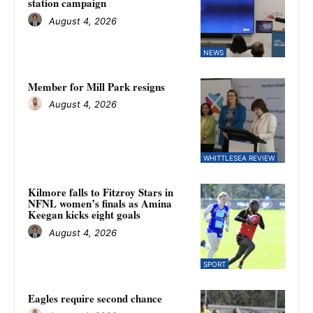
station campaign
August 4, 2026
NEWS
Member for Mill Park resigns
August 4, 2026
WHITTLESEA REVIEW
Kilmore falls to Fitzroy Stars in
NFNL women’s finals as Amina
Keegan kicks eight goals
August 4, 2026
SPORT
Eagles require second chance