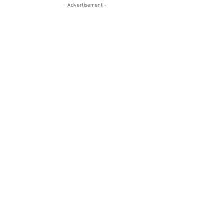
- Advertisement -