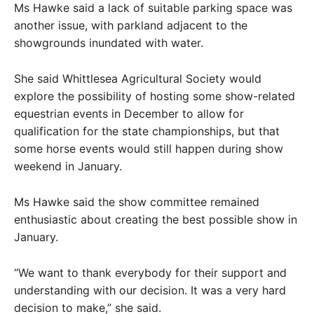
Ms Hawke said a lack of suitable parking space was
another issue, with parkland adjacent to the
showgrounds inundated with water.
She said Whittlesea Agricultural Society would
explore the possibility of hosting some show-related
equestrian events in December to allow for
qualification for the state championships, but that
some horse events would still happen during show
weekend in January.
Ms Hawke said the show committee remained
enthusiastic about creating the best possible show in
January.
“We want to thank everybody for their support and
understanding with our decision. It was a very hard
decision to make,” she said.