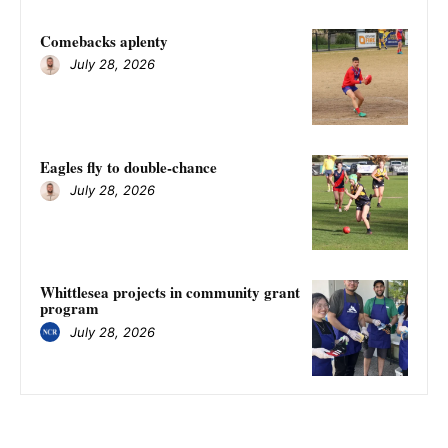
Comebacks aplenty
July 28, 2026
Eagles fly to double-chance
July 28, 2026
Whittlesea projects in community grant
program
July 28, 2026