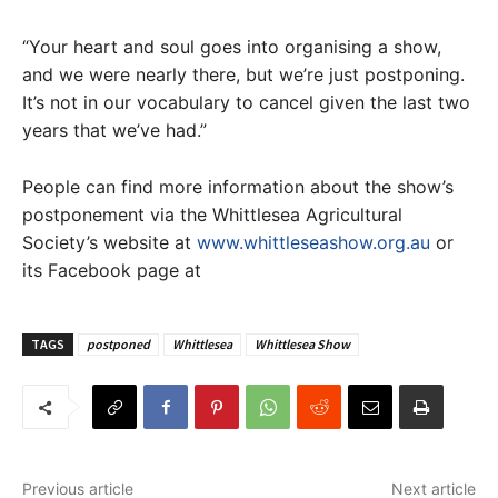
“Your heart and soul goes into organising a show,
and we were nearly there, but we’re just postponing.
It’s not in our vocabulary to cancel given the last two
years that we’ve had.”
People can find more information about the show’s
postponement via the Whittlesea Agricultural
Society’s website at
www.whittleseashow.org.au
or
its Facebook page at
TAGS
postponed
Whittlesea
Whittlesea Show
Previous article
Next article