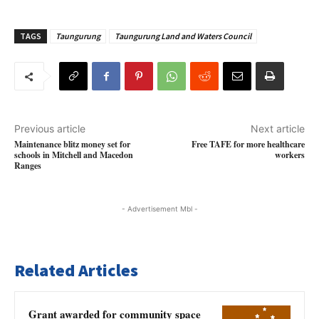
TAGS
Taungurung
Taungurung Land and Waters Council
Previous article
Next article
Maintenance blitz money set for
Free TAFE for more healthcare
schools in Mitchell and Macedon
workers
Ranges
- Advertisement Mbl -
Related Articles
Grant awarded for community space