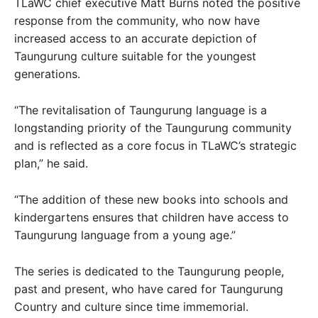
TLaWC chief executive Matt Burns noted the positive
response from the community, who now have
increased access to an accurate depiction of
Taungurung culture suitable for the youngest
generations.
“The revitalisation of Taungurung language is a
longstanding priority of the Taungurung community
and is reflected as a core focus in TLaWC’s strategic
plan,” he said.
“The addition of these new books into schools and
kindergartens ensures that children have access to
Taungurung language from a young age.”
The series is dedicated to the Taungurung people,
past and present, who have cared for Taungurung
Country and culture since time immemorial.