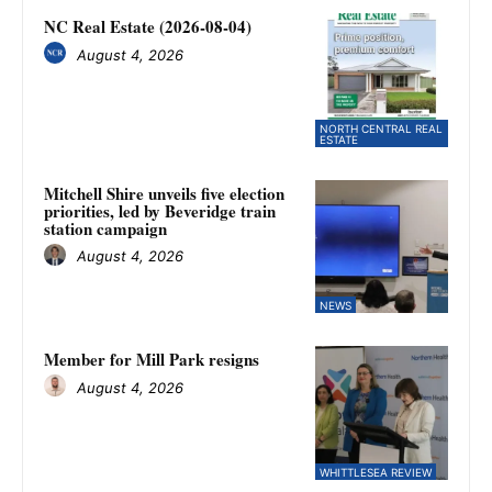
NC Real Estate (2026-08-04)
August 4, 2026
NORTH CENTRAL REAL
ESTATE
Mitchell Shire unveils five election
priorities, led by Beveridge train
station campaign
August 4, 2026
NEWS
Member for Mill Park resigns
August 4, 2026
WHITTLESEA REVIEW