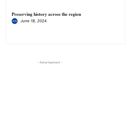
Preserving history across the region
June 18, 2024
- Advertisement -