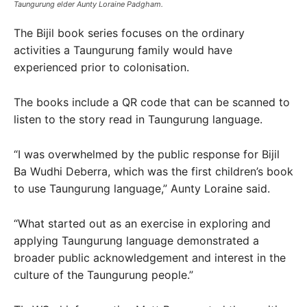
Taungurung elder Aunty Loraine Padgham.
The Bijil book series focuses on the ordinary
activities a Taungurung family would have
experienced prior to colonisation.
The books include a QR code that can be scanned to
listen to the story read in Taungurung language.
“I was overwhelmed by the public response for Bijil
Ba Wudhi Deberra, which was the first children’s book
to use Taungurung language,” Aunty Loraine said.
“What started out as an exercise in exploring and
applying Taungurung language demonstrated a
broader public acknowledgement and interest in the
culture of the Taungurung people.”