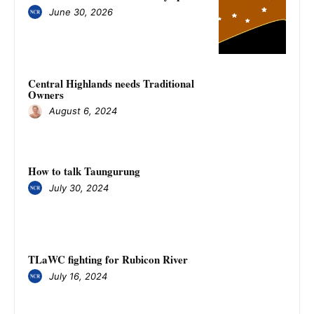
June 30, 2026
Central Highlands needs Traditional
Owners
August 6, 2024
How to talk Taungurung
July 30, 2024
TLaWC fighting for Rubicon River
July 16, 2024