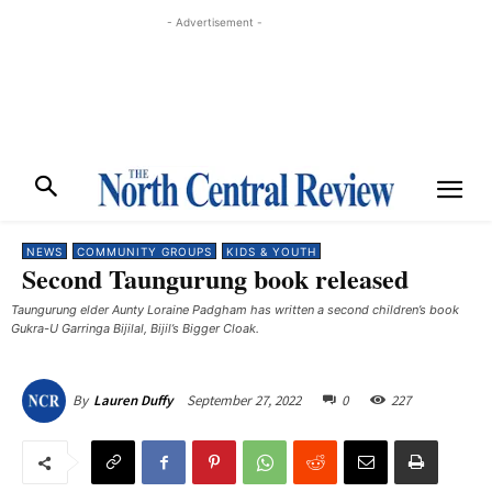
- Advertisement -
NEWS
COMMUNITY GROUPS
KIDS & YOUTH
Second Taungurung book released
Taungurung elder Aunty Loraine Padgham has written a second children’s book
Gukra-U Garringa Bijilal, Bijil’s Bigger Cloak. ​
September 27, 2022
0
227
By
Lauren Duffy