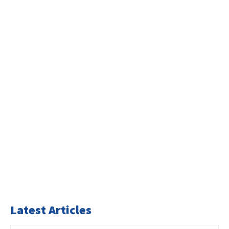
Latest Articles