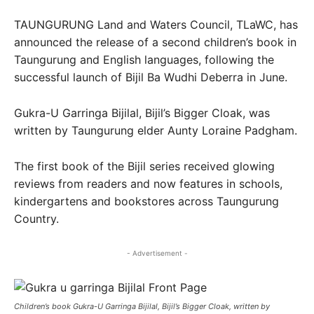
TAUNGURUNG Land and Waters Council, TLaWC, has
announced the release of a second children’s book in
Taungurung and English languages, following the
successful launch of Bijil Ba Wudhi Deberra in June.
Gukra-U Garringa Bijilal, Bijil’s Bigger Cloak, was
written by Taungurung elder Aunty Loraine Padgham.
The first book of the Bijil series received glowing
reviews from readers and now features in schools,
kindergartens and bookstores across Taungurung
Country.
- Advertisement -
Children’s book Gukra-U Garringa Bijilal, Bijil’s Bigger Cloak, written by