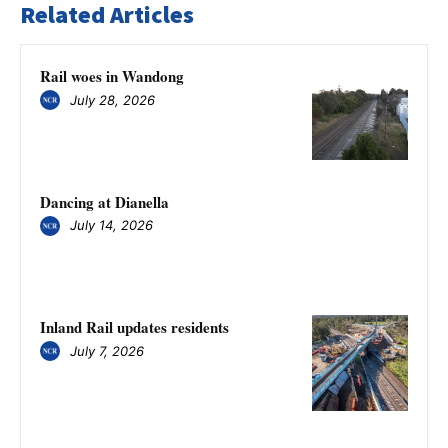
Related Articles
Rail woes in Wandong
July 28, 2026
Dancing at Dianella
July 14, 2026
Inland Rail updates residents
July 7, 2026