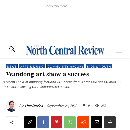
- Advertisement -
NEWS
ARTS & MUSIC
COMMUNITY GROUPS
KIDS & YOUTH
Wandong art show a success
A recent show in Wandong featured 146 works from Three Brushes Studio’s 120
students, including both children and adults. ​
September 20, 2022
0
255
By
Max Davies