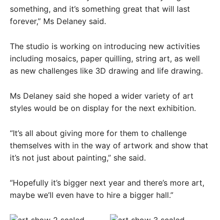
something, and it’s something great that will last
forever,” Ms Delaney said.
The studio is working on introducing new activities
including mosaics, paper quilling, string art, as well
as new challenges like 3D drawing and life drawing.
Ms Delaney said she hoped a wider variety of art
styles would be on display for the next exhibition.
“It’s all about giving more for them to challenge
themselves with in the way of artwork and show that
it’s not just about painting,” she said.
“Hopefully it’s bigger next year and there’s more art,
maybe we’ll even have to hire a bigger hall.”