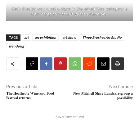
Cady Braddy won most unique in the all-abilities category, a
new category for this year’s exhibition. ​
TAGS
art
art exhibition
art show
Three Brushes Art Studio
wandong
Previous article
Next article
The Heathcote Wine and Food
New Mitchell Shire Landcare group a
Festival returns
possibility
- Advertisement Mbl -