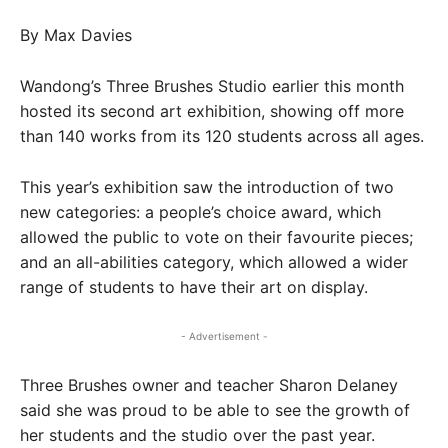
By Max Davies
Wandong’s Three Brushes Studio earlier this month
hosted its second art exhibition, showing off more
than 140 works from its 120 students across all ages.
This year’s exhibition saw the introduction of two
new categories: a people’s choice award, which
allowed the public to vote on their favourite pieces;
and an all-abilities category, which allowed a wider
range of students to have their art on display.
- Advertisement -
Three Brushes owner and teacher Sharon Delaney
said she was proud to be able to see the growth of
her students and the studio over the past year.