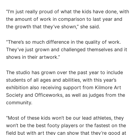
“I’m just really proud of what the kids have done, with
the amount of work in comparison to last year and
the growth that they’ve shown,” she said.
“There’s so much difference in the quality of work.
They’ve just grown and challenged themselves and it
shows in their artwork.”
The studio has grown over the past year to include
students of all ages and abilities, with this year’s
exhibition also receiving support from Kilmore Art
Society and Officeworks, as well as judges from the
community.
“Most of these kids won’t be our lead athletes, they
won’t be the best footy players or the fastest on the
field but with art they can show that they’re good at