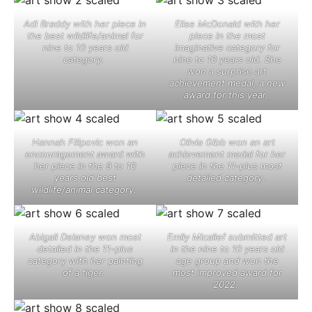
Adi Braddy with her piece in
Elise McDonald with her
the best wildlife/animal for
piece in the most
nine to 10 years old
imaginative category for
category. ​
nine to 10 years old. She
won a surprise art
achievement medal, a new
award for this year. ​
Hannah Filipovic won an
Olivia Gibb won an art
encouragement award with
achievement medal for her
her piece in the 9 to 10
piece in the 11-plus most
years old best
detailed category. ​
wildlife/animal category. ​
Abigail Delaney won most
Emily Micallef submitted art
detailed in the 11-plus
in the nine to 10 years old
category with her painting
age group and won the
of a tiger. ​
most improved award for
2022. ​