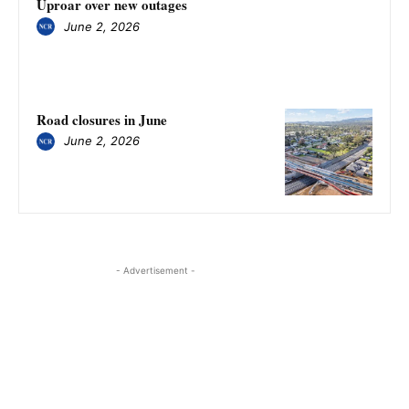
Uproar over new outages
June 2, 2026
Road closures in June
June 2, 2026
- Advertisement -