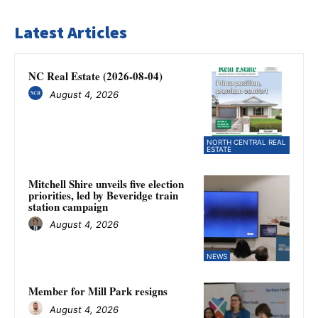
Latest Articles
NC Real Estate (2026-08-04)
August 4, 2026
NORTH CENTRAL REAL
ESTATE
Mitchell Shire unveils five election
priorities, led by Beveridge train
station campaign
August 4, 2026
NEWS
Member for Mill Park resigns
August 4, 2026