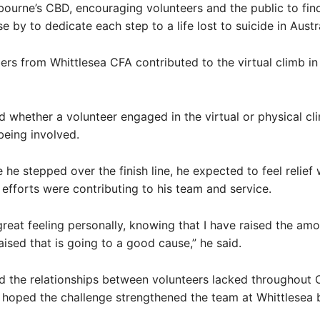
bourne’s CBD, encouraging volunteers and the public to find
 by to dedicate each step to a life lost to suicide in Austra
s from Whittlesea CFA contributed to the virtual climb in
 whether a volunteer engaged in the virtual or physical cl
eing involved.
 he stepped over the finish line, he expected to feel relief 
 efforts were contributing to his team and service.
a great feeling personally, knowing that I have raised the am
aised that is going to a good cause,” he said.
d the relationships between volunteers lacked throughout 
 hoped the challenge strengthened the team at Whittlesea 