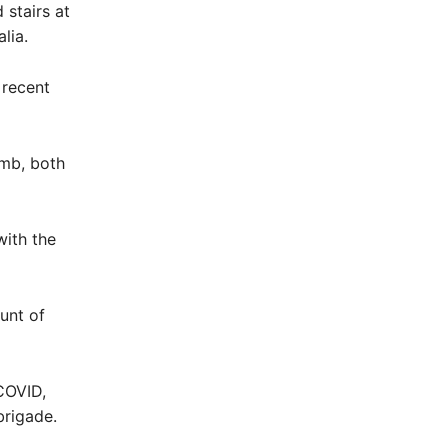
 stairs at
lia.
 recent
imb, both
with the
ount of
COVID,
brigade.