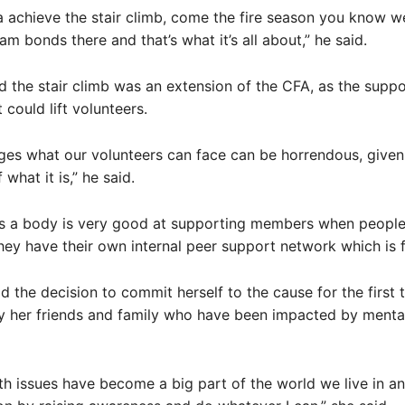
 achieve the stair climb, come the fire season you know 
am bonds there and that’s what it’s all about,” he said.
 the stair climb was an extension of the CFA, as the supp
 could lift volunteers.
ges what our volunteers can face can be horrendous, given 
 what it is,” he said.
 as a body is very good at supporting members when people
they have their own internal peer support network which is f
d the decision to commit herself to the cause for the first
y her friends and family who have been impacted by mental
th issues have become a big part of the world we live in an