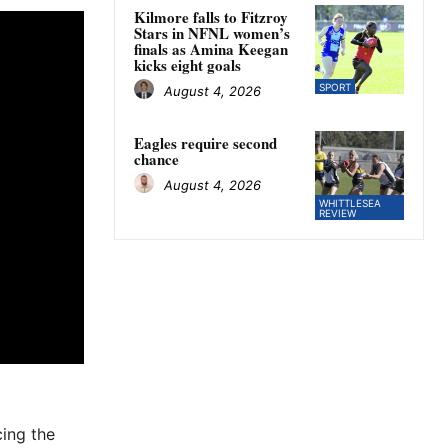
Kilmore falls to Fitzroy
Stars in NFNL women’s
finals as Amina Keegan
kicks eight goals
SPORT
August 4, 2026
Eagles require second
chance
August 4, 2026
WHITTLESEA
REVIEW
cing the