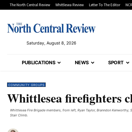
The North Central Review
Whittlesea Review
Letter To The Editor
NCR
Saturday, August 8, 2026
PUBLICATIONS
NEWS
SPORT
COMMUNITY GROUPS
Whittlesea firefighters 
Whittlesea Fire Brigade members, from left, Ryan Taylor, Branndon Kenworthy, 
Stair Climb. ​