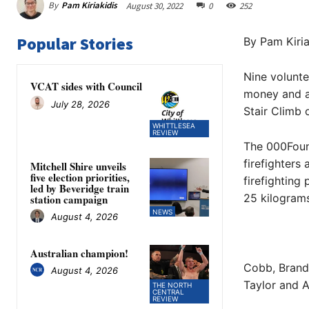
By
Pam Kiriakidis
August 30, 2022
0
252
Popular Stories
By Pam Kiria
Nine volunte
VCAT sides with Council
money and aw
July 28, 2026
Stair Climb 
WHITTLESEA
REVIEW
The 000Foun
firefighters
Mitchell Shire unveils
five election priorities,
firefighting
led by Beveridge train
25 kilograms
station campaign
NEWS
August 4, 2026
Australian champion!
Cobb, Brand
August 4, 2026
Taylor and A
THE NORTH
CENTRAL
REVIEW