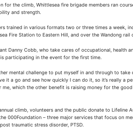
on for the climb, Whittlesea fire brigade members ran cours
ility and strength.
rs trained in various formats two or three times a week, in
sea Fire Station to Eastern Hill, and over the Wandong rail 
nant Danny Cobb, who take cares of occupational, health an
is participating in the event for the first time.
nother mental challenge to put myself in and through to take 
e it a go and see how quickly I can do it, so it’s really a p
r me, which the other benefit is raising money for the good
annual climb, volunteers and the public donate to Lifeline Au
he 000Foundation – three major services that focus on men
 post traumatic stress disorder, PTSD.