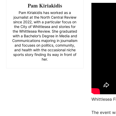
Pam Kiriakidis
Pam Kiriakidis has worked as a
journalist at the North Central Review
since 2022, with a particular focus on
the City of Whittlesea and stories for
the Whittlesea Review. She graduated
with a Bachelor’s Degree in Media and
Communications majoring in journalism
and focuses on politics, community,
and health with the occasional niche
sports story finding its way in front of
her.
Whittlesea F
The event wa