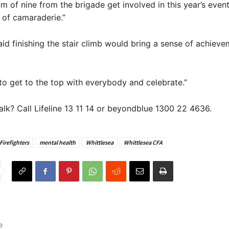
m of nine from the brigade get involved in this year’s event 
 of camaraderie.”
id finishing the stair climb would bring a sense of achieve
t to get to the top with everybody and celebrate.”
alk? Call Lifeline 13 11 14 or beyondblue 1300 22 4636.
Firefighters
mental health
Whittlesea
Whittlesea CFA
e