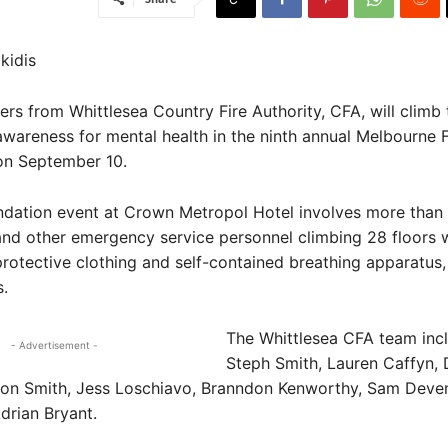
kidis
ers from Whittlesea Country Fire Authority, CFA, will climb 
areness for mental health in the ninth annual Melbourne F
on September 10.
dation event at Crown Metropol Hotel involves more than
 and other emergency service personnel climbing 28 floors wi
 protective clothing and self-contained breathing apparatus
.
The Whittlesea CFA team inc
- Advertisement -
Steph Smith, Lauren Caffyn,
on Smith, Jess Loschiavo, Branndon Kenworthy, Sam Deven
drian Bryant.