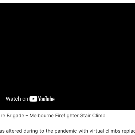
ire Brigade – Melbourne Firefighter Stair Climb
s altered during to the pandemic with virtual climbs repla