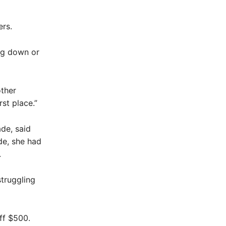
ers.
ng down or
other
st place.”
de, said
de, she had
.
struggling
ff $500.