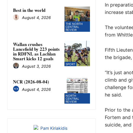
In preparati
Best in the world
increase stab
August 4, 2026
THE NORTH
The voluntee
CENTRAL
REVIEW
from Whittle
Wallan crushes
Lancefield by 223 points
Fifth Lieute
in RDFNL as Lachlan
the brigade, 
Smart kicks 12 goals
SPORT
August 3, 2026
“It’s just a
climb and giv
NCR (2026-08-04)
challenge fo
August 4, 2026
he said.
NORTH
CENTRAL
REVIEW
Prior to the 
Fortem and t
suicide, and