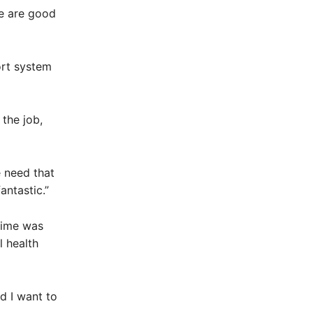
we are good
ort system
the job,
 need that
antastic.”
 time was
 health
d I want to