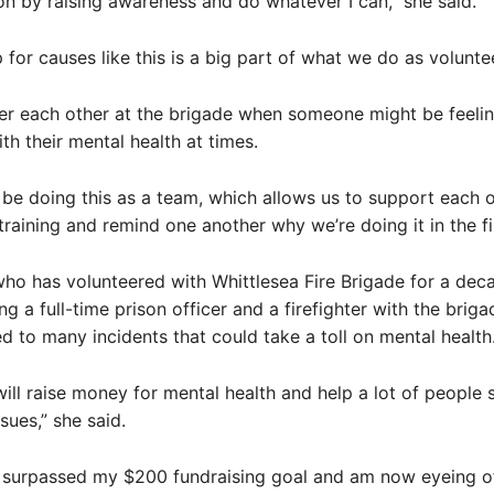
 on by raising awareness and do whatever I can,” she said.
 for causes like this is a big part of what we do as volunte
ter each other at the brigade when someone might be feeli
th their mental health at times.
to be doing this as a team, which allows us to support each 
training and remind one another why we’re doing it in the fir
ho has volunteered with Whittlesea Fire Brigade for a deca
g a full-time prison officer and a firefighter with the briga
 to many incidents that could take a toll on mental health
will raise money for mental health and help a lot of people 
sues,” she said.
y surpassed my $200 fundraising goal and am now eyeing o