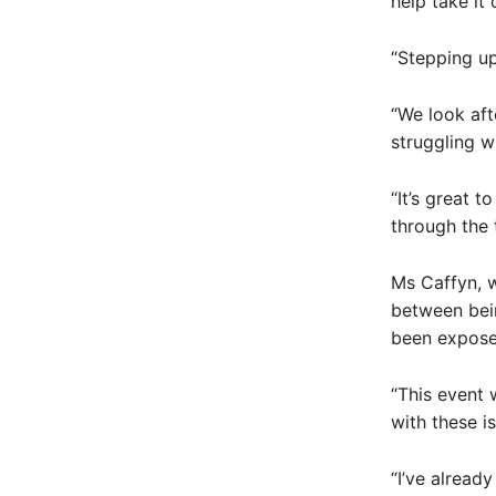
help take it
“Stepping up
“We look af
struggling wi
“It’s great 
through the 
Ms Caffyn, w
between bein
been exposed
“This event 
with these is
“I’ve alread