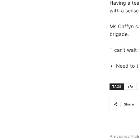
Having a tea
with a sense
Ms Caffyn sa
brigade.
“I can’t wai
Need to t
TAGS
cfa
Share
Previous articl