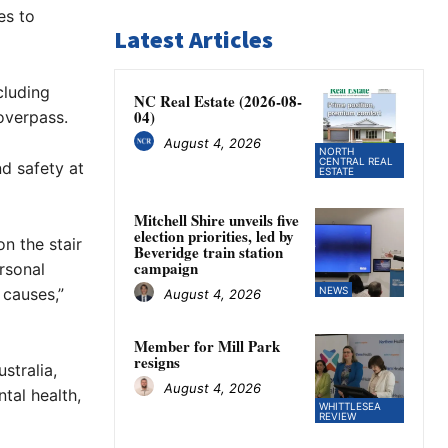
es to
Latest Articles
cluding
NC Real Estate (2026-08-
04)
overpass.
August 4, 2026
NORTH
CENTRAL REAL
d safety at
ESTATE
Mitchell Shire unveils five
election priorities, led by
on the stair
Beveridge train station
campaign
ersonal
 causes,”
NEWS
August 4, 2026
Member for Mill Park
resigns
stralia,
August 4, 2026
tal health,
WHITTLESEA
REVIEW