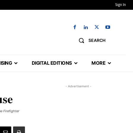
Sign In
SEARCH
ISING
DIGITAL EDITIONS
MORE
- Advertisement -
use
e Firefighter