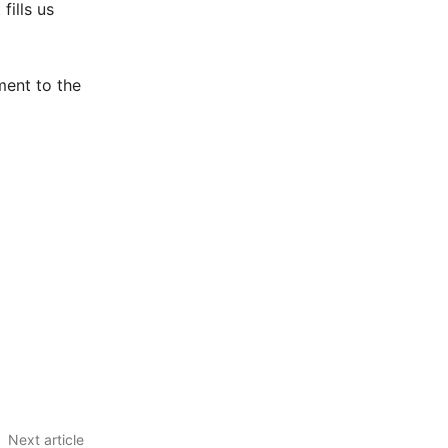
fills us
ment to the
Next article