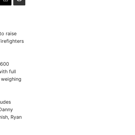
to raise
irefighters
 600
th full
, weighing
ludes
 Danny
ish, Ryan