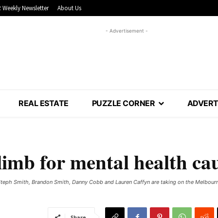
 Weekly Newsletter
About Us
- Advertisement -
REAL ESTATE
PUZZLE CORNER
ADVERT
climb for mental health ca
Steph Smith, Brandon Smith, Danny Cobb and Lauren Caffyn are taking on the Melbourn
Share