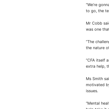
“We’re gonna
to go, the te
Mr Cobb said
was one that
“The challen
the nature of
“CFA itself
extra help, 
Ms Smith sai
motivated b
issues.
“Mental heal