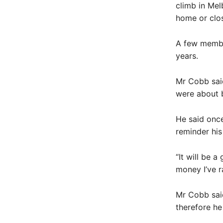
climb in Mel
home or close
A few member
years.
Mr Cobb said
were about b
He said once
reminder his
“It will be 
money I’ve r
Mr Cobb sai
therefore he