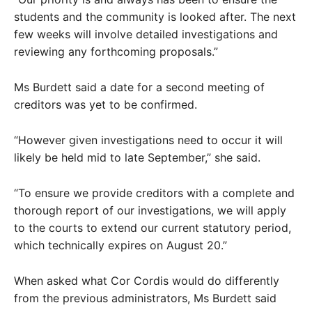
students and the community is looked after. The next
few weeks will involve detailed investigations and
reviewing any forthcoming proposals.”
Ms Burdett said a date for a second meeting of
creditors was yet to be confirmed.
“However given investigations need to occur it will
likely be held mid to late September,” she said.
“To ensure we provide creditors with a complete and
thorough report of our investigations, we will apply
to the courts to extend our current statutory period,
which technically expires on August 20.”
When asked what Cor Cordis would do differently
from the previous administrators, Ms Burdett said