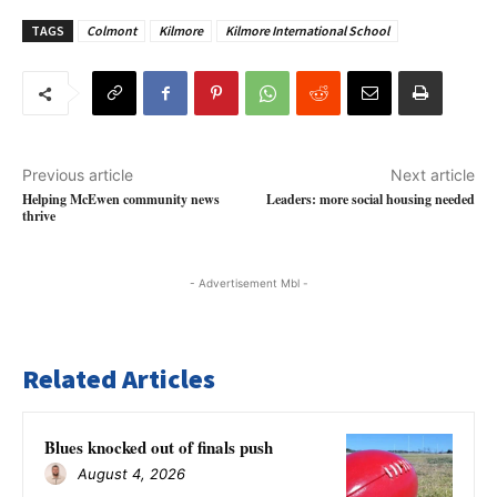
TAGS
Colmont
Kilmore
Kilmore International School
Previous article
Next article
Helping McEwen community news
Leaders: more social housing needed
thrive
- Advertisement Mbl -
Related Articles
Blues knocked out of finals push
August 4, 2026