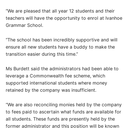
“We are pleased that all year 12 students and their
teachers will have the opportunity to enrol at Ivanhoe
Grammar School.
“The school has been incredibly supportive and will
ensure all new students have a buddy to make the
transition easier during this time.”
Ms Burdett said the administrators had been able to
leverage a Commonwealth fee scheme, which
supported international students where money
retained by the company was insufficient.
“We are also reconciling monies held by the company
to fees paid to ascertain what funds are available for
all students. These funds are presently held by the
former administrator and this position will be known