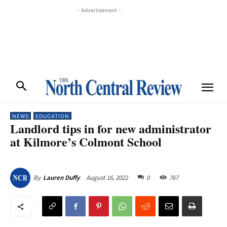
- Advertisement -
NEWS
EDUCATION
Landlord tips in for new administrator
at Kilmore’s Colmont School
August 16, 2022
0
767
By
Lauren Duffy