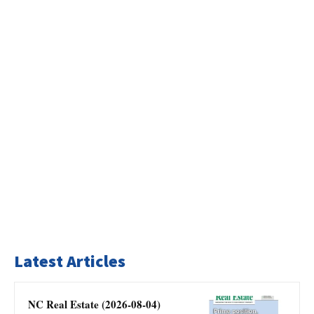
Latest Articles
NC Real Estate (2026-08-04)