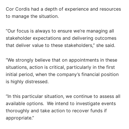
Cor Cordis had a depth of experience and resources
to manage the situation.
“Our focus is always to ensure we’re managing all
stakeholder expectations and delivering outcomes
that deliver value to these stakeholders,” she said.
“We strongly believe that on appointments in these
situations, action is critical, particularly in the first
initial period, when the company’s financial position
is highly distressed.
“In this particular situation, we continue to assess all
available options. We intend to investigate events
thoroughly and take action to recover funds if
appropriate.”