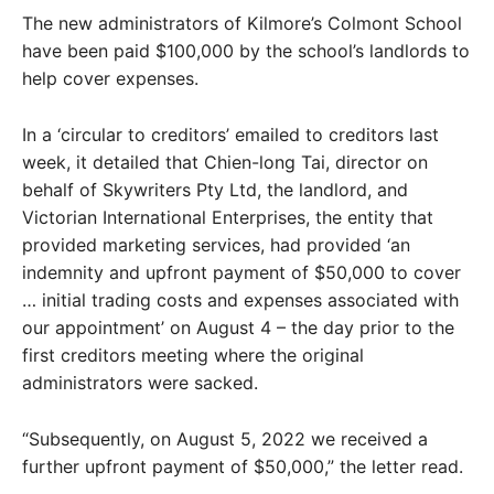
The new administrators of Kilmore’s Colmont School
have been paid $100,000 by the school’s landlords to
help cover expenses.
In a ‘circular to creditors’ emailed to creditors last
week, it detailed that Chien-long Tai, director on
behalf of Skywriters Pty Ltd, the landlord, and
Victorian International Enterprises, the entity that
provided marketing services, had provided ‘an
indemnity and upfront payment of $50,000 to cover
… initial trading costs and expenses associated with
our appointment’ on August 4 – the day prior to the
first creditors meeting where the original
administrators were sacked.
“Subsequently, on August 5, 2022 we received a
further upfront payment of $50,000,” the letter read.