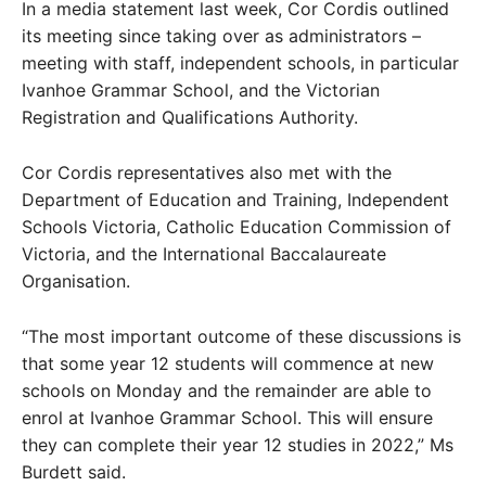
In a media statement last week, Cor Cordis outlined
its meeting since taking over as administrators –
meeting with staff, independent schools, in particular
Ivanhoe Grammar School, and the Victorian
Registration and Qualifications Authority.
Cor Cordis representatives also met with the
Department of Education and Training, Independent
Schools Victoria, Catholic Education Commission of
Victoria, and the International Baccalaureate
Organisation.
“The most important outcome of these discussions is
that some year 12 students will commence at new
schools on Monday and the remainder are able to
enrol at Ivanhoe Grammar School. This will ensure
they can complete their year 12 studies in 2022,” Ms
Burdett said.