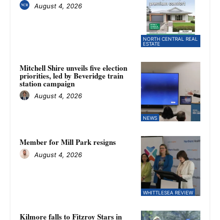
August 4, 2026
NORTH CENTRAL REAL
ESTATE
Mitchell Shire unveils five election
priorities, led by Beveridge train
station campaign
August 4, 2026
NEWS
Member for Mill Park resigns
August 4, 2026
WHITTLESEA REVIEW
Kilmore falls to Fitzroy Stars in