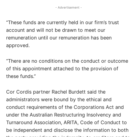
- Advertisement -
“These funds are currently held in our firm’s trust
account and will not be drawn to meet our
remuneration until our remuneration has been
approved.
“There are no conditions on the conduct or outcome
of this appointment attached to the provision of
these funds.”
Cor Cordis partner Rachel Burdett said the
administrators were bound by the ethical and
conduct requirements of the Corporations Act and
under the Australian Restructuring Insolvency and
Turnaround Association, ARITA, Code of Conduct to
be independent and disclose the information to both