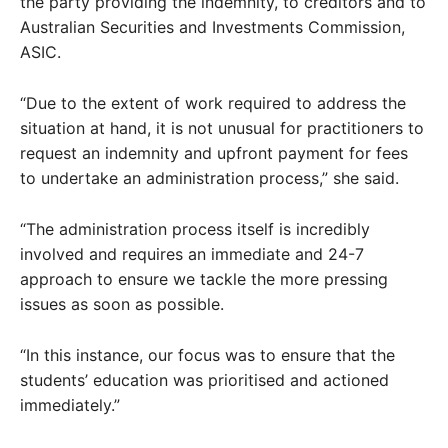
the party providing the indemnity, to creditors and to
Australian Securities and Investments Commission,
ASIC.
“Due to the extent of work required to address the
situation at hand, it is not unusual for practitioners to
request an indemnity and upfront payment for fees
to undertake an administration process,” she said.
“The administration process itself is incredibly
involved and requires an immediate and 24-7
approach to ensure we tackle the more pressing
issues as soon as possible.
“In this instance, our focus was to ensure that the
students’ education was prioritised and actioned
immediately.”