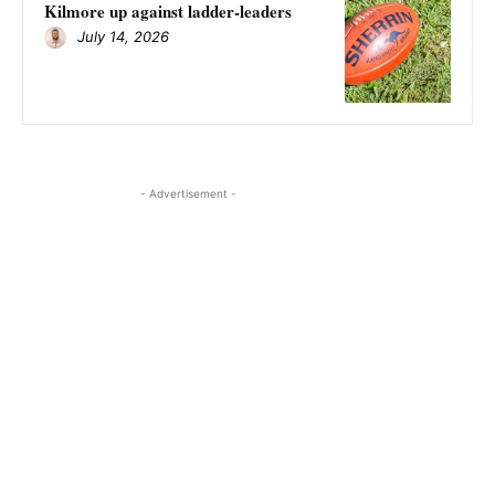
Kilmore up against ladder-leaders
July 14, 2026
- Advertisement -