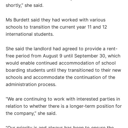
shortly,” she said.
Ms Burdett said they had worked with various
schools to transition the current year 11 and 12
international students.
She said the landlord had agreed to provide a rent-
free period from August 9 until September 30, which
would enable continued accommodation of school
boarding students until they transitioned to their new
schools and accommodate the continuation of the
administration process.
“We are continuing to work with interested parties in
relation to whether there is a longer-term position for
the company,” she said.
“Our priority is and always has been to ensure the