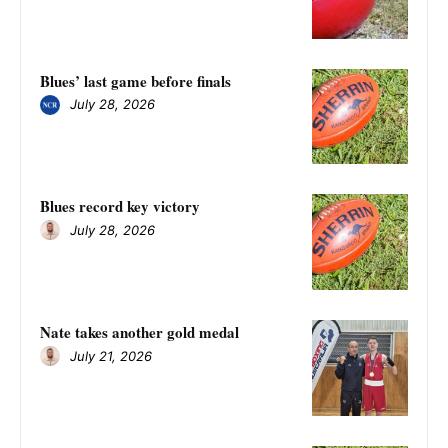
Blues’ last game before finals
July 28, 2026
Blues record key victory
July 28, 2026
Nate takes another gold medal
July 21, 2026