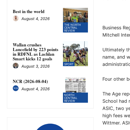
Best in the world
August 4, 2026
THE NORTH
Business Reg
CENTRAL
REVIEW
Mitchell Int
Wallan crushes
Lancefield by 223 points
Ultimately 
in RDFNL as Lachlan
name, and we
Smart kicks 12 goals
administrati
SPORT
August 3, 2026
Four other 
NCR (2026-08-04)
August 4, 2026
The Age repo
NORTH
CENTRAL
School had r
REVIEW
ASIC, two ye
high fees we
Wittmer. ASI