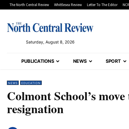
The North Central Review
Whittlesea Review
Letter To The Editor
NCR
Saturday, August 8, 2026
PUBLICATIONS
NEWS
SPORT
NEWS
EDUCATION
Colmont School’s move t
resignation