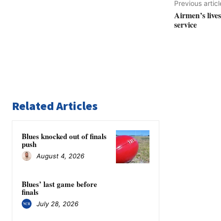
Previous articl
Airmen’s live
service
Related Articles
Blues knocked out of finals
push
August 4, 2026
Blues’ last game before
finals
July 28, 2026