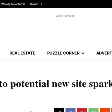
 Weekly Newsletter
About Us
- Advertisement -
REAL ESTATE
PUZZLE CORNER
ADVERT
o potential new site spar