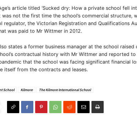
ge’s article titled ‘Sucked dry: How a private school fell int
it was not the first time the school’s commercial structure, w
l regulator, the Victorian Registration and Qualifications Au
at was paid to Mr Wittmer in 2012.
also states a former business manager at the school raised
hool’s contractual history with Mr Wittmer and reported to
pandemic that the school was facing significant financial los
e itself from the contracts and leases.
t School
Kilmore
The Kilmore International School