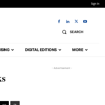
Sign In
SEARCH
ISING
DIGITAL EDITIONS
MORE
- Advertisement -
ks