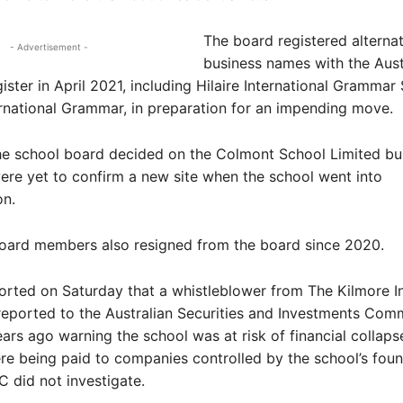
The board registered alternat
- Advertisement -
business names with the Aust
ister in April 2021, including Hilaire International Grammar
ernational Grammar, in preparation for an impending move.
the school board decided on the Colmont School Limited bu
re yet to confirm a new site when the school went into
on.
board members also resigned from the board since 2020.
rted on Saturday that a whistleblower from The Kilmore In
eported to the Australian Securities and Investments Comm
ars ago warning the school was at risk of financial collaps
re being paid to companies controlled by the school’s fou
C did not investigate.