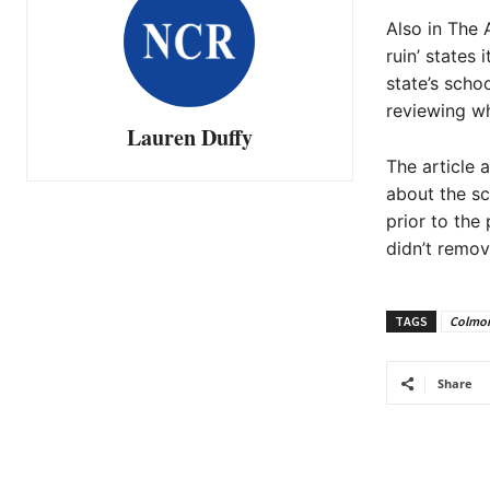
Also in The A
ruin’ states 
state’s schoo
reviewing wh
Lauren Duffy
The article 
about the sc
prior to the 
didn’t remov
TAGS
Colmon
Share