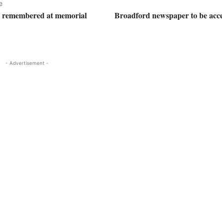
e
s remembered at memorial
Broadford newspaper to be acces
- Advertisement -