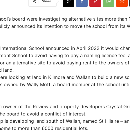
Share
ol’s board were investigating alternative sites more than
blicly announced its intention to move the school from its W
International School announced in April 2022 it would chan
ont School to avoid having to pay a naming licence fee, a
or an alternative site to avoid paying rent to the owners of
d land.
re looking at land in Kilmore and Wallan to build a new sc
is owned by Wally Mott, a board member at the school until
so owner of the Review and property developers Crystal Gr
e board to avoid a conflict of interest.
p is developing land south of Wallan, named St Hilaire – an
 home to more than 6000 residential lots.