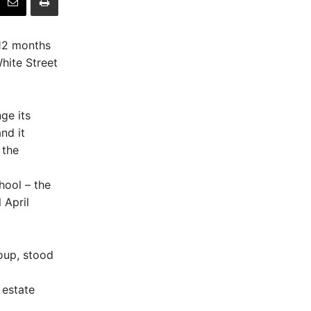
 12 months
hite Street
ge its
nd it
 the
hool – the
 April
oup, stood
 estate