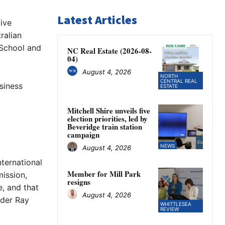
Latest Articles
ive
ralian
 School and
NC Real Estate (2026-08-
04)
August 4, 2026
NORTH
CENTRAL REAL
siness
ESTATE
Mitchell Shire unveils five
election priorities, led by
Beveridge train station
campaign
NEWS
August 4, 2026
ternational
Member for Mill Park
ission,
resigns
e, and that
August 4, 2026
nder Ray
WHITTLESEA
REVIEW