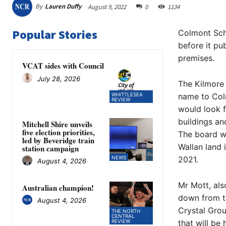
By
Lauren Duffy
August 9, 2022
0
1134
Popular Stories
Colmont Scho
before it pu
premises.
VCAT sides with Council
July 28, 2026
The Kilmore 
WHITTLESEA
name to Colm
REVIEW
would look f
buildings an
Mitchell Shire unveils
five election priorities,
The board we
led by Beveridge train
Wallan land 
station campaign
NEWS
2021.
August 4, 2026
Mr Mott, al
Australian champion!
down from th
August 4, 2026
Crystal Grou
THE NORTH
CENTRAL
REVIEW
that will be