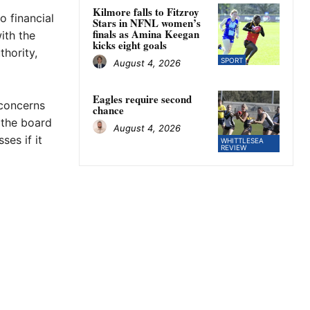
Kilmore falls to Fitzroy
o financial
Stars in NFNL women’s
finals as Amina Keegan
ith the
kicks eight goals
thority,
SPORT
August 4, 2026
Eagles require second
 concerns
chance
 the board
August 4, 2026
ses if it
WHITTLESEA
REVIEW