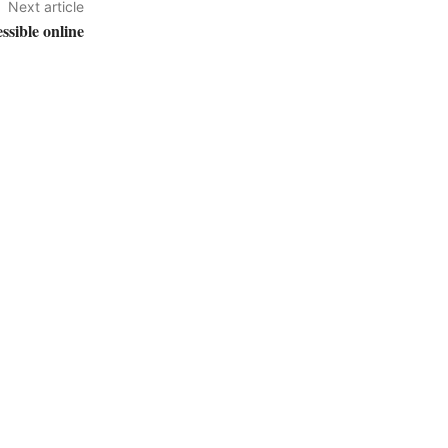
Next article
sible online