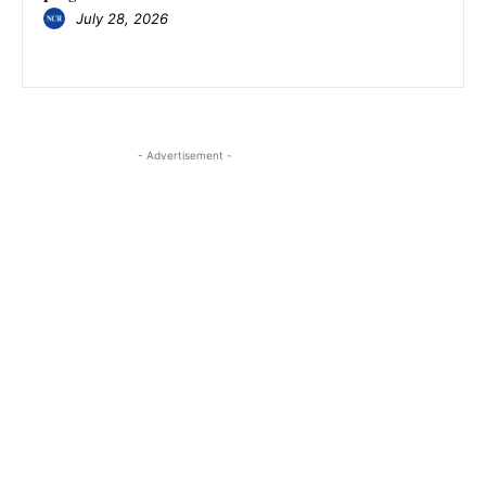
July 28, 2026
- Advertisement -