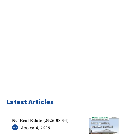
Latest Articles
NC Real Estate (2026-08-04)
August 4, 2026