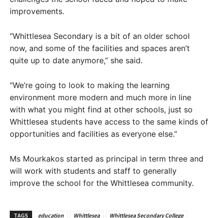
improvements.
“Whittlesea Secondary is a bit of an older school
now, and some of the facilities and spaces aren’t
quite up to date anymore,” she said.
“We’re going to look to making the learning
environment more modern and much more in line
with what you might find at other schools, just so
Whittlesea students have access to the same kinds of
opportunities and facilities as everyone else.”
Ms Mourkakos started as principal in term three and
will work with students and staff to generally
improve the school for the Whittlesea community.
TAGS
education
Whittlesea
Whittlesea Secondary College