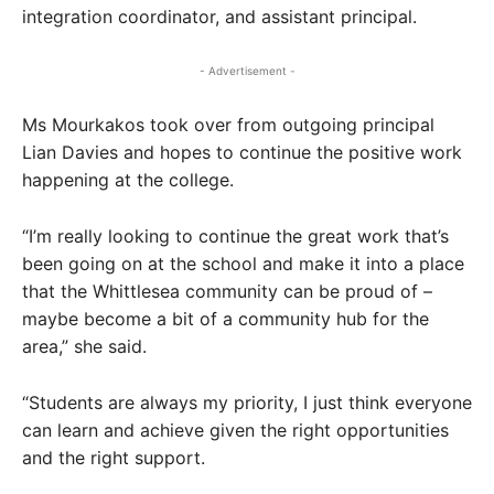
integration coordinator, and assistant principal.
- Advertisement -
Ms Mourkakos took over from outgoing principal
Lian Davies and hopes to continue the positive work
happening at the college.
“I’m really looking to continue the great work that’s
been going on at the school and make it into a place
that the Whittlesea community can be proud of –
maybe become a bit of a community hub for the
area,” she said.
“Students are always my priority, I just think everyone
can learn and achieve given the right opportunities
and the right support.