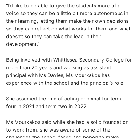
“I’d like to be able to give the students more of a
voice so they can be a little bit more autonomous in
their learning, letting them make their own decisions
so they can reflect on what works for them and what
doesn’t so they can take the lead in their
development.”
Being involved with Whittlesea Secondary College for
more than 20 years and working as assistant
principal with Ms Davies, Ms Mourkakos has
experience with the school and the principal’s role.
She assumed the role of acting principal for term
four in 2021 and term two in 2022.
Ms Mourkakos said while she had a solid foundation
to work from, she was aware of some of the
challenges the school faced and hoped to make