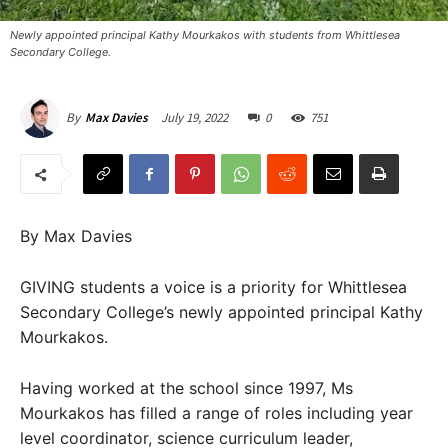
Newly appointed principal Kathy Mourkakos with students from Whittlesea
Secondary College.
July 19, 2022
0
751
By
Max Davies
By Max Davies
GIVING students a voice is a priority for Whittlesea
Secondary College’s newly appointed principal Kathy
Mourkakos.
Having worked at the school since 1997, Ms
Mourkakos has filled a range of roles including year
level coordinator, science curriculum leader,