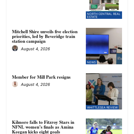
NORTH CENTRAL REAL
ESTATE
Mitchell Shire unveils five election
priorities, led by Beveridge train
station campaign
August 4, 2026
NEWS
Member for Mill Park resigns
August 4, 2026
WHITTLESEA REVIEW
Kilmore falls to Fitzroy Stars in
NFNL women’s finals as Amina
Keegan kicks eight goals