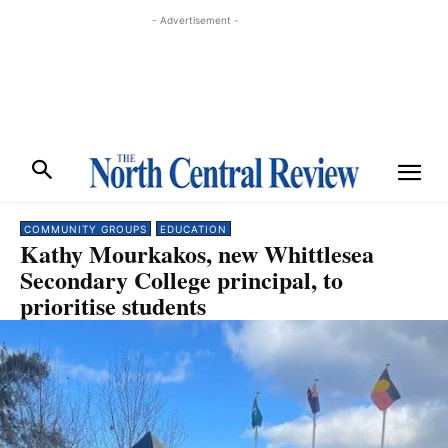
- Advertisement -
COMMUNITY GROUPS
EDUCATION
Kathy Mourkakos, new Whittlesea
Secondary College principal, to
prioritise students