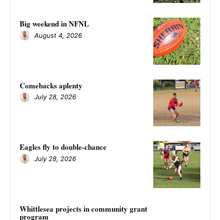
Big weekend in NFNL
August 4, 2026
Comebacks aplenty
July 28, 2026
Eagles fly to double-chance
July 28, 2026
Whittlesea projects in community grant
program