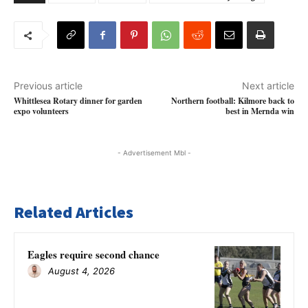
Previous article
Next article
Whittlesea Rotary dinner for garden
Northern football: Kilmore back to
expo volunteers
best in Mernda win
- Advertisement Mbl -
Related Articles
Eagles require second chance
August 4, 2026