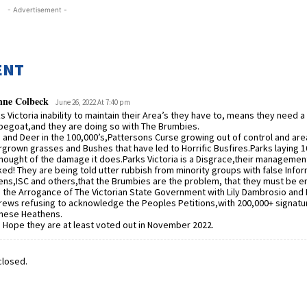
- Advertisement -
ENT
nne Colbeck
June 26, 2022 At 7:40 pm
s Victoria inability to maintain their Area’s they have to, means they need a
egoat,and they are doing so with The Brumbies.
 and Deer in the 100,000’s,Pattersons Curse growing out of control and are
grown grasses and Bushes that have led to Horrific Busfires.Parks laying 1
hought of the damage it does.Parks Victoria is a Disgrace,their managemen
ed! They are being told utter rubbish from minority groups with false Infor
ns,ISC and others,that the Brumbies are the problem, that they must be e
 the Arrogance of The Victorian State Government with Lily Dambrosio and 
ews refusing to acknowledge the Peoples Petitions,with 200,000+ signatur
these Heathens.
 Hope they are at least voted out in November 2022.
losed.