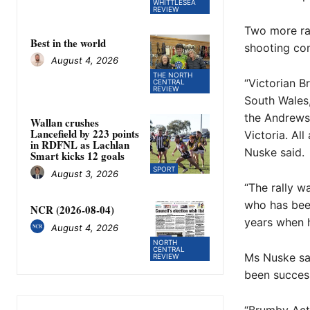
WHITTLESEA
REVIEW
Two more ral
Best in the world
shooting c
August 4, 2026
THE NORTH
“Victorian 
CENTRAL
REVIEW
South Wales
the Andrews 
Wallan crushes
Lancefield by 223 points
Victoria. Al
in RDFNL as Lachlan
Nuske said.
Smart kicks 12 goals
SPORT
August 3, 2026
“The rally w
who has been
NCR (2026-08-04)
years when h
August 4, 2026
NORTH
CENTRAL
Ms Nuske sai
REVIEW
been success