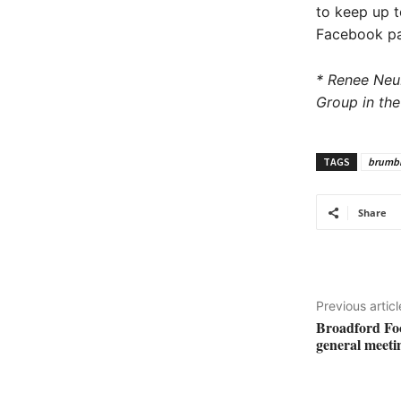
to keep up t
Facebook p
* Renee Neu
Group in the
TAGS
brumbi
Share
Previous articl
Broadford Foot
general meeti