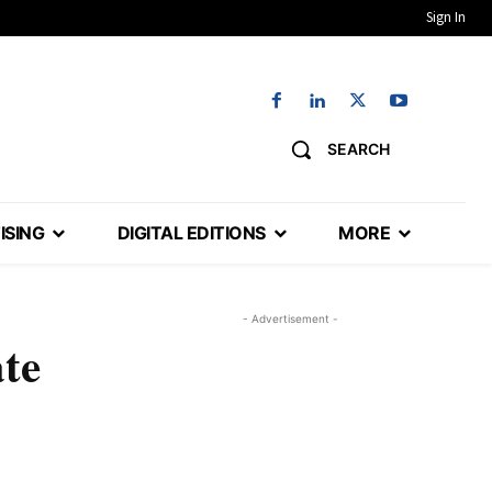
Sign In
SEARCH
ISING
DIGITAL EDITIONS
MORE
- Advertisement -
ate