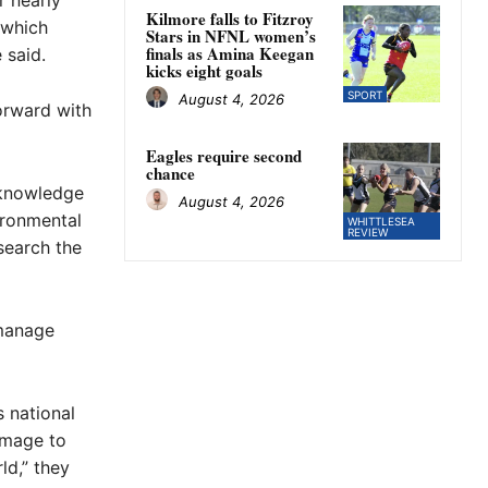
r nearly
Kilmore falls to Fitzroy
 which
Stars in NFNL women’s
finals as Amina Keegan
 said.
kicks eight goals
SPORT
August 4, 2026
orward with
Eagles require second
chance
acknowledge
August 4, 2026
ironmental
WHITTLESEA
REVIEW
search the
 manage
s national
amage to
ld,” they