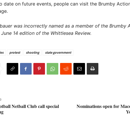
o date on future events, people can visit the Brumby Acti
age.
bauer was incorrectly named as a member of the Brumby A
 June 14 edition of the Whittlesea Review.
es
protest
shooting
state government
e
ball Netball Club call special
Nominations open for Mac
ng
Y