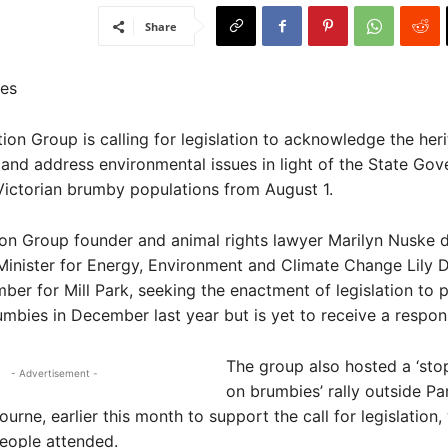
Share
es
n Group is calling for legislation to acknowledge the her
and address environmental issues in light of the State Gov
 Victorian brumby populations from August 1.
n Group founder and animal rights lawyer Marilyn Nuske d
o Minister for Energy, Environment and Climate Change Lily 
ber for Mill Park, seeking the enactment of legislation to p
umbies in December last year but is yet to receive a respon
The group also hosted a ‘sto
- Advertisement -
on brumbies’ rally outside Pa
urne, earlier this month to support the call for legislation,
eople attended.