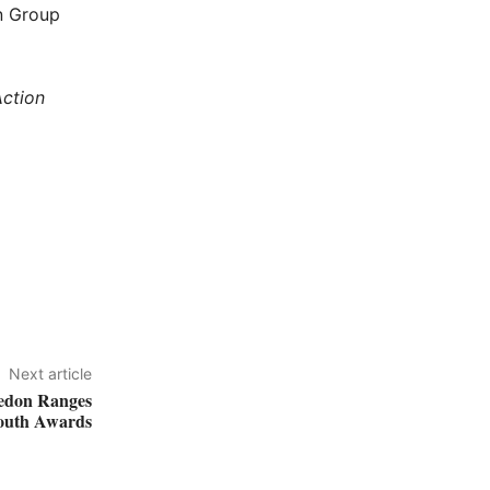
on Group
ction
Next article
edon Ranges
outh Awards