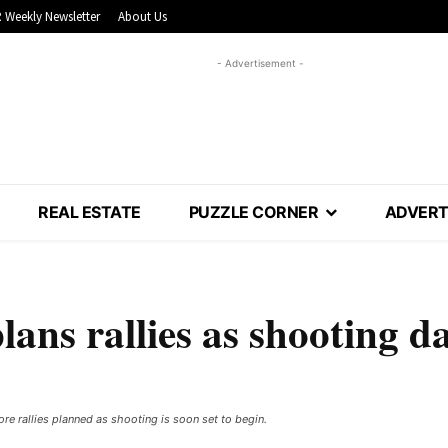
 Weekly Newsletter
About Us
- Advertisement -
REAL ESTATE
PUZZLE CORNER
ADVERT
ns rallies as shooting d
e rallies planned as shooting is soon set to begin. ​