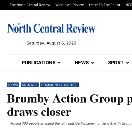
The North Central Review
Whittlesea Review
Letter To The Editor
NCR
Saturday, August 8, 2026
PUBLICATIONS
NEWS
SPORT
NEWS
ANIMALS
COMMUNITY GROUPS
Brumby Action Group pla
draws closer
Around 400 people attended the rally outside Parliament on June 8, with two mor