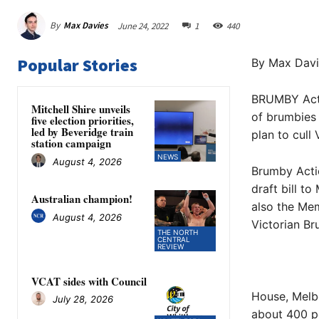
By
Max Davies
June 24, 2022
1
440
Popular Stories
By Max Davi
BRUMBY Actio
Mitchell Shire unveils
of brumbies 
five election priorities,
led by Beveridge train
plan to cull
station campaign
NEWS
August 4, 2026
Brumby Actio
draft bill t
Australian champion!
also the Mem
August 4, 2026
Victorian Br
THE NORTH
CENTRAL
REVIEW
VCAT sides with Council
House, Melbo
July 28, 2026
about 400 p