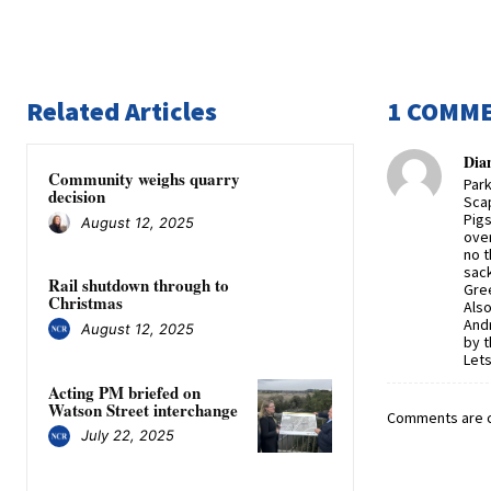
Related Articles
1 COMM
Dia
Community weighs quarry
Park
decision
Scap
Pigs
August 12, 2025
over
no t
sack
Rail shutdown through to
Gree
Christmas
Also
Andr
August 12, 2025
by 
Lets
Acting PM briefed on
Watson Street interchange
Comments are c
July 22, 2025