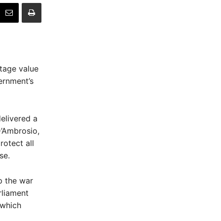
itage value
ernment’s
elivered a
D’Ambrosio,
rotect all
se.
p the war
rliament
 which