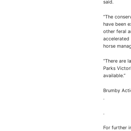
said.
“The conserv
have been e
other feral 
accelerated 
horse mana
“There are l
Parks Victor
available.”
Brumby Actio
.
.
For further i