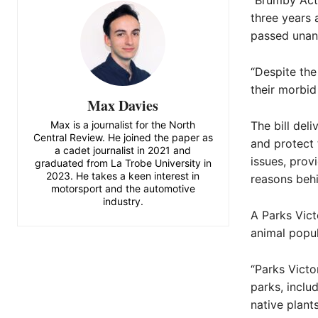
“Brumby Acti
three years 
passed unani
“Despite th
their morbid
Max Davies
Max is a journalist for the North
The bill del
Central Review. He joined the paper as
and protect 
a cadet journalist in 2021 and
issues, prov
graduated from La Trobe University in
2023. He takes a keen interest in
reasons behi
motorsport and the automotive
industry.
A Parks Vict
animal popul
“Parks Victor
parks, inclu
native plant