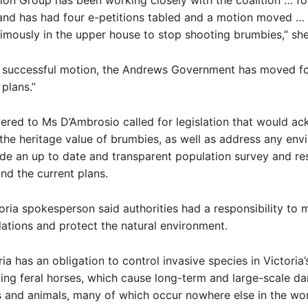
on Group has been working closely with the coalition … fo
and has had four e-petitions tabled and a motion moved …
mously in the upper house to stop shooting brumbies,” she
e successful motion, the Andrews Government has moved f
 plans.”
ivered to Ms D’Ambrosio called for legislation that would 
the heritage value of brumbies, as well as address any env
ide an up to date and transparent population survey and re
nd the current plans.
oria spokesperson said authorities had a responsibility to
ations and protect the natural environment.
ia has an obligation to control invasive species in Victoria’
ding feral horses, which cause long-term and large-scale d
s and animals, many of which occur nowhere else in the wor