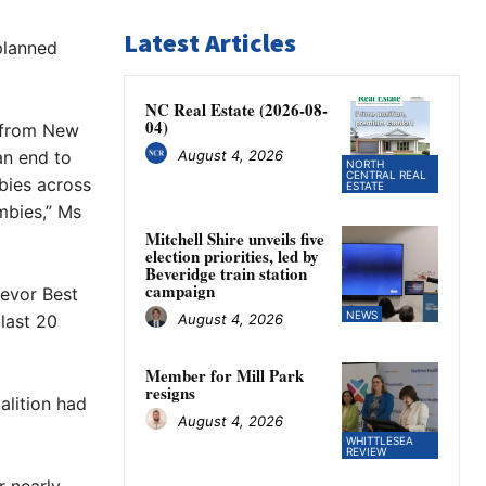
Latest Articles
planned
NC Real Estate (2026-08-
04)
e from New
August 4, 2026
an end to
NORTH
CENTRAL REAL
bies across
ESTATE
mbies,” Ms
Mitchell Shire unveils five
election priorities, led by
Beveridge train station
campaign
revor Best
NEWS
August 4, 2026
last 20
Member for Mill Park
resigns
alition had
August 4, 2026
WHITTLESEA
REVIEW