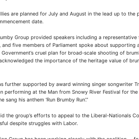
lies are planned for July and August in the lead up to the 
ommencement date.
Brumby Group provided speakers including a representativ
, and five members of Parliament spoke about supporting 
Government’s cruel plan for broad-scale shooting of brum
l acknowledged the importance of the heritage value of bru
as further supported by award winning singer songwriter T
 performing at the Man from Snowy River Festival for the 
e sang his anthem ‘Run Brumby Run’.”
d the group’s efforts to appeal to the Liberal-Nationals Co
ful despite struggles with Labor.