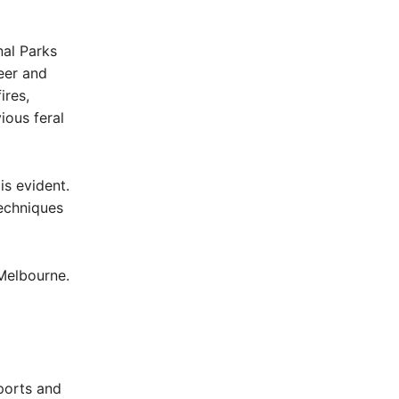
nal Parks
eer and
ires,
ious feral
is evident.
techniques
 Melbourne.
eports and