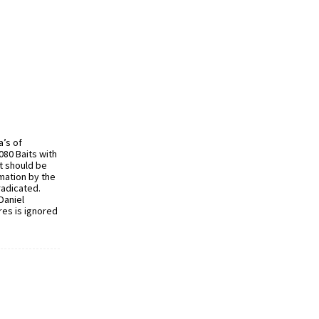
a’s of
080 Baits with
t should be
mation by the
radicated.
Daniel
es is ignored