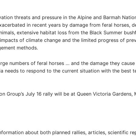
ation threats and pressure in the Alpine and Barmah Natio
xacerbated in recent years by damage from feral horses, d
animals, extensive habitat loss from the Black Summer bushf
impacts of climate change and the limited progress of prev
gement methods.
arge numbers of feral horses … and the damage they cause 
ia needs to respond to the current situation with the best 
n Group’s July 16 rally will be at Queen Victoria Gardens,
nformation about both planned rallies, articles, scientific r