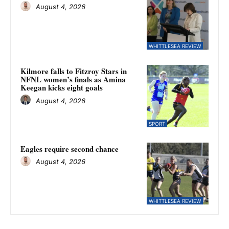
August 4, 2026
WHITTLESEA REVIEW
Kilmore falls to Fitzroy Stars in
NFNL women’s finals as Amina
Keegan kicks eight goals
August 4, 2026
SPORT
Eagles require second chance
August 4, 2026
WHITTLESEA REVIEW