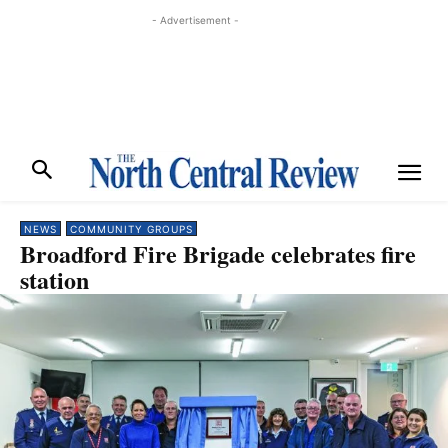
- Advertisement -
NEWS
COMMUNITY GROUPS
Broadford Fire Brigade celebrates fire
station