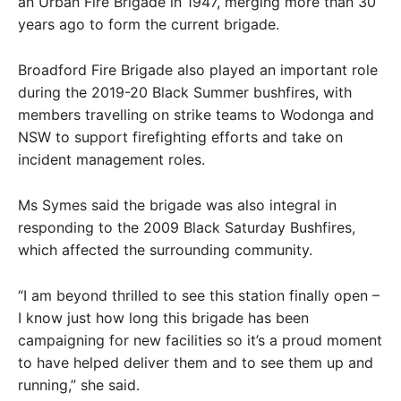
an Urban Fire Brigade in 1947, merging more than 30
years ago to form the current brigade.
Broadford Fire Brigade also played an important role
during the 2019-20 Black Summer bushfires, with
members travelling on strike teams to Wodonga and
NSW to support firefighting efforts and take on
incident management roles.
Ms Symes said the brigade was also integral in
responding to the 2009 Black Saturday Bushfires,
which affected the surrounding community.
“I am beyond thrilled to see this station finally open –
I know just how long this brigade has been
campaigning for new facilities so it’s a proud moment
to have helped deliver them and to see them up and
running,” she said.