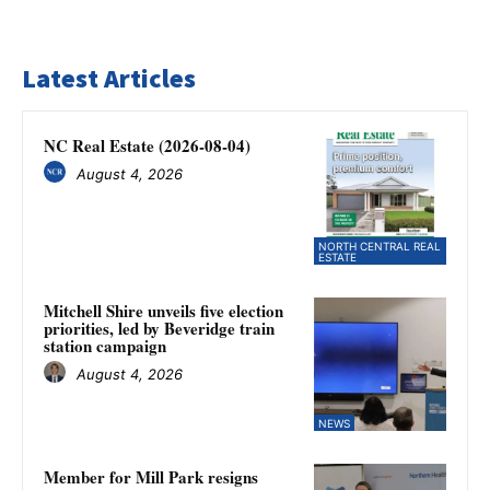
Latest Articles
NC Real Estate (2026-08-04)
August 4, 2026
NORTH CENTRAL REAL
ESTATE
Mitchell Shire unveils five election
priorities, led by Beveridge train
station campaign
August 4, 2026
NEWS
Member for Mill Park resigns