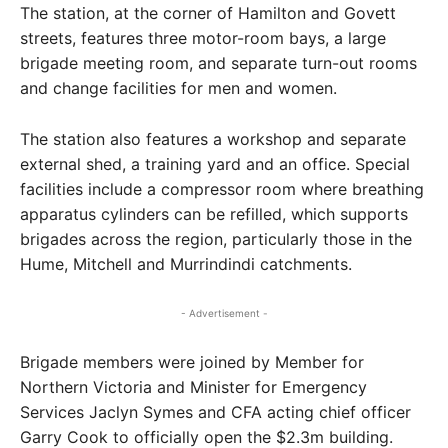
The station, at the corner of Hamilton and Govett
streets, features three motor-room bays, a large
brigade meeting room, and separate turn-out rooms
and change facilities for men and women.
The station also features a workshop and separate
external shed, a training yard and an office. Special
facilities include a compressor room where breathing
apparatus cylinders can be refilled, which supports
brigades across the region, particularly those in the
Hume, Mitchell and Murrindindi catchments.
- Advertisement -
Brigade members were joined by Member for
Northern Victoria and Minister for Emergency
Services Jaclyn Symes and CFA acting chief officer
Garry Cook to officially open the $2.3m building.