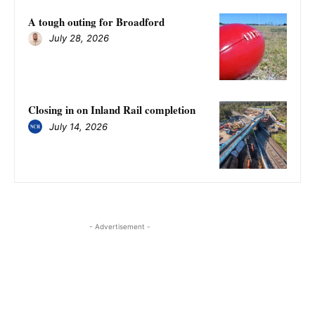
A tough outing for Broadford
July 28, 2026
Closing in on Inland Rail completion
July 14, 2026
- Advertisement -