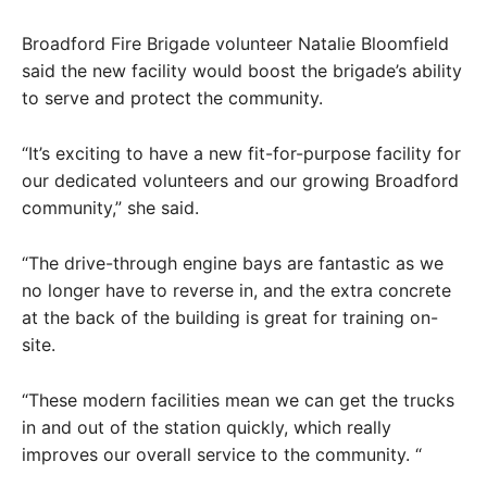
Broadford Fire Brigade volunteer Natalie Bloomfield
said the new facility would boost the brigade’s ability
to serve and protect the community.
“It’s exciting to have a new fit-for-purpose facility for
our dedicated volunteers and our growing Broadford
community,” she said.
“The drive-through engine bays are fantastic as we
no longer have to reverse in, and the extra concrete
at the back of the building is great for training on-
site.
“These modern facilities mean we can get the trucks
in and out of the station quickly, which really
improves our overall service to the community. “