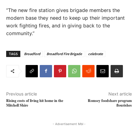
“The new fire station gives brigade members the
modern base they need to keep up their important
work fighting fires, and in giving back to the
community.”
TAGS
Broadford
Broadford Fire Brigade
celebrate
Previous article
Next article
Rising costs of living hit home in the
Romsey foodshare program
Mitchell Shire
flourishes
- Advertisement Mbl -