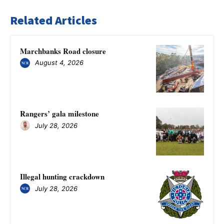
Related Articles
Marchbanks Road closure
August 4, 2026
Rangers’ gala milestone
July 28, 2026
Illegal hunting crackdown
July 28, 2026