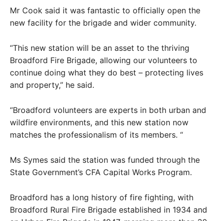
Mr Cook said it was fantastic to officially open the
new facility for the brigade and wider community.
“This new station will be an asset to the thriving
Broadford Fire Brigade, allowing our volunteers to
continue doing what they do best – protecting lives
and property,” he said.
“Broadford volunteers are experts in both urban and
wildfire environments, and this new station now
matches the professionalism of its members. “
Ms Symes said the station was funded through the
State Government’s CFA Capital Works Program.
Broadford has a long history of fire fighting, with
Broadford Rural Fire Brigade established in 1934 and