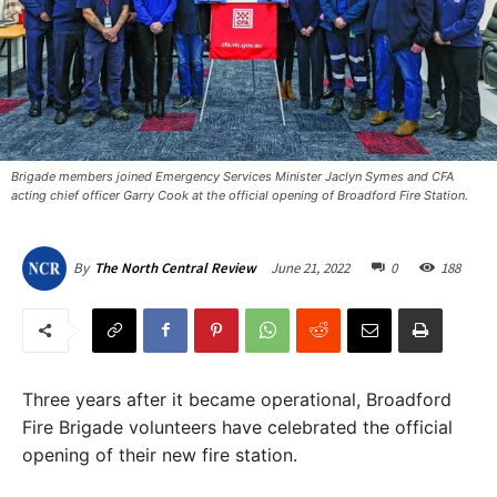
Brigade members joined Emergency Services Minister Jaclyn Symes and CFA
acting chief officer Garry Cook at the official opening of Broadford Fire Station. ​
June 21, 2022
0
188
By
The North Central Review
Three years after it became operational, Broadford
Fire Brigade volunteers have celebrated the official
opening of their new fire station.