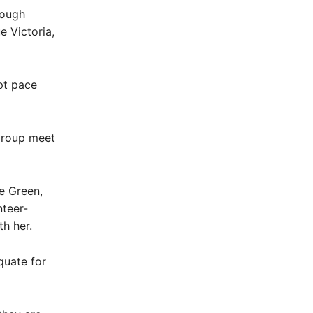
nough
e Victoria,
pt pace
group meet
e Green,
teer-
th her.
quate for