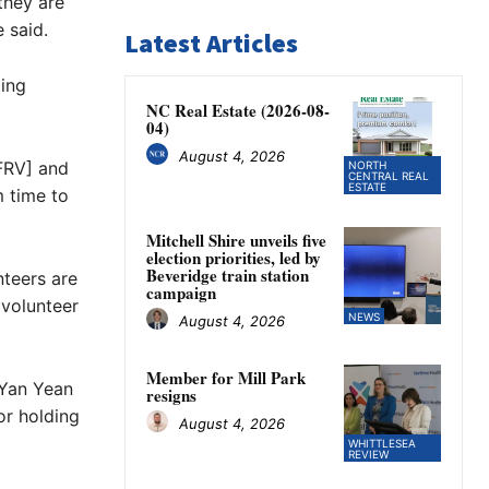
they are
 said.
Latest Articles
ting
NC Real Estate (2026-08-
04)
August 4, 2026
 FRV] and
NORTH
CENTRAL REAL
ESTATE
m time to
Mitchell Shire unveils five
election priorities, led by
Beveridge train station
nteers are
campaign
 volunteer
NEWS
August 4, 2026
Member for Mill Park
 Yan Yean
resigns
or holding
August 4, 2026
WHITTLESEA
REVIEW