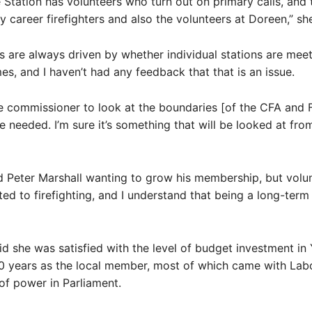
 Station has volunteers who turn out on primary calls, and 
 career firefighters and also the volunteers at Doreen,” she
s are always driven by whether individual stations are mee
es, and I haven’t had any feedback that that is an issue.
the commissioner to look at the boundaries [of the CFA and
e needed. I’m sure it’s something that will be looked at fro
d Peter Marshall wanting to grow his membership, but volu
ed to firefighting, and I understand that being a long-term
d she was satisfied with the level of budget investment in
0 years as the local member, most of which came with Lab
of power in Parliament.