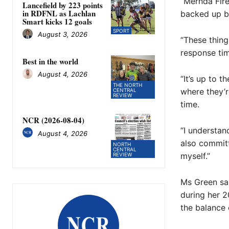
“Mernda Fire
Lancefield by 223 points
in RDFNL as Lachlan
backed up by
Smart kicks 12 goals
SPORT
August 3, 2026
“These thing
response tim
Best in the world
August 4, 2026
“It’s up to 
THE NORTH
where they’r
CENTRAL
REVIEW
time.
NCR (2026-08-04)
“I understan
August 4, 2026
also committ
NORTH
CENTRAL
myself.”
REVIEW
Ms Green sai
during her 2
the balance 