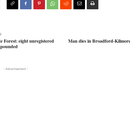
e
e Forest: eight unregistered
Man dies in Broadford-Kilmor
mpounded
- Advertisement -