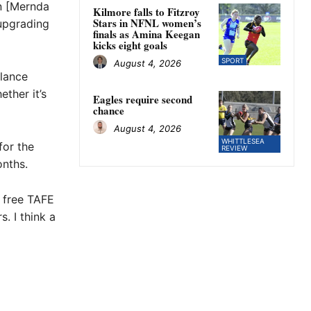
in [Mernda
Kilmore falls to Fitzroy
Stars in NFNL women’s
 upgrading
finals as Amina Keegan
kicks eight goals
SPORT
August 4, 2026
ulance
ther it’s
Eagles require second
chance
August 4, 2026
WHITTLESEA
for the
REVIEW
onths.
e free TAFE
. I think a