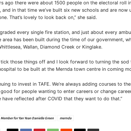
s ago there were about 1500 people on the electoral roll 
 and in that time we’ve built six new schools and are now
one. That’s lovely to look back on,” she said.
raded every single fire station, and just about every amb
e area has been built during the time of our government, whe
hittlesea, Wallan, Diamond Creek or Kinglake.
 tick those things off and I look forward to turning the sod 
spital to be built at the Mernda town centre in coming m
nuing to invest in TAFE. We’re always adding courses to th
is good for people wanting to enter careers or change careers
e have reflected after COVID that they want to do that.”
Member for Yan Yean Danielle Green
mernda