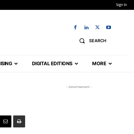
Sign In
SEARCH
ISING
DIGITAL EDITIONS
MORE
- Advertisement -