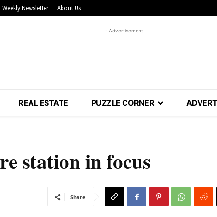
 Weekly Newsletter
About Us
- Advertisement -
REAL ESTATE
PUZZLE CORNER
ADVERT
e station in focus
Share