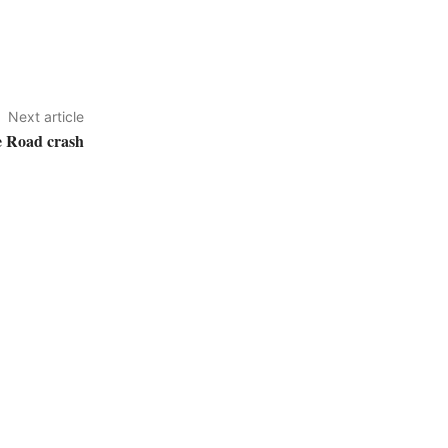
Next article
e Road crash