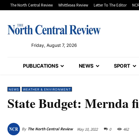
The North Central Review
Whittlesea Review
Letter To The Editor
NCR
Friday, August 7, 2026
PUBLICATIONS
NEWS
SPORT
NEWS
WEATHER & ENVIRONMENT
State Budget: Mernda fir
By
The North Central Review
May 10, 2022
0
462