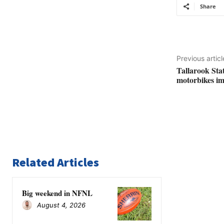
Share
Previous articl
Tallarook Stat
motorbikes i
Related Articles
Big weekend in NFNL
August 4, 2026