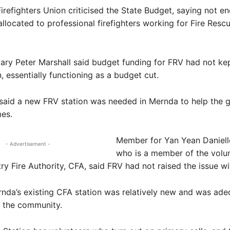
irefighters Union criticised the State Budget, saying not e
located to professional firefighters working for Fire Rescu
ary Peter Marshall said budget funding for FRV had not ke
n, essentially functioning as a budget cut.
 said a new FRV station was needed in Mernda to help the 
es.
Member for Yan Yean Daniell
- Advertisement -
who is a member of the volun
y Fire Authority, CFA, said FRV had not raised the issue wi
nda’s existing CFA station was relatively new and was ade
f the community.