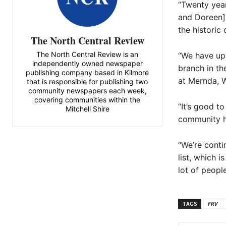
“Twenty year
and Doreen],
the historic 
The North Central Review
The North Central Review is an
“We have upg
independently owned newspaper
branch in th
publishing company based in Kilmore
at Mernda, W
that is responsible for publishing two
community newspapers each week,
covering communities within the
“It’s good to
Mitchell Shire
community ho
“We’re conti
list, which 
lot of peopl
TAGS
FRV