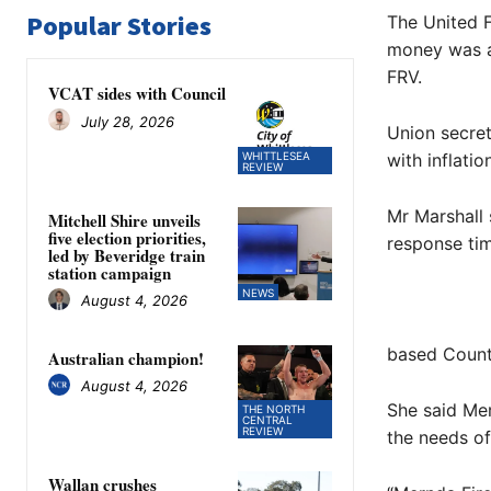
Popular Stories
The United F
money was al
FRV.
VCAT sides with Council
July 28, 2026
Union secret
WHITTLESEA
with inflatio
REVIEW
Mr Marshall
Mitchell Shire unveils
five election priorities,
response tim
led by Beveridge train
station campaign
NEWS
August 4, 2026
based Countr
Australian champion!
August 4, 2026
She said Mer
THE NORTH
CENTRAL
REVIEW
the needs o
Wallan crushes