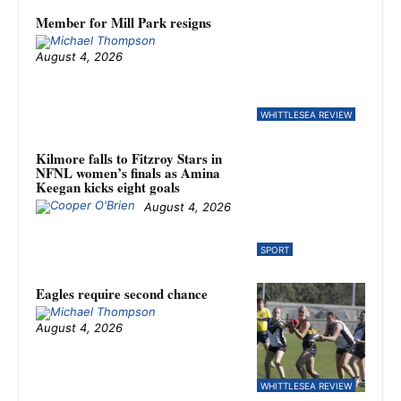
Member for Mill Park resigns
August 4, 2026
WHITTLESEA REVIEW
Kilmore falls to Fitzroy Stars in
NFNL women’s finals as Amina
Keegan kicks eight goals
August 4, 2026
SPORT
Eagles require second chance
August 4, 2026
WHITTLESEA REVIEW