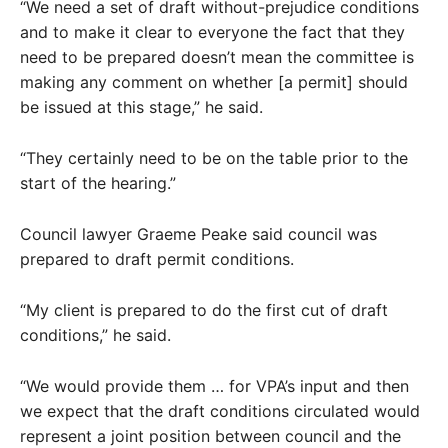
“We need a set of draft without-prejudice conditions
and to make it clear to everyone the fact that they
need to be prepared doesn’t mean the committee is
making any comment on whether [a permit] should
be issued at this stage,” he said.
“They certainly need to be on the table prior to the
start of the hearing.”
Council lawyer Graeme Peake said council was
prepared to draft permit conditions.
“My client is prepared to do the first cut of draft
conditions,” he said.
“We would provide them … for VPA’s input and then
we expect that the draft conditions circulated would
represent a joint position between council and the