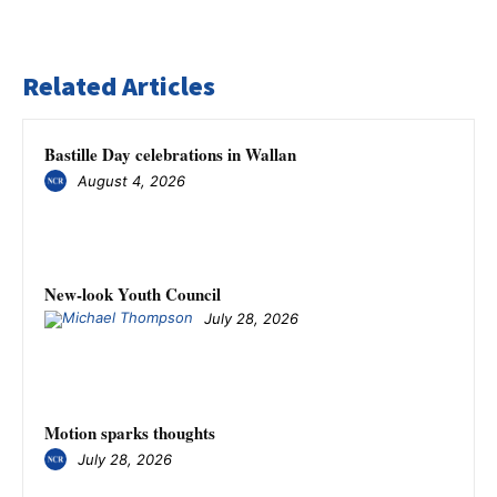
Related Articles
Bastille Day celebrations in Wallan
August 4, 2026
New-look Youth Council
July 28, 2026
Motion sparks thoughts
July 28, 2026