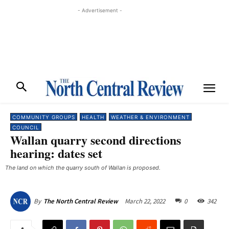
- Advertisement -
COMMUNITY GROUPS
HEALTH
WEATHER & ENVIRONMENT
COUNCIL
Wallan quarry second directions
hearing: dates set
The land on which the quarry south of Wallan is proposed.
March 22, 2022
0
342
By
The North Central Review