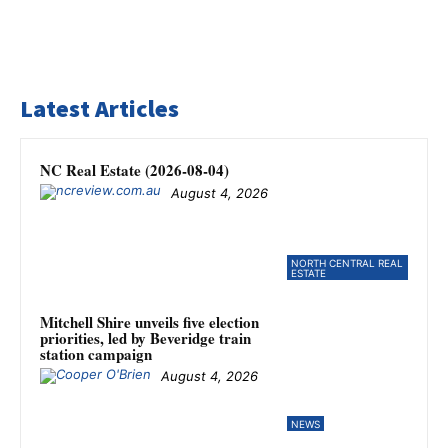
Latest Articles
NC Real Estate (2026-08-04)
August 4, 2026
NORTH CENTRAL REAL
ESTATE
Mitchell Shire unveils five election
priorities, led by Beveridge train
station campaign
August 4, 2026
NEWS