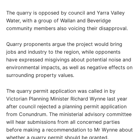
The quarry is opposed by council and Yarra Valley
Water, with a group of Wallan and Beveridge
community members also voicing their disapproval.
Quarry proponents argue the project would bring
jobs and industry to the region, while opponents
have expressed misgivings about potential noise and
environmental impacts, as well as negative effects on
surrounding property values.
The quarry permit application was called in by
Victorian Planning Minister Richard Wynne last year
after council rejected a planning permit application
from Conundrum. The ministerial advisory committee
will hear submissions from all concerned parties
before making a recommendation to Mr Wynne about
whether a quarry permit should be granted.