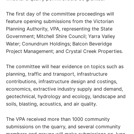
The first day of the committee proceedings will
feature opening submissions from the Victorian
Planning Authority, VPA, representing the State
Government; Mitchell Shire Council; Yarra Valley
Water; Conundrum Holdings; Balcon Beveridge
Project Management; and Crystal Creek Properties.
The committee will hear evidence on topics such as
planning, traffic and transport, infrastructure
contributions, infrastructure design and costings,
economics, extractive industry supply and demand,
geotechnical, hydrology and ecology, landscape and
soils, blasting, acoustics, and air quality.
The VPA received more than 1000 community
submissions on the quarry, and several community