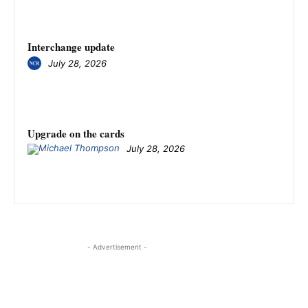
Interchange update
July 28, 2026
Upgrade on the cards
July 28, 2026
- Advertisement -