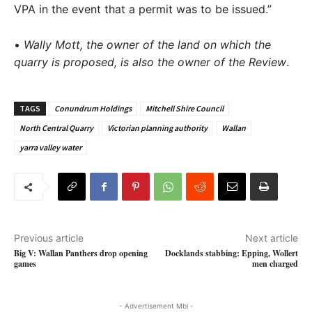
VPA in the event that a permit was to be issued.”
•
Wally Mott, the owner of the land on which the
quarry is proposed, is also the owner of the
Review
.
TAGS
Conundrum Holdings
Mitchell Shire Council
North Central Quarry
Victorian planning authority
Wallan
yarra valley water
Previous article
Next article
Big V: Wallan Panthers drop opening
Docklands stabbing: Epping, Wollert
games
men charged
- Advertisement Mbl -