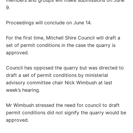
members and groups will make submissions on June
9.
Proceedings will conclude on June 14.
For the first time, Mitchell Shire Council will draft a
set of permit conditions in the case the quarry is
approved.
Council has opposed the quarry but was directed to
draft a set of permit conditions by ministerial
advisory committee chair Nick Wimbush at last
week’s hearing.
Mr Wimbush stressed the need for council to draft
permit conditions did not signify the quarry would be
approved.