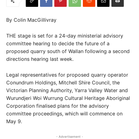
By Colin MacGillivray
THE stage is set for a 24-day ministerial advisory
committee hearing to decide the future of a
proposed quarry south of Wallan following a second
directions hearing last week.
Legal representatives for proposed quarry operator
Conundrum Holdings, Mitchell Shire Council, the
Victorian Planning Authority, Yarra Valley Water and
Wurundjeri Woi Wurrung Cultural Heritage Aboriginal
Corporation finalised plans for the advisory
committee proceedings, which will commence on
May 9.
- Advertisement -