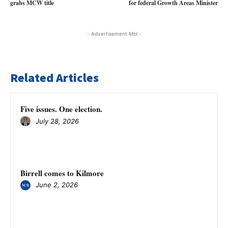
grabs MCW title
for federal Growth Areas Minister
- Advertisement Mbl -
Related Articles
Five issues. One election.
July 28, 2026
Birrell comes to Kilmore
June 2, 2026