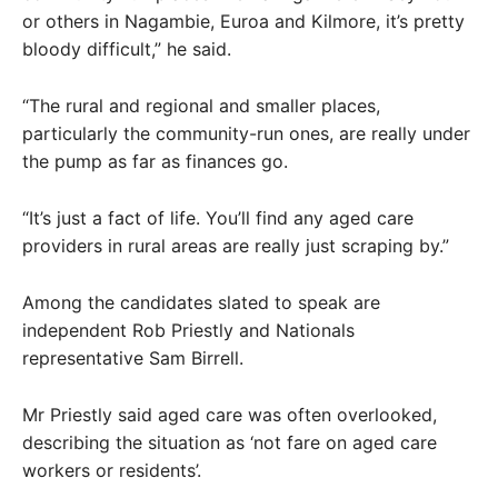
or others in Nagambie, Euroa and Kilmore, it’s pretty
bloody difficult,” he said.
“The rural and regional and smaller places,
particularly the community-run ones, are really under
the pump as far as finances go.
“It’s just a fact of life. You’ll find any aged care
providers in rural areas are really just scraping by.”
Among the candidates slated to speak are
independent Rob Priestly and Nationals
representative Sam Birrell.
Mr Priestly said aged care was often overlooked,
describing the situation as ‘not fare on aged care
workers or residents’.