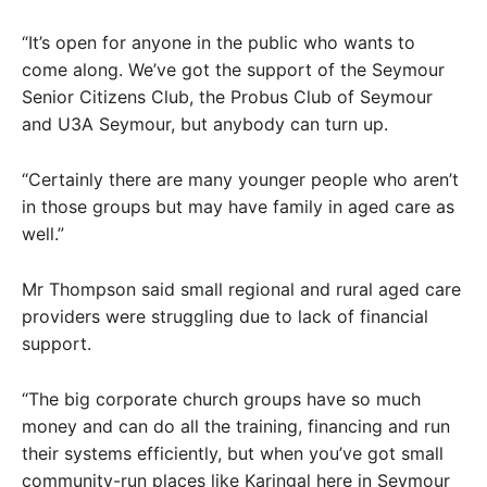
“It’s open for anyone in the public who wants to
come along. We’ve got the support of the Seymour
Senior Citizens Club, the Probus Club of Seymour
and U3A Seymour, but anybody can turn up.
“Certainly there are many younger people who aren’t
in those groups but may have family in aged care as
well.”
Mr Thompson said small regional and rural aged care
providers were struggling due to lack of financial
support.
“The big corporate church groups have so much
money and can do all the training, financing and run
their systems efficiently, but when you’ve got small
community-run places like Karingal here in Seymour