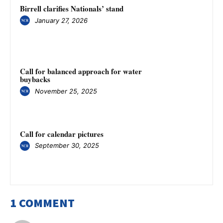
Birrell clarifies Nationals’ stand
January 27, 2026
Call for balanced approach for water
buybacks
November 25, 2025
Call for calendar pictures
September 30, 2025
1 COMMENT