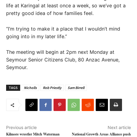
life at Karingal at least once a week, so we’ve got a
pretty good idea of how families feel.
“I’m trying to make it a place that I wouldn’t mind
going into in my later life.”
The meeting will begin at 2pm next Monday at
Seymour Senior Citizens Club, 80 Anzac Avenue,
Seymour.
TAGS
Nicholls
Rob Priestly
Sam Birrell
Previous article
Next article
Kilmore wrestler Mitch Waterman
National Growth Areas Alliance push