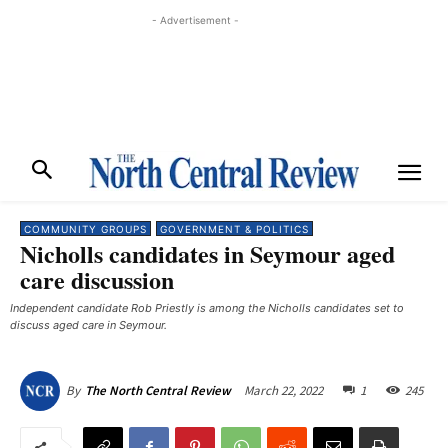
- Advertisement -
COMMUNITY GROUPS
GOVERNMENT & POLITICS
Nicholls candidates in Seymour aged
care discussion
Independent candidate Rob Priestly is among the Nicholls candidates set to
discuss aged care in Seymour.
March 22, 2022
1
245
By
The North Central Review