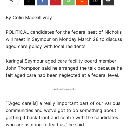
By Colin MacGillivray
POLITICAL candidates for the federal seat of Nicholls
will meet in Seymour on Monday March 28 to discuss
aged care policy with local residents.
Karingal Seymour aged care facility board member
John Thompson said he arranged the talk because he
felt aged care had been neglected at a federal level.
- Advertisement -
“[Aged care is] a really important part of our various
communities and we’ve got to do something about
getting it back front and centre with the candidates
who are aspiring to lead us,” he said.