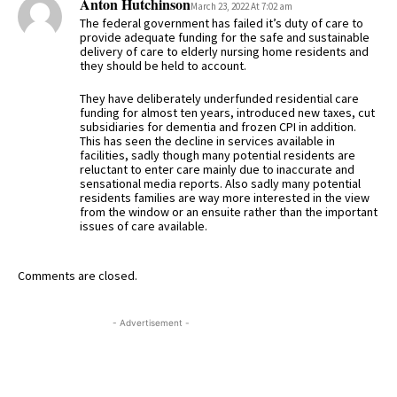
Anton Hutchinson
March 23, 2022 At 7:02 am
The federal government has failed it’s duty of care to
provide adequate funding for the safe and sustainable
delivery of care to elderly nursing home residents and
they should be held to account.
They have deliberately underfunded residential care
funding for almost ten years, introduced new taxes, cut
subsidiaries for dementia and frozen CPI in addition.
This has seen the decline in services available in
facilities, sadly though many potential residents are
reluctant to enter care mainly due to inaccurate and
sensational media reports. Also sadly many potential
residents families are way more interested in the view
from the window or an ensuite rather than the important
issues of care available.
Comments are closed.
- Advertisement -