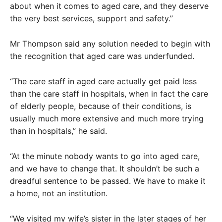
about when it comes to aged care, and they deserve
the very best services, support and safety.”
Mr Thompson said any solution needed to begin with
the recognition that aged care was underfunded.
“The care staff in aged care actually get paid less
than the care staff in hospitals, when in fact the care
of elderly people, because of their conditions, is
usually much more extensive and much more trying
than in hospitals,” he said.
“At the minute nobody wants to go into aged care,
and we have to change that. It shouldn’t be such a
dreadful sentence to be passed. We have to make it
a home, not an institution.
“We visited my wife’s sister in the later stages of her