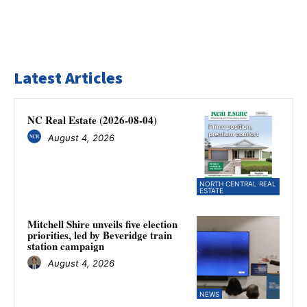
Latest Articles
NC Real Estate (2026-08-04)
August 4, 2026
NORTH CENTRAL REAL
ESTATE
Mitchell Shire unveils five election
priorities, led by Beveridge train
station campaign
August 4, 2026
NEWS