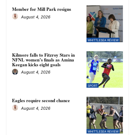
Member for Mill Park resigns
August 4, 2026
WHITTLESEA REVIEW
Kilmore falls to Fitzroy Stars in
NFNL women’s finals as Amina
Keegan kicks eight goals
August 4, 2026
SPORT
Eagles require second chance
August 4, 2026
WHITTLESEA REVIEW