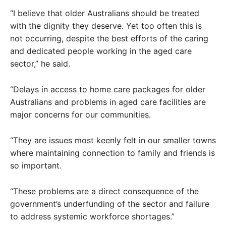
“I believe that older Australians should be treated
with the dignity they deserve. Yet too often this is
not occurring, despite the best efforts of the caring
and dedicated people working in the aged care
sector,” he said.
“Delays in access to home care packages for older
Australians and problems in aged care facilities are
major concerns for our communities.
“They are issues most keenly felt in our smaller towns
where maintaining connection to family and friends is
so important.
“These problems are a direct consequence of the
government’s underfunding of the sector and failure
to address systemic workforce shortages.”