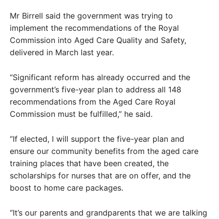
Mr Birrell said the government was trying to
implement the recommendations of the Royal
Commission into Aged Care Quality and Safety,
delivered in March last year.
“Significant reform has already occurred and the
government’s five-year plan to address all 148
recommendations from the Aged Care Royal
Commission must be fulfilled,” he said.
“If elected, I will support the five-year plan and
ensure our community benefits from the aged care
training places that have been created, the
scholarships for nurses that are on offer, and the
boost to home care packages.
“It’s our parents and grandparents that we are talking