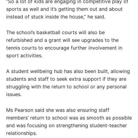
“So a lot of kids are engaging in competitive play of
sports as well and it’s getting them out and about
instead of stuck inside the house,” he said.
The school’s basketball courts will also be
refurbished and a grant will see upgrades to the
tennis courts to encourage further involvement in
sport activities.
A student wellbeing hub has also been built, allowing
students and staff to seek extra support if they are
struggling with the return to school or any personal
issues.
Ms Pearson said she was also ensuring staff
members’ return to school was as smooth as possible
and was focusing on strengthening student-teacher
relationships.