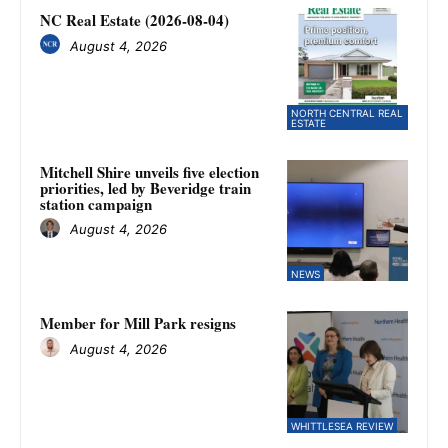
NC Real Estate (2026-08-04)
August 4, 2026
NORTH CENTRAL REAL
ESTATE
Mitchell Shire unveils five election
priorities, led by Beveridge train
station campaign
August 4, 2026
NEWS
Member for Mill Park resigns
August 4, 2026
WHITTLESEA REVIEW