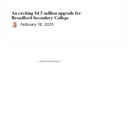
An exciting $4.5 million upgrade for
Broadford Secondary College
February 18, 2025
- Advertisement -