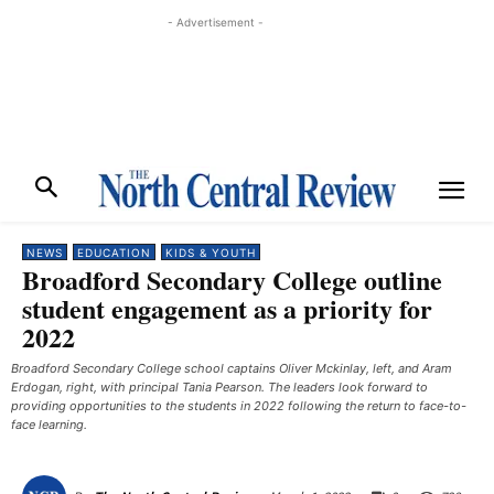
- Advertisement -
NEWS
EDUCATION
KIDS & YOUTH
Broadford Secondary College outline
student engagement as a priority for
2022
Broadford Secondary College school captains Oliver Mckinlay, left, and Aram
Erdogan, right, with principal Tania Pearson. The leaders look forward to
providing opportunities to the students in 2022 following the return to face-to-
face learning.