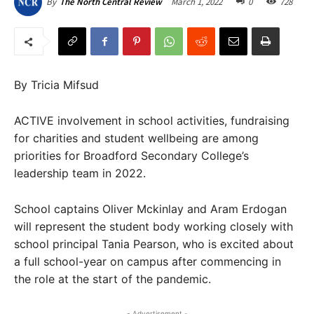
March 1, 2022
0
728
By
The North Central Review
By Tricia Mifsud
ACTIVE involvement in school activities, fundraising
for charities and student wellbeing are among
priorities for Broadford Secondary College’s
leadership team in 2022.
School captains Oliver Mckinlay and Aram Erdogan
will represent the student body working closely with
school principal Tania Pearson, who is excited about
a full school-year on campus after commencing in
the role at the start of the pandemic.
- Advertisement -