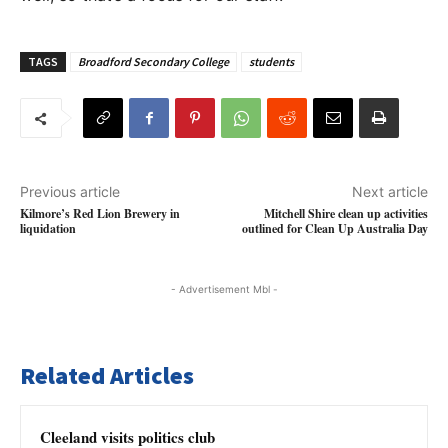
TAGS
Broadford Secondary College
students
Previous article
Next article
Kilmore’s Red Lion Brewery in
Mitchell Shire clean up activities
liquidation
outlined for Clean Up Australia Day
- Advertisement Mbl -
Related Articles
Cleeland visits politics club