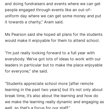
and doing fundraisers and events where we can get
people engaged through events like an out-of-
uniform day where we can get some money and put
it towards a charity,” Aram said.
Ms Pearson said she hoped all plans for the students
would make it enjoyable for them to attend school.
“I’m just really looking forward to a full year with
everybody. We’ve got lots of ideas to work with our
leaders in particular but to make the place enjoyable
for everyone,” she said.
“Students appreciate school more [after remote
learning in the past two years] but it’s not only about
break time, it’s also about the learning and how do
we make the learning really dynamic and engaging as
well, so that’s a focus for our staff.”