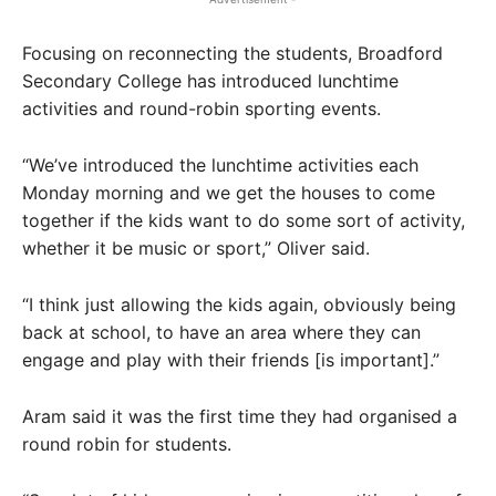
Focusing on reconnecting the students, Broadford
Secondary College has introduced lunchtime
activities and round-robin sporting events.
“We’ve introduced the lunchtime activities each
Monday morning and we get the houses to come
together if the kids want to do some sort of activity,
whether it be music or sport,” Oliver said.
“I think just allowing the kids again, obviously being
back at school, to have an area where they can
engage and play with their friends [is important].”
Aram said it was the first time they had organised a
round robin for students.