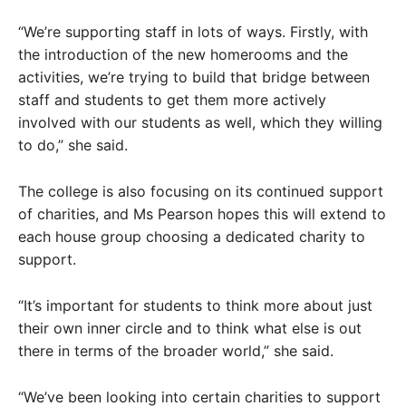
“We’re supporting staff in lots of ways. Firstly, with
the introduction of the new homerooms and the
activities, we’re trying to build that bridge between
staff and students to get them more actively
involved with our students as well, which they willing
to do,” she said.
The college is also focusing on its continued support
of charities, and Ms Pearson hopes this will extend to
each house group choosing a dedicated charity to
support.
“It’s important for students to think more about just
their own inner circle and to think what else is out
there in terms of the broader world,” she said.
“We’ve been looking into certain charities to support