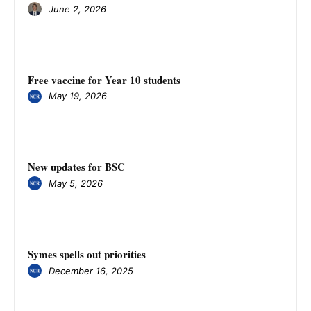
June 2, 2026
Free vaccine for Year 10 students
May 19, 2026
New updates for BSC
May 5, 2026
Symes spells out priorities
December 16, 2025