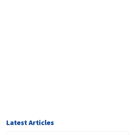
Latest Articles