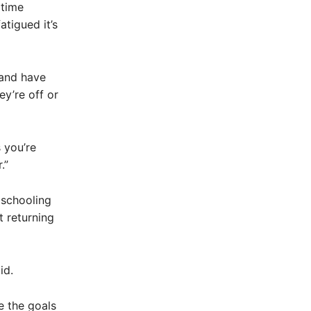
 time
atigued it’s
 and have
ey’re off or
 you’re
.”
 schooling
 returning
id.
e the goals