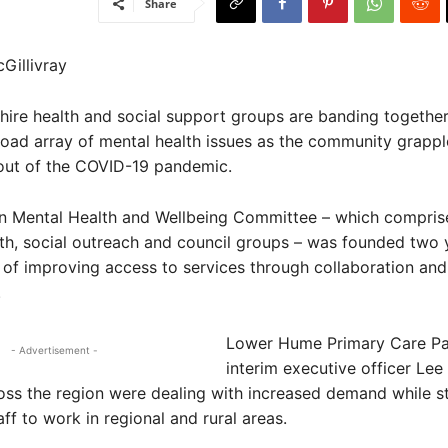
Share
Gillivray
ire health and social support groups are banding together
oad array of mental health issues as the community grappl
lout of the COVID-19 pandemic.
n Mental Health and Wellbeing Committee – which compri
th, social outreach and council groups – was founded two 
 of improving access to services through collaboration and
.
Lower Hume Primary Care Pa
- Advertisement -
interim executive officer Lee 
oss the region were dealing with increased demand while s
aff to work in regional and rural areas.