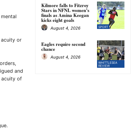
Kilmore falls to Fitzroy
Stars in NFNL women’s
finals as Amina Keegan
 mental
kicks eight goals
SPORT
August 4, 2026
 acuity or
Eagles require second
chance
August 4, 2026
orders,
WHITTLESEA
REVIEW
tigued and
 acuity of
gue.