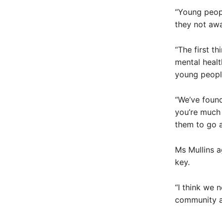
“Young peopl
they not awa
“The first th
mental healt
young peopl
“We’ve found
you’re much 
them to go a
Ms Mullins a
key.
“I think we 
community as