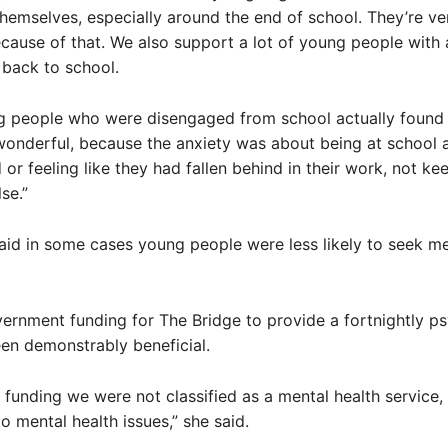
themselves, especially around the end of school. They’re ve
cause of that. We also support a lot of young people with 
back to school.
 people who were disengaged from school actually found 
onderful, because the anxiety was about being at school
 or feeling like they had fallen behind in their work, not ke
se.”
id in some cases young people were less likely to seek me
ernment funding for The Bridge to provide a fortnightly p
een demonstrably beneficial.
is funding we were not classified as a mental health service,
o mental health issues,” she said.