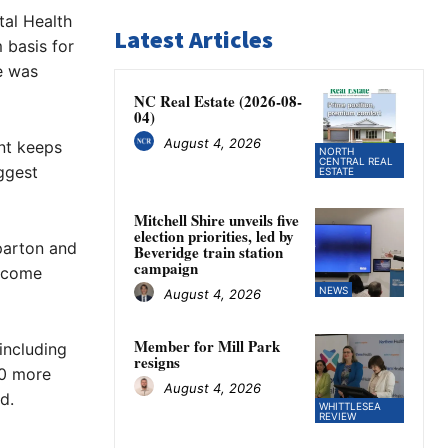
tal Health
Latest Articles
 basis for
e was
NC Real Estate (2026-08-
04)
August 4, 2026
ent keeps
NORTH
CENTRAL REAL
ggest
ESTATE
Mitchell Shire unveils five
election priorities, led by
pparton and
Beveridge train station
campaign
o come
NEWS
August 4, 2026
Member for Mill Park
 including
resigns
10 more
August 4, 2026
d.
WHITTLESEA
REVIEW