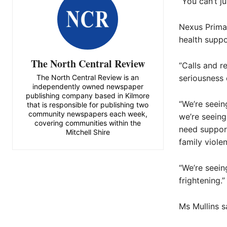
“You can’t ju
Nexus Primar
health suppo
The North Central Review
“Calls and r
The North Central Review is an
seriousness o
independently owned newspaper
publishing company based in Kilmore
“We’re seein
that is responsible for publishing two
community newspapers each week,
we’re seeing
covering communities within the
need support
Mitchell Shire
family viole
“We’re seein
frightening.”
Ms Mullins s