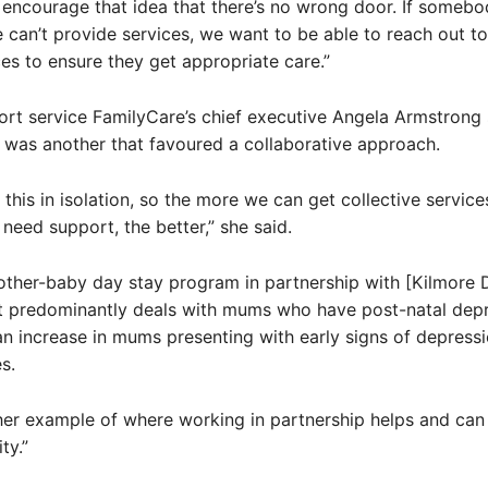
 encourage that idea that there’s no wrong door. If someb
 can’t provide services, we want to be able to reach out to
ces to ensure they get appropriate care.”
rt service FamilyCare’s chief executive Angela Armstrong 
 was another that favoured a collaborative approach.
 this in isolation, so the more we can get collective servic
 need support, the better,” she said.
ther-baby day stay program in partnership with [Kilmore D
at predominantly deals with mums who have post-natal depr
n increase in mums presenting with early signs of depressi
s.
her example of where working in partnership helps and can
ty.”