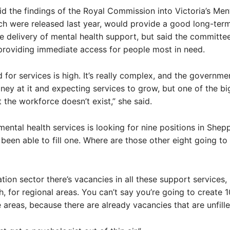
id the findings of the Royal Commission into Victoria’s Men
h were released last year, would provide a good long-term
e delivery of mental health support, but said the committe
providing immediate access for people most in need.
for services is high. It’s really complex, and the governm
ey at it and expecting services to grow, but one of the bi
t the workforce doesn’t exist,” she said.
mental health services is looking for nine positions in She
 been able to fill one. Where are those other eight going t
ation sector there’s vacancies in all these support services,
h, for regional areas. You can’t say you’re going to create 
e areas, because there are already vacancies that are unfille