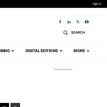
Sign In
SEARCH
ISING
DIGITAL EDITIONS
MORE
- Advertisement -