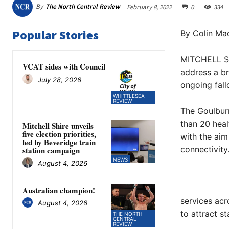
By
The North Central Review
February 8, 2022
0
334
Popular Stories
By Colin Mac
MITCHELL Sh
VCAT sides with Council
address a br
July 28, 2026
ongoing fal
WHITTLESEA
REVIEW
The Goulbur
than 20 heal
Mitchell Shire unveils
five election priorities,
with the aim
led by Beveridge train
connectivity
station campaign
NEWS
August 4, 2026
Australian champion!
services acr
August 4, 2026
to attract st
THE NORTH
CENTRAL
REVIEW