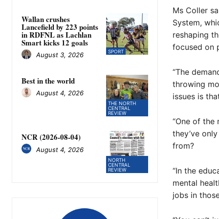
Ms Coller sa
Wallan crushes
System, whic
Lancefield by 223 points
in RDFNL as Lachlan
reshaping th
Smart kicks 12 goals
focused on 
SPORT
August 3, 2026
“The demand 
Best in the world
throwing mon
August 4, 2026
issues is tha
THE NORTH
CENTRAL
REVIEW
“One of the 
they’ve only
NCR (2026-08-04)
from?
August 4, 2026
NORTH
CENTRAL
“In the educ
REVIEW
mental healt
jobs in thos