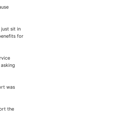
ause
just sit in
enefits for
rvice
 asking
ort was
ort the