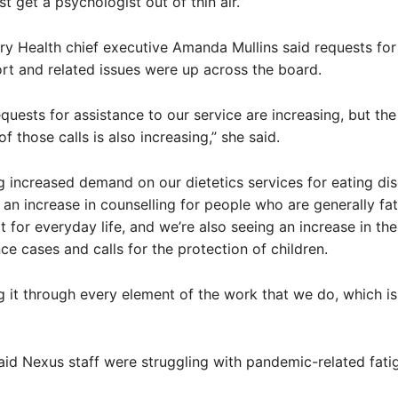
st get a psychologist out of thin air.”
y Health chief executive Amanda Mullins said requests for
rt and related issues were up across the board.
equests for assistance to our service are increasing, but the
f those calls is also increasing,” she said.
g increased demand on our dietetics services for eating dis
 an increase in counselling for people who are generally fa
 for everyday life, and we’re also seeing an increase in the
nce cases and calls for the protection of children.
g it through every element of the work that we do, which is
aid Nexus staff were struggling with pandemic-related fati