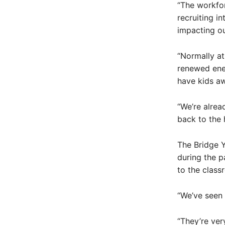
“The workfor
recruiting i
impacting our
“Normally at
renewed ener
have kids a
“We’re alrea
back to the 
The Bridge 
during the p
to the class
“We’ve seen 
“They’re ver