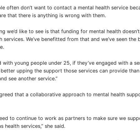
e often don’t want to contact a mental health service bec
re that there is anything is wrong with them.
ing we’d like to see is that funding for mental health doesn’t 
h services. We’ve benefitted from that and we’ve seen the b
e.
 with young people under 25, if they’ve engaged with a se
better upping the support those services can provide than
nd see another service.”
greed that a collaborative approach to mental health supp
need to continue to work as partners to make sure we supp
 health services,” she said.