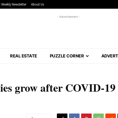
 Weekly Newsletter
About Us
- Advertisement -
REAL ESTATE
PUZZLE CORNER
ADVERT
ties grow after COVID-19