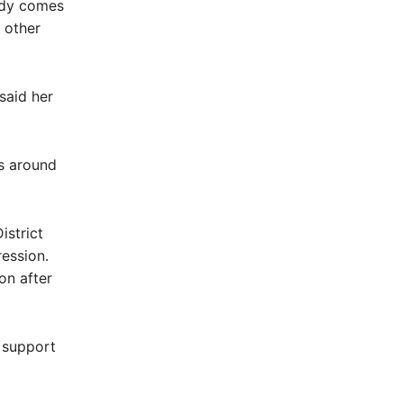
ody comes
 other
said her
es around
istrict
ession.
on after
 support