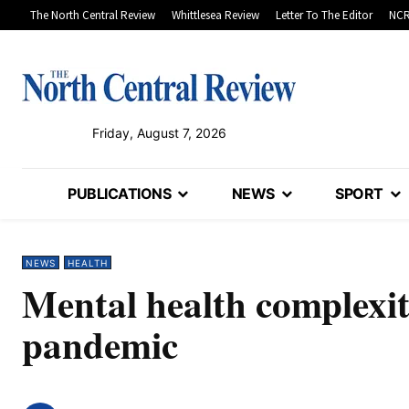
The North Central Review
Whittlesea Review
Letter To The Editor
NCR
Friday, August 7, 2026
PUBLICATIONS
NEWS
SPORT
NEWS
HEALTH
Mental health complexi
pandemic