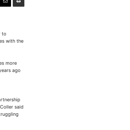
 to
es with the
ses more
years ago
rtnership
Coller said
truggling