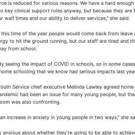
ce is reduced for various reasons. We have a hard enough
nto key clinical support roles anyway, but because they are f
 wait times and our ability to deliver services,” she said.
 this time of the year people would come back from leave
gy to hit the ground running, but our staff are tired and th
way from school.
dy seeing the impact of COVID in schools, so in some cases
home schooling that we know had serious impacts last year
Youth Service chief executive Melinda Lawley agreed home
andemic had been an issue for many young people, but that
room was also confronting.
an increase in anxiety in young people in two ways,” she sa
y anxious about whether they’re going to be able to achiev