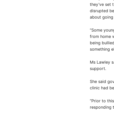
they’ve set 
disrupted be
about going 
“Some young
from home w
being bullied
something el
Ms Lawley sa
support.
She said gov
clinic had b
“Prior to th
responding t