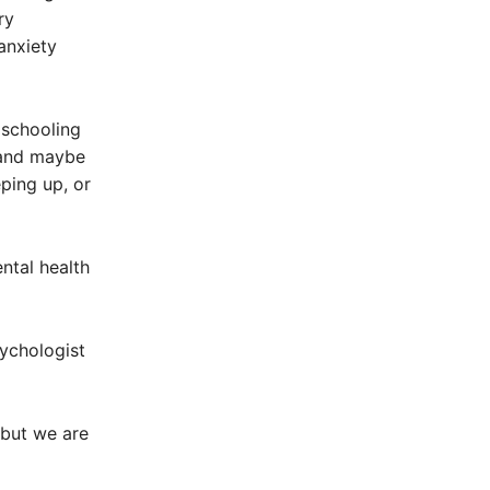
ry
anxiety
schooling
 and maybe
eping up, or
ntal health
sychologist
 but we are