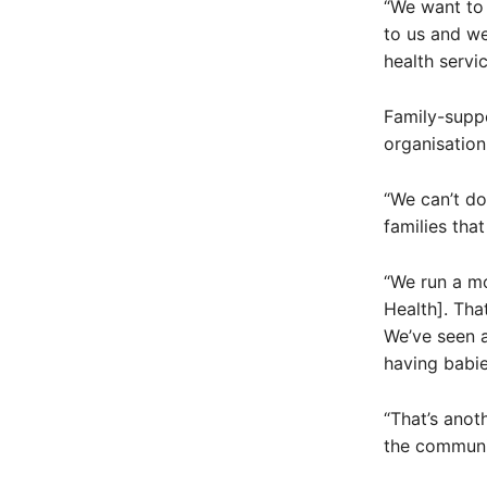
“We want to
to us and we
health servi
Family-suppo
organisation
“We can’t do
families that
“We run a mo
Health]. Th
We’ve seen a
having babie
“That’s anot
the communi