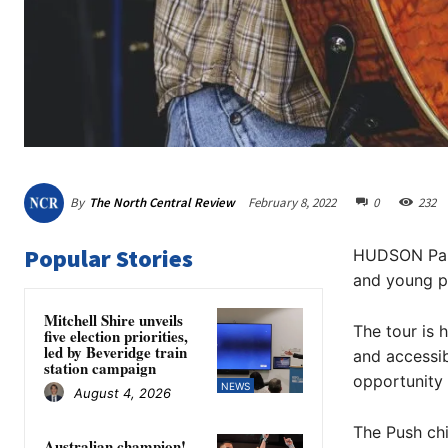
By
The North Central Review
February 8, 2022
0
232
Popular Stories
HUDSON Park’
and young pe
Mitchell Shire unveils
The tour is 
five election priorities,
led by Beveridge train
and accessi
station campaign
opportunity 
NEWS
August 4, 2026
The Push chi
Australian champion!