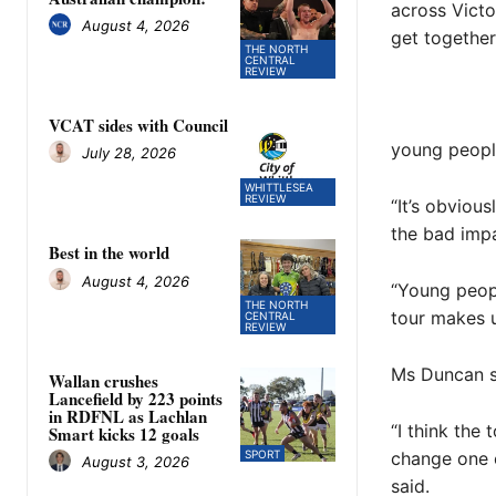
across Victo
August 4, 2026
get together
THE NORTH
CENTRAL
REVIEW
VCAT sides with Council
young peopl
July 28, 2026
WHITTLESEA
REVIEW
“It’s obviou
the bad impa
Best in the world
August 4, 2026
“Young peop
THE NORTH
tour makes u
CENTRAL
REVIEW
Ms Duncan sa
Wallan crushes
Lancefield by 223 points
in RDFNL as Lachlan
“I think the 
Smart kicks 12 goals
change one e
SPORT
August 3, 2026
said.