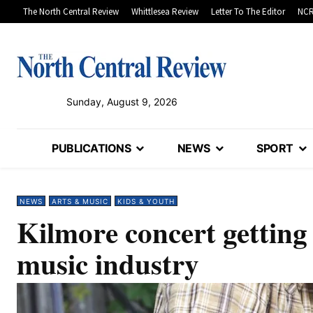
The North Central Review
Whittlesea Review
Letter To The Editor
NCR
Sunday, August 9, 2026
PUBLICATIONS
NEWS
SPORT
NEWS
ARTS & MUSIC
KIDS & YOUTH
Kilmore concert getting
music industry