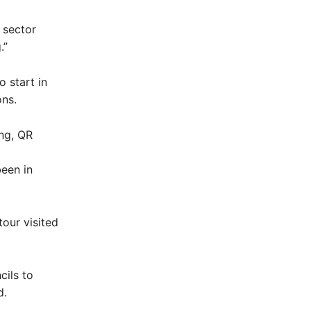
 sector
.”
o start in
ns.
ing, QR
been in
our visited
cils to
d.