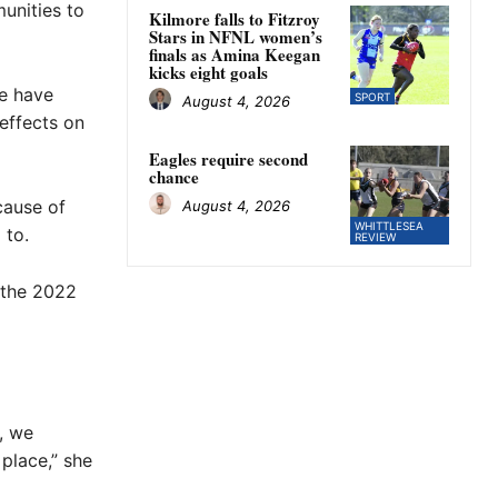
unities to
Kilmore falls to Fitzroy
Stars in NFNL women’s
finals as Amina Keegan
kicks eight goals
re have
SPORT
August 4, 2026
effects on
Eagles require second
chance
cause of
August 4, 2026
WHITTLESEA
 to.
REVIEW
 the 2022
e, we
place,” she