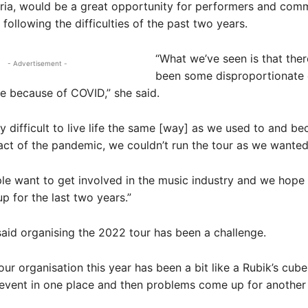
ria, would be a great opportunity for performers and comm
 following the difficulties of the past two years.
“What we’ve seen is that the
- Advertisement -
been some disproportionate 
e because of COVID,” she said.
sly difficult to live life the same [way] as we used to and be
ct of the pandemic, we couldn’t run the tour as we wanted
le want to get involved in the music industry and we hope
p for the last two years.”
id organising the 2022 tour has been a challenge.
tour organisation this year has been a bit like a Rubik’s cub
vent in one place and then problems come up for another 