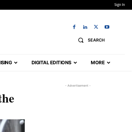
Sign In
SEARCH
ISING
DIGITAL EDITIONS
MORE
- Advertisement -
the