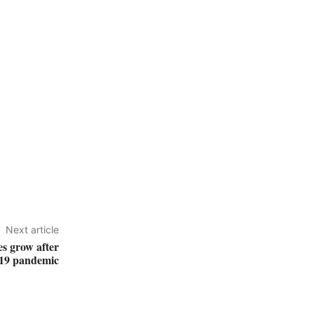
Next article
es grow after
9 pandemic