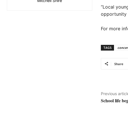
Mitchell Shire
“Local youn
opportunity 
For more inf
TAGS
concer
Share
Previous articl
School life be