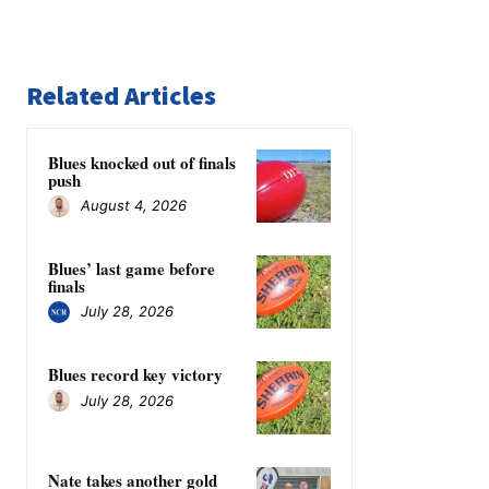
Related Articles
Blues knocked out of finals
push
August 4, 2026
Blues’ last game before
finals
July 28, 2026
Blues record key victory
July 28, 2026
Nate takes another gold