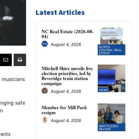
Latest Articles
NC Real Estate (2026-08-
04)
August 4, 2026
NORTH
CENTRAL REAL
ESTATE
Mitchell Shire unveils five
election priorities, led by
Beveridge train station
h musicians
campaign
NEWS
August 4, 2026
inging safe
Member for Mill Park
an
resigns
August 4, 2026
WHITTLESEA
REVIEW
vents