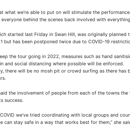
t what we’re able to put on will stimulate the performance
 everyone behind the scenes back involved with everything
ch started last Friday in Swan Hill, was originally planned t
1 but has been postponed twice due to COVID-19 restrictio
keep the tour going in 2022, measures such as hand sanitis
n and social distancing where possible will be enforced.
y, there will be no mosh pit or crowd surfing as there has 
rs.
id the involvement of people from each of the towns the t
ts success.
COVID we’ve tried coordinating with local groups and coun
 can stay safe in a way that works best for them,” she sai