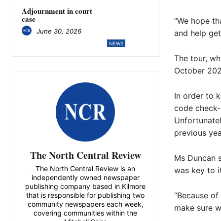
Adjournment in court
case
“We hope tha
June 30, 2026
and help get
NEWS
The tour, whi
October 202
In order to 
code check-i
Unfortunatel
previous yea
The North Central Review
Ms Duncan sa
The North Central Review is an
was key to i
independently owned newspaper
publishing company based in Kilmore
“Because of 
that is responsible for publishing two
community newspapers each week,
make sure we
covering communities within the