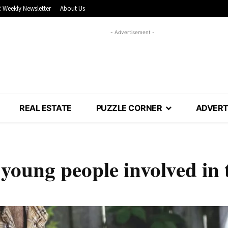
 Weekly Newsletter
About Us
- Advertisement -
REAL ESTATE
PUZZLE CORNER
ADVERT
 young people involved in 