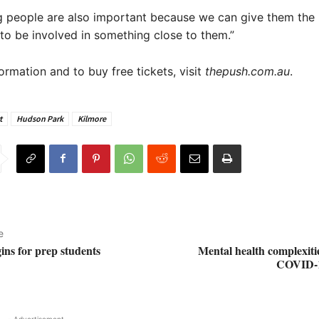
g people are also important because we can give them the
to be involved in something close to them.”
ormation and to buy free tickets, visit
thepush.com.au
.
t
Hudson Park
Kilmore
e
gins for prep students
Mental health complexiti
COVID-1
- Advertisement -