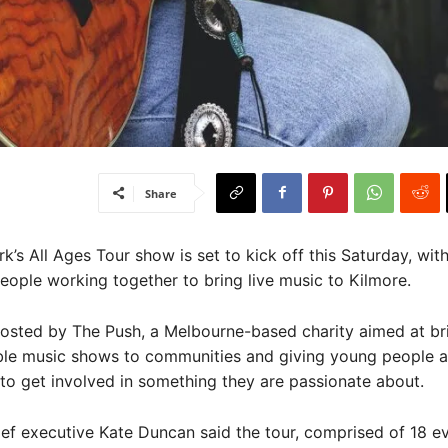
Share
s All Ages Tour show is set to kick off this Saturday, wit
ople working together to bring live music to Kilmore.
hosted by The Push, a Melbourne-based charity aimed at br
ble music shows to communities and giving young people 
to get involved in something they are passionate about.
ef executive Kate Duncan said the tour, comprised of 18 e