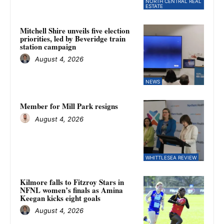
NORTH CENTRAL REAL
ESTATE
Mitchell Shire unveils five election
priorities, led by Beveridge train
station campaign
August 4, 2026
NEWS
Member for Mill Park resigns
August 4, 2026
WHITTLESEA REVIEW
Kilmore falls to Fitzroy Stars in
NFNL women’s finals as Amina
Keegan kicks eight goals
August 4, 2026