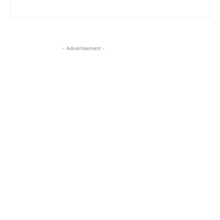
- Advertisement -