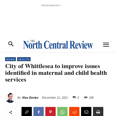
- Advertisement -
NEWS
HEALTH
City of Whittlesea to improve issues
identified in maternal and child health
services
December 21, 2021
0
206
By
Max Davies