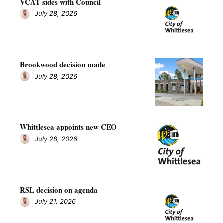
VCAT sides with Council
July 28, 2026
Brookwood decision made
July 28, 2026
Whittlesea appoints new CEO
July 28, 2026
RSL decision on agenda
July 21, 2026