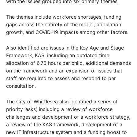
with the issues grouped into six primary themes.
The themes include workforce shortages, funding
gaps across the entirety of the model, population
growth, and COVID-19 impacts among other factors.
Also identified are issues in the Key Age and Stage
Framework, KAS, including an outdated time
allocation of 6.75 hours per child, additional demands
on the framework and an expansion of issues that
staff are required to assess and respond to per
consultation.
The City of Whittlesea also identified a series of
priority ‘asks’, including a review of workforce
challenges and development of a workforce strategy,
a review of the KAS framework, development of a
new IT infrastructure system and a funding boost to