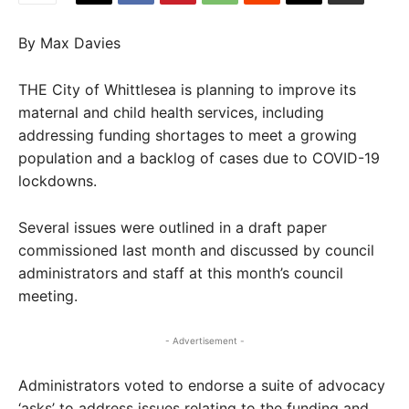
By Max Davies
THE City of Whittlesea is planning to improve its
maternal and child health services, including
addressing funding shortages to meet a growing
population and a backlog of cases due to COVID-19
lockdowns.
Several issues were outlined in a draft paper
commissioned last month and discussed by council
administrators and staff at this month’s council
meeting.
- Advertisement -
Administrators voted to endorse a suite of advocacy
‘asks’ to address issues relating to the funding and