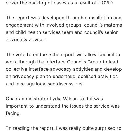
cover the backlog of cases as a result of COVID.
The report was developed through consultation and
engagement with involved groups, council’s maternal
and child health services team and council’s senior
advocacy advisor.
The vote to endorse the report will allow council to
work through the Interface Councils Group to lead
collective interface advocacy activities and develop
an advocacy plan to undertake localised activities
and leverage localised discussions.
Chair administrator Lydia Wilson said it was
important to understand the issues the service was
facing.
“In reading the report, I was really quite surprised to