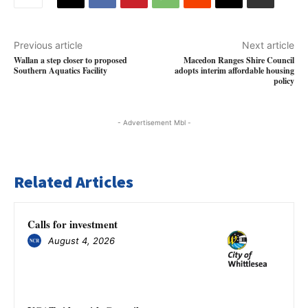
Previous article
Next article
Wallan a step closer to proposed
Macedon Ranges Shire Council
Southern Aquatics Facility
adopts interim affordable housing
policy
- Advertisement Mbl -
Related Articles
Calls for investment
August 4, 2026