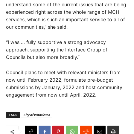
understand some of the current issues that are being
experienced right across the whole range of MCH
services, which is such an important service to all of
our communities,” she said.
“I was … fully supportive a strong advocacy
approach, supporting the Interface Group of
Councils but also more broadly.”
Council plans to meet with relevant ministers from
now until February 2022, formulate pre-budget
submissions by January, 2022 and host community
engagement from now until April, 2022.
TAGS
City of Whittlesea