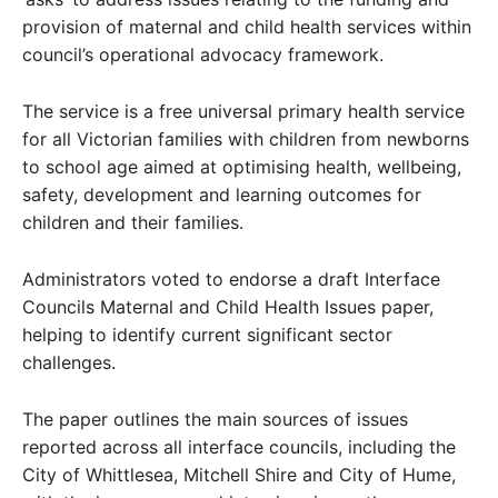
provision of maternal and child health services within
council’s operational advocacy framework.
The service is a free universal primary health service
for all Victorian families with children from newborns
to school age aimed at optimising health, wellbeing,
safety, development and learning outcomes for
children and their families.
Administrators voted to endorse a draft Interface
Councils Maternal and Child Health Issues paper,
helping to identify current significant sector
challenges.
The paper outlines the main sources of issues
reported across all interface councils, including the
City of Whittlesea, Mitchell Shire and City of Hume,