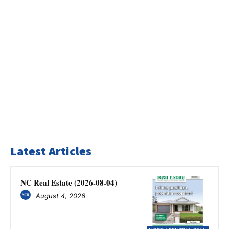
Latest Articles
NC Real Estate (2026-08-04)
August 4, 2026