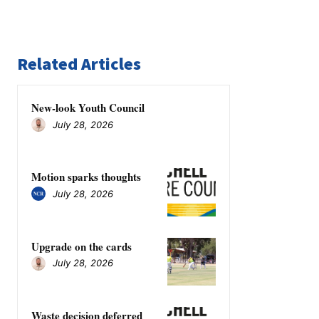
Related Articles
New-look Youth Council
July 28, 2026
Motion sparks thoughts
July 28, 2026
Upgrade on the cards
July 28, 2026
Waste decision deferred