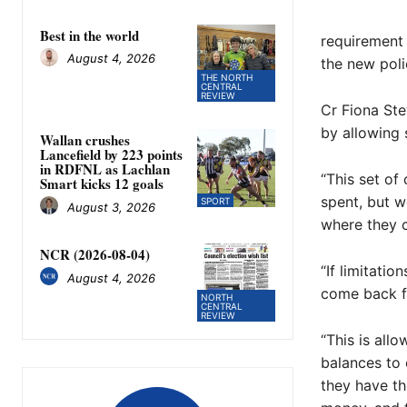
Best in the world
requirement 
August 4, 2026
the new poli
THE NORTH
CENTRAL
REVIEW
Cr Fiona Ste
by allowing 
Wallan crushes
Lancefield by 223 points
in RDFNL as Lachlan
“This set of
Smart kicks 12 goals
spent, but w
SPORT
August 3, 2026
where they c
NCR (2026-08-04)
“If limitatio
August 4, 2026
come back fo
NORTH
CENTRAL
REVIEW
“This is all
balances to 
they have th