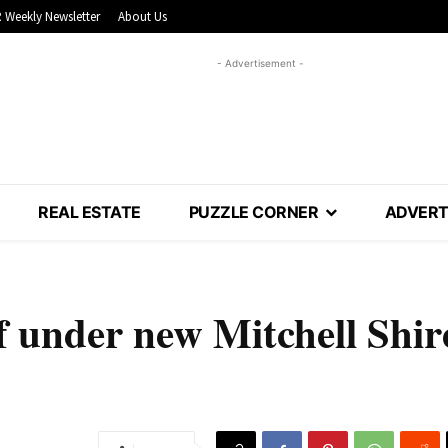
 Weekly Newsletter
About Us
- Advertisement -
REAL ESTATE
PUZZLE CORNER
ADVERT
ff under new Mitchell Shir