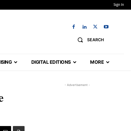
Sign In
SEARCH
ISING
DIGITAL EDITIONS
MORE
- Advertisement -
e