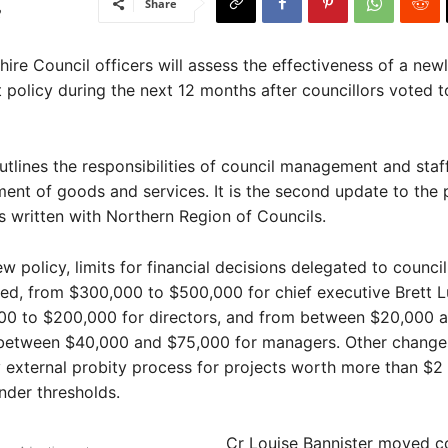
Share
re Council officers will assess the effectiveness of a ne
policy during the next 12 months after councillors voted t
utlines the responsibilities of council management and staf
ent of goods and services. It is the second update to the p
 written with Northern Region of Councils.
 policy, limits for financial decisions delegated to council 
ed, from $300,000 to $500,000 for chief executive Brett L
00 to $200,000 for directors, and from between $20,000 
between $40,000 and $75,000 for managers. Other change
external probity process for projects worth more than $2 
nder thresholds.
Cr Louise Bannister moved c