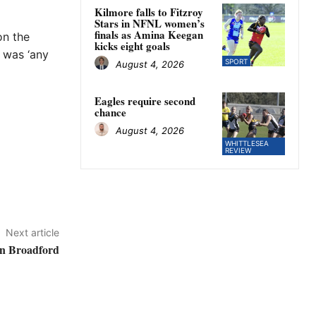
Kilmore falls to Fitzroy
Stars in NFNL women’s
finals as Amina Keegan
on the
kicks eight goals
e was ‘any
SPORT
August 4, 2026
Eagles require second
chance
August 4, 2026
WHITTLESEA
REVIEW
Next article
in Broadford