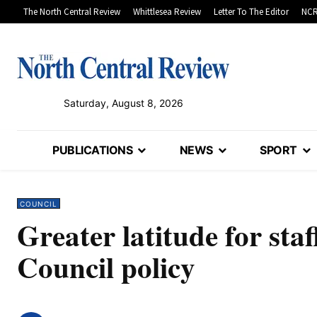
The North Central Review
Whittlesea Review
Letter To The Editor
NCR
Saturday, August 8, 2026
PUBLICATIONS
NEWS
SPORT
COUNCIL
Greater latitude for sta
Council policy