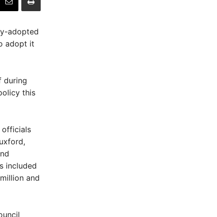
wly-adopted
o adopt it
f during
olicy this
officials
uxford,
and
s included
million and
ouncil