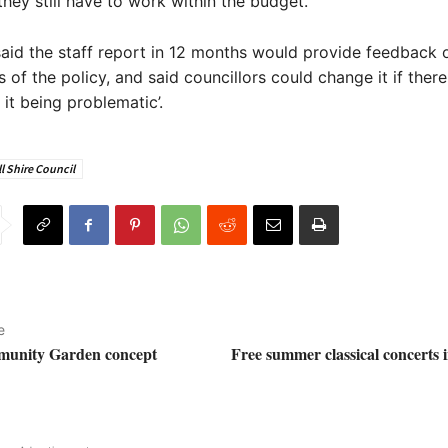
hey still have to work within the budget.”
aid the staff report in 12 months would provide feedback 
s of the policy, and said councillors could change it if ther
 it being problematic’.
l Shire Council
e
unity Garden concept
Free summer classical concerts 