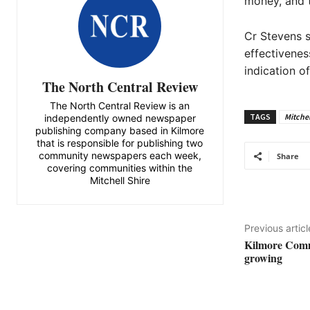
money, and t
Cr Stevens s
effectivenes
indication of
The North Central Review
The North Central Review is an
TAGS
Mitchel
independently owned newspaper
publishing company based in Kilmore
that is responsible for publishing two
community newspapers each week,
Share
covering communities within the
Mitchell Shire
Previous articl
Kilmore Comm
growing