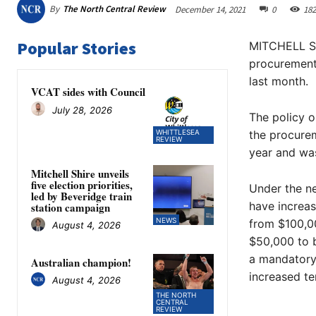
By
The North Central Review
December 14, 2021
0
182
Popular Stories
MITCHELL Shi
procurement 
last month.
VCAT sides with Council
July 28, 2026
The policy o
WHITTLESEA
the procurem
REVIEW
year and was
Mitchell Shire unveils
five election priorities,
Under the new
led by Beveridge train
have increas
station campaign
NEWS
from $100,0
August 4, 2026
$50,000 to 
a mandatory 
Australian champion!
increased te
August 4, 2026
THE NORTH
CENTRAL
REVIEW