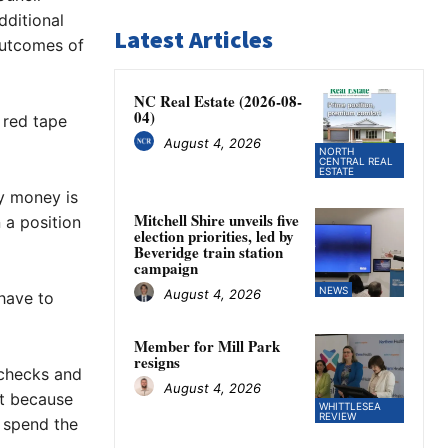
dditional
Latest Articles
outcomes of
NC Real Estate (2026-08-
04)
 red tape
August 4, 2026
NORTH
CENTRAL REAL
ESTATE
ay money is
Mitchell Shire unveils five
 a position
election priorities, led by
Beveridge train station
campaign
NEWS
August 4, 2026
 have to
Member for Mill Park
resigns
 checks and
August 4, 2026
st because
WHITTLESEA
REVIEW
 spend the