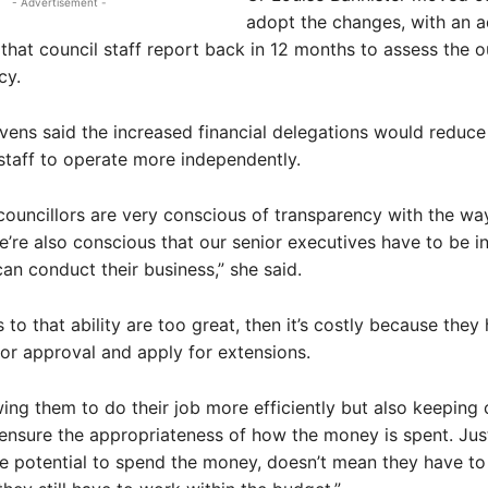
- Advertisement -
adopt the changes, with an a
that council staff report back in 12 months to assess the 
cy.
vens said the increased financial delegations would reduce
staff to operate more independently.
 councillors are very conscious of transparency with the w
e’re also conscious that our senior executives have to be in
an conduct their business,” she said.
ns to that ability are too great, then it’s costly because they
r approval and apply for extensions.
owing them to do their job more efficiently but also keeping
ensure the appropriateness of how the money is spent. Ju
e potential to spend the money, doesn’t mean they have to