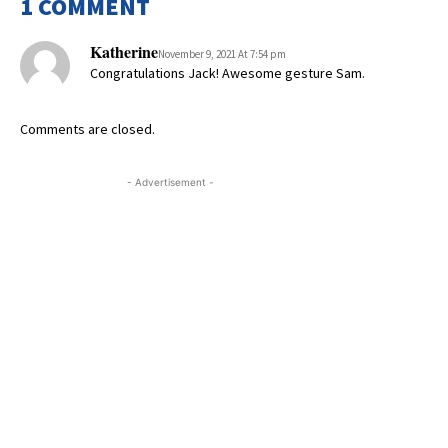
1 COMMENT
Katherine
November 9, 2021 At 7:54 pm
Congratulations Jack! Awesome gesture Sam.
Comments are closed.
- Advertisement -