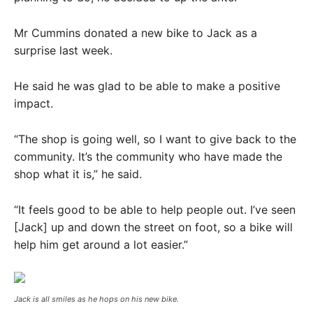
Mr Cummins donated a new bike to Jack as a
surprise last week.
He said he was glad to be able to make a positive
impact.
“The shop is going well, so I want to give back to the
community. It’s the community who have made the
shop what it is,” he said.
“It feels good to be able to help people out. I’ve seen
[Jack] up and down the street on foot, so a bike will
help him get around a lot easier.”
Jack is all smiles as he hops on his new bike.