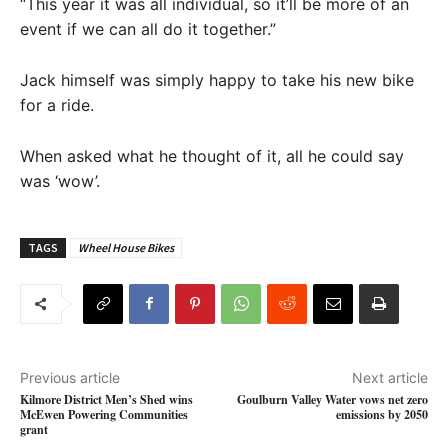
“This year it was all individual, so it’ll be more of an
event if we can all do it together.”
Jack himself was simply happy to take his new bike
for a ride.
When asked what he thought of it, all he could say
was ‘wow’.
TAGS
Wheel House Bikes
Previous article
Next article
Kilmore District Men’s Shed wins
Goulburn Valley Water vows net zero
McEwen Powering Communities
emissions by 2050
grant