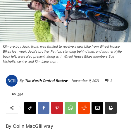
Kilmore boy Jack, front, was thrilled to receive a new bike from Wheel House
Bikes last week. Jack's brother Patrick, standing behind him, and mother Kylie,
back left, were also present, along with Wheel House Bikes members Sue
Nicholls, centre, and Kim Lane, right.
November 9, 2021
1
By
The North Central Review
564
By Colin MacGillivray