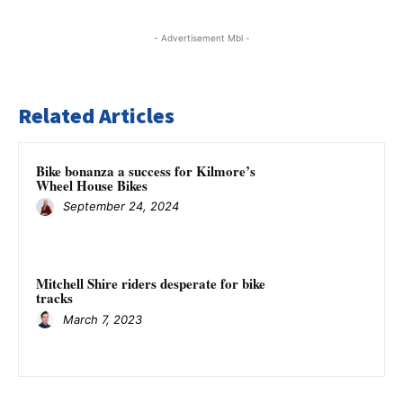
- Advertisement Mbl -
Related Articles
Bike bonanza a success for Kilmore’s
Wheel House Bikes
September 24, 2024
Mitchell Shire riders desperate for bike
tracks
March 7, 2023