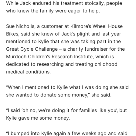
While Jack endured his treatment stoically, people
who knew the family were eager to help.
Sue Nicholls, a customer at Kilmore’s Wheel House
Bikes, said she knew of Jack’s plight and last year
mentioned to Kylie that she was taking part in the
Great Cycle Challenge – a charity fundraiser for the
Murdoch Children’s Research Institute, which is
dedicated to researching and treating childhood
medical conditions.
“When I mentioned to Kylie what I was doing she said
she wanted to donate some money,” she said.
“I said ‘oh no, we’re doing it for families like you’, but
Kylie gave me some money.
“I bumped into Kylie again a few weeks ago and said