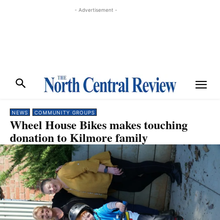
- Advertisement -
NEWS
COMMUNITY GROUPS
Wheel House Bikes makes touching
donation to Kilmore family