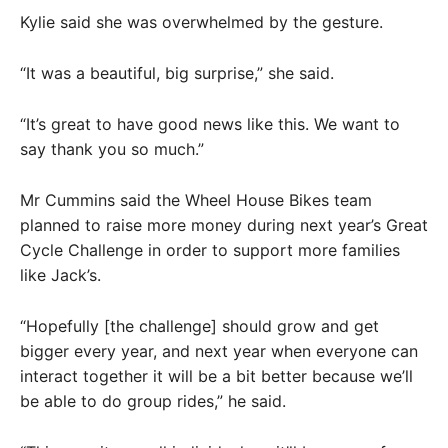
Kylie said she was overwhelmed by the gesture.
“It was a beautiful, big surprise,” she said.
“It’s great to have good news like this. We want to
say thank you so much.”
Mr Cummins said the Wheel House Bikes team
planned to raise more money during next year’s Great
Cycle Challenge in order to support more families
like Jack’s.
“Hopefully [the challenge] should grow and get
bigger every year, and next year when everyone can
interact together it will be a bit better because we’ll
be able to do group rides,” he said.