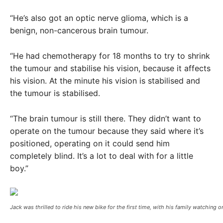
“He’s also got an optic nerve glioma, which is a
benign, non-cancerous brain tumour.
“He had chemotherapy for 18 months to try to shrink
the tumour and stabilise his vision, because it affects
his vision. At the minute his vision is stabilised and
the tumour is stabilised.
“The brain tumour is still there. They didn’t want to
operate on the tumour because they said where it’s
positioned, operating on it could send him
completely blind. It’s a lot to deal with for a little
boy.”
Jack was thrilled to ride his new bike for the first time, with his family watching o