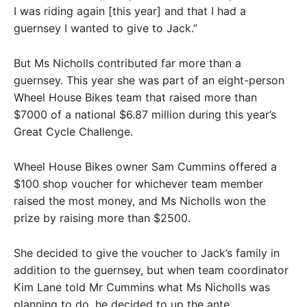
I was riding again [this year] and that I had a
guernsey I wanted to give to Jack.”
But Ms Nicholls contributed far more than a
guernsey. This year she was part of an eight-person
Wheel House Bikes team that raised more than
$7000 of a national $6.87 million during this year’s
Great Cycle Challenge.
Wheel House Bikes owner Sam Cummins offered a
$100 shop voucher for whichever team member
raised the most money, and Ms Nicholls won the
prize by raising more than $2500.
She decided to give the voucher to Jack’s family in
addition to the guernsey, but when team coordinator
Kim Lane told Mr Cummins what Ms Nicholls was
planning to do, he decided to up the ante.