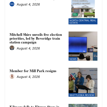
August 4, 2026
NORTH CENTRAL REAL
ESTATE
Mitchell Shire unveils five election
priorities, led by Beveridge train
station campaign
August 4, 2026
NEWS
Member for Mill Park resigns
August 4, 2026
WHITTLESEA REVIEW
Kilmore falls to Fitzroy Stars in