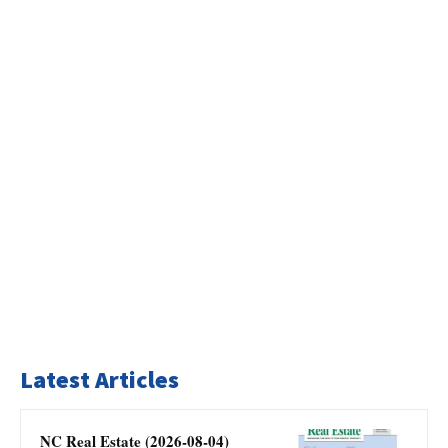
Latest Articles
NC Real Estate (2026-08-04)