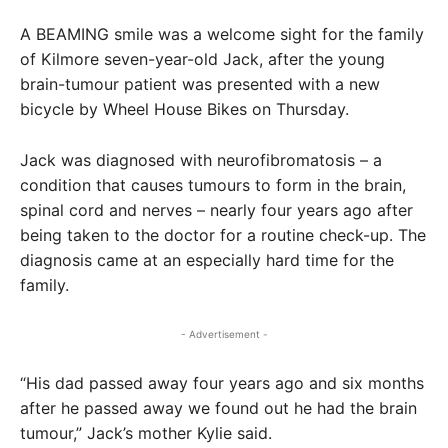
A BEAMING smile was a welcome sight for the family
of Kilmore seven-year-old Jack, after the young
brain-tumour patient was presented with a new
bicycle by Wheel House Bikes on Thursday.
Jack was diagnosed with neurofibromatosis – a
condition that causes tumours to form in the brain,
spinal cord and nerves – nearly four years ago after
being taken to the doctor for a routine check-up. The
diagnosis came at an especially hard time for the
family.
- Advertisement -
“His dad passed away four years ago and six months
after he passed away we found out he had the brain
tumour,” Jack’s mother Kylie said.