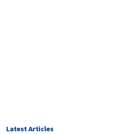
Latest Articles