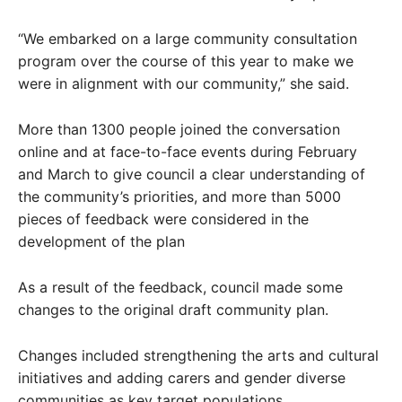
“We embarked on a large community consultation
program over the course of this year to make we
were in alignment with our community,” she said.
More than 1300 people joined the conversation
online and at face-to-face events during February
and March to give council a clear understanding of
the community’s priorities, and more than 5000
pieces of feedback were considered in the
development of the plan
As a result of the feedback, council made some
changes to the original draft community plan.
Changes included strengthening the arts and cultural
initiatives and adding carers and gender diverse
communities as key target populations.