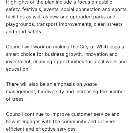
Highlights of the plan include a focus on public
safety, festivals, events, social connection and sports
facilities as well as new and upgraded parks and
playgrounds, transport improvements, clean streets
and road safety.
Council will work on making the City of Whittlesea a
smart choice for business growth, innovation and
investment, enabling opportunities for local work and
education.
There will also be an emphasis on waste
management, biodiversity and increasing the number
of trees.
Council continue to improve customer service and
how it engages with the community and delivers
efficient and effective services.