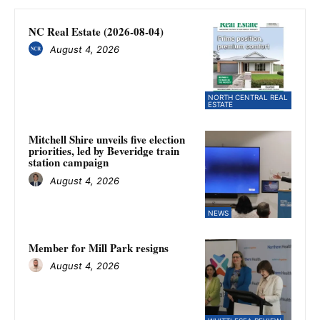
NC Real Estate (2026-08-04)
August 4, 2026
NORTH CENTRAL REAL
ESTATE
Mitchell Shire unveils five election
priorities, led by Beveridge train
station campaign
August 4, 2026
NEWS
Member for Mill Park resigns
August 4, 2026