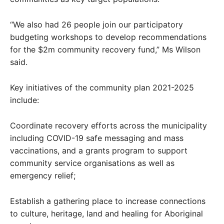
“We also had 26 people join our participatory
budgeting workshops to develop recommendations
for the $2m community recovery fund,” Ms Wilson
said.
Key initiatives of the community plan 2021-2025
include:
Coordinate recovery efforts across the municipality
including COVID-19 safe messaging and mass
vaccinations, and a grants program to support
community service organisations as well as
emergency relief;
Establish a gathering place to increase connections
to culture, heritage, land and healing for Aboriginal