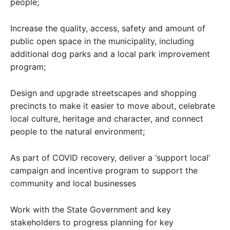
people;
Increase the quality, access, safety and amount of
public open space in the municipality, including
additional dog parks and a local park improvement
program;
Design and upgrade streetscapes and shopping
precincts to make it easier to move about, celebrate
local culture, heritage and character, and connect
people to the natural environment;
As part of COVID recovery, deliver a ‘support local’
campaign and incentive program to support the
community and local businesses
Work with the State Government and key
stakeholders to progress planning for key