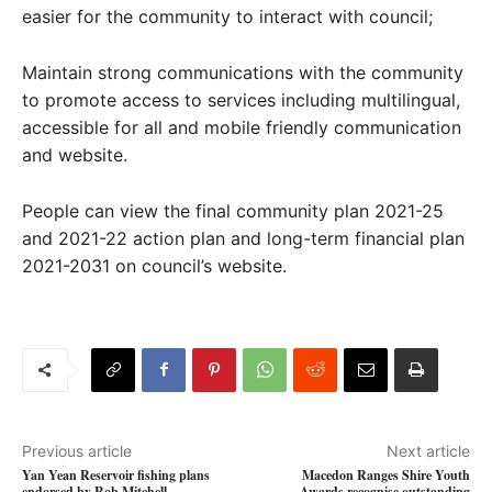
easier for the community to interact with council;
Maintain strong communications with the community
to promote access to services including multilingual,
accessible for all and mobile friendly communication
and website.
People can view the final community plan 2021-25
and 2021-22 action plan and long-term financial plan
2021-2031 on council’s website.
Previous article
Next article
Yan Yean Reservoir fishing plans
Macedon Ranges Shire Youth
endorsed by Rob Mitchell
Awards recognise outstanding