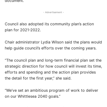
document.
- Advertisement -
Council also adopted its community plan’s action
plan for 2021-2022.
Chair administrator Lydia Wilson said the plans would
help guide council’s efforts over the coming years.
“The council plan and long-term financial plan set the
strategic direction for how council will invest its time,
efforts and spending and the action plan provides
the detail for the first year,” she said.
“We’ve set an ambitious program of work to deliver
on our Whittlesea 2040 goals.”