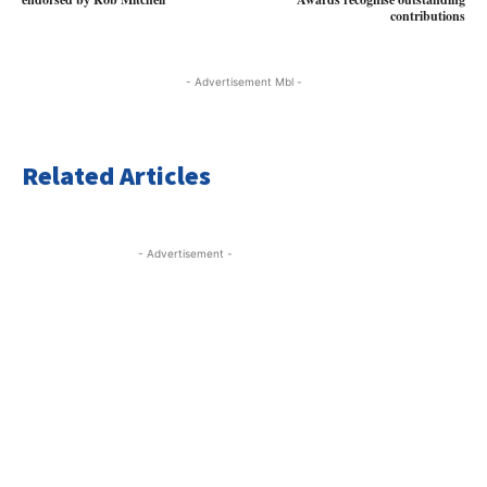
contributions
- Advertisement Mbl -
Related Articles
- Advertisement -