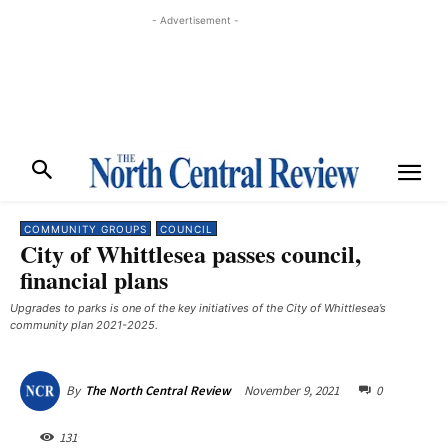
- Advertisement -
COMMUNITY GROUPS
COUNCIL
City of Whittlesea passes council,
financial plans
Upgrades to parks is one of the key initiatives of the City of Whittlesea’s
community plan 2021-2025.
November 9, 2021
0
By
The North Central Review
131