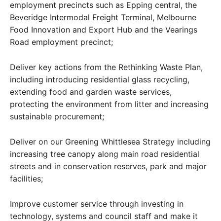
employment precincts such as Epping central, the
Beveridge Intermodal Freight Terminal, Melbourne
Food Innovation and Export Hub and the Vearings
Road employment precinct;
Deliver key actions from the Rethinking Waste Plan,
including introducing residential glass recycling,
extending food and garden waste services,
protecting the environment from litter and increasing
sustainable procurement;
Deliver on our Greening Whittlesea Strategy including
increasing tree canopy along main road residential
streets and in conservation reserves, park and major
facilities;
Improve customer service through investing in
technology, systems and council staff and make it