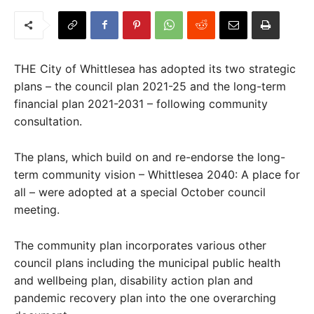
THE City of Whittlesea has adopted its two strategic
plans – the council plan 2021-25 and the long-term
financial plan 2021-2031 – following community
consultation.
The plans, which build on and re-endorse the long-
term community vision – Whittlesea 2040: A place for
all – were adopted at a special October council
meeting.
The community plan incorporates various other
council plans including the municipal public health
and wellbeing plan, disability action plan and
pandemic recovery plan into the one overarching