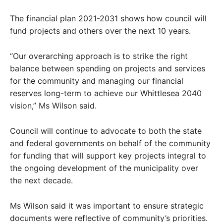
The financial plan 2021-2031 shows how council will
fund projects and others over the next 10 years.
“Our overarching approach is to strike the right
balance between spending on projects and services
for the community and managing our financial
reserves long-term to achieve our Whittlesea 2040
vision,” Ms Wilson said.
Council will continue to advocate to both the state
and federal governments on behalf of the community
for funding that will support key projects integral to
the ongoing development of the municipality over
the next decade.
Ms Wilson said it was important to ensure strategic
documents were reflective of community’s priorities.