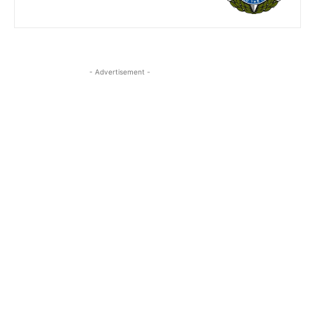
- Advertisement -