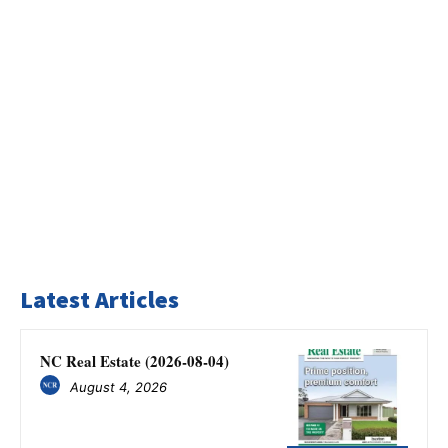
Latest Articles
NC Real Estate (2026-08-04)
August 4, 2026