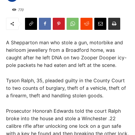
770
A Shepparton man who stole a gun, motorbike and
heirloom jewellery from a Broadford home, was
caught after he left DNA on two Zooper Dooper icy-
pole packets he had eaten and left at the scene.
Tyson Ralph, 35, pleaded guilty in the County Court
to two counts of burglary, theft of a vehicle, theft of
a firearm, theft and handling stolen goods.
Prosecutor Honorah Edwards told the court Ralph
broke into the house and stole a Winchester .22
calibre rifle after unlocking one lock on a gun safe
with a key he found and then breaking the other lock.