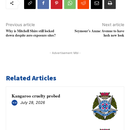
Previous article
Next article
Why is Mitchell Shire still locked
Seymour’s Anzac Avenue to have
down despite zero exposure sites?
lush new look
- Advertisement Mbl -
Related Articles
Kangaroo cruelty probed
July 28, 2026