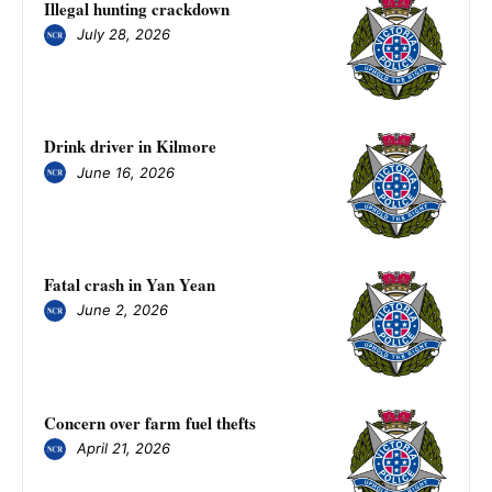
Illegal hunting crackdown
July 28, 2026
Drink driver in Kilmore
June 16, 2026
Fatal crash in Yan Yean
June 2, 2026
Concern over farm fuel thefts
April 21, 2026