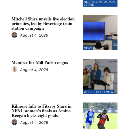
NORTH CENTRAL REAL
ESTATE
Mitchell Shire unveils five election
priorities, led by Beveridge train
station campaign
August 4, 2026
NEWS
Member for Mill Park resigns
August 4, 2026
WHITTLESEA REVIEW
Kilmore falls to Fitzroy Stars in
NFNL women’s finals as Amina
Keegan kicks eight goals
August 4, 2026