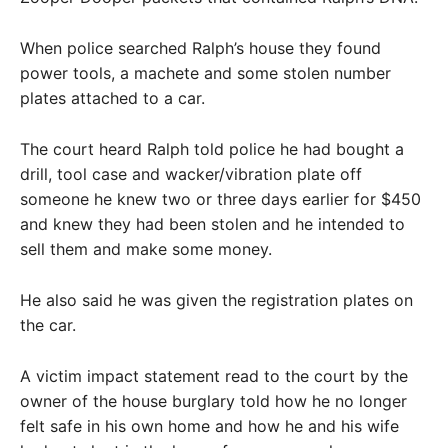
When police searched Ralph’s house they found
power tools, a machete and some stolen number
plates attached to a car.
The court heard Ralph told police he had bought a
drill, tool case and wacker/vibration plate off
someone he knew two or three days earlier for $450
and knew they had been stolen and he intended to
sell them and make some money.
He also said he was given the registration plates on
the car.
A victim impact statement read to the court by the
owner of the house burglary told how he no longer
felt safe in his own home and how he and his wife