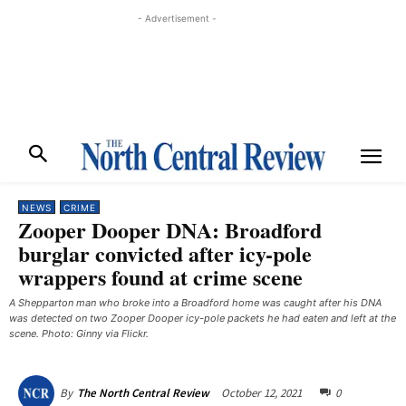
- Advertisement -
NEWS
CRIME
Zooper Dooper DNA: Broadford
burglar convicted after icy-pole
wrappers found at crime scene
A Shepparton man who broke into a Broadford home was caught after his DNA
was detected on two Zooper Dooper icy-pole packets he had eaten and left at the
scene. Photo: Ginny via Flickr.
October 12, 2021
0
By
The North Central Review