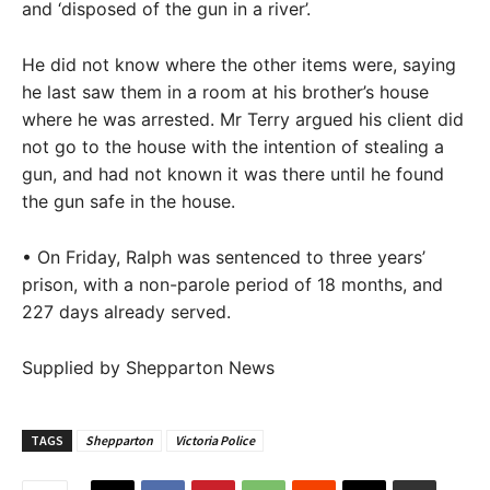
and ‘disposed of the gun in a river’.
He did not know where the other items were, saying
he last saw them in a room at his brother’s house
where he was arrested. Mr Terry argued his client did
not go to the house with the intention of stealing a
gun, and had not known it was there until he found
the gun safe in the house.
• On Friday, Ralph was sentenced to three years’
prison, with a non-parole period of 18 months, and
227 days already served.
Supplied by Shepparton News
TAGS
Shepparton
Victoria Police