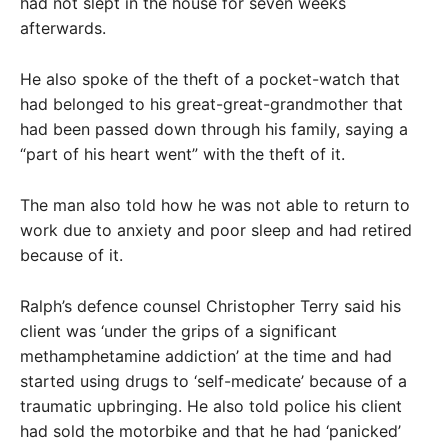
had not slept in the house for seven weeks
afterwards.
He also spoke of the theft of a pocket-watch that
had belonged to his great-great-grandmother that
had been passed down through his family, saying a
“part of his heart went” with the theft of it.
The man also told how he was not able to return to
work due to anxiety and poor sleep and had retired
because of it.
Ralph’s defence counsel Christopher Terry said his
client was ‘under the grips of a significant
methamphetamine addiction’ at the time and had
started using drugs to ‘self-medicate’ because of a
traumatic upbringing. He also told police his client
had sold the motorbike and that he had ‘panicked’