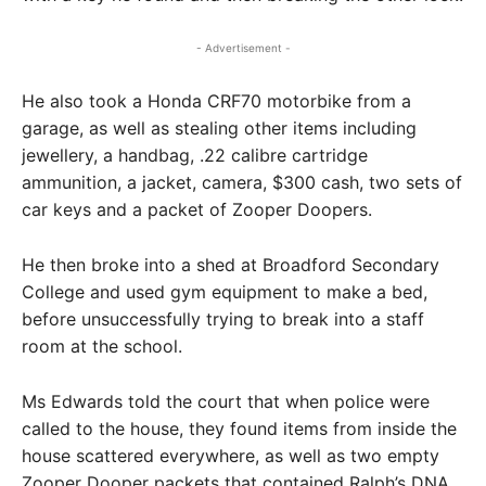
- Advertisement -
He also took a Honda CRF70 motorbike from a
garage, as well as stealing other items including
jewellery, a handbag, .22 calibre cartridge
ammunition, a jacket, camera, $300 cash, two sets of
car keys and a packet of Zooper Doopers.
He then broke into a shed at Broadford Secondary
College and used gym equipment to make a bed,
before unsuccessfully trying to break into a staff
room at the school.
Ms Edwards told the court that when police were
called to the house, they found items from inside the
house scattered everywhere, as well as two empty
Zooper Dooper packets that contained Ralph’s DNA.