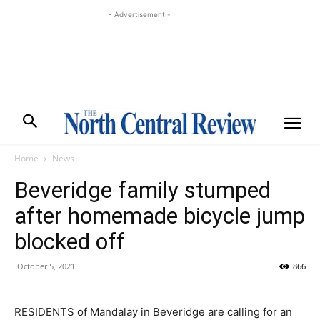
- Advertisement -
Home
News
Beveridge family stumped
after homemade bicycle jump
blocked off
October 5, 2021
866
RESIDENTS of Mandalay in Beveridge are calling for an