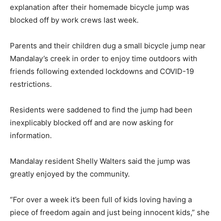
explanation after their homemade bicycle jump was
blocked off by work crews last week.
Parents and their children dug a small bicycle jump near
Mandalay’s creek in order to enjoy time outdoors with
friends following extended lockdowns and COVID-19
restrictions.
Residents were saddened to find the jump had been
inexplicably blocked off and are now asking for
information.
Mandalay resident Shelly Walters said the jump was
greatly enjoyed by the community.
“For over a week it’s been full of kids loving having a
piece of freedom again and just being innocent kids,” she