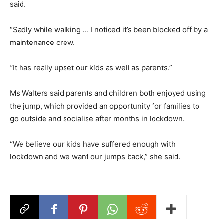
said.
“Sadly while walking … I noticed it’s been blocked off by a
maintenance crew.
“It has really upset our kids as well as parents.”
Ms Walters said parents and children both enjoyed using
the jump, which provided an opportunity for families to
go outside and socialise after months in lockdown.
“We believe our kids have suffered enough with
lockdown and we want our jumps back,” she said.