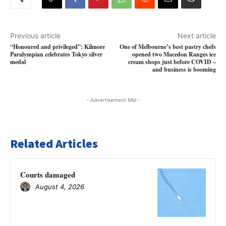
Previous article
Next article
“Honoured and privileged”: Kilmore
One of Melbourne’s best pastry chefs
Paralympian celebrates Tokyo silver
opened two Macedon Ranges ice
medal
cream shops just before COVID –
and business is booming
- Advertisement Mbl -
Related Articles
Courts damaged
August 4, 2026