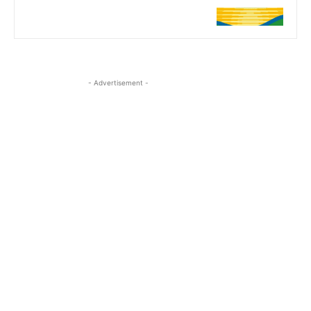
- Advertisement -