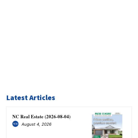
Latest Articles
NC Real Estate (2026-08-04)
August 4, 2026