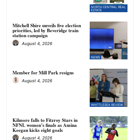
NORTH CENTRAL REAL
ESTATE
Mitchell Shire unveils five election
priorities, led by Beveridge train
station campaign
August 4, 2026
NEWS
Member for Mill Park resigns
August 4, 2026
WHITTLESEA REVIEW
Kilmore falls to Fitzroy Stars in
NFNL women’s finals as Amina
Keegan kicks eight goals
August 4, 2026