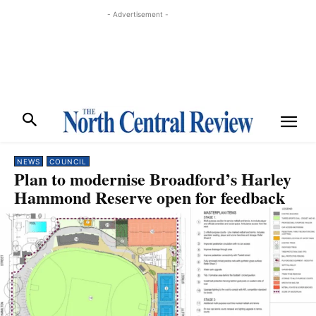
- Advertisement -
NEWS
COUNCIL
Plan to modernise Broadford’s Harley
Hammond Reserve open for feedback