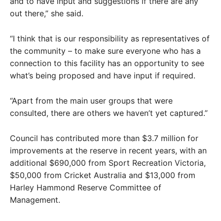
and to have input and suggestions if there are any
out there,” she said.
“I think that is our responsibility as representatives of
the community – to make sure everyone who has a
connection to this facility has an opportunity to see
what’s being proposed and have input if required.
“Apart from the main user groups that were
consulted, there are others we haven’t yet captured.”
Council has contributed more than $3.7 million for
improvements at the reserve in recent years, with an
additional $690,000 from Sport Recreation Victoria,
$50,000 from Cricket Australia and $13,000 from
Harley Hammond Reserve Committee of
Management.