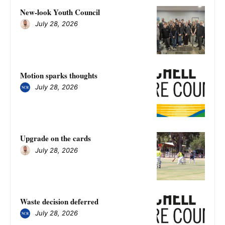
New-look Youth Council
July 28, 2026
Motion sparks thoughts
July 28, 2026
Upgrade on the cards
July 28, 2026
Waste decision deferred
July 28, 2026