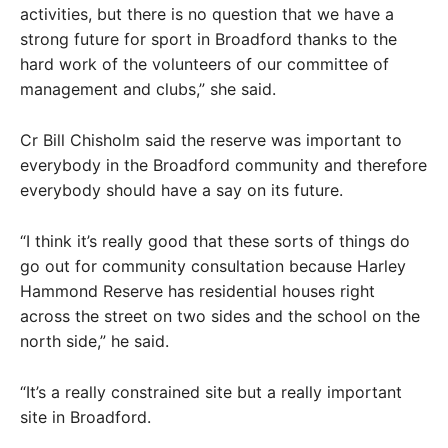
activities, but there is no question that we have a
strong future for sport in Broadford thanks to the
hard work of the volunteers of our committee of
management and clubs,” she said.
Cr Bill Chisholm said the reserve was important to
everybody in the Broadford community and therefore
everybody should have a say on its future.
“I think it’s really good that these sorts of things do
go out for community consultation because Harley
Hammond Reserve has residential houses right
across the street on two sides and the school on the
north side,” he said.
“It’s a really constrained site but a really important
site in Broadford.