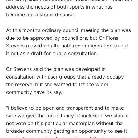
address the needs of both sports in what has
become a constrained space.
At this month’s ordinary council meeting the plan was
due to be approved by councillors, but Cr Fiona
Stevens moved an alternate recommendation to put
it out as a draft for public consultation.
Cr Stevens said the plan was developed in
consultation with user groups that already occupy
the reserve, but she wanted to let the wider
community have its say.
“I believe to be open and transparent and to make
sure we give the opportunity of inclusion, we should
not vote on this particular masterplan without the
broader community getting an opportunity to see it