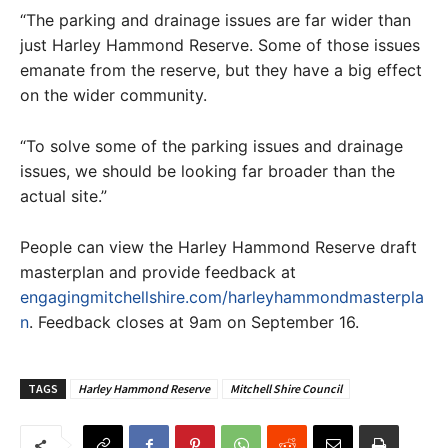
“The parking and drainage issues are far wider than
just Harley Hammond Reserve. Some of those issues
emanate from the reserve, but they have a big effect
on the wider community.
“To solve some of the parking issues and drainage
issues, we should be looking far broader than the
actual site.”
People can view the Harley Hammond Reserve draft
masterplan and provide feedback at
engagingmitchellshire.com/harleyhammondmasterpla
n
. Feedback closes at 9am on September 16.
TAGS
Harley Hammond Reserve
Mitchell Shire Council