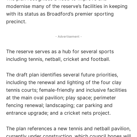
modernise many of the reserve’s facilities in keeping
with its status as Broadford’s premier sporting
precinct.
- Advertisement -
The reserve serves as a hub for several sports
including tennis, netball, cricket and football.
The draft plan identifies several future priorities,
including the renewal and lighting of the four clay
tennis courts; female-friendly and inclusive facilities
at the main oval pavilion; play space; perimeter
fencing renewal; landscaping; car parking and
entrance upgrade; and a cricket nets project.
The plan references a new tennis and netball pavilion,
currently under construction, which council hopes will