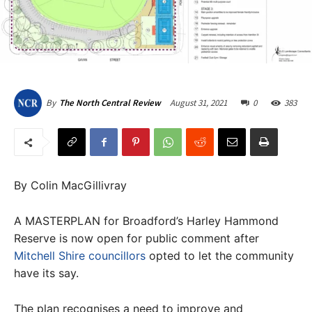
August 31, 2021
0
383
By
The North Central Review
By Colin MacGillivray
A MASTERPLAN for Broadford’s Harley Hammond
Reserve is now open for public comment after
Mitchell Shire councillors
opted to let the community
have its say.
The plan recognises a need to improve and