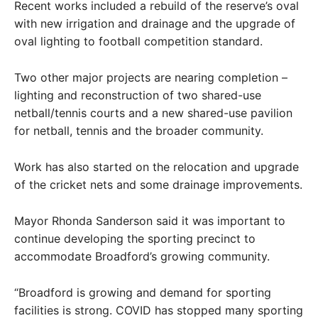
Recent works included a rebuild of the reserve’s oval
with new irrigation and drainage and the upgrade of
oval lighting to football competition standard.
Two other major projects are nearing completion –
lighting and reconstruction of two shared-use
netball/tennis courts and a new shared-use pavilion
for netball, tennis and the broader community.
Work has also started on the relocation and upgrade
of the cricket nets and some drainage improvements.
Mayor Rhonda Sanderson said it was important to
continue developing the sporting precinct to
accommodate Broadford’s growing community.
“Broadford is growing and demand for sporting
facilities is strong. COVID has stopped many sporting