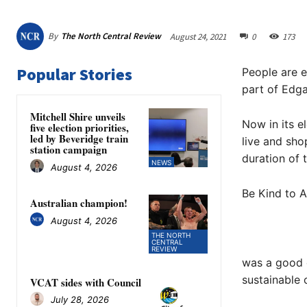
By
The North Central Review
August 24, 2021
0
173
Popular Stories
People are e
part of Edga
Mitchell Shire unveils
Now in its e
five election priorities,
led by Beveridge train
live and sho
station campaign
duration of 
NEWS
August 4, 2026
Be Kind to A
Australian champion!
August 4, 2026
THE NORTH
CENTRAL
REVIEW
was a good 
sustainable 
VCAT sides with Council
July 28, 2026