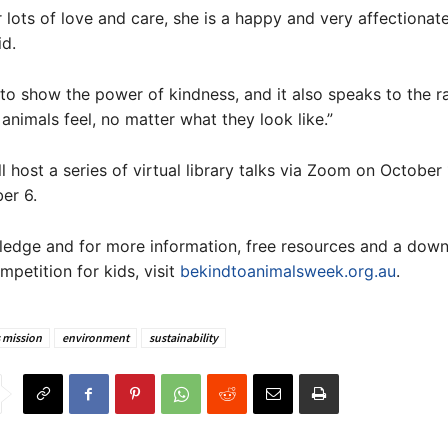
r lots of love and care, she is a happy and very affectionat
d.
s to show the power of kindness, and it also speaks to the r
 animals feel, no matter what they look like.”
l host a series of virtual library talks via Zoom on October
er 6.
ledge and for more information, free resources and a dow
mpetition for kids, visit
bekindtoanimalsweek.org.au
.
 mission
environment
sustainability