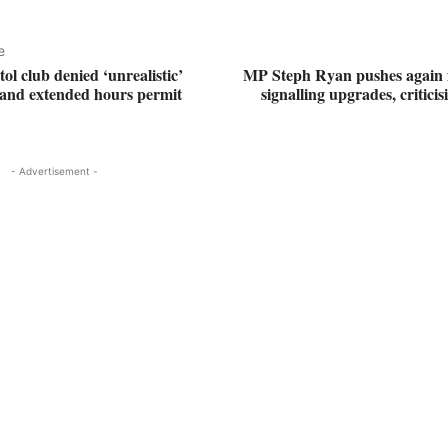
e
ol club denied ‘unrealistic’
MP Steph Ryan pushes again
e and extended hours permit
signalling upgrades, criticis
- Advertisement -