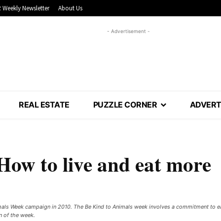
 Weekly Newsletter
About Us
- Advertisement -
REAL ESTATE
PUZZLE CORNER
ADVERT
How to live and eat more
imals Week campaign in 2010. The Be Kind to Animals week involves a commitment to ea
n of the week.