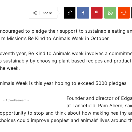
Share
ncouraged to pledge their support to sustainable eating an
r’s Mission’s Be Kind to Animals Week in October.
leventh year, Be Kind to Animals week involves a commitme
p sustainably by choosing plant based recipes and products
the week.
nimals Week is this year hoping to exceed 5000 pledges.
Founder and director of Edgar
- Advertisement -
at Lancefield, Pam Ahern, sa
opportunity to stop and think about how making healthy a
choices could improve peoples’ and animals’ lives around t