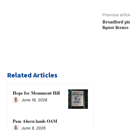
Previous articl
Broadford pist
liquor licenc
Related Articles
Hope for Monument Hill
June 16, 2026
Pam Ahern lands OAM
June 9, 2026