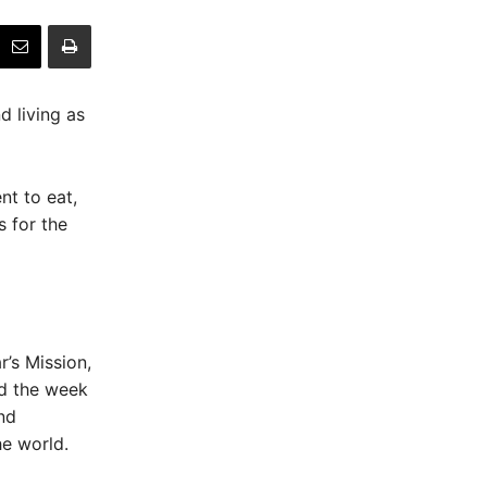
d living as
nt to eat,
 for the
’s Mission,
id the week
nd
he world.