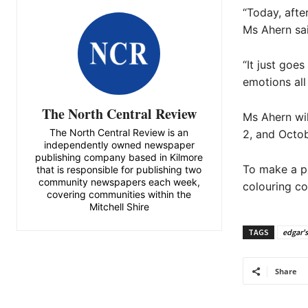
“Today, afte
Ms Ahern sai
“It just goe
emotions all
The North Central Review
Ms Ahern wil
The North Central Review is an
2, and Octob
independently owned newspaper
publishing company based in Kilmore
To make a p
that is responsible for publishing two
community newspapers each week,
colouring co
covering communities within the
Mitchell Shire
TAGS
edgar's
Share