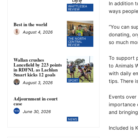
In addition 
WHITTLESEA
REVIEW
ways people 
Best in the world
“You can sup
August 4, 2026
donating, or
THE NORTH
so much mor
CENTRAL
REVIEW
To support p
Wallan crushes
Lancefield by 223 points
to Animals W
in RDFNL as Lachlan
with daily e
Smart kicks 12 goals
tips. There 
SPORT
August 3, 2026
Events over 
Adjournment in court
case
importance o
June 30, 2026
and bringing
NEWS
Included is 