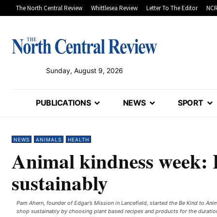
The North Central Review
Whittlesea Review
Letter To The Editor
NCR
Sunday, August 9, 2026
PUBLICATIONS
NEWS
SPORT
NEWS
ANIMALS
HEALTH
Animal kindness week: 
sustainably
Pam Ahern, founder of Edgar’s Mission in Lancefield, started the Be Kind to An
shop sustainably by choosing plant based recipes and products for the duratio