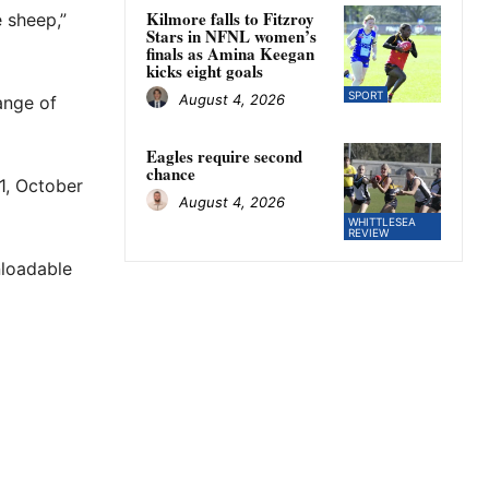
Kilmore falls to Fitzroy
e sheep,”
Stars in NFNL women’s
finals as Amina Keegan
kicks eight goals
SPORT
August 4, 2026
ange of
Eagles require second
chance
 1, October
August 4, 2026
WHITTLESEA
REVIEW
nloadable