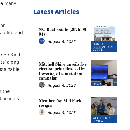
the many
Latest Articles
 or
NC Real Estate (2026-08-
ildlife and
04)
August 4, 2026
NORTH
CENTRAL REAL
ESTATE
he Be Kind
ts’ along
Mitchell Shire unveils five
election priorities, led by
stainable
Beveridge train station
campaign
NEWS
August 4, 2026
n the
6 animals
Member for Mill Park
resigns
August 4, 2026
WHITTLESEA
REVIEW