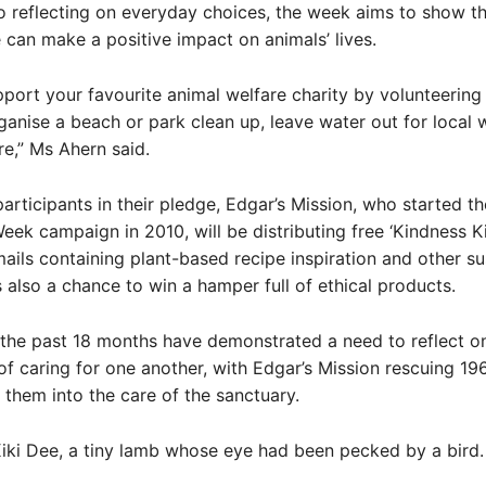
to reflecting on everyday choices, the week aims to show 
can make a positive impact on animals’ lives.
port your favourite animal welfare charity by volunteering
ganise a beach or park clean up, leave water out for local w
e,” Ms Ahern said.
articipants in their pledge, Edgar’s Mission, who started t
eek campaign in 2010, will be distributing free ‘Kindness Ki
mails containing plant-based recipe inspiration and other su
is also a chance to win a hamper full of ethical products.
the past 18 months have demonstrated a need to reflect o
f caring for one another, with Edgar’s Mission rescuing 19
 them into the care of the sanctuary.
Kiki Dee, a tiny lamb whose eye had been pecked by a bird.