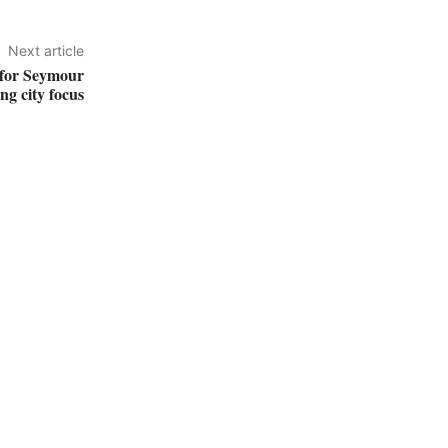
Next article
 for Seymour
ing city focus