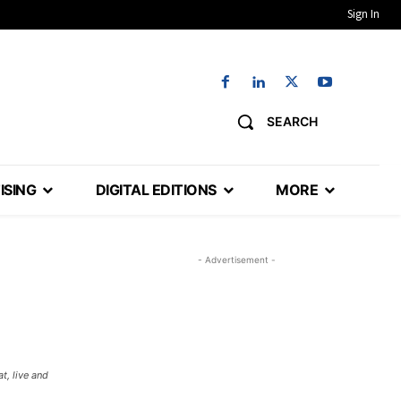
Sign In
SEARCH
ISING
DIGITAL EDITIONS
MORE
- Advertisement -
t, live and