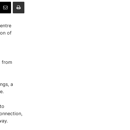
entre
on of
k from
ngs, a
e.
to
connection,
way.