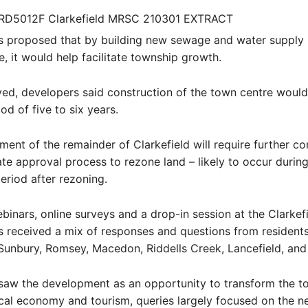
s proposed that by building new sewage and water supply
e, it would help facilitate township growth.
ed, developers said construction of the town centre woul
od of five to six years.
ent of the remainder of Clarkefield will require further co
te approval process to rezone land – likely to occur during
eriod after rezoning.
binars, online surveys and a drop-in session at the Clarkefi
 received a mix of responses and questions from resident
 Sunbury, Romsey, Macedon, Riddells Creek, Lancefield, an
saw the development as an opportunity to transform the t
cal economy and tourism, queries largely focused on the n