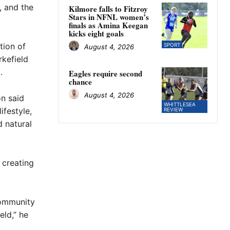
y, and the
Kilmore falls to Fitzroy
Stars in NFNL women’s
finals as Amina Keegan
kicks eight goals
tion of
SPORT
August 4, 2026
rkefield
.
Eagles require second
chance
August 4, 2026
n said
WHITTLESEA
ifestyle,
REVIEW
 natural
 creating
community
eld,” he