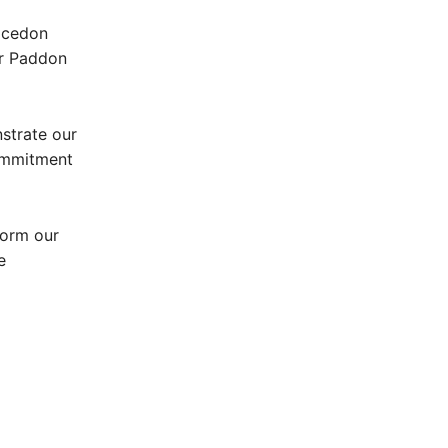
Macedon
Mr Paddon
strate our
ommitment
form our
e