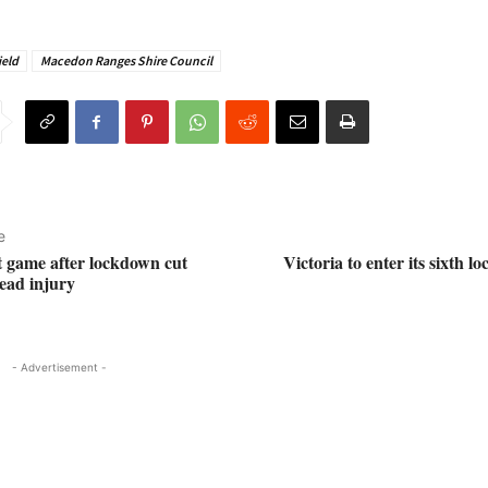
ield
Macedon Ranges Shire Council
e
st game after lockdown cut
Victoria to enter its sixth 
head injury
- Advertisement -