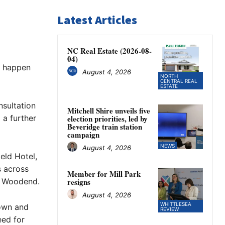
Latest Articles
NC Real Estate (2026-08-
04)
d happen
August 4, 2026
NORTH
CENTRAL REAL
ESTATE
nsultation
Mitchell Shire unveils five
 a further
election priorities, led by
Beveridge train station
campaign
NEWS
August 4, 2026
eld Hotel,
s across
Member for Mill Park
d Woodend.
resigns
August 4, 2026
WHITTLESEA
own and
REVIEW
eed for