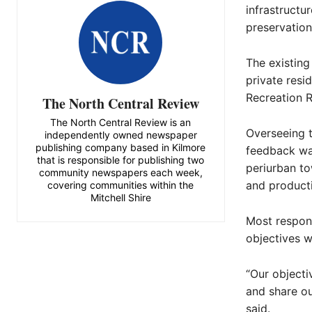
infrastructur
preservation
The existing
private resi
Recreation R
The North Central Review
The North Central Review is an
Overseeing t
independently owned newspaper
publishing company based in Kilmore
feedback was
that is responsible for publishing two
periurban to
community newspapers each week,
and product
covering communities within the
Mitchell Shire
Most respond
objectives w
“Our object
and share ou
said.