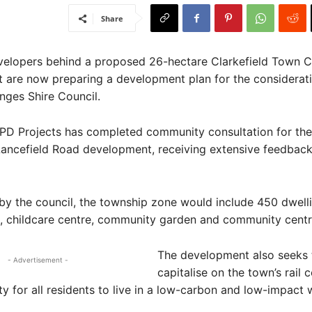
Share
velopers behind a proposed 26-hectare Clarkefield Town C
 are now preparing a development plan for the considerati
ges Shire Council.
PD Projects has completed community consultation for the
ancefield Road development, receiving extensive feedbac
by the council, the township zone would include 450 dwelli
, childcare centre, community garden and community centr
The development also seeks 
- Advertisement -
capitalise on the town’s rail 
ity for all residents to live in a low-carbon and low-impact 