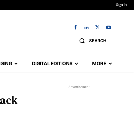
Sign In
SEARCH
ISING
DIGITAL EDITIONS
MORE
- Advertisement -
back