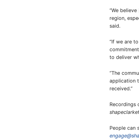
“We believe 
region, espe
said.
“If we are t
commitment 
to deliver w
“The communi
application
received.”
Recordings o
shapeclarkef
People can s
engage@shap