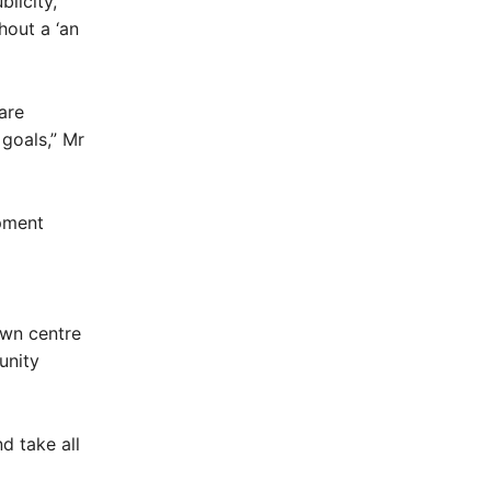
licity,’
hout a ‘an
are
 goals,” Mr
opment
own centre
unity
d take all