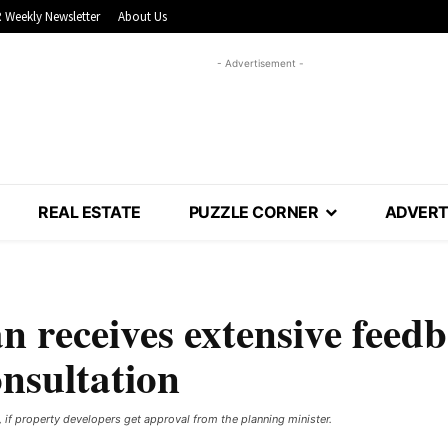
 Weekly Newsletter
About Us
- Advertisement -
REAL ESTATE
PUZZLE CORNER
ADVERT
n receives extensive feed
onsultation
, if property developers get approval from the planning minister.