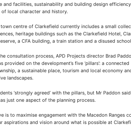
e and facilities, sustainability and building design efficienc
 of local character and history.
 town centre of Clarkefield currently includes a small collec
dences, heritage buildings such as the Clarkefield Hotel, Cla
eserve, a CFA building, a train station and a disused school
he consultation process, APD Projects director Brad Paddo
 provided on the development’s five ‘pillars’: a connected l
wnship, a sustainable place, tourism and local economy and
ive landscapes.
ents ‘strongly agreed’ with the pillars, but Mr Paddon said
as just one aspect of the planning process.
ive is to maximise engagement with the Macedon Ranges 
r aspirations and vision around what is possible at Clarkefi