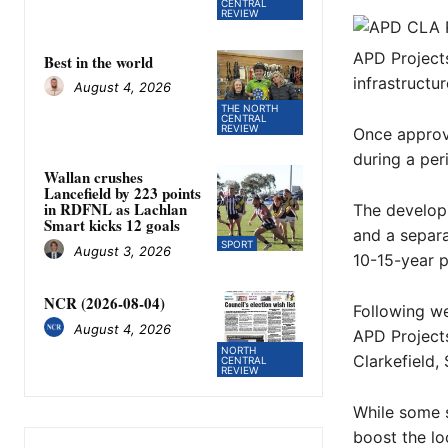
CENTRAL
REVIEW
APD Project
Best in the world
infrastructur
August 4, 2026
THE NORTH
CENTRAL
REVIEW
Once approv
during a peri
Wallan crushes
Lancefield by 223 points
in RDFNL as Lachlan
The developm
Smart kicks 12 goals
and a separa
SPORT
August 3, 2026
10-15-year p
NCR (2026-08-04)
Following we
August 4, 2026
APD Projects
NORTH
Clarkefield,
CENTRAL
REVIEW
While some 
boost the lo