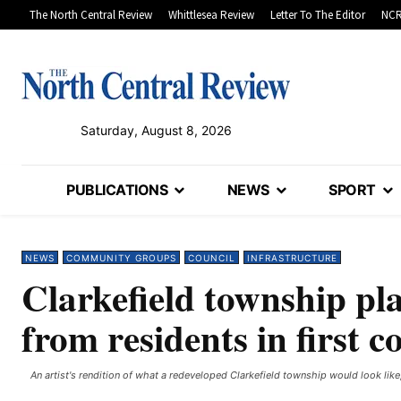
The North Central Review
Whittlesea Review
Letter To The Editor
NCR
Saturday, August 8, 2026
PUBLICATIONS
NEWS
SPORT
NEWS
COMMUNITY GROUPS
COUNCIL
INFRASTRUCTURE
Clarkefield township pla
from residents in first c
An artist's rendition of what a redeveloped Clarkefield township would look like