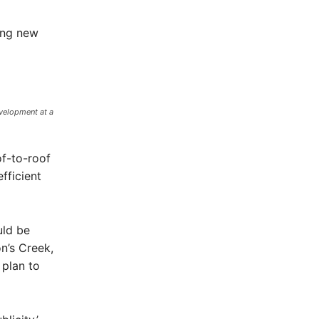
ing new
velopment at a
of-to-roof
fficient
uld be
n’s Creek,
plan to