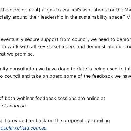
[the development] aligns to council’s aspirations for the 
cially around their leadership in the sustainability space,” 
o eventually secure support from council, we need to demon
to work with all key stakeholders and demonstrate our c
hat we promise.
ty consultation we have done to date is being used to in
 to council and take on board some of the feedback we hav
f both webinar feedback sessions are online at
ield.com.au.
till provide feedback on the proposal by emailing
eclarkefield.com.au
.