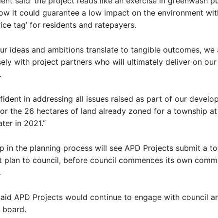
nt said ‘the project reads like an exercise in greenwash pub
w it could guarantee a low impact on the environment wit
ce tag’ for residents and ratepayers.
ur ideas and ambitions translate to tangible outcomes, we 
ely with project partners who will ultimately deliver on our
.
fident in addressing all issues raised as part of our devel
for the 26 hectares of land already zoned for a township at
ater in 2021.”
p in the planning process will see APD Projects submit a t
 plan to council, before council commences its own comm
.
id APD Projects would continue to engage with council an
 board.