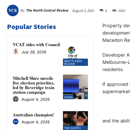
By
The North Central Review
August 3, 2021
0
1422
Popular Stories
Property de
development
Macedon Ran
VCAT sides with Council
July 28, 2026
Developer A
WHITTLESEA
Melbourne-L
REVIEW
residents.
Mitchell Shire unveils
five election priorities,
If approved 
led by Beveridge train
supermarket
station campaign
NEWS
August 4, 2026
Australian champion!
and the abil
August 4, 2026
THE NORTH