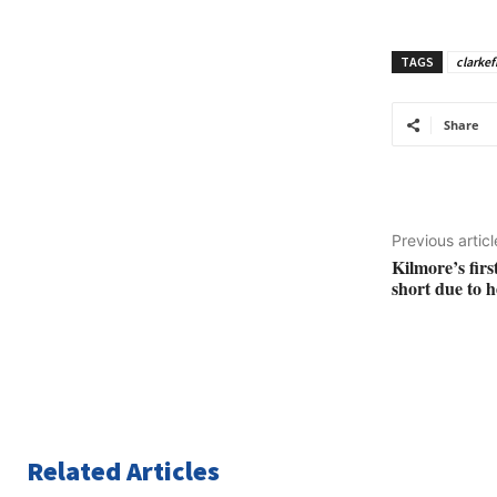
TAGS
clarkef
Share
Previous articl
Kilmore’s fir
short due to 
Related Articles