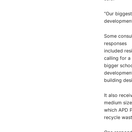
“Our biggest
development
Some consul
responses
included res
calling for a
bigger schoo
development 
building des
It also rece
medium sized
which APD P
recycle was