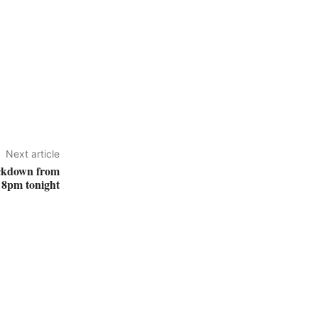
Next article
lockdown from
8pm tonight