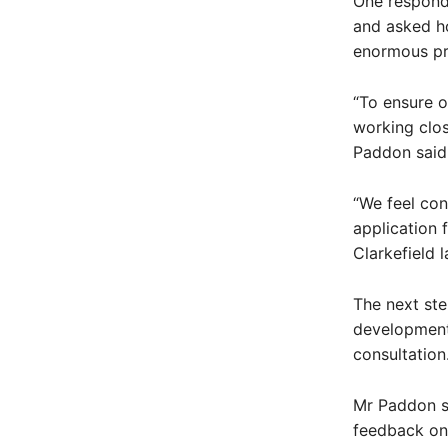
One responde
and asked ho
enormous pri
“To ensure o
working clos
Paddon said
“We feel con
application 
Clarkefield l
The next ste
development
consultation
Mr Paddon sa
feedback on