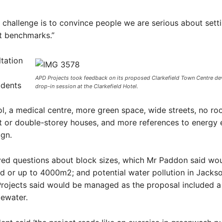
 challenge is to convince people we are serious about sett
 benchmarks.”
tation
APD Projects took feedback on its proposed Clarkefield Town Centre de
idents
drop-in session at the Clarkefield Hotel.
l, a medical centre, more green space, wide streets, no ro
or double-storey houses, and more references to energy e
ign.
ived questions about block sizes, which Mr Paddon said wo
 or up to 4000m2; and potential water pollution in Jackso
rojects said would be managed as the proposal included a 
tewater.