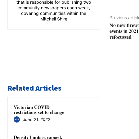
that is responsible for publishing two
community newspapers each week,
covering communities within the
Previous articl
Mitchell Shire
No new firewo
events in 2021
refocussed
Related Articles
Victorian COVID
restrictions set to change
June 21, 2022
Density limits scrapped,