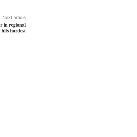
Next article
r in regional
 hits hardest