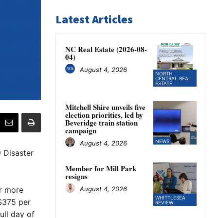
Latest Articles
NC Real Estate (2026-08-
04)
August 4, 2026
NORTH
CENTRAL REAL
ESTATE
Mitchell Shire unveils five
election priorities, led by
Beveridge train station
campaign
NEWS
August 4, 2026
 Disaster
Member for Mill Park
resigns
August 4, 2026
or more
WHITTLESEA
 $375 per
REVIEW
ull day of