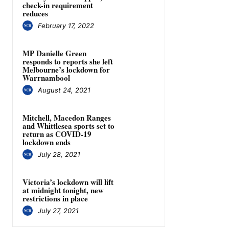
check-in requirement
reduces
February 17, 2022
MP Danielle Green
responds to reports she left
Melbourne’s lockdown for
Warrnambool
August 24, 2021
Mitchell, Macedon Ranges
and Whittlesea sports set to
return as COVID-19
lockdown ends
July 28, 2021
Victoria’s lockdown will lift
at midnight tonight, new
restrictions in place
July 27, 2021