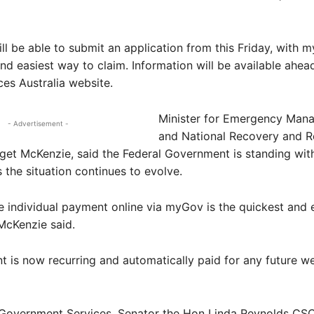
ill be able to submit an application from this Friday, with
and easiest way to claim. Information will be available ahea
ces Australia website.
Minister for Emergency Man
- Advertisement -
and National Recovery and Re
get McKenzie, said the Federal Government is standing wit
s the situation continues to evolve.
e individual payment online via myGov is the quickest and 
McKenzie said.
 is now recurring and automatically paid for any future w
r Government Services, Senator the Hon Linda Reynolds CSC