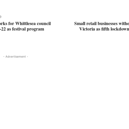
e
rks for Whittlesea council
Small retail businesses withe
-22 as festival program
Victoria as fifth lockdown
- Advertisement -