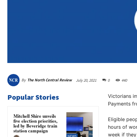
By
The North Central Review
July 20, 2021
0
440
Popular Stories
Victorians 
Payments fro
Mitchell Shire unveils
Eligible peo
five election priorities,
led by Beveridge train
hours of wor
station campaign
week if they
NEWS