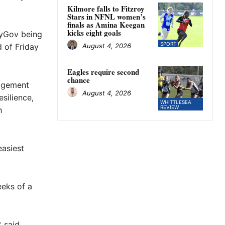
Kilmore falls to Fitzroy
Stars in NFNL women’s
finals as Amina Keegan
kicks eight goals
 myGov being
SPORT
August 4, 2026
d of Friday
Eagles require second
chance
agement
August 4, 2026
silience,
WHITTLESEA
REVIEW
h
easiest
eeks of a
 said