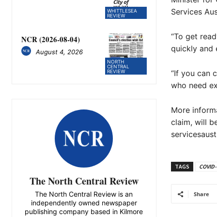
Services Aus
WHITTLESEA
REVIEW
“To get read
NCR (2026-08-04)
quickly and e
August 4, 2026
NORTH
CENTRAL
“If you can 
REVIEW
who need ext
More informa
claim, will 
servicesaust
TAGS
COVID-1
The North Central Review
The North Central Review is an
Share
independently owned newspaper
publishing company based in Kilmore