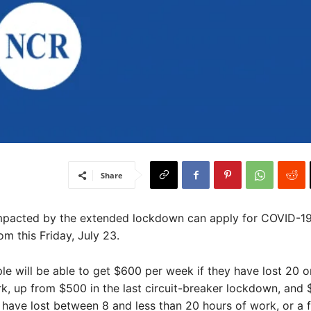
Share
impacted by the extended lockdown can apply for COVID-19
m this Friday, July 23.
ple will be able to get $600 per week if they have lost 20 
k, up from $500 in the last circuit-breaker lockdown, and
 have lost between 8 and less than 20 hours of work, or a f