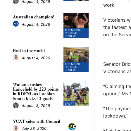
August 4, 2026
work.
Australian champion!
Victorians w
August 4, 2026
the fastest 
THE NORTH
CENTRAL
on the Servi
REVIEW
Best in the world
August 4, 2026
Senator Brid
THE NORTH
CENTRAL
REVIEW
Victorians a
Wallan crushes
“Claiming th
Lancefield by 223 points
in RDFNL as Lachlan
option,” Ms 
Smart kicks 12 goals
SPORT
August 3, 2026
“The payment
lockdown.”
VCAT sides with Council
July 28, 2026
Minister fo