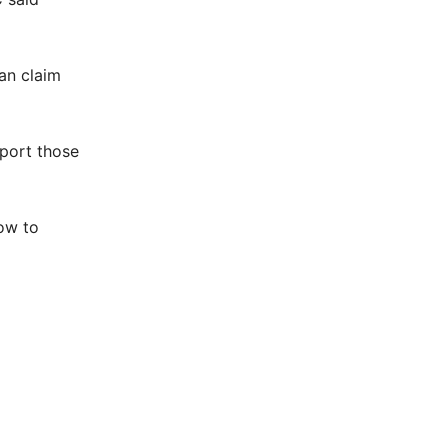
an claim
pport those
how to