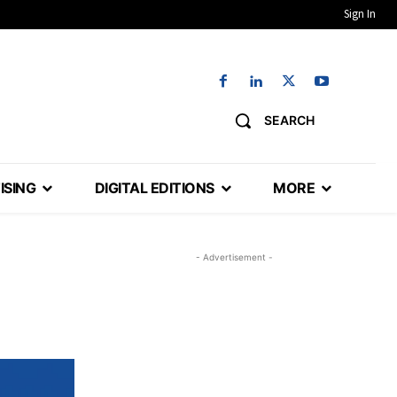
Sign In
SEARCH
ISING
DIGITAL EDITIONS
MORE
- Advertisement -