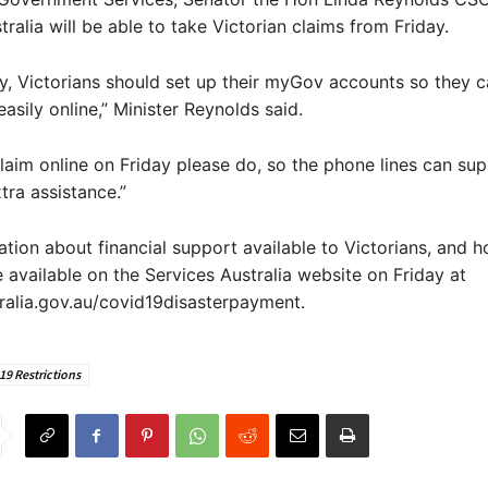
tralia will be able to take Victorian claims from Friday.
y, Victorians should set up their myGov accounts so they c
asily online,” Minister Reynolds said.
claim online on Friday please do, so the phone lines can su
ra assistance.”
tion about financial support available to Victorians, and 
be available on the Services Australia website on Friday at
ralia.gov.au/covid19disasterpayment.
9 Restrictions