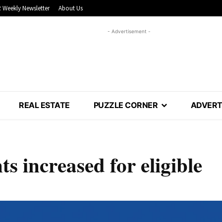
 Weekly Newsletter
About Us
- Advertisement -
REAL ESTATE
PUZZLE CORNER
ADVERT
 increased for eligible