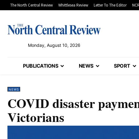
The North Central Review
Whittlesea Review
Letter To The Editor
NCR
Monday, August 10, 2026
PUBLICATIONS
NEWS
SPORT
NEWS
COVID disaster payments
Victorians