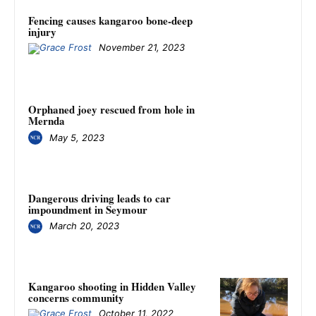
Fencing causes kangaroo bone-deep
injury
November 21, 2023
Orphaned joey rescued from hole in
Mernda
May 5, 2023
Dangerous driving leads to car
impoundment in Seymour
March 20, 2023
Kangaroo shooting in Hidden Valley
concerns community
October 11, 2022