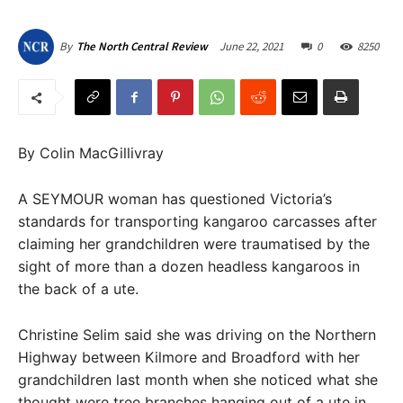
June 22, 2021
0
8250
By
The North Central Review
By Colin MacGillivray
A SEYMOUR woman has questioned Victoria’s
standards for transporting kangaroo carcasses after
claiming her grandchildren were traumatised by the
sight of more than a dozen headless kangaroos in
the back of a ute.
Christine Selim said she was driving on the Northern
Highway between Kilmore and Broadford with her
grandchildren last month when she noticed what she
thought were tree branches hanging out of a ute in