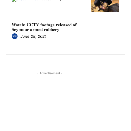
Watch: CCTV footage released of
Seymour armed robbery
June 28, 2021
- Advertisement -