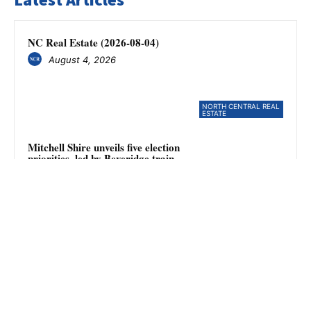
NC Real Estate (2026-08-04)
August 4, 2026
NORTH CENTRAL REAL
ESTATE
Mitchell Shire unveils five election
priorities, led by Beveridge train
station campaign
August 4, 2026
NEWS
Member for Mill Park resigns
August 4, 2026