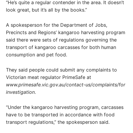
“He’s quite a regular contender in the area. It doesn’t
look great, but it’s all by the books.”
A spokesperson for the Department of Jobs,
Precincts and Regions’ kangaroo harvesting program
said there were sets of regulations governing the
transport of kangaroo carcasses for both human
consumption and pet food.
They said people could submit any complaints to
Victorian meat regulator PrimeSafe at
www.primesafe.vic.gov.au/contact-us/complaints/for
investigation
.
“Under the kangaroo harvesting program, carcasses
have to be transported in accordance with food
transport regulations,” the spokesperson said.