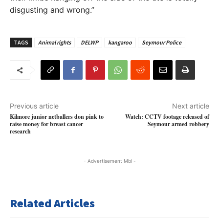
disgusting and wrong.”
TAGS
Animal rights
DELWP
kangaroo
Seymour Police
Previous article
Next article
Kilmore junior netballers don pink to
Watch: CCTV footage released of
raise money for breast cancer
Seymour armed robbery
research
- Advertisement Mbl -
Related Articles