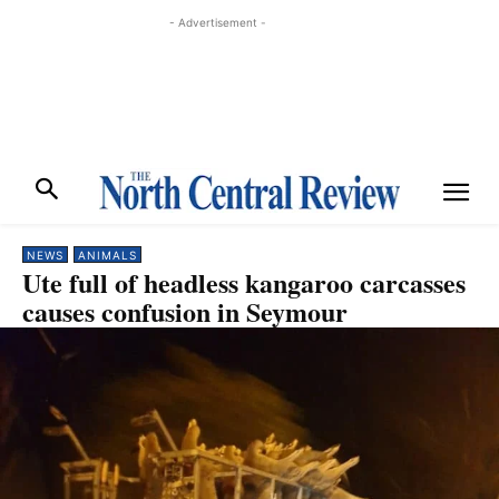
- Advertisement -
NEWS
ANIMALS
Ute full of headless kangaroo carcasses
causes confusion in Seymour