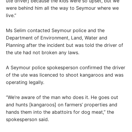
ute driver] because the kids were so upset, but we
were behind him all the way to Seymour where we
live.”
Ms Selim contacted Seymour police and the
Department of Environment, Land, Water and
Planning after the incident but was told the driver of
the ute had not broken any laws.
A Seymour police spokesperson confirmed the driver
of the ute was licenced to shoot kangaroos and was
operating legally.
“We’re aware of the man who does it. He goes out
and hunts [kangaroos] on farmers’ properties and
hands them into the abattoirs for dog meat,” the
spokesperson said.