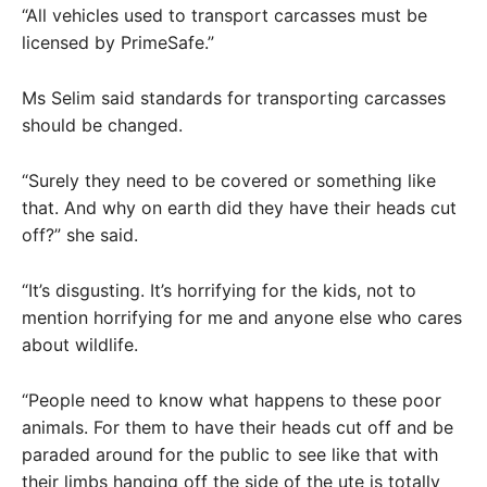
“All vehicles used to transport carcasses must be
licensed by PrimeSafe.”
Ms Selim said standards for transporting carcasses
should be changed.
“Surely they need to be covered or something like
that. And why on earth did they have their heads cut
off?” she said.
“It’s disgusting. It’s horrifying for the kids, not to
mention horrifying for me and anyone else who cares
about wildlife.
“People need to know what happens to these poor
animals. For them to have their heads cut off and be
paraded around for the public to see like that with
their limbs hanging off the side of the ute is totally