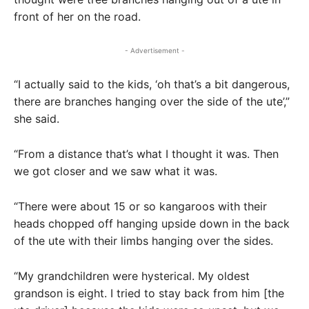
front of her on the road.
- Advertisement -
“I actually said to the kids, ‘oh that’s a bit dangerous,
there are branches hanging over the side of the ute’,”
she said.
“From a distance that’s what I thought it was. Then
we got closer and we saw what it was.
“There were about 15 or so kangaroos with their
heads chopped off hanging upside down in the back
of the ute with their limbs hanging over the sides.
“My grandchildren were hysterical. My oldest
grandson is eight. I tried to stay back from him [the